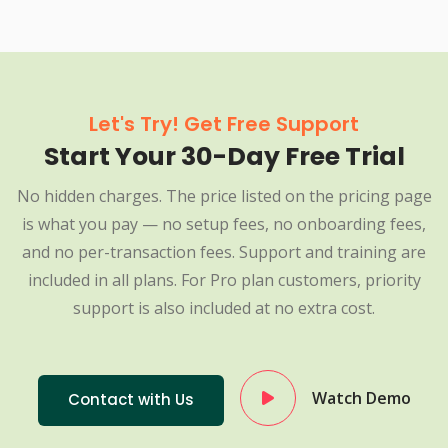
Let's Try! Get Free Support
Start Your 30-Day Free Trial
No hidden charges. The price listed on the pricing page
is what you pay — no setup fees, no onboarding fees,
and no per-transaction fees. Support and training are
included in all plans. For Pro plan customers, priority
support is also included at no extra cost.
Watch Demo
Contact with Us