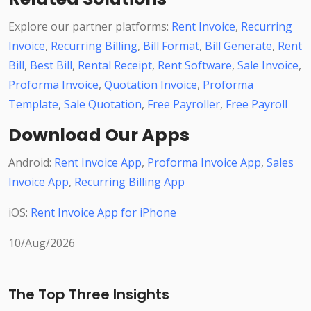
Explore our partner platforms:
Rent Invoice
,
Recurring
Invoice
,
Recurring Billing
,
Bill Format
,
Bill Generate
,
Rent
Bill
,
Best Bill
,
Rental Receipt
,
Rent Software
,
Sale Invoice
,
Proforma Invoice
,
Quotation Invoice
,
Proforma
Template
,
Sale Quotation
,
Free Payroller
,
Free Payroll
Download Our Apps
Android:
Rent Invoice App
,
Proforma Invoice App
,
Sales
Invoice App
,
Recurring Billing App
iOS:
Rent Invoice App for iPhone
10/Aug/2026
The Top Three Insights