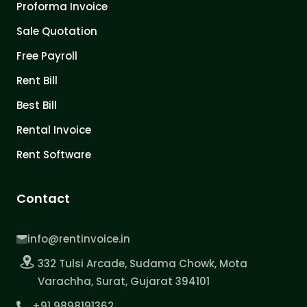
Proforma Invoice
Sale Quotation
Free Payroll
Rent Bill
Best Bill
Rental Invoice
Rent Software
Contact
info@rentinvoice.in
332 Tulsi Arcade, Sudama Chowk, Mota
Varachha, Surat, Gujarat 394101
+91 9898191362