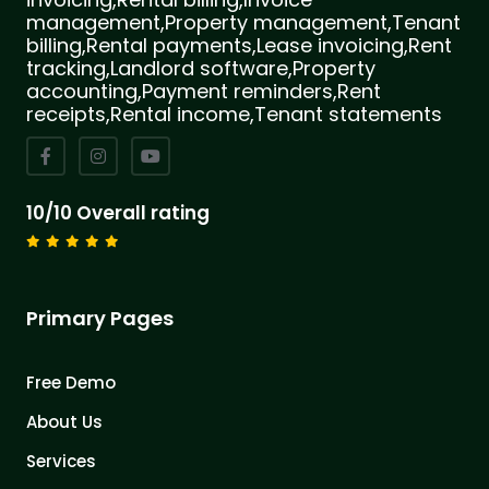
management,Property management,Tenant
billing,Rental payments,Lease invoicing,Rent
tracking,Landlord software,Property
accounting,Payment reminders,Rent
receipts,Rental income,Tenant statements
10/10 Overall rating
Primary Pages
Free Demo
About Us
Services