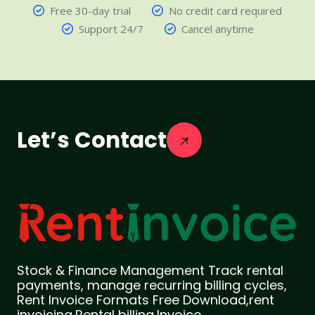
Free 30-day trial
No credit card required
Support 24/7
Cancel anytime
Let’s Contact
Stock & Finance Management Track rental
payments, manage recurring billing cycles,
Rent Invoice Formats Free Download,rent
invoicing,Rental billing,Invoice