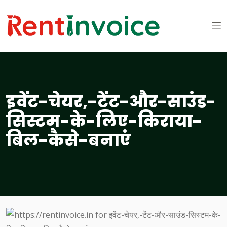
इवेंट-चेयर,-टेंट-और-साउंड-
सिस्टम-के-लिए-किराया-
बिल-कैसे-बनाएं