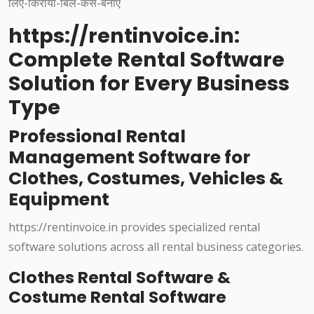
https://rentinvoice.in:
Complete Rental Software
Solution for Every Business
Type
Professional Rental
Management Software for
Clothes, Costumes, Vehicles &
Equipment
https://rentinvoice.in provides specialized rental
software solutions across all rental business categories.
Clothes Rental Software &
Costume Rental Software