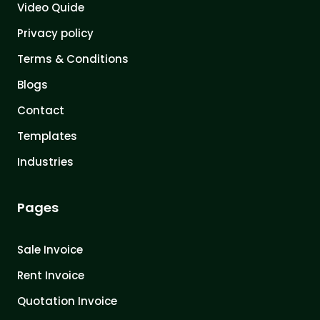
Video Quide
Privacy policy
Terms & Conditions
Blogs
Contact
Templates
Industries
Pages
Sale Invoice
Rent Invoice
Quotation Invoice