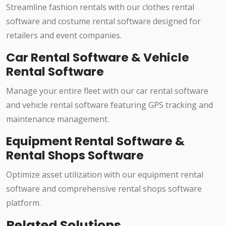
Streamline fashion rentals with our clothes rental
software and costume rental software designed for
retailers and event companies.
Car Rental Software & Vehicle
Rental Software
Manage your entire fleet with our car rental software
and vehicle rental software featuring GPS tracking and
maintenance management.
Equipment Rental Software &
Rental Shops Software
Optimize asset utilization with our equipment rental
software and comprehensive rental shops software
platform.
Related Solutions