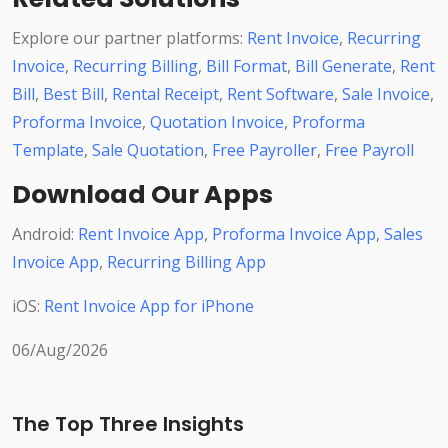
Explore our partner platforms:
Rent Invoice
,
Recurring
Invoice
,
Recurring Billing
,
Bill Format
,
Bill Generate
,
Rent
Bill
,
Best Bill
,
Rental Receipt
,
Rent Software
,
Sale Invoice
,
Proforma Invoice
,
Quotation Invoice
,
Proforma
Template
,
Sale Quotation
,
Free Payroller
,
Free Payroll
Download Our Apps
Android:
Rent Invoice App
,
Proforma Invoice App
,
Sales
Invoice App
,
Recurring Billing App
iOS:
Rent Invoice App for iPhone
06/Aug/2026
The Top Three Insights