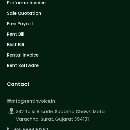
Proforma Invoice
Sale Quotation
Free Payroll
Rent Bill
Best Bill
Rental Invoice
Rent Software
Contact
info@rentinvoice.in
332 Tulsi Arcade, Sudama Chowk, Mota
Varachha, Surat, Gujarat 394101
+91 9898191362