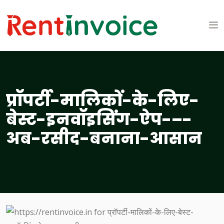
प्रॉपर्टी-मालिकों-के-लिए-
बेस्ट-इनवॉइसिंग-ऐप-–-
अब-रसीद-बनाना-आसान