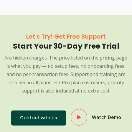
Let's Try! Get Free Support
Start Your 30-Day Free Trial
No hidden charges. The price listed on the pricing page
is what you pay — no setup fees, no onboarding fees,
and no per-transaction fees. Support and training are
included in all plans. For Pro plan customers, priority
support is also included at no extra cost.
Watch Demo
Contact with Us