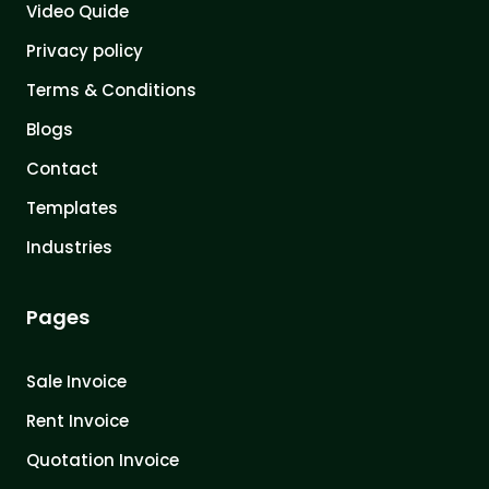
Video Quide
Privacy policy
Terms & Conditions
Blogs
Contact
Templates
Industries
Pages
Sale Invoice
Rent Invoice
Quotation Invoice