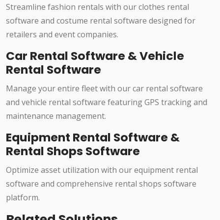
Streamline fashion rentals with our clothes rental
software and costume rental software designed for
retailers and event companies.
Car Rental Software & Vehicle
Rental Software
Manage your entire fleet with our car rental software
and vehicle rental software featuring GPS tracking and
maintenance management.
Equipment Rental Software &
Rental Shops Software
Optimize asset utilization with our equipment rental
software and comprehensive rental shops software
platform.
Related Solutions