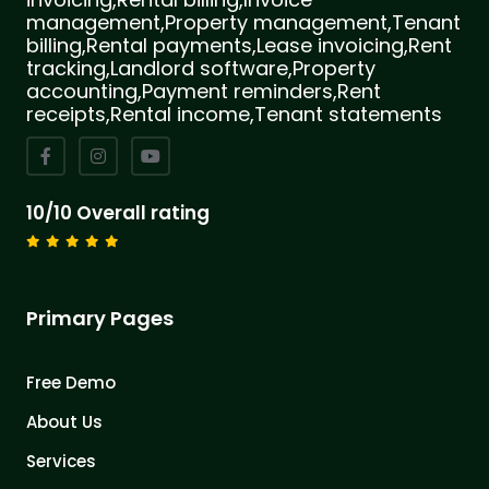
management,Property management,Tenant
billing,Rental payments,Lease invoicing,Rent
tracking,Landlord software,Property
accounting,Payment reminders,Rent
receipts,Rental income,Tenant statements
10/10 Overall rating
Primary Pages
Free Demo
About Us
Services