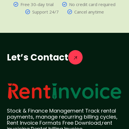
Free 30-day trial
No credit card required
Support 24/7
Cancel anytime
Let’s Contact
Stock & Finance Management Track rental
payments, manage recurring billing cycles,
Rent Invoice Formats Free Download,rent
invoicing,Rental billing,Invoice