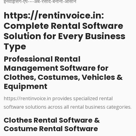
https://rentinvoice.in:
Complete Rental Software
Solution for Every Business
Type
Professional Rental
Management Software for
Clothes, Costumes, Vehicles &
Equipment
https://rentinvoice.in provides specialized rental
software solutions across all rental business categories.
Clothes Rental Software &
Costume Rental Software