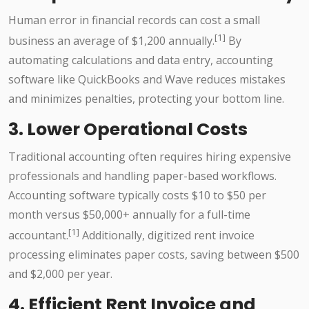
Human error in financial records can cost a small
[1]
business an average of $1,200 annually.
By
automating calculations and data entry, accounting
software like QuickBooks and Wave reduces mistakes
and minimizes penalties, protecting your bottom line.
3. Lower Operational Costs
Traditional accounting often requires hiring expensive
professionals and handling paper-based workflows.
Accounting software typically costs $10 to $50 per
month versus $50,000+ annually for a full-time
[1]
accountant.
Additionally, digitized rent invoice
processing eliminates paper costs, saving between $500
and $2,000 per year.
4. Efficient Rent Invoice and