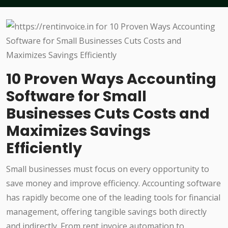
10 Proven Ways Accounting
Software for Small
Businesses Cuts Costs and
Maximizes Savings
Efficiently
Small businesses must focus on every opportunity to
save money and improve efficiency. Accounting software
has rapidly become one of the leading tools for financial
management, offering tangible savings both directly
and indirectly. From rent invoice automation to