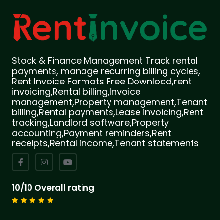
Stock & Finance Management Track rental
payments, manage recurring billing cycles,
Rent Invoice Formats Free Download,rent
invoicing,Rental billing,Invoice
management,Property management,Tenant
billing,Rental payments,Lease invoicing,Rent
tracking,Landlord software,Property
accounting,Payment reminders,Rent
receipts,Rental income,Tenant statements
10/10 Overall rating