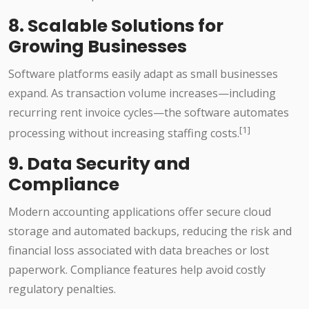
8. Scalable Solutions for
Growing Businesses
Software platforms easily adapt as small businesses
expand. As transaction volume increases—including
recurring rent invoice cycles—the software automates
[1]
processing without increasing staffing costs.
9. Data Security and
Compliance
Modern accounting applications offer secure cloud
storage and automated backups, reducing the risk and
financial loss associated with data breaches or lost
paperwork. Compliance features help avoid costly
regulatory penalties.