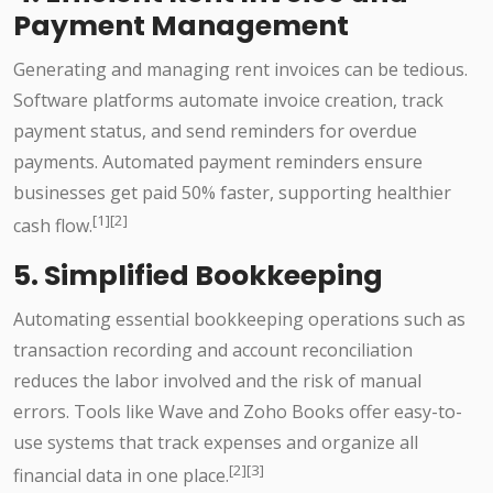
Payment Management
Generating and managing rent invoices can be tedious.
Software platforms automate invoice creation, track
payment status, and send reminders for overdue
payments. Automated payment reminders ensure
businesses get paid 50% faster, supporting healthier
[1][2]
cash flow.
5. Simplified Bookkeeping
Automating essential bookkeeping operations such as
transaction recording and account reconciliation
reduces the labor involved and the risk of manual
errors. Tools like Wave and Zoho Books offer easy-to-
use systems that track expenses and organize all
[2][3]
financial data in one place.