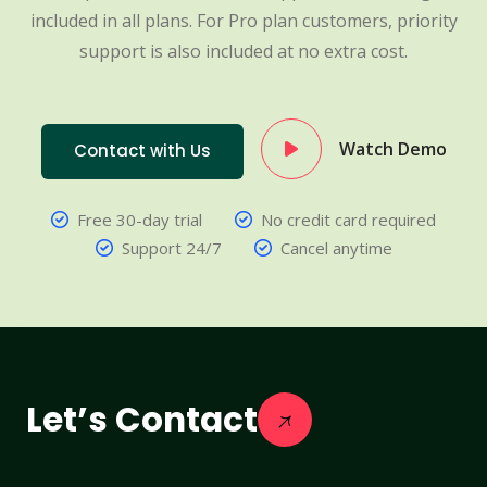
included in all plans. For Pro plan customers, priority
support is also included at no extra cost.
Watch Demo
Contact with Us
Free 30-day trial
No credit card required
Support 24/7
Cancel anytime
Let’s Contact