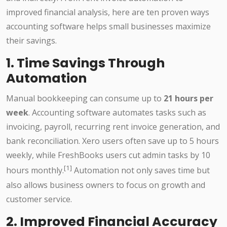
improved financial analysis, here are ten proven ways
accounting software helps small businesses maximize
their savings.
1. Time Savings Through
Automation
Manual bookkeeping can consume up to
21 hours per
week
. Accounting software automates tasks such as
invoicing, payroll, recurring rent invoice generation, and
bank reconciliation. Xero users often save up to 5 hours
weekly, while FreshBooks users cut admin tasks by 10
[1]
hours monthly.
Automation not only saves time but
also allows business owners to focus on growth and
customer service.
2. Improved Financial Accuracy