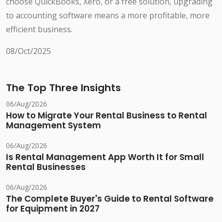
choose QuickBooks, Xero, or a free solution, upgrading
to accounting software means a more profitable, more
efficient business.
08/Oct/2025
The Top Three Insights
06/Aug/2026
How to Migrate Your Rental Business to Rental
Management System
06/Aug/2026
Is Rental Management App Worth It for Small
Rental Businesses
06/Aug/2026
The Complete Buyer's Guide to Rental Software
for Equipment in 2027