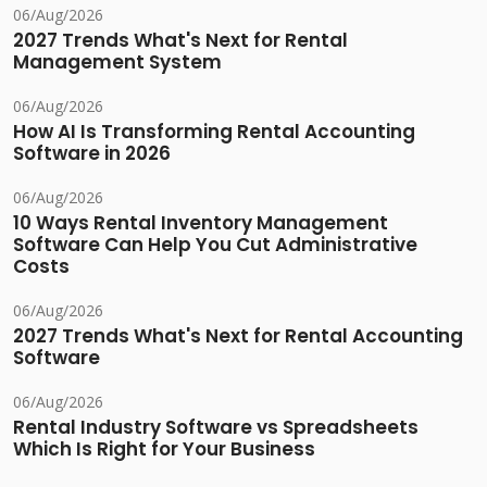
06/Aug/2026
2027 Trends What's Next for Rental
Management System
06/Aug/2026
How AI Is Transforming Rental Accounting
Software in 2026
06/Aug/2026
10 Ways Rental Inventory Management
Software Can Help You Cut Administrative
Costs
06/Aug/2026
2027 Trends What's Next for Rental Accounting
Software
06/Aug/2026
Rental Industry Software vs Spreadsheets
Which Is Right for Your Business