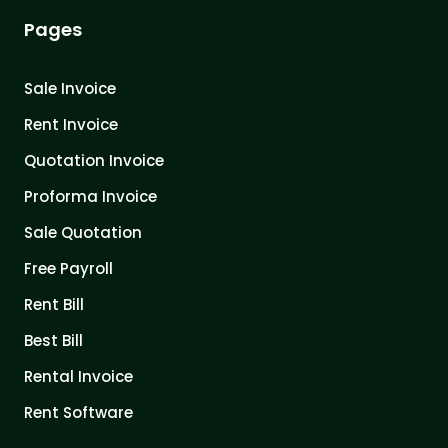
Pages
Sale Invoice
Rent Invoice
Quotation Invoice
Proforma Invoice
Sale Quotation
Free Payroll
Rent Bill
Best Bill
Rental Invoice
Rent Software