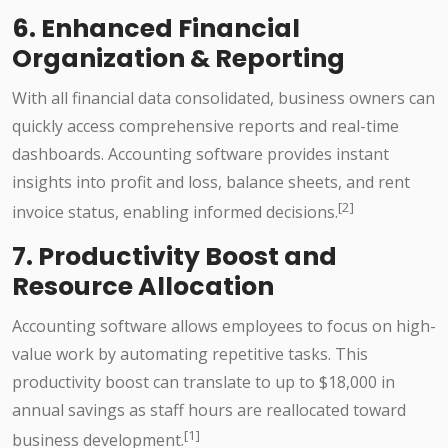
6. Enhanced Financial
Organization & Reporting
With all financial data consolidated, business owners can
quickly access comprehensive reports and real-time
dashboards. Accounting software provides instant
insights into profit and loss, balance sheets, and rent
[2]
invoice status, enabling informed decisions.
7. Productivity Boost and
Resource Allocation
Accounting software allows employees to focus on high-
value work by automating repetitive tasks. This
productivity boost can translate to up to $18,000 in
annual savings as staff hours are reallocated toward
[1]
business development.