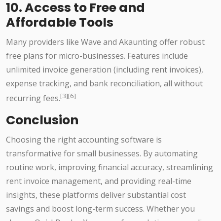
10. Access to Free and
Affordable Tools
Many providers like Wave and Akaunting offer robust
free plans for micro-businesses. Features include
unlimited invoice generation (including rent invoices),
expense tracking, and bank reconciliation, all without
[3][6]
recurring fees.
Conclusion
Choosing the right accounting software is
transformative for small businesses. By automating
routine work, improving financial accuracy, streamlining
rent invoice management, and providing real-time
insights, these platforms deliver substantial cost
savings and boost long-term success. Whether you