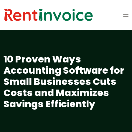
10 Proven Ways
Accounting Software for
Small Businesses Cuts
Costs and Maximizes
Savings Efficiently