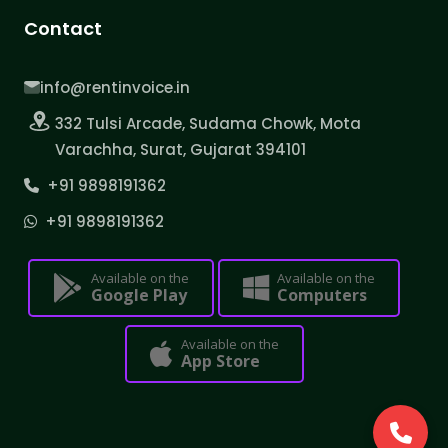
Contact
info@rentinvoice.in
332 Tulsi Arcade, Sudama Chowk, Mota
Varachha, Surat, Gujarat 394101
+91 9898191362
+91 9898191362
Available on the
Available on the
Google Play
Computers
Available on the
App Store