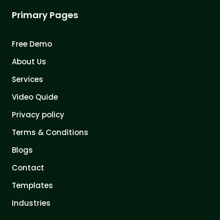
Primary Pages
Free Demo
About Us
Services
Video Quide
Privacy policy
Terms & Conditions
Blogs
Contact
Templates
Industries