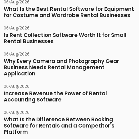
06/Aug/2026
What Is the Best Rental Software for Equipment
for Costume and Wardrobe Rental Businesses
06/Aug/2026
Is Rent Collection Software Worth It for Small
Rental Businesses
06/Aug/2026
Why Every Camera and Photography Gear
Business Needs Rental Management
Application
06/Aug/2026
Increase Revenue the Power of Rental
Accounting Software
06/Aug/2026
What Is the Difference Between Booking
Software for Rentals and a Competitor's
Platform