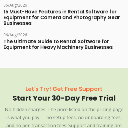
06/Aug/2026
15 Must-Have Features in Rental Software for
Equipment for Camera and Photography Gear
Businesses
06/Aug/2026
The Ultimate Guide to Rental Software for
Equipment for Heavy Machinery Businesses
Let's Try! Get Free Support
Start Your 30-Day Free Trial
No hidden charges. The price listed on the pricing page
is what you pay — no setup fees, no onboarding fees,
and no per-transaction fees. Support and training are