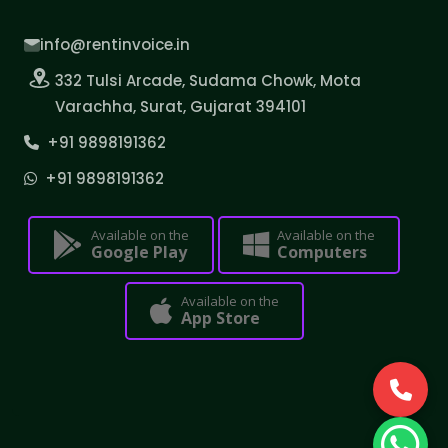
info@rentinvoice.in
332 Tulsi Arcade, Sudama Chowk, Mota
Varachha, Surat, Gujarat 394101
+91 9898191362
+91 9898191362
Available on the
Available on the
Google Play
Computers
Available on the
App Store