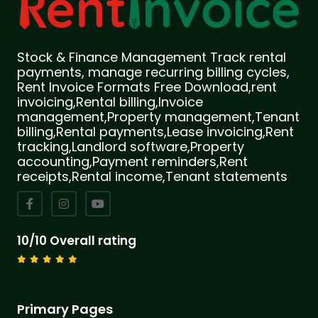
Stock & Finance Management Track rental
payments, manage recurring billing cycles,
Rent Invoice Formats Free Download,rent
invoicing,Rental billing,Invoice
management,Property management,Tenant
billing,Rental payments,Lease invoicing,Rent
tracking,Landlord software,Property
accounting,Payment reminders,Rent
receipts,Rental income,Tenant statements
10/10 Overall rating
Primary Pages