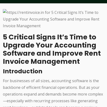
5 Critical Signs It’s Time to
Upgrade Your Accounting
Software and Improve Rent
Invoice Management
Introduction
For businesses of all sizes, accounting software is the
backbone of efficient financial operations. But as your
operations expand and demands become more complex
—especially with recurring processes like generating