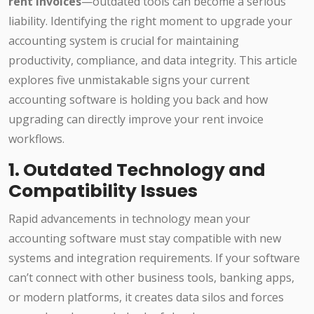
rent invoices
—outdated tools can become a serious
liability. Identifying the right moment to upgrade your
accounting system is crucial for maintaining
productivity, compliance, and data integrity. This article
explores five unmistakable signs your current
accounting software is holding you back and how
upgrading can directly improve your rent invoice
workflows.
1. Outdated Technology and
Compatibility Issues
Rapid advancements in technology mean your
accounting software must stay compatible with new
systems and integration requirements. If your software
can’t connect with other business tools, banking apps,
or modern platforms, it creates data silos and forces