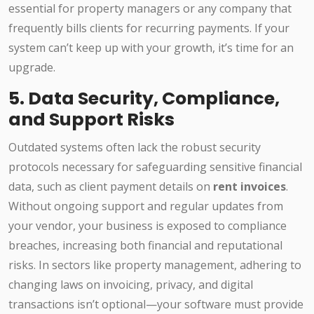
essential for property managers or any company that
frequently bills clients for recurring payments. If your
system can’t keep up with your growth, it’s time for an
upgrade.
5. Data Security, Compliance,
and Support Risks
Outdated systems often lack the robust security
protocols necessary for safeguarding sensitive financial
data, such as client payment details on
rent invoices
.
Without ongoing support and regular updates from
your vendor, your business is exposed to compliance
breaches, increasing both financial and reputational
risks. In sectors like property management, adhering to
changing laws on invoicing, privacy, and digital
transactions isn’t optional—your software must provide