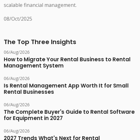
scalable financial management.
08/Oct/2025
The Top Three Insights
06/Aug/2026
How to Migrate Your Rental Business to Rental
Management System
06/Aug/2026
Is Rental Management App Worth It for Small
Rental Businesses
06/Aug/2026
The Complete Buyer's Guide to Rental Software
for Equipment in 2027
06/Aug/2026
2027 Trends What's Next for Rental