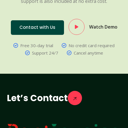
support is also included at no extra cost.
Watch Demo
Contact with Us
Free 30-day trial
No credit card required
Support 24/7
Cancel anytime
Let’s Contact