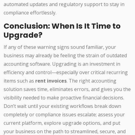
automated updates and regulatory support to stay in
compliance effortlessly.
Conclusion: When Is It Time to
Upgrade?
If any of these warning signs sound familiar, your
business may already be feeling the strain of outdated
accounting software. Upgrading is an investment in
efficiency and control—especially over critical recurring
items such as
rent invoices
. The right accounting
solution saves time, eliminates errors, and gives you the
visibility needed to make proactive financial decisions.
Don’t wait until your existing workflows break down
completely or compliance issues escalate; assess your
current platform, explore upgrade options, and put
your business on the path to streamlined, secure, and