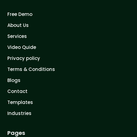
Free Demo
About Us
Services
Video Quide
Privacy policy
Terms & Conditions
Blogs
Contact
Templates
Industries
Pages