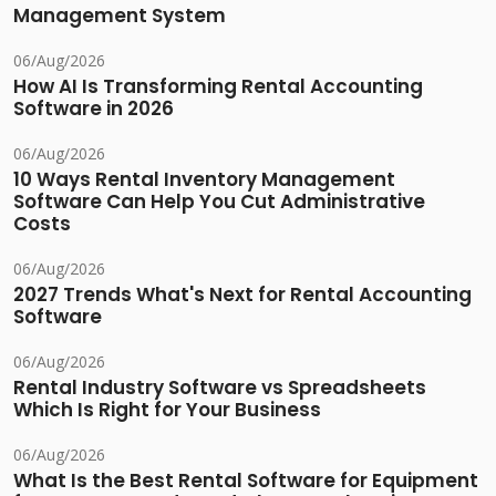
Management System
06/Aug/2026
How AI Is Transforming Rental Accounting
Software in 2026
06/Aug/2026
10 Ways Rental Inventory Management
Software Can Help You Cut Administrative
Costs
06/Aug/2026
2027 Trends What's Next for Rental Accounting
Software
06/Aug/2026
Rental Industry Software vs Spreadsheets
Which Is Right for Your Business
06/Aug/2026
What Is the Best Rental Software for Equipment