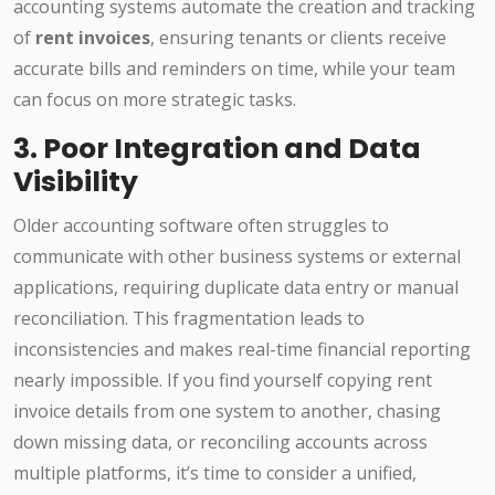
accounting systems automate the creation and tracking
of
rent invoices
, ensuring tenants or clients receive
accurate bills and reminders on time, while your team
can focus on more strategic tasks.
3. Poor Integration and Data
Visibility
Older accounting software often struggles to
communicate with other business systems or external
applications, requiring duplicate data entry or manual
reconciliation. This fragmentation leads to
inconsistencies and makes real-time financial reporting
nearly impossible. If you find yourself copying rent
invoice details from one system to another, chasing
down missing data, or reconciling accounts across
multiple platforms, it’s time to consider a unified,