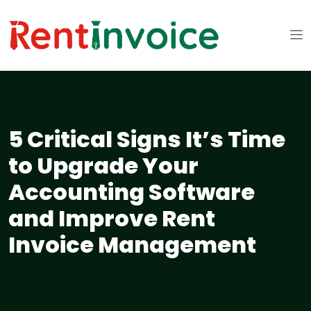
5 Critical Signs It’s Time
to Upgrade Your
Accounting Software
and Improve Rent
Invoice Management