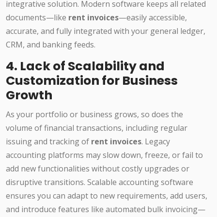
integrative solution. Modern software keeps all related
documents—like
rent invoices
—easily accessible,
accurate, and fully integrated with your general ledger,
CRM, and banking feeds.
4. Lack of Scalability and
Customization for Business
Growth
As your portfolio or business grows, so does the
volume of financial transactions, including regular
issuing and tracking of
rent invoices
. Legacy
accounting platforms may slow down, freeze, or fail to
add new functionalities without costly upgrades or
disruptive transitions. Scalable accounting software
ensures you can adapt to new requirements, add users,
and introduce features like automated bulk invoicing—