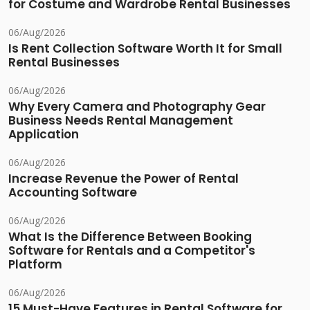
for Costume and Wardrobe Rental Businesses
06/Aug/2026
Is Rent Collection Software Worth It for Small
Rental Businesses
06/Aug/2026
Why Every Camera and Photography Gear
Business Needs Rental Management
Application
06/Aug/2026
Increase Revenue the Power of Rental
Accounting Software
06/Aug/2026
What Is the Difference Between Booking
Software for Rentals and a Competitor's
Platform
06/Aug/2026
15 Must-Have Features in Rental Software for