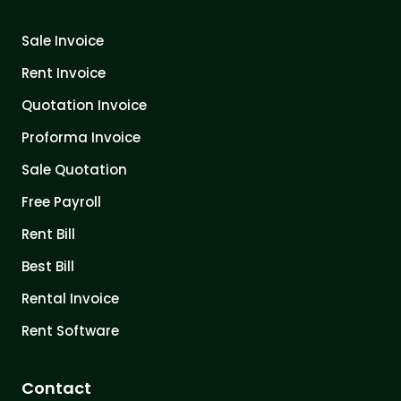
Sale Invoice
Rent Invoice
Quotation Invoice
Proforma Invoice
Sale Quotation
Free Payroll
Rent Bill
Best Bill
Rental Invoice
Rent Software
Contact