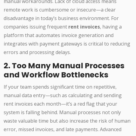
manual workarounds. Lack of cloud access means
remote work is cumbersome or insecure—a clear
disadvantage in today’s business environment. For
companies issuing frequent
rent invoices
, having a
platform that automates invoice generation and
integrates with payment gateways is critical to reducing
errors and processing delays.
2. Too Many Manual Processes
and Workflow Bottlenecks
If your team spends significant time on repetitive,
manual data entry—such as calculating and sending
rent invoices each month—it’s a red flag that your
system is falling behind. Manual processes not only
waste valuable time but also increase the risk of human
error, missed invoices, and late payments. Advanced