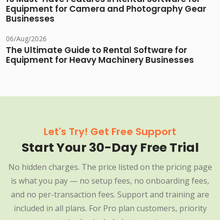
Equipment for Camera and Photography Gear
Businesses
06/Aug/2026
The Ultimate Guide to Rental Software for
Equipment for Heavy Machinery Businesses
Let's Try! Get Free Support
Start Your 30-Day Free Trial
No hidden charges. The price listed on the pricing page
is what you pay — no setup fees, no onboarding fees,
and no per-transaction fees. Support and training are
included in all plans. For Pro plan customers, priority