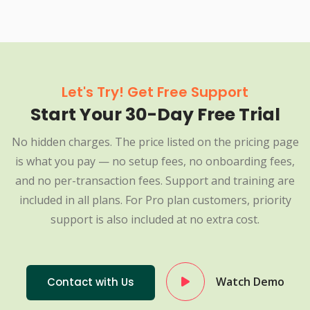
Let's Try! Get Free Support
Start Your 30-Day Free Trial
No hidden charges. The price listed on the pricing page
is what you pay — no setup fees, no onboarding fees,
and no per-transaction fees. Support and training are
included in all plans. For Pro plan customers, priority
support is also included at no extra cost.
Watch Demo
Contact with Us