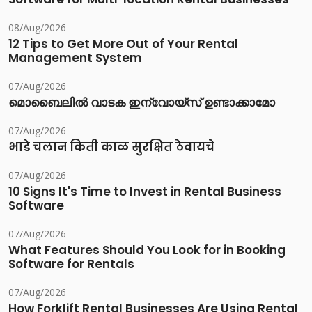
08/Aug/2026
12 Tips to Get More Out of Your Rental
Management System
07/Aug/2026
മൊബൈലിൽ വാടക ഇന്വോയ്സ് ഉണ്ടാക്കാമോ
07/Aug/2026
भाडे चलान किती काळ सुरक्षित ठेवायचे
07/Aug/2026
10 Signs It's Time to Invest in Rental Business
Software
07/Aug/2026
What Features Should You Look for in Booking
Software for Rentals
07/Aug/2026
How Forklift Rental Businesses Are Using Rental