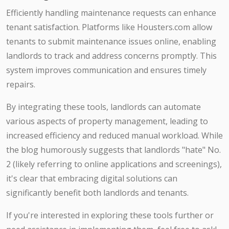
Efficiently handling maintenance requests can enhance
tenant satisfaction. Platforms like Housters.com allow
tenants to submit maintenance issues online, enabling
landlords to track and address concerns promptly. This
system improves communication and ensures timely
repairs.​
By integrating these tools, landlords can automate
various aspects of property management, leading to
increased efficiency and reduced manual workload. While
the blog humorously suggests that landlords "hate" No.
2 (likely referring to online applications and screenings),
it's clear that embracing digital solutions can
significantly benefit both landlords and tenants.​
If you're interested in exploring these tools further or