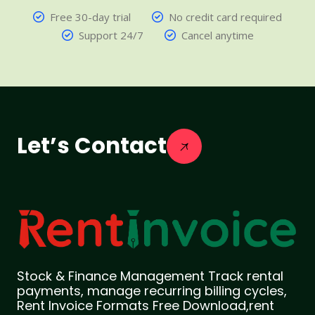
Free 30-day trial
No credit card required
Support 24/7
Cancel anytime
Let’s Contact
Stock & Finance Management Track rental
payments, manage recurring billing cycles,
Rent Invoice Formats Free Download,rent