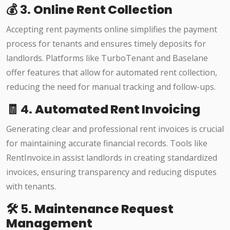
💰 3.
Online Rent Collection
Accepting rent payments online simplifies the payment
process for tenants and ensures timely deposits for
landlords. Platforms like TurboTenant and Baselane
offer features that allow for automated rent collection,
reducing the need for manual tracking and follow-ups.
🧾 4.
Automated Rent Invoicing
Generating clear and professional rent invoices is crucial
for maintaining accurate financial records. Tools like
RentInvoice.in assist landlords in creating standardized
invoices, ensuring transparency and reducing disputes
with tenants.​
🛠️ 5.
Maintenance Request
Management