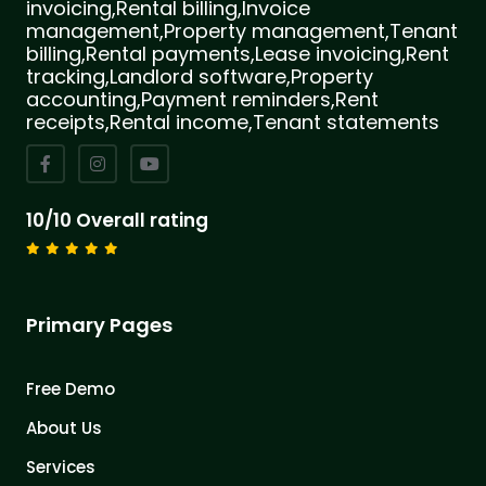
invoicing,Rental billing,Invoice
management,Property management,Tenant
billing,Rental payments,Lease invoicing,Rent
tracking,Landlord software,Property
accounting,Payment reminders,Rent
receipts,Rental income,Tenant statements
10/10 Overall rating
Primary Pages
Free Demo
About Us
Services