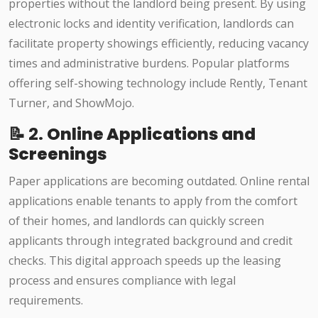
properties without the landlord being present. By using
electronic locks and identity verification, landlords can
facilitate property showings efficiently, reducing vacancy
times and administrative burdens. Popular platforms
offering self-showing technology include Rently, Tenant
Turner, and ShowMojo.​
📝 2.
Online Applications and
Screenings
Paper applications are becoming outdated. Online rental
applications enable tenants to apply from the comfort
of their homes, and landlords can quickly screen
applicants through integrated background and credit
checks. This digital approach speeds up the leasing
process and ensures compliance with legal
requirements.