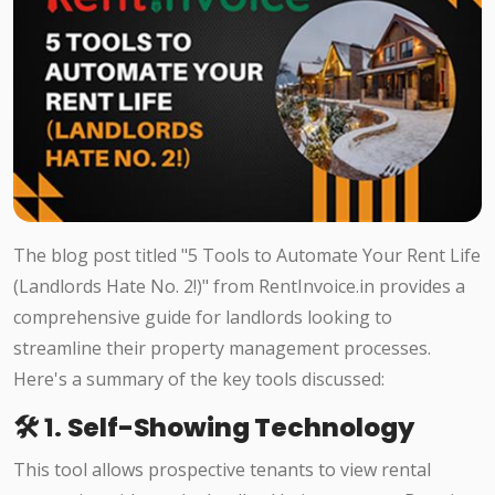
The blog post titled "5 Tools to Automate Your Rent Life
(Landlords Hate No. 2!)" from RentInvoice.in provides a
comprehensive guide for landlords looking to
streamline their property management processes.
Here's a summary of the key tools discussed:​
🛠️ 1.
Self-Showing Technology
This tool allows prospective tenants to view rental