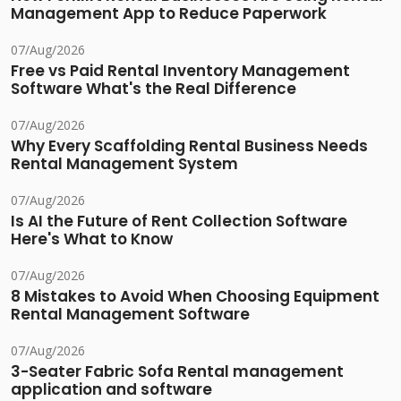
Management App to Reduce Paperwork
07/Aug/2026
Free vs Paid Rental Inventory Management
Software What's the Real Difference
07/Aug/2026
Why Every Scaffolding Rental Business Needs
Rental Management System
07/Aug/2026
Is AI the Future of Rent Collection Software
Here's What to Know
07/Aug/2026
8 Mistakes to Avoid When Choosing Equipment
Rental Management Software
07/Aug/2026
3-Seater Fabric Sofa Rental management
application and software