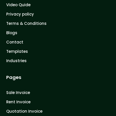
Video Quide
Privacy policy
Terms & Conditions
Blogs
Contact
Templates
Industries
Pages
Sale Invoice
Rent Invoice
Quotation Invoice