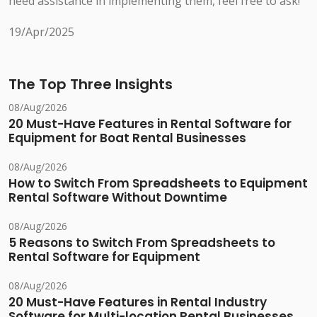
need assistance in implementing them, feel free to ask!
19/Apr/2025
The Top Three Insights
08/Aug/2026
20 Must-Have Features in Rental Software for
Equipment for Boat Rental Businesses
08/Aug/2026
How to Switch From Spreadsheets to Equipment
Rental Software Without Downtime
08/Aug/2026
5 Reasons to Switch From Spreadsheets to
Rental Software for Equipment
08/Aug/2026
20 Must-Have Features in Rental Industry
Software for Multi-location Rental Businesses