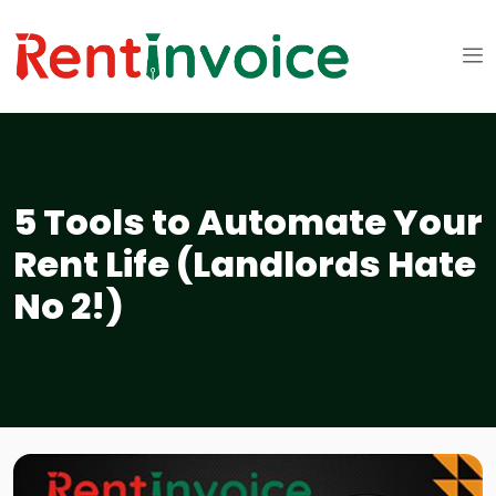
5 Tools to Automate Your
Rent Life (Landlords Hate
No 2!)