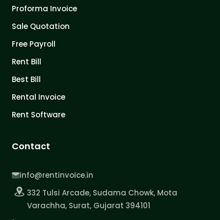
Proforma Invoice
Sale Quotation
Free Payroll
Rent Bill
Best Bill
Rental Invoice
Rent Software
Contact
info@rentinvoice.in
332 Tulsi Arcade, Sudama Chowk, Mota
Varachha, Surat, Gujarat 394101