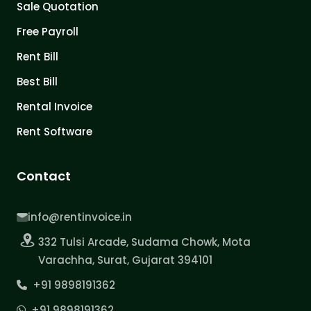
Sale Quotation
Free Payroll
Rent Bill
Best Bill
Rental Invoice
Rent Software
Contact
info@rentinvoice.in
332 Tulsi Arcade, Sudama Chowk, Mota
Varachha, Surat, Gujarat 394101
+91 9898191362
+91 9898191362