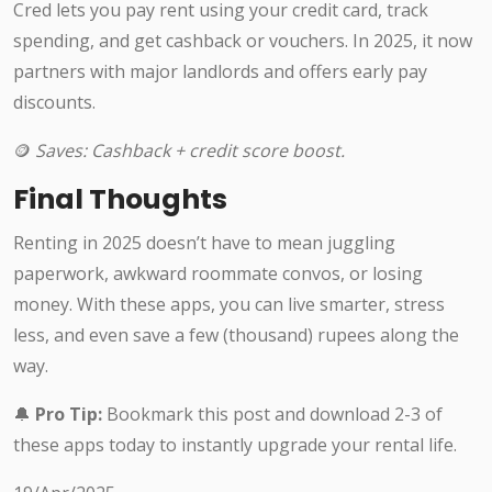
Cred lets you pay rent using your credit card, track
spending, and get cashback or vouchers. In 2025, it now
partners with major landlords and offers early pay
discounts.
🪙
Saves: Cashback + credit score boost.
Final Thoughts
Renting in 2025 doesn’t have to mean juggling
paperwork, awkward roommate convos, or losing
money. With these apps, you can live smarter, stress
less, and even save a few (thousand) rupees along the
way.
🔔
Pro Tip:
Bookmark this post and download 2-3 of
these apps today to instantly upgrade your rental life.