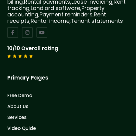
billing,Rental payments,Lease invoicing,Rent
tracking,Landlord software,Property
accounting,Payment reminders,Rent
receipts,Rental income,Tenant statements
10/10 Overall rating
Primary Pages
Free Demo
About Us
Services
Video Quide