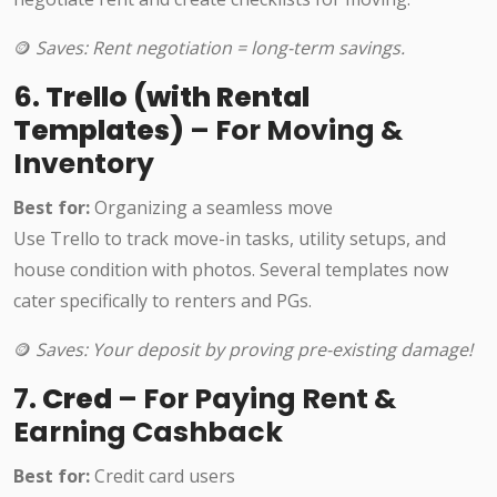
🪙
Saves: Rent negotiation = long-term savings.
6.
Trello (with Rental
Templates)
– For Moving &
Inventory
Best for:
Organizing a seamless move
Use Trello to track move-in tasks, utility setups, and
house condition with photos. Several templates now
cater specifically to renters and PGs.
🪙
Saves: Your deposit by proving pre-existing damage!
7.
Cred
– For Paying Rent &
Earning Cashback
Best for:
Credit card users