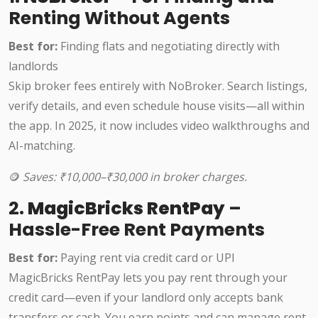
Renting Without Agents
Best for:
Finding flats and negotiating directly with
landlords
Skip broker fees entirely with NoBroker. Search listings,
verify details, and even schedule house visits—all within
the app. In 2025, it now includes video walkthroughs and
AI-matching.
🪙
Saves: ₹10,000–₹30,000 in broker charges.
2.
MagicBricks RentPay
–
Hassle-Free Rent Payments
Best for:
Paying rent via credit card or UPI
MagicBricks RentPay lets you pay rent through your
credit card—even if your landlord only accepts bank
transfers or cash. You earn points and can manage rent