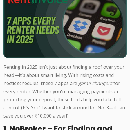
Renting in 2025 isn't just about finding a roof over your
head—it's about smart living. With rising costs and
hectic schedules, these 7 apps are
game-changers
for
every renter. Whether you're managing payments or
protecting your deposit, these tools help you take full
control. (P.S. You’ll want to stick around for No. 3—it can
save you over ₹10,000 a year!)
1.
NoBroker
– For Finding and