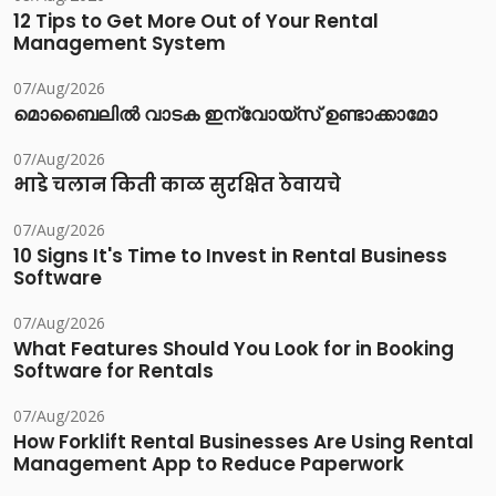
12 Tips to Get More Out of Your Rental
Management System
07/Aug/2026
മൊബൈലിൽ വാടക ഇന്വോയ്സ് ഉണ്ടാക്കാമോ
07/Aug/2026
भाडे चलान किती काळ सुरक्षित ठेवायचे
07/Aug/2026
10 Signs It's Time to Invest in Rental Business
Software
07/Aug/2026
What Features Should You Look for in Booking
Software for Rentals
07/Aug/2026
How Forklift Rental Businesses Are Using Rental
Management App to Reduce Paperwork