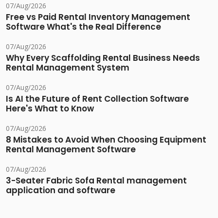
07/Aug/2026
Free vs Paid Rental Inventory Management
Software What's the Real Difference
07/Aug/2026
Why Every Scaffolding Rental Business Needs
Rental Management System
07/Aug/2026
Is AI the Future of Rent Collection Software
Here's What to Know
07/Aug/2026
8 Mistakes to Avoid When Choosing Equipment
Rental Management Software
07/Aug/2026
3-Seater Fabric Sofa Rental management
application and software