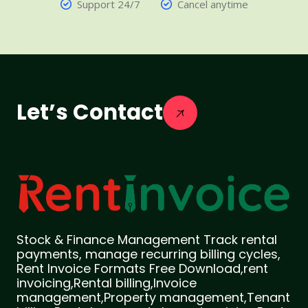
Support 24/7
Cancel anytime
Let’s Contact
Stock & Finance Management Track rental
payments, manage recurring billing cycles,
Rent Invoice Formats Free Download,rent
invoicing,Rental billing,Invoice
management,Property management,Tenant