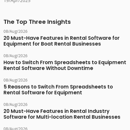
19/Apr/2025
The Top Three Insights
08/Aug/2026
20 Must-Have Features in Rental Software for
Equipment for Boat Rental Businesses
08/Aug/2026
How to Switch From Spreadsheets to Equipment
Rental Software Without Downtime
08/Aug/2026
5 Reasons to Switch From Spreadsheets to
Rental Software for Equipment
08/Aug/2026
20 Must-Have Features in Rental Industry
Software for Multi-location Rental Businesses
08/Aug/2026