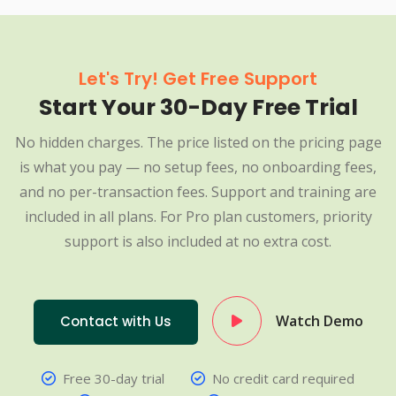
Let's Try! Get Free Support
Start Your 30-Day Free Trial
No hidden charges. The price listed on the pricing page
is what you pay — no setup fees, no onboarding fees,
and no per-transaction fees. Support and training are
included in all plans. For Pro plan customers, priority
support is also included at no extra cost.
Watch Demo
Contact with Us
Free 30-day trial
No credit card required