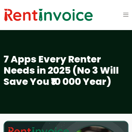
7 Apps Every Renter
Needs in 2025 (No 3 Will
Save You ₹10 000 Year)