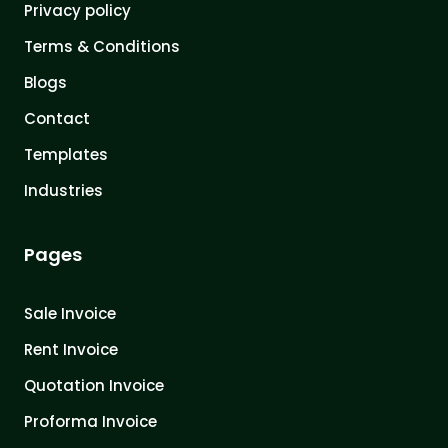
Privacy policy
Terms & Conditions
Blogs
Contact
Templates
Industries
Pages
Sale Invoice
Rent Invoice
Quotation Invoice
Proforma Invoice