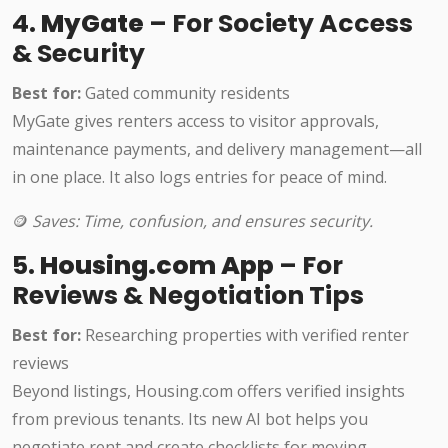
4.
MyGate
– For Society Access
& Security
Best for:
Gated community residents
MyGate gives renters access to visitor approvals,
maintenance payments, and delivery management—all
in one place. It also logs entries for peace of mind.
🪙
Saves: Time, confusion, and ensures security.
5.
Housing.com App
– For
Reviews & Negotiation Tips
Best for:
Researching properties with verified renter
reviews
Beyond listings, Housing.com offers verified insights
from previous tenants. Its new AI bot helps you
negotiate rent and create checklists for moving.