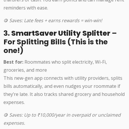
reminders with ease.
🪙
Saves: Late fees + earns rewards = win-win!
3.
SmartSaver Utility Splitter
–
For Splitting Bills (This is the
one!)
Best for:
Roommates who split electricity, Wi-Fi,
groceries, and more
This new-gen app connects with utility providers, splits
bills automatically, and even nudges your roommate if
they’re late. It also tracks shared grocery and household
expenses.
🪙
Saves: Up to ₹10,000/year in overpaid or unclaimed
expenses.