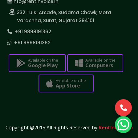
info@rentinvoice.in
332 Tulsi Arcade, Sudama Chowk, Mota
Varachha, Surat, Gujarat 394101
+91 9898191362
+91 9898191362
Available on the
Available on the
Google Play
Computers
Available on the
App Store
Copyright @2015 All Rights Reserved by
RentInvoice.in