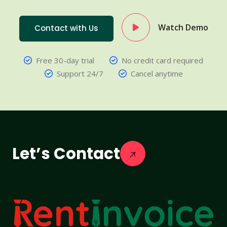
Watch Demo
Contact with Us
Free 30-day trial
No credit card required
Support 24/7
Cancel anytime
Let’s Contact