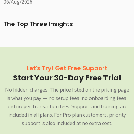
06/Aug/2026
The Top Three Insights
Let's Try! Get Free Support
Start Your 30-Day Free Trial
No hidden charges. The price listed on the pricing page
is what you pay — no setup fees, no onboarding fees,
and no per-transaction fees. Support and training are
included in all plans. For Pro plan customers, priority
support is also included at no extra cost.