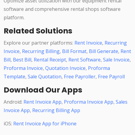
Optimize asset utilization with our equipment rental
software and comprehensive rental shops software
platform.
Related Solutions
Explore our partner platforms:
Rent Invoice
,
Recurring
Invoice
,
Recurring Billing
,
Bill Format
,
Bill Generate
,
Rent
Bill
,
Best Bill
,
Rental Receipt
,
Rent Software
,
Sale Invoice
,
Proforma Invoice
,
Quotation Invoice
,
Proforma
Template
,
Sale Quotation
,
Free Payroller
,
Free Payroll
Download Our Apps
Android:
Rent Invoice App
,
Proforma Invoice App
,
Sales
Invoice App
,
Recurring Billing App
iOS:
Rent Invoice App for iPhone