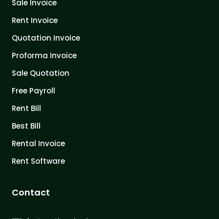
Sale Invoice
Rent Invoice
Quotation Invoice
Proforma Invoice
Sale Quotation
Free Payroll
Rent Bill
Best Bill
Rental Invoice
Rent Software
Contact