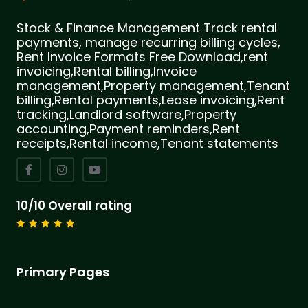
Stock & Finance Management Track rental
payments, manage recurring billing cycles,
Rent Invoice Formats Free Download,rent
invoicing,Rental billing,Invoice
management,Property management,Tenant
billing,Rental payments,Lease invoicing,Rent
tracking,Landlord software,Property
accounting,Payment reminders,Rent
receipts,Rental income,Tenant statements
10/10 Overall rating
Primary Pages