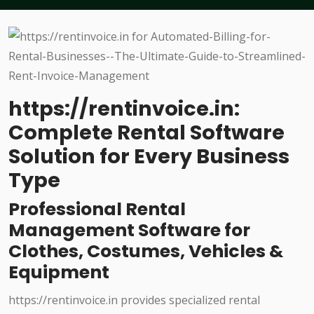
https://rentinvoice.in:
Complete Rental Software
Solution for Every Business
Type
Professional Rental
Management Software for
Clothes, Costumes, Vehicles &
Equipment
https://rentinvoice.in provides specialized rental