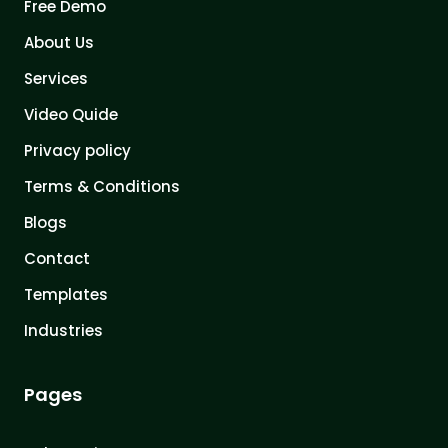
Free Demo
About Us
Services
Video Quide
Privacy policy
Terms & Conditions
Blogs
Contact
Templates
Industries
Pages