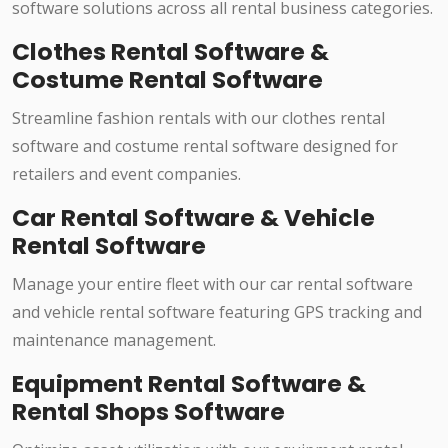
software solutions across all rental business categories.
Clothes Rental Software &
Costume Rental Software
Streamline fashion rentals with our clothes rental
software and costume rental software designed for
retailers and event companies.
Car Rental Software & Vehicle
Rental Software
Manage your entire fleet with our car rental software
and vehicle rental software featuring GPS tracking and
maintenance management.
Equipment Rental Software &
Rental Shops Software