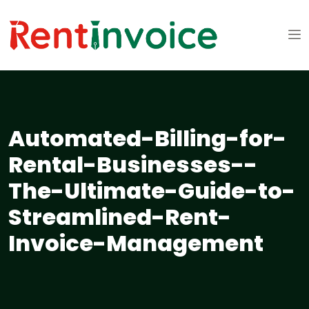
Automated-Billing-for-
Rental-Businesses--
The-Ultimate-Guide-to-
Streamlined-Rent-
Invoice-Management