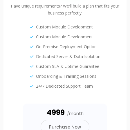
Have unique requirements? We'll build a plan that fits your
business perfectly.
Custom Module Development
Custom Module Development
On-Premise Deployment Option
Dedicated Server & Data Isolation
Custom SLA & Uptime Guarantee
Onboarding & Training Sessions
24/7 Dedicated Support Team
₹4999
/month
Purchase Now