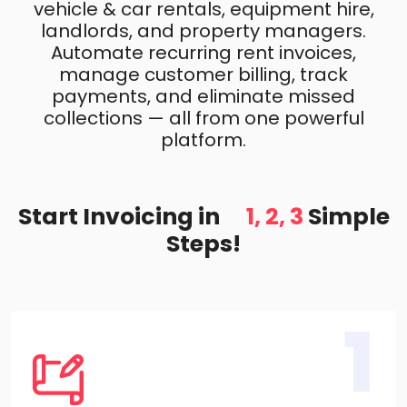
vehicle & car rentals, equipment hire,
landlords, and property managers.
Automate recurring rent invoices,
manage customer billing, track
payments, and eliminate missed
collections — all from one powerful
platform.
Start Invoicing in
1, 2, 3
Simple
Steps!
1