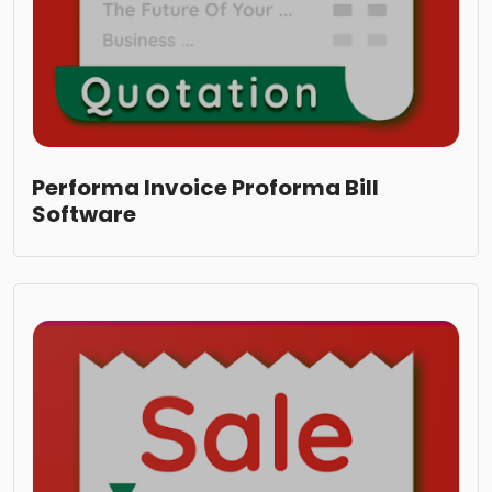
Performa Invoice Proforma Bill
Software