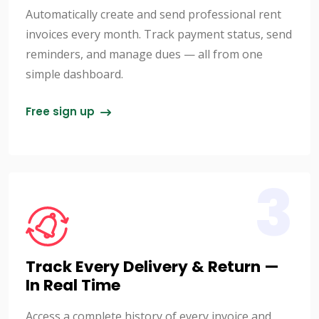
Automatically create and send professional rent
invoices every month. Track payment status, send
reminders, and manage dues — all from one
simple dashboard.
Free sign up
3
Track Every Delivery & Return —
In Real Time
Access a complete history of every invoice and