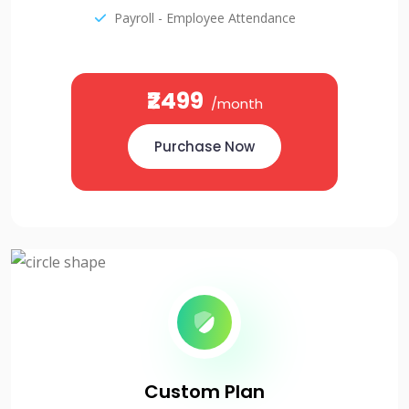
Payroll - Employee Attendance
₹2499
/month
Purchase Now
Custom Plan