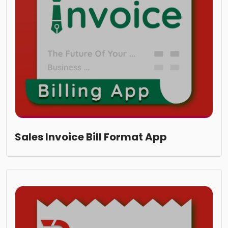
Sales Invoice Bill Format App