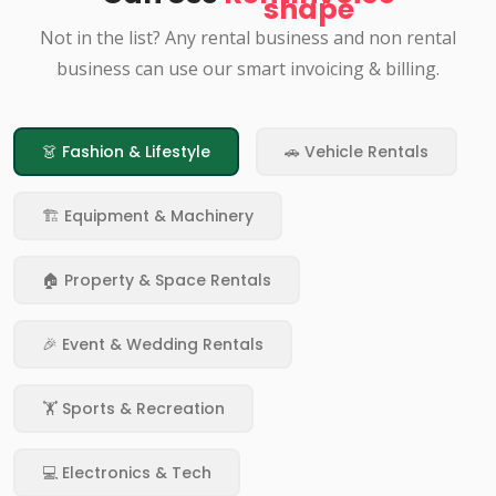
Not in the list? Any rental business and non rental
business can use our smart invoicing & billing.
👗 Fashion & Lifestyle
🚗 Vehicle Rentals
🏗️ Equipment & Machinery
🏠 Property & Space Rentals
🎉 Event & Wedding Rentals
🏋️ Sports & Recreation
💻 Electronics & Tech