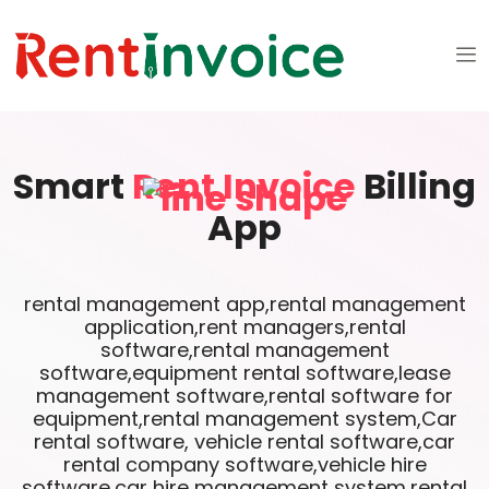
Smart
Rent Invoice
Billing
App
rental management app,rental management
application,rent managers,rental
software,rental management
software,equipment rental software,lease
management software,rental software for
equipment,rental management system,Car
rental software, vehicle rental software,car
rental company software,vehicle hire
software,car hire management system,rental