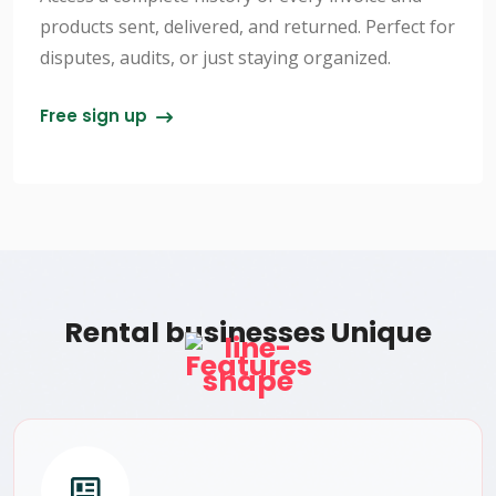
products sent, delivered, and returned. Perfect for
disputes, audits, or just staying organized.
Free sign up
Rental businesses Unique
Features