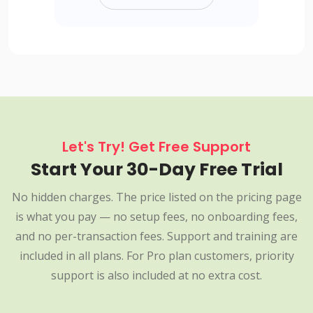
Let's Try! Get Free Support
Start Your 30-Day Free Trial
No hidden charges. The price listed on the pricing page
is what you pay — no setup fees, no onboarding fees,
and no per-transaction fees. Support and training are
included in all plans. For Pro plan customers, priority
support is also included at no extra cost.