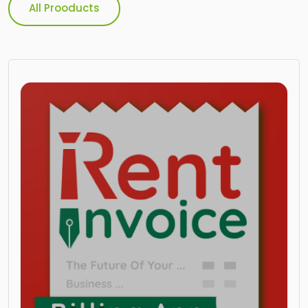
All Prooducts