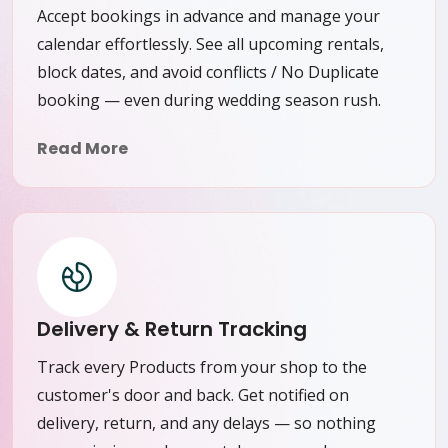
Accept bookings in advance and manage your
calendar effortlessly. See all upcoming rentals,
block dates, and avoid conflicts / No Duplicate
booking — even during wedding season rush.
Read More
Delivery & Return Tracking
Track every Products from your shop to the
customer's door and back. Get notified on
delivery, return, and any delays — so nothing