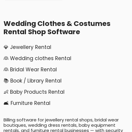
Wedding Clothes & Costumes
Rental Shop Software
💎 Jewellery Rental
👰 Wedding clothes Rental
👰 Bridal Wear Rental
📚 Book / Library Rental
👶 Baby Products Rental
🛋️ Furniture Rental
Billing software for jewellery rental shops, bridal wear
boutiques, wedding dress rentals, baby equipment
rentals, and furniture rental businesses — with security