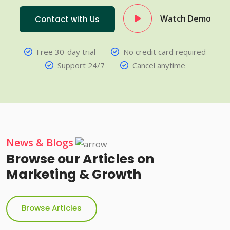
Watch Demo
Contact with Us
Free 30-day trial
No credit card required
Support 24/7
Cancel anytime
News & Blogs
Browse our Articles on
Marketing & Growth
Browse Articles