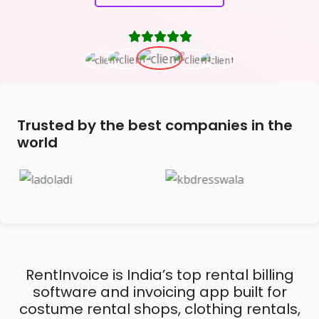
Trusted by the best companies in the
world
RentInvoice is India’s top rental billing
software and invoicing app built for
costume rental shops, clothing rentals,