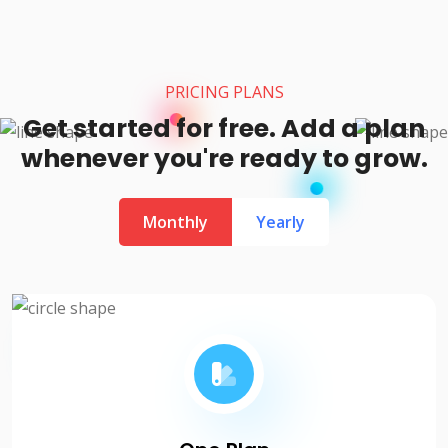
PRICING PLANS
Get started for free. Add a plan
whenever you're ready to grow.
Monthly
Yearly