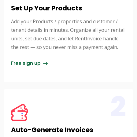
Set Up Your Products
Add your Products / properties and customer /
tenant details in minutes. Organize all your rental
units, set due dates, and let RentInvoice handle
the rest — so you never miss a payment again.
Free sign up
2
Auto-Generate Invoices