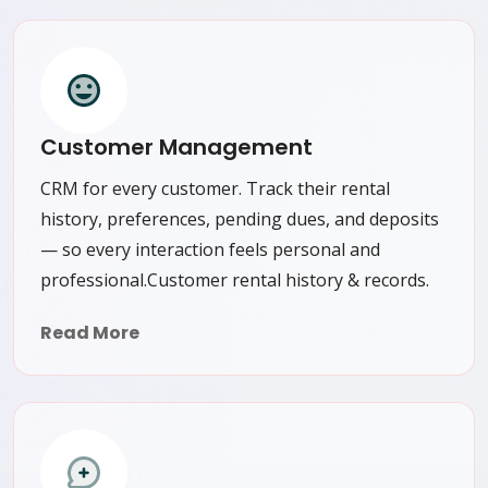
Customer Management
CRM for every customer. Track their rental
history, preferences, pending dues, and deposits
— so every interaction feels personal and
professional.Customer rental history & records.
Read More