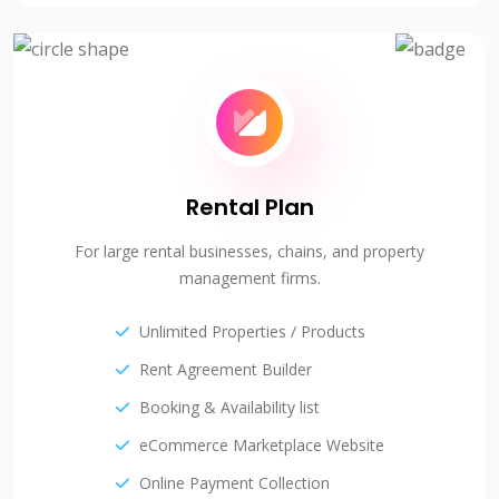
Rental Plan
For large rental businesses, chains, and property
management firms.
Unlimited Properties / Products
Rent Agreement Builder
Booking & Availability list
eCommerce Marketplace Website
Online Payment Collection