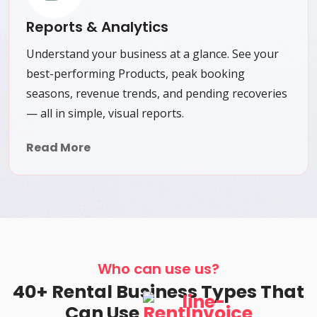
Reports & Analytics
Understand your business at a glance. See your
best-performing Products, peak booking
seasons, revenue trends, and pending recoveries
— all in simple, visual reports.
Read More
Who can use us?
40+ Rental Business Types That
Can Use
RentInvoice