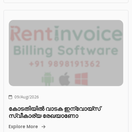
09/Aug/2026
കോടതിയിൽ വാടക ഇന്വോയ്സ്
സ്വീകാര്യ രേഖയാണോ
Explore More