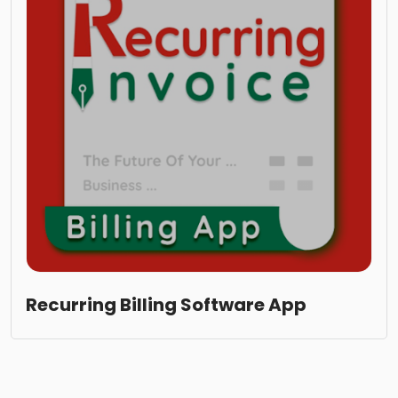
Recurring Billing Software App