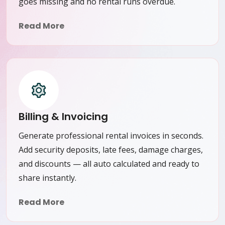
goes missing and no rental runs overdue.
Read More
Billing & Invoicing
Generate professional rental invoices in seconds.
Add security deposits, late fees, damage charges,
and discounts — all auto calculated and ready to
share instantly.
Read More