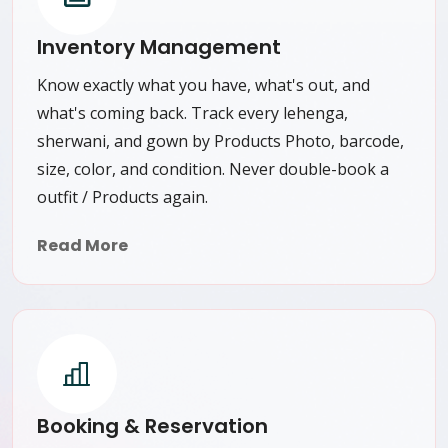
Inventory Management
Know exactly what you have, what's out, and
what's coming back. Track every lehenga,
sherwani, and gown by Products Photo, barcode,
size, color, and condition. Never double-book a
outfit / Products again.
Read More
Booking & Reservation