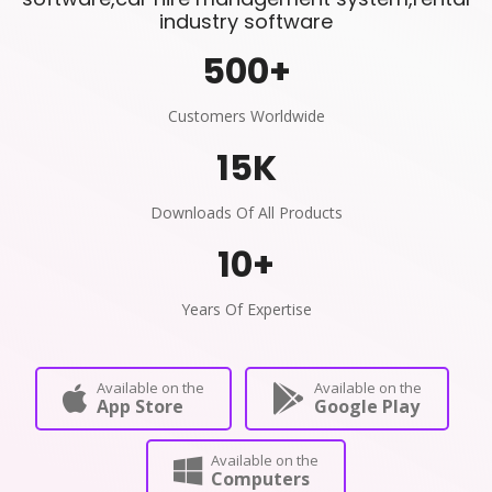
industry software
500
+
Customers Worldwide
15
K
Downloads Of All Products
10
+
Years Of Expertise
Available on the
Available on the
App Store
Google Play
Available on the
Computers