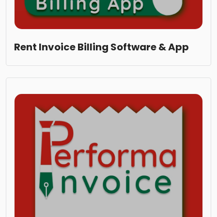
Rent Invoice Billing Software & App