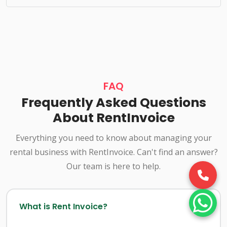
FAQ
Frequently Asked Questions
About RentInvoice
Everything you need to know about managing your
rental business with RentInvoice. Can't find an answer?
Our team is here to help.
What is Rent Invoice?