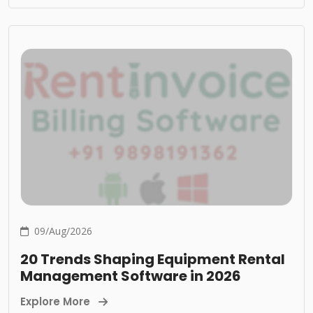
09/Aug/2026
20 Trends Shaping Equipment Rental
Management Software in 2026
Explore More