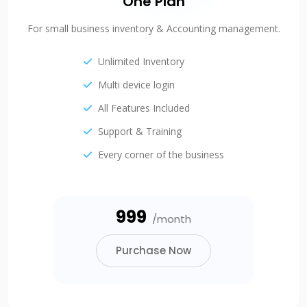
One Plan
For small business inventory & Accounting management.
Unlimited Inventory
Multi device login
All Features Included
Support & Training
Every corner of the business
₹999
/month
Purchase Now