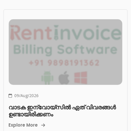
09/Aug/2026
വാടക ഇന്വോയ്സിൽ ഏത് വിവരങ്ങൾ
ഉണ്ടായിരിക്കണം
Explore More