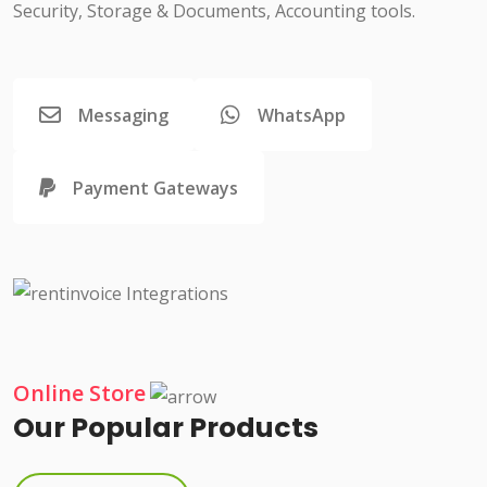
Security, Storage & Documents, Accounting tools.
Messaging
WhatsApp
Payment Gateways
Online Store
Our Popular Products