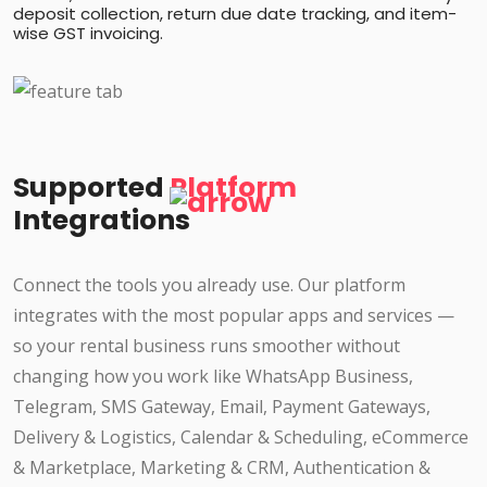
deposit collection, return due date tracking, and item-
wise GST invoicing.
Supported
Platform
Integrations
Connect the tools you already use. Our platform
integrates with the most popular apps and services —
so your rental business runs smoother without
changing how you work like WhatsApp Business,
Telegram, SMS Gateway, Email, Payment Gateways,
Delivery & Logistics, Calendar & Scheduling, eCommerce
& Marketplace, Marketing & CRM, Authentication &