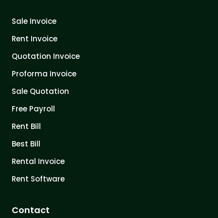
Sale Invoice
Rent Invoice
Quotation Invoice
Proforma Invoice
Sale Quotation
Free Payroll
Rent Bill
Best Bill
Rental Invoice
Rent Software
Contact