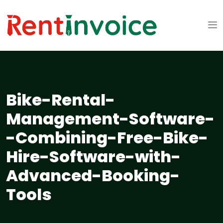
Bike-Rental-
Management-Software-
-Combining-Free-Bike-
Hire-Software-with-
Advanced-Booking-
Tools