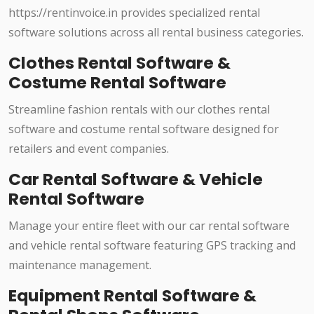
https://rentinvoice.in provides specialized rental
software solutions across all rental business categories.
Clothes Rental Software &
Costume Rental Software
Streamline fashion rentals with our clothes rental
software and costume rental software designed for
retailers and event companies.
Car Rental Software & Vehicle
Rental Software
Manage your entire fleet with our car rental software
and vehicle rental software featuring GPS tracking and
maintenance management.
Equipment Rental Software &