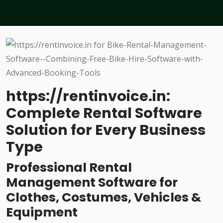
https://rentinvoice.in:
Complete Rental Software
Solution for Every Business
Type
Professional Rental
Management Software for
Clothes, Costumes, Vehicles &
Equipment