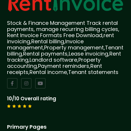
Stock & Finance Management Track rental
payments, manage recurring billing cycles,
Rent Invoice Formats Free Download,rent
invoicing,Rental billing,Invoice
management,Property management,Tenant
billing,Rental payments,Lease invoicing,Rent
tracking,Landlord software,Property
accounting,Payment reminders,Rent
receipts,Rental income,Tenant statements
10/10 Overall rating
Primary Pages