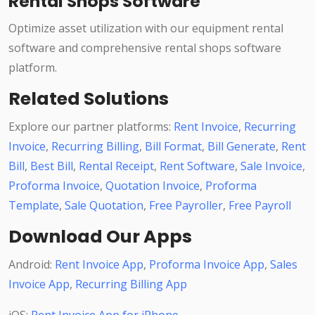
Rental Shops Software
Optimize asset utilization with our equipment rental
software and comprehensive rental shops software
platform.
Related Solutions
Explore our partner platforms:
Rent Invoice
,
Recurring
Invoice
,
Recurring Billing
,
Bill Format
,
Bill Generate
,
Rent
Bill
,
Best Bill
,
Rental Receipt
,
Rent Software
,
Sale Invoice
,
Proforma Invoice
,
Quotation Invoice
,
Proforma
Template
,
Sale Quotation
,
Free Payroller
,
Free Payroll
Download Our Apps
Android:
Rent Invoice App
,
Proforma Invoice App
,
Sales
Invoice App
,
Recurring Billing App