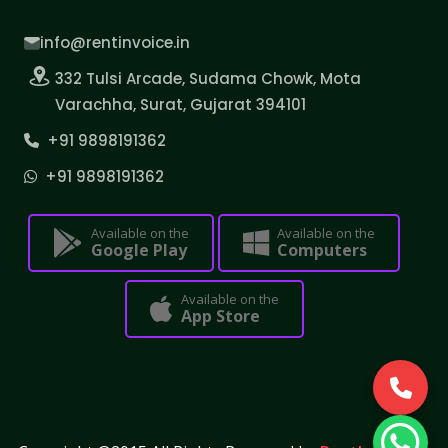
info@rentinvoice.in
332 Tulsi Arcade, Sudama Chowk, Mota
Varachha, Surat, Gujarat 394101
+91 9898191362
+91 9898191362
Available on the
Available on the
Google Play
Computers
Available on the
App Store