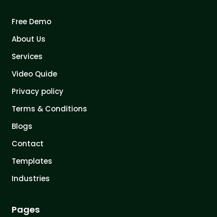
Free Demo
About Us
Services
Video Quide
Privacy policy
Terms & Conditions
Blogs
Contact
Templates
Industries
Pages