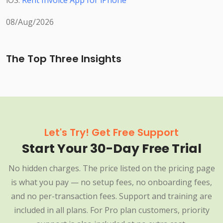
iOS:
Rent Invoice App for iPhone
08/Aug/2026
The Top Three Insights
Let's Try! Get Free Support
Start Your 30-Day Free Trial
No hidden charges. The price listed on the pricing page
is what you pay — no setup fees, no onboarding fees,
and no per-transaction fees. Support and training are
included in all plans. For Pro plan customers, priority