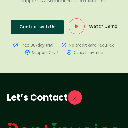
support is also included at no extra cost.
Watch Demo
Contact with Us
Free 30-day trial
No credit card required
Support 24/7
Cancel anytime
Let’s Contact