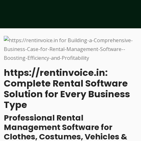
https://rentinvoice.in:
Complete Rental Software
Solution for Every Business
Type
Professional Rental
Management Software for
Clothes, Costumes, Vehicles &