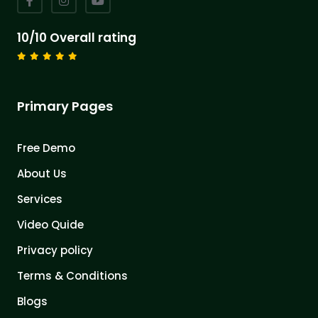
10/10 Overall rating
Primary Pages
Free Demo
About Us
Services
Video Quide
Privacy policy
Terms & Conditions
Blogs