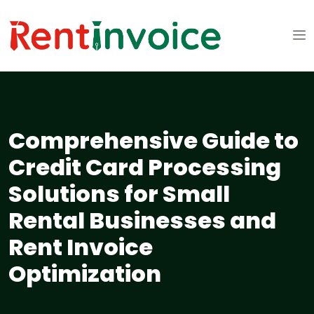
Comprehensive Guide to
Credit Card Processing
Solutions for Small
Rental Businesses and
Rent Invoice
Optimization