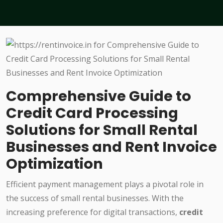
Comprehensive Guide to
Credit Card Processing
Solutions for Small Rental
Businesses and Rent Invoice
Optimization
Efficient payment management plays a pivotal role in
the success of small rental businesses. With the
increasing preference for digital transactions,
credit