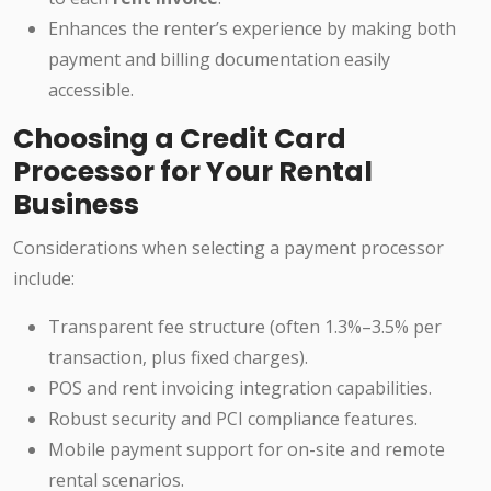
Enhances the renter’s experience by making both
payment and billing documentation easily
accessible.
Choosing a Credit Card
Processor for Your Rental
Business
Considerations when selecting a payment processor
include:
Transparent fee structure (often 1.3%–3.5% per
transaction, plus fixed charges).
POS and rent invoicing integration capabilities.
Robust security and PCI compliance features.
Mobile payment support for on-site and remote
rental scenarios.