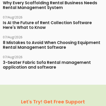
Why Every Scaffolding Rental Business Needs
Rental Management System
07/Aug/2026
Is AI the Future of Rent Collection Software
Here's What to Know
07/Aug/2026
8 Mistakes to Avoid When Choosing Equipment
Rental Management Software
07/Aug/2026
3-Seater Fabric Sofa Rental management
application and software
Let's Try! Get Free Support