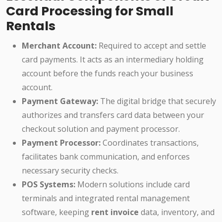
Card Processing for Small
Rentals
Merchant Account:
Required to accept and settle
card payments. It acts as an intermediary holding
account before the funds reach your business
account.
Payment Gateway:
The digital bridge that securely
authorizes and transfers card data between your
checkout solution and payment processor.
Payment Processor:
Coordinates transactions,
facilitates bank communication, and enforces
necessary security checks.
POS Systems:
Modern solutions include card
terminals and integrated rental management
software, keeping
rent invoice
data, inventory, and