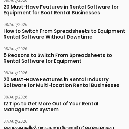
08/Aug/2026
20 Must-Have Features in Rental Software for
Equipment for Boat Rental Businesses
08/Aug/2026
How to Switch From Spreadsheets to Equipment
Rental Software Without Downtime
08/Aug/2026
5 Reasons to Switch From Spreadsheets to
Rental Software for Equipment
08/Aug/2026
20 Must-Have Features in Rental Industry
Software for Multi-location Rental Businesses
08/Aug/2026
12 Tips to Get More Out of Your Rental
Management System
07/Aug/2026
മൊബൈലിൽ വാടക ഇന്വോയ്സ് ഉണ്ടാക്കാമോ