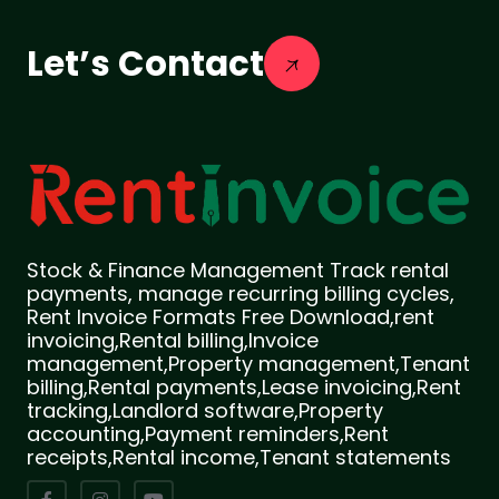
Let’s Contact
Stock & Finance Management Track rental
payments, manage recurring billing cycles,
Rent Invoice Formats Free Download,rent
invoicing,Rental billing,Invoice
management,Property management,Tenant
billing,Rental payments,Lease invoicing,Rent
tracking,Landlord software,Property
accounting,Payment reminders,Rent
receipts,Rental income,Tenant statements