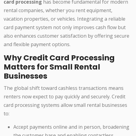
card processing
has become fundamental for modern
rental companies, whether you rent equipment,
vacation properties, or vehicles. Integrating a reliable
card payment system not only improves cash flow but
also enhances customer satisfaction by offering secure
and flexible payment options.
Why Credit Card Processing
Matters for Small Rental
Businesses
The global shift toward cashless transactions means
renters now expect to pay quickly and securely. Credit
card processing systems allow small rental businesses
to:
Accept payments online and in person, broadening
the customer base and enabling contactless