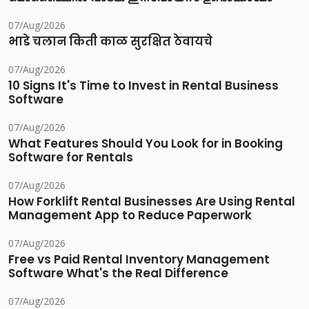
07/Aug/2026
भाडे चलान किती काळ सुरक्षित ठेवायचे
07/Aug/2026
10 Signs It's Time to Invest in Rental Business
Software
07/Aug/2026
What Features Should You Look for in Booking
Software for Rentals
07/Aug/2026
How Forklift Rental Businesses Are Using Rental
Management App to Reduce Paperwork
07/Aug/2026
Free vs Paid Rental Inventory Management
Software What's the Real Difference
07/Aug/2026