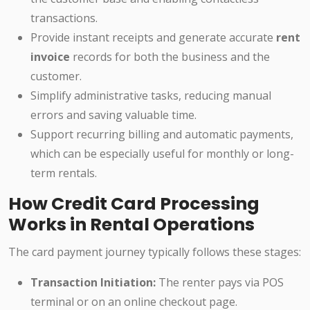
transactions.
Provide instant receipts and generate accurate
rent
invoice
records for both the business and the
customer.
Simplify administrative tasks, reducing manual
errors and saving valuable time.
Support recurring billing and automatic payments,
which can be especially useful for monthly or long-
term rentals.
How Credit Card Processing
Works in Rental Operations
The card payment journey typically follows these stages:
Transaction Initiation:
The renter pays via POS
terminal or on an online checkout page.