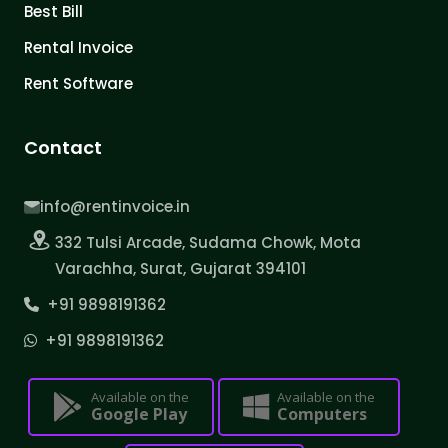
Best Bill
Rental Invoice
Rent Software
Contact
info@rentinvoice.in
332 Tulsi Arcade, Sudama Chowk, Mota
Varachha, Surat, Gujarat 394101
+91 9898191362
+91 9898191362
Available on the
Available on the
Google Play
Computers