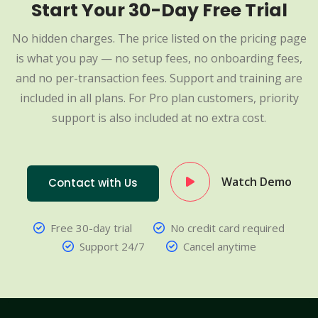
Start Your 30-Day Free Trial
No hidden charges. The price listed on the pricing page
is what you pay — no setup fees, no onboarding fees,
and no per-transaction fees. Support and training are
included in all plans. For Pro plan customers, priority
support is also included at no extra cost.
Watch Demo
Contact with Us
Free 30-day trial
No credit card required
Support 24/7
Cancel anytime