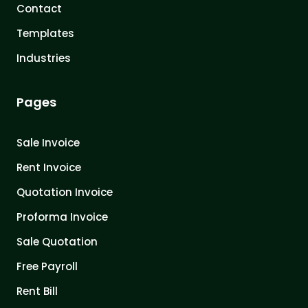
Contact
Templates
Industries
Pages
Sale Invoice
Rent Invoice
Quotation Invoice
Proforma Invoice
Sale Quotation
Free Payroll
Rent Bill