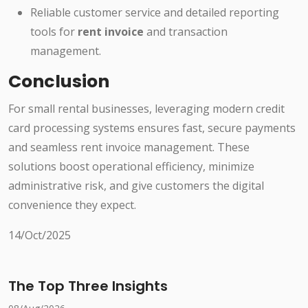
Reliable customer service and detailed reporting
tools for
rent invoice
and transaction
management.
Conclusion
For small rental businesses, leveraging modern credit
card processing systems ensures fast, secure payments
and seamless rent invoice management. These
solutions boost operational efficiency, minimize
administrative risk, and give customers the digital
convenience they expect.
14/Oct/2025
The Top Three Insights