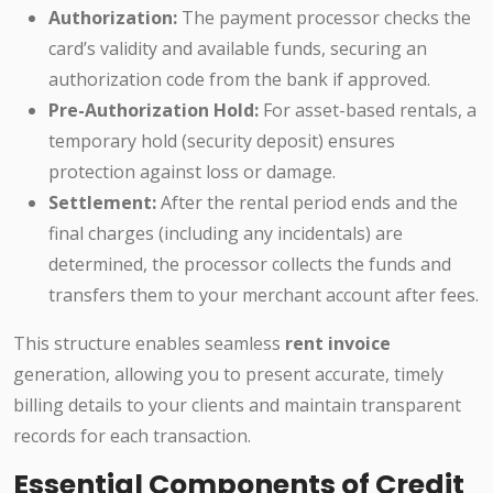
Authorization:
The payment processor checks the
card’s validity and available funds, securing an
authorization code from the bank if approved.
Pre-Authorization Hold:
For asset-based rentals, a
temporary hold (security deposit) ensures
protection against loss or damage.
Settlement:
After the rental period ends and the
final charges (including any incidentals) are
determined, the processor collects the funds and
transfers them to your merchant account after fees.
This structure enables seamless
rent invoice
generation, allowing you to present accurate, timely
billing details to your clients and maintain transparent
records for each transaction.
Essential Components of Credit