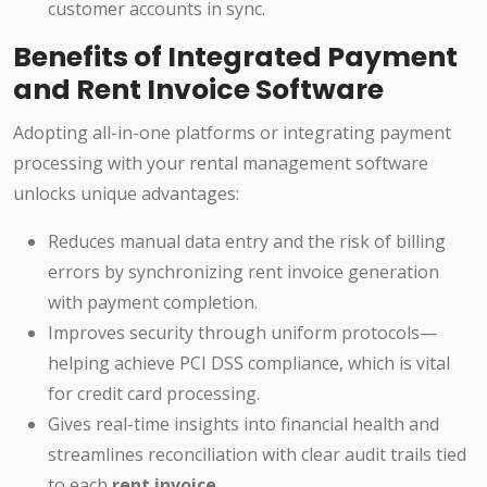
customer accounts in sync.
Benefits of Integrated Payment
and Rent Invoice Software
Adopting all-in-one platforms or integrating payment
processing with your rental management software
unlocks unique advantages:
Reduces manual data entry and the risk of billing
errors by synchronizing rent invoice generation
with payment completion.
Improves security through uniform protocols—
helping achieve PCI DSS compliance, which is vital
for credit card processing.
Gives real-time insights into financial health and
streamlines reconciliation with clear audit trails tied
to each
rent invoice
.