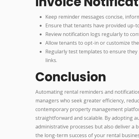
Invoice Notifica
Keep reminder messages concise, inform
Ensure that tenants have provided up-to
Review notification logs regularly to co
Allow tenants to opt-in or customize the
Regularly test templates to ensure they 
links.
Conclusion
Automating rental reminders and notification
managers who seek greater efficiency, redu
contemporary property management platform
straightforward and scalable. By adopting au
administrative processes but also deliver a 
the long-term success of your rental busines