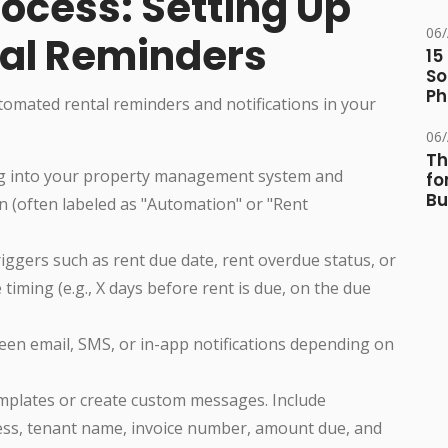
ocess: Setting Up
06
al Reminders
15
So
Ph
omated rental reminders and notifications in your
06
Th
 into your property management system and
fo
Bu
n (often labeled as "Automation" or "Rent
riggers such as rent due date, rent overdue status, or
timing (e.g., X days before rent is due, on the due
n email, SMS, or in-app notifications depending on
mplates or create custom messages. Include
ress, tenant name, invoice number, amount due, and