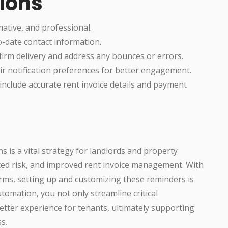
tions
ative, and professional.
-date contact information.
nfirm delivery and address any bounces or errors.
ir notification preferences for better engagement.
include accurate rent invoice details and payment
s is a vital strategy for landlords and property
ced risk, and improved rent invoice management. With
s, setting up and customizing these reminders is
tomation, you not only streamline critical
better experience for tenants, ultimately supporting
s.