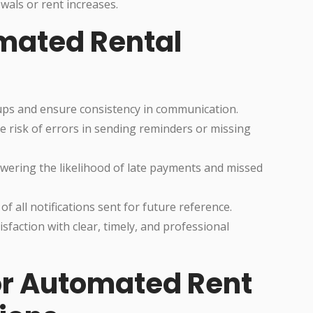
wals or rent increases.
omated Rental
ps and ensure consistency in communication.
risk of errors in sending reminders or missing
wering the likelihood of late payments and missed
of all notifications sent for future reference.
sfaction with clear, timely, and professional
for Automated Rent