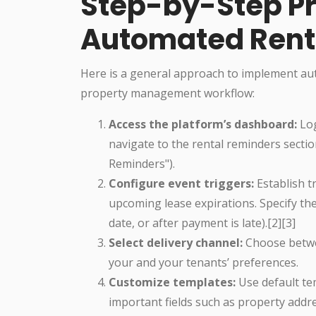
Step-by-Step Pr
Automated Rent
Here is a general approach to implement aut
property management workflow:
Access the platform’s dashboard:
Log
navigate to the rental reminders sectio
Reminders").
Configure event triggers:
Establish t
upcoming lease expirations. Specify the 
date, or after payment is late).[2][3]
Select delivery channel:
Choose betwee
your and your tenants’ preferences.
Customize templates:
Use default te
important fields such as property add