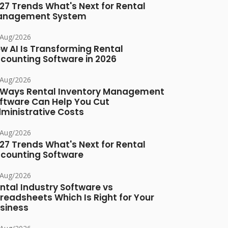
27 Trends What's Next for Rental
anagement System
/Aug/2026
w AI Is Transforming Rental
counting Software in 2026
/Aug/2026
 Ways Rental Inventory Management
ftware Can Help You Cut
ministrative Costs
/Aug/2026
27 Trends What's Next for Rental
counting Software
/Aug/2026
ntal Industry Software vs
readsheets Which Is Right for Your
siness