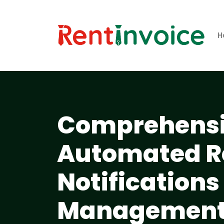
H
Comprehensiv
Automated R
Notifications
Managemen