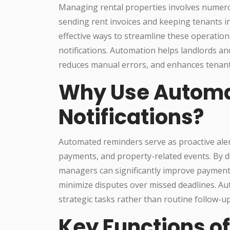
Managing rental properties involves numerou
sending rent invoices and keeping tenants i
effective ways to streamline these operatio
notifications. Automation helps landlords 
reduces manual errors, and enhances tenant 
Why Use Automa
Notifications?
Automated reminders serve as proactive aler
payments, and property-related events. By de
managers can significantly improve payment
minimize disputes over missed deadlines. A
strategic tasks rather than routine follow-up
Key Functions o