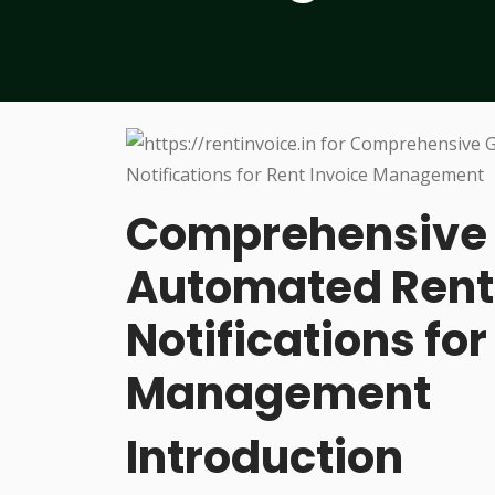
Comprehensive G
Automated Rent
Notifications for
Management
Introduction