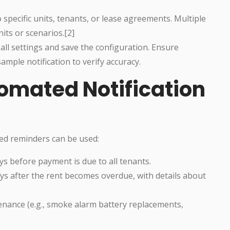
specific units, tenants, or lease agreements. Multiple
nits or scenarios.[2]
all settings and save the configuration. Ensure
ample notification to verify accuracy.
omated Notification
ed reminders can be used:
s before payment is due to all tenants.
ays after the rent becomes overdue, with details about
enance (e.g., smoke alarm battery replacements,