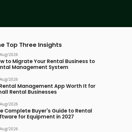
e Top Three Insights
/Aug/2026
w to Migrate Your Rental Business to
ntal Management System
/Aug/2026
 Rental Management App Worth It for
all Rental Businesses
/Aug/2026
e Complete Buyer's Guide to Rental
ftware for Equipment in 2027
/Aug/2026