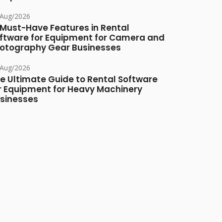
/Aug/2026
 Must-Have Features in Rental
ftware for Equipment for Camera and
otography Gear Businesses
/Aug/2026
e Ultimate Guide to Rental Software
r Equipment for Heavy Machinery
sinesses