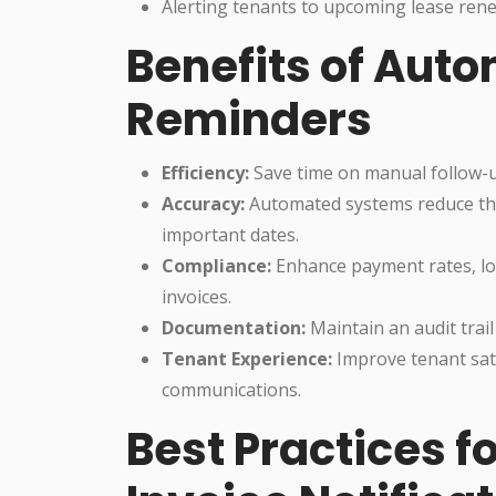
Alerting tenants to upcoming lease rene
Benefits of Aut
Reminders
Efficiency:
Save time on manual follow-u
Accuracy:
Automated systems reduce the 
important dates.
Compliance:
Enhance payment rates, lo
invoices.
Documentation:
Maintain an audit trail 
Tenant Experience:
Improve tenant sati
communications.
Best Practices 