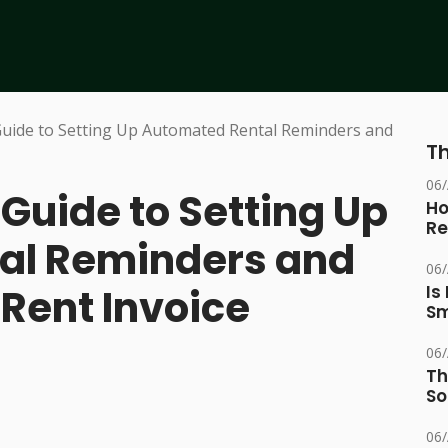
Th
06
uide to Setting Up
Ho
Re
al Reminders and
06
 Rent Invoice
Is
Sm
06
Th
So
06