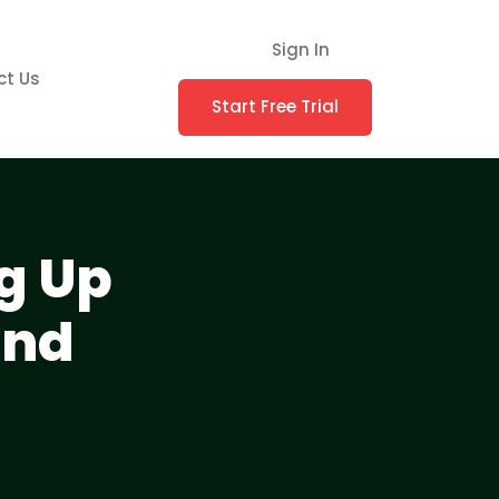
Sign In
ct Us
Start Free Trial
g Up
and