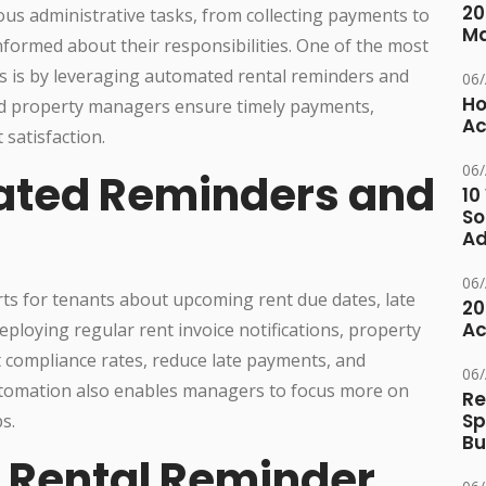
20
s administrative tasks, from collecting payments to
M
nformed about their responsibilities. One of the most
ns is by leveraging automated rental reminders and
06
Ho
and property managers ensure timely payments,
Ac
satisfaction.
06
ted Reminders and
10
So
Ad
06
ts for tenants about upcoming rent due dates, late
20
Ac
ploying regular rent invoice notifications, property
 compliance rates, reduce late payments, and
06
utomation also enables managers to focus more on
Re
Sp
s.
Bu
f Rental Reminder