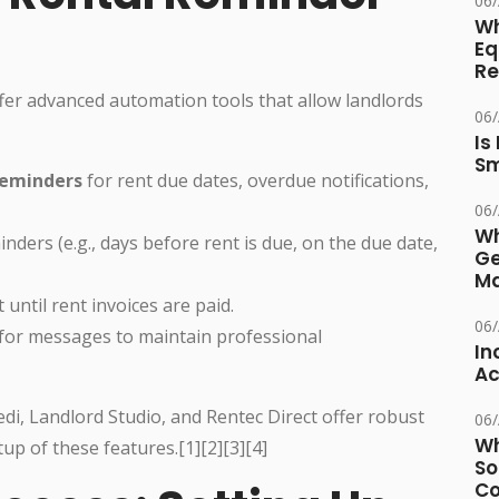
06
Wh
Eq
Re
r advanced automation tools that allow landlords
06
Is
Sm
reminders
for rent due dates, overdue notifications,
06
Wh
nders (e.g., days before rent is due, on the due date,
Ge
Ma
 until rent invoices are paid.
06
for messages to maintain professional
In
Ac
edi, Landlord Studio, and Rentec Direct offer robust
06
Wh
up of these features.[1][2][3][4]
So
Co