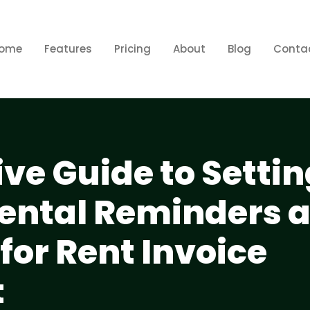
ome
Features
Pricing
About
Blog
Conta
e Guide to Settin
ental Reminders 
 for Rent Invoice
t