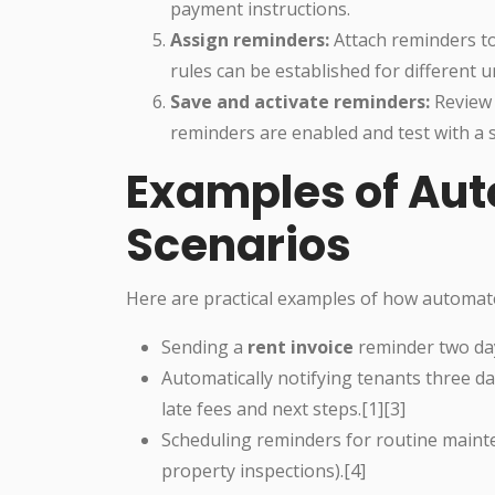
payment instructions.
Assign reminders:
Attach reminders to 
rules can be established for different u
Save and activate reminders:
Review 
reminders are enabled and test with a s
Examples of Aut
Scenarios
Here are practical examples of how automat
Sending a
rent invoice
reminder two day
Automatically notifying tenants three d
late fees and next steps.[1][3]
Scheduling reminders for routine maint
property inspections).[4]