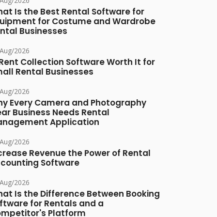
/Aug/2026
at Is the Best Rental Software for
uipment for Costume and Wardrobe
ntal Businesses
/Aug/2026
 Rent Collection Software Worth It for
all Rental Businesses
/Aug/2026
y Every Camera and Photography
ar Business Needs Rental
nagement Application
/Aug/2026
crease Revenue the Power of Rental
counting Software
/Aug/2026
at Is the Difference Between Booking
ftware for Rentals and a
mpetitor's Platform