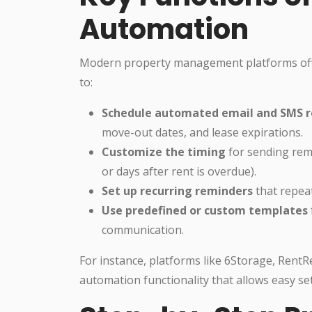
Automation
Modern property management platforms offe
to:
Schedule automated email and SMS 
move-out dates, and lease expirations.
Customize the timing
for sending remi
or days after rent is overdue).
Set up recurring reminders
that repeat
Use predefined or custom templates
communication.
For instance, platforms like 6Storage, RentR
automation functionality that allows easy set