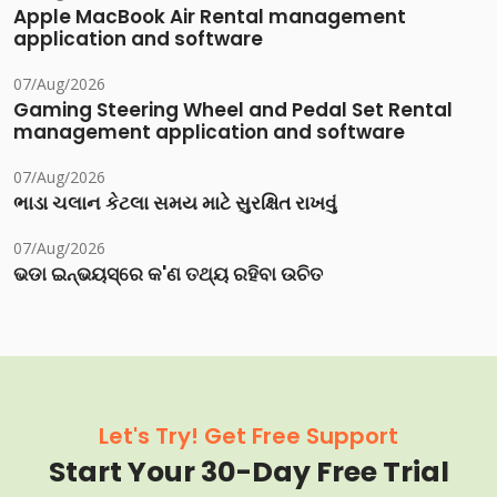
Apple MacBook Air Rental management
application and software
07/Aug/2026
Gaming Steering Wheel and Pedal Set Rental
management application and software
07/Aug/2026
ભાડા ચલાન કેટલા સમય માટે સુરક્ષિત રાખવું
07/Aug/2026
ଭଡା ଇନ୍‌ଭୟସ୍‌ରେ କ'ଣ ତଥ୍ୟ ରହିବା ଉଚିତ
Let's Try! Get Free Support
Start Your 30-Day Free Trial