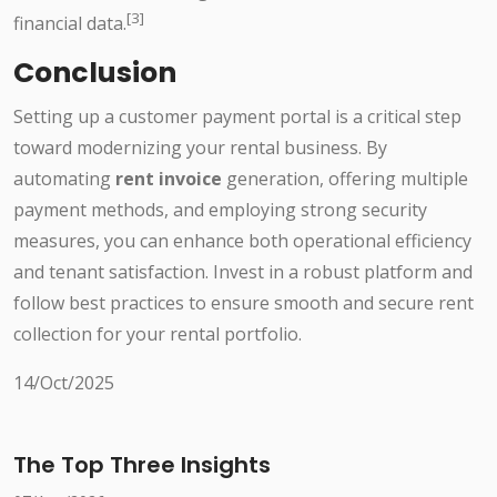
[3]
financial data.
Conclusion
Setting up a customer payment portal is a critical step
toward modernizing your rental business. By
automating
rent invoice
generation, offering multiple
payment methods, and employing strong security
measures, you can enhance both operational efficiency
and tenant satisfaction. Invest in a robust platform and
follow best practices to ensure smooth and secure rent
collection for your rental portfolio.
14/Oct/2025
The Top Three Insights