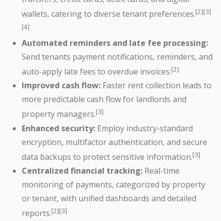
[2][3]
wallets, catering to diverse tenant preferences.
[4]
Automated reminders and late fee processing:
Send tenants payment notifications, reminders, and
[2]
auto-apply late fees to overdue invoices.
Improved cash flow:
Faster rent collection leads to
more predictable cash flow for landlords and
[3]
property managers.
Enhanced security:
Employ industry-standard
encryption, multifactor authentication, and secure
[3]
data backups to protect sensitive information.
Centralized financial tracking:
Real-time
monitoring of payments, categorized by property
or tenant, with unified dashboards and detailed
[2][3]
reports.