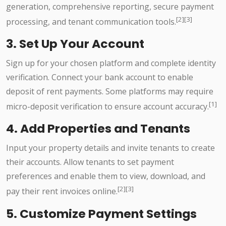
generation, comprehensive reporting, secure payment
[2][3]
processing, and tenant communication tools.
3. Set Up Your Account
Sign up for your chosen platform and complete identity
verification. Connect your bank account to enable
deposit of rent payments. Some platforms may require
[1]
micro-deposit verification to ensure account accuracy.
4. Add Properties and Tenants
Input your property details and invite tenants to create
their accounts. Allow tenants to set payment
preferences and enable them to view, download, and
[2][3]
pay their rent invoices online.
5. Customize Payment Settings