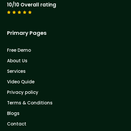
10/10 Overall rating
Primary Pages
Free Demo
About Us
Services
Video Quide
Privacy policy
Terms & Conditions
Blogs
Contact