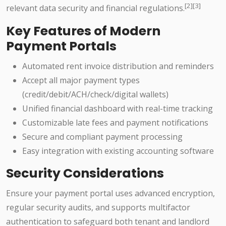
[2][3]
relevant data security and financial regulations.
Key Features of Modern
Payment Portals
Automated rent invoice distribution and reminders
Accept all major payment types
(credit/debit/ACH/check/digital wallets)
Unified financial dashboard with real-time tracking
Customizable late fees and payment notifications
Secure and compliant payment processing
Easy integration with existing accounting software
Security Considerations
Ensure your payment portal uses advanced encryption,
regular security audits, and supports multifactor
authentication to safeguard both tenant and landlord