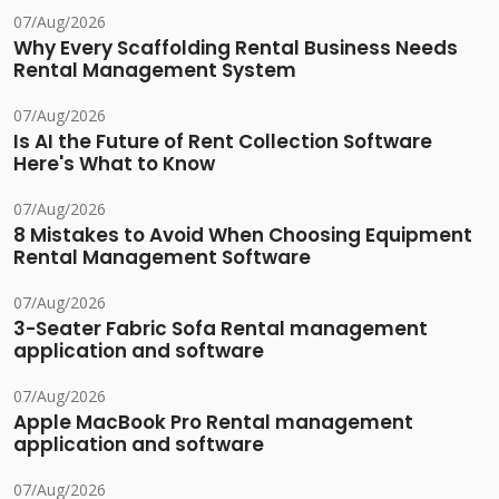
07/Aug/2026
Why Every Scaffolding Rental Business Needs
Rental Management System
07/Aug/2026
Is AI the Future of Rent Collection Software
Here's What to Know
07/Aug/2026
8 Mistakes to Avoid When Choosing Equipment
Rental Management Software
07/Aug/2026
3-Seater Fabric Sofa Rental management
application and software
07/Aug/2026
Apple MacBook Pro Rental management
application and software
07/Aug/2026