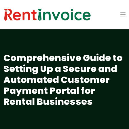
Comprehensive Guide to
Setting Up a Secure and
Automated Customer
Payment Portal for
Rental Businesses