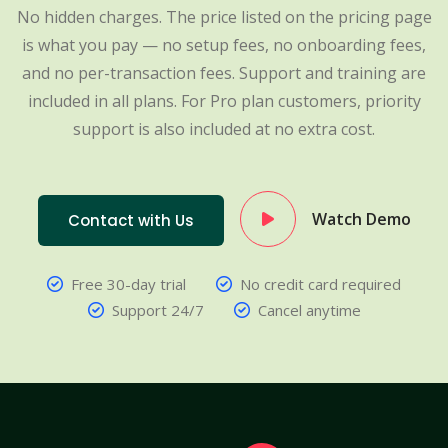
No hidden charges. The price listed on the pricing page
is what you pay — no setup fees, no onboarding fees,
and no per-transaction fees. Support and training are
included in all plans. For Pro plan customers, priority
support is also included at no extra cost.
Watch Demo
Contact with Us
Free 30-day trial
No credit card required
Support 24/7
Cancel anytime