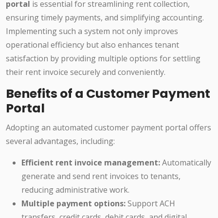
portal
is essential for streamlining rent collection,
ensuring timely payments, and simplifying accounting.
Implementing such a system not only improves
operational efficiency but also enhances tenant
satisfaction by providing multiple options for settling
their rent invoice securely and conveniently.
Benefits of a Customer Payment
Portal
Adopting an automated customer payment portal offers
several advantages, including:
Efficient rent invoice management:
Automatically
generate and send rent invoices to tenants,
reducing administrative work.
Multiple payment options:
Support ACH
transfers, credit cards, debit cards, and digital