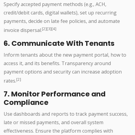
Specify accepted payment methods (e.g., ACH,
credit/debit cards, digital wallets), set up recurring
payments, decide on late fee policies, and automate
[2][3][4]
invoice dispersal.
6. Communicate With Tenants
Inform tenants about the new payment portal, how to
access it, and its benefits. Transparency around
payment options and security can increase adoption
[2]
rates.
7. Monitor Performance and
Compliance
Use dashboards and reports to track payment success,
late or missed payments, and overall system
effectiveness. Ensure the platform complies with