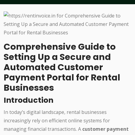
Comprehensive Guide to
Setting Up a Secure and
Automated Customer
Payment Portal for Rental
Businesses
Introduction
In today’s digital landscape, rental businesses
increasingly rely on efficient online systems for
managing financial transactions. A
customer payment