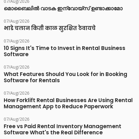
07/Aug/2026
മൊബൈലിൽ വാടക ഇന്വോയ്സ് ഉണ്ടാക്കാമോ
07/Aug/2026
भाडे चलान किती काळ सुरक्षित ठेवायचे
07/Aug/2026
10 Signs It's Time to Invest in Rental Business
Software
07/Aug/2026
What Features Should You Look for in Booking
Software for Rentals
07/Aug/2026
How Forklift Rental Businesses Are Using Rental
Management App to Reduce Paperwork
07/Aug/2026
Free vs Paid Rental Inventory Management
Software What's the Real Difference