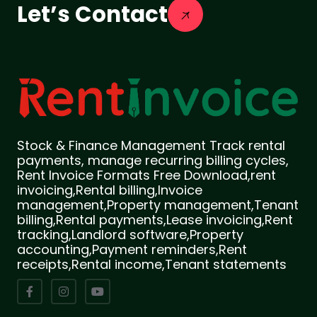
Let’s Contact
Stock & Finance Management Track rental
payments, manage recurring billing cycles,
Rent Invoice Formats Free Download,rent
invoicing,Rental billing,Invoice
management,Property management,Tenant
billing,Rental payments,Lease invoicing,Rent
tracking,Landlord software,Property
accounting,Payment reminders,Rent
receipts,Rental income,Tenant statements