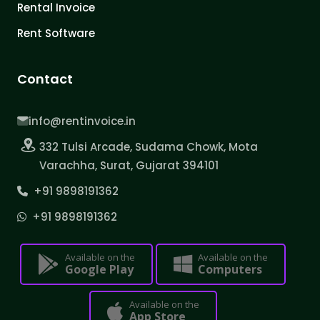
Rental Invoice
Rent Software
Contact
info@rentinvoice.in
332 Tulsi Arcade, Sudama Chowk, Mota
Varachha, Surat, Gujarat 394101
+91 9898191362
+91 9898191362
Available on the
Available on the
Google Play
Computers
Available on the
App Store