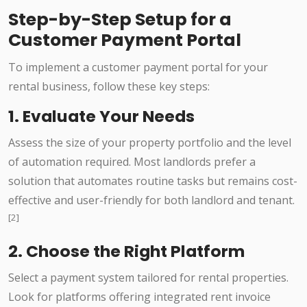
Step-by-Step Setup for a
Customer Payment Portal
To implement a customer payment portal for your
rental business, follow these key steps:
1. Evaluate Your Needs
Assess the size of your property portfolio and the level
of automation required. Most landlords prefer a
solution that automates routine tasks but remains cost-
effective and user-friendly for both landlord and tenant.
[2]
2. Choose the Right Platform
Select a payment system tailored for rental properties.
Look for platforms offering integrated rent invoice