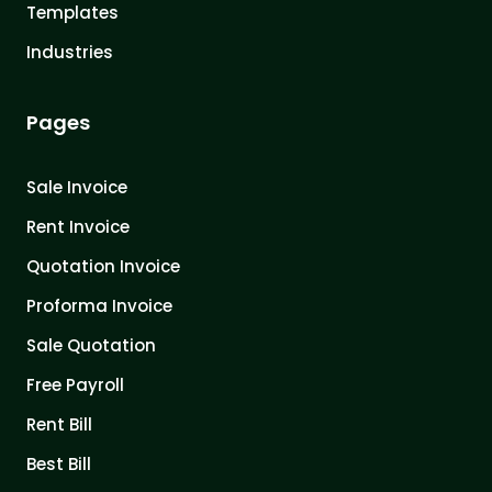
Templates
Industries
Pages
Sale Invoice
Rent Invoice
Quotation Invoice
Proforma Invoice
Sale Quotation
Free Payroll
Rent Bill
Best Bill