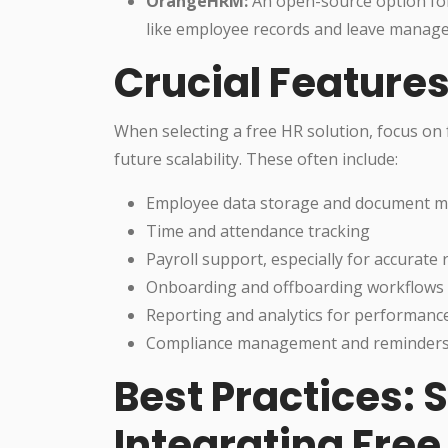
OrangeHRM:
An open-source option for
like employee records and leave manage
Crucial Features
When selecting a free HR solution, focus on 
future scalability. These often include:
Employee data storage and document 
Time and attendance tracking
Payroll support, especially for accurate 
Onboarding and offboarding workflows
Reporting and analytics for performance
Compliance management and reminders (s
Best Practices:
Integrating Free