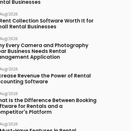
ntal Businesses
/Aug/2026
 Rent Collection Software Worth It for
all Rental Businesses
/Aug/2026
y Every Camera and Photography
ar Business Needs Rental
nagement Application
/Aug/2026
crease Revenue the Power of Rental
counting Software
/Aug/2026
at Is the Difference Between Booking
ftware for Rentals and a
mpetitor's Platform
/Aug/2026
 Must-Have Features in Rental