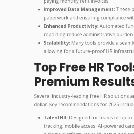
paying monthly rent invoices.
Improved Data Management:
These pl
paperwork and ensuring compliance with
Enhanced Productivity:
Automated functi
reporting reduce administrative burden.
Scalability:
Many tools provide a seaml
allowing for a future-proof HR infrastru
Top Free HR Tool
Premium Result
Several industry-leading free HR solutions a
dollar. Key recommendations for 2025 includ
TalentHR:
Designed for teams of up to
tracking, mobile access, AI-powered can