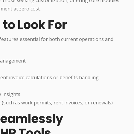
 those seeking customization, offering core modules
ment at zero cost.
 to Look For
features essential for both current operations and
management
rent invoice calculations or benefits handling
 insights
uch as work permits, rent invoices, or renewals)
 Seamlessly
 HR Tools