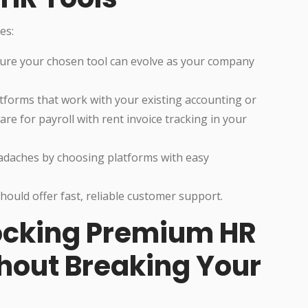
es:
sure your chosen tool can evolve as your company
atforms that work with your existing accounting or
re for payroll with rent invoice tracking in your
eadaches by choosing platforms with easy
hould offer fast, reliable customer support.
ocking Premium HR
thout Breaking Your