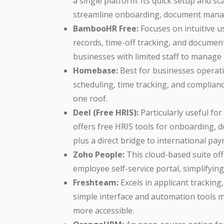
a single platform. Its quick setup and sc
streamline onboarding, document manag
BambooHR Free:
Focuses on intuitive u
records, time-off tracking, and documen
businesses with limited staff to manage 
Homebase:
Best for businesses operati
scheduling, time tracking, and complia
one roof.
Deel (Free HRIS):
Particularly useful fo
offers free HRIS tools for onboarding
plus a direct bridge to international pay
Zoho People:
This cloud-based suite of
employee self-service portal, simplifyin
Freshteam:
Excels in applicant tracking
simple interface and automation tool
more accessible.