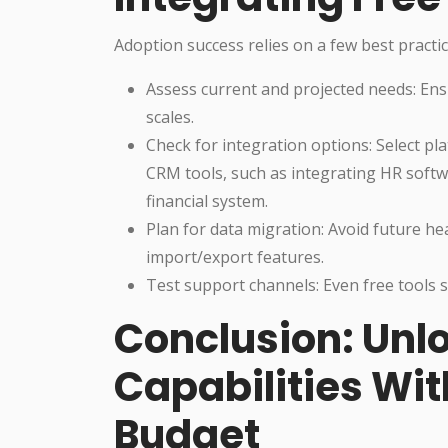
Adoption success relies on a few best practic
Assess current and projected needs: En
scales.
Check for integration options: Select pl
CRM tools, such as integrating HR softwa
financial system.
Plan for data migration: Avoid future h
import/export features.
Test support channels: Even free tools s
Conclusion: Unl
Capabilities Wi
Budget