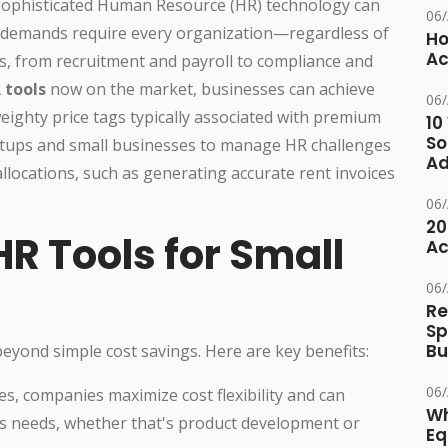
 sophisticated Human Resource (HR) technology can
06
al demands require every organization—regardless of
Ho
Ac
 from recruitment and payroll to compliance and
 tools
now on the market, businesses can achieve
06
eighty price tags typically associated with premium
10
So
rtups and small businesses to manage HR challenges
Ad
 allocations, such as generating accurate rent invoices
06
20
HR Tools for Small
Ac
06
Re
Sp
Bu
eyond simple cost savings. Here are key benefits:
06
es, companies maximize cost flexibility and can
Wh
ss needs, whether that's product development or
Eq