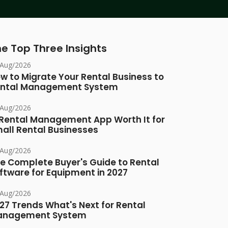
e Top Three Insights
/Aug/2026
w to Migrate Your Rental Business to
ntal Management System
/Aug/2026
 Rental Management App Worth It for
all Rental Businesses
/Aug/2026
e Complete Buyer's Guide to Rental
ftware for Equipment in 2027
/Aug/2026
27 Trends What's Next for Rental
anagement System