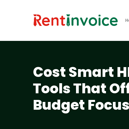
H
Cost Smart H
Tools That Of
Budget Focu