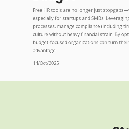
Free HR tools are no longer just stopgaps—th
especially for startups and SMBs. Leveragi
processes, manage compliance (including time
culture without heavy financial strain. By op
budget-focused organizations can turn their 
advantage.
14/Oct/2025