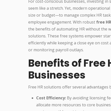
For cost-conscious businesses, investing in
seem like a stretch. Yet, modern operation
size or budget—to manage complex HR tasks,
employee engagement. With robust
free HR
the benefits of automating HR without the w
solutions. These free systems empower sta
efficiently while keeping a close eye on cost
or monitoring payroll outlays.
Benefits of Free 
Businesses
Free HR solutions offer several advantages b
Cost Efficiency:
By avoiding licensing fe
allocate more resources to core busine