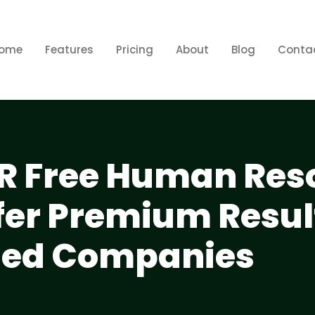
ome
Features
Pricing
About
Blog
Conta
R Free Human Res
fer Premium Result
sed Companies