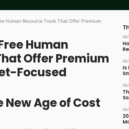
Th
06
 Free Human
Ho
Re
That Offer Premium
06
get-Focused
Is
Sm
06
Th
So
e New Age of Cost
06
20
M