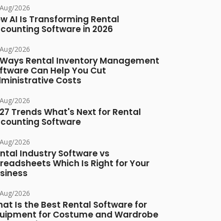
/Aug/2026
w AI Is Transforming Rental
counting Software in 2026
/Aug/2026
 Ways Rental Inventory Management
ftware Can Help You Cut
ministrative Costs
/Aug/2026
27 Trends What's Next for Rental
counting Software
/Aug/2026
ntal Industry Software vs
readsheets Which Is Right for Your
siness
/Aug/2026
at Is the Best Rental Software for
uipment for Costume and Wardrobe