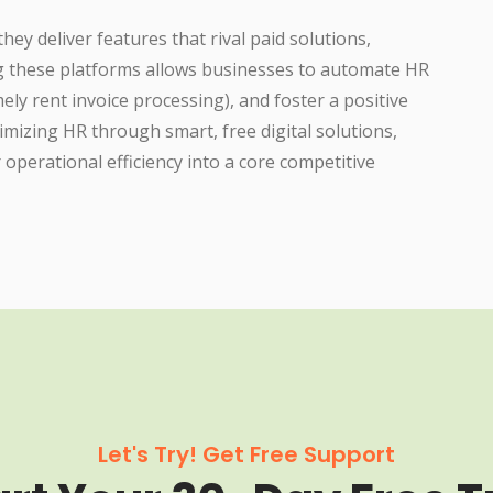
ey deliver features that rival paid solutions,
ng these platforms allows businesses to automate HR
ly rent invoice processing), and foster a positive
timizing HR through smart, free digital solutions,
operational efficiency into a core competitive
Let's Try! Get Free Support