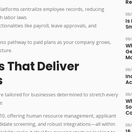
Re
atforms centralize employee records, reducing
06
 labor laws.
Is
onalities like payroll, leave approvals, and
Sm
06
ess pathway to paid plans as your company grows,
Wh
cture.
Ge
Ma
s That Deliver
06
s
In
Ac
re tailored for businesses determined to stretch every
06
Wh
e:
So
Co
 10, offering human resource management, applicant
didate screening, and robust integrations—all within
06
15