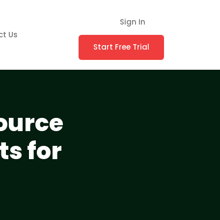
Sign In
ct Us
Start Free Trial
ource
s for