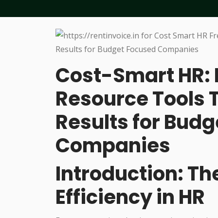
Cost-Smart HR:
Resource Tools 
Results for Bud
Companies
Introduction: Th
Efficiency in HR