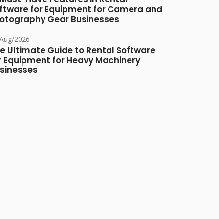
ftware for Equipment for Camera and
otography Gear Businesses
/Aug/2026
e Ultimate Guide to Rental Software
r Equipment for Heavy Machinery
sinesses