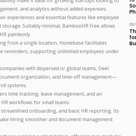
alability make it ideal for growing startups looking to
So
ement, and analytics without added expenses.
Ph
ser experiences and essential features like employee
06
t storage. Suitably minimal, BambooHR Free allows
Th
HR painlessly.
fo
ng from a single location, Homebase facilitates
Bu
nce reminders, supporting unlimited employees under
r companies with dispersed or global teams, Deel
, document organization, and time-off management—
roll systems.
fers time tracking, leave management, and an
g HR workflows for small teams.
, streamlined onboarding, and basic HR reporting. Its
s make hiring smoother and document management