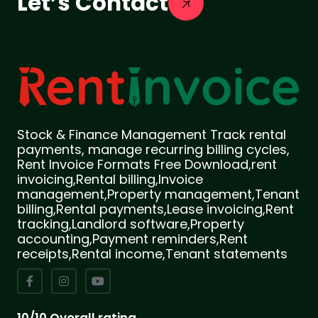
Let’s Contact
Stock & Finance Management Track rental
payments, manage recurring billing cycles,
Rent Invoice Formats Free Download,rent
invoicing,Rental billing,Invoice
management,Property management,Tenant
billing,Rental payments,Lease invoicing,Rent
tracking,Landlord software,Property
accounting,Payment reminders,Rent
receipts,Rental income,Tenant statements