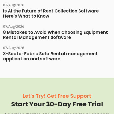
07/Aug/2026
Is AI the Future of Rent Collection Software
Here's What to Know
07/Aug/2026
8 Mistakes to Avoid When Choosing Equipment
Rental Management Software
07/Aug/2026
3-Seater Fabric Sofa Rental management
application and software
Let's Try! Get Free Support
Start Your 30-Day Free Trial