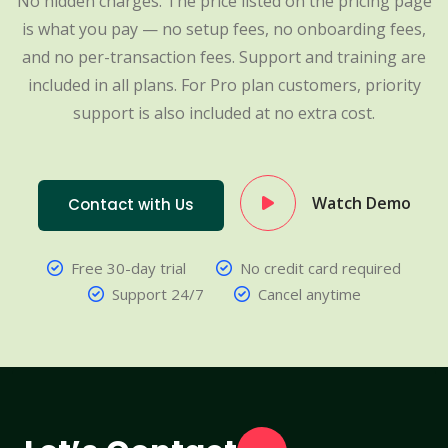
No hidden charges. The price listed on the pricing page
is what you pay — no setup fees, no onboarding fees,
and no per-transaction fees. Support and training are
included in all plans. For Pro plan customers, priority
support is also included at no extra cost.
Watch Demo
Contact with Us
Free 30-day trial
No credit card required
Support 24/7
Cancel anytime