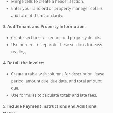
Merge cells to create a header section.
Enter your landlord or property manager details
and format them for clarity.
3. Add Tenant and Property Information:
Create sections for tenant and property details.
Use borders to separate these sections for easy
reading.
4. Detail the Invoice:
Create a table with columns for description, lease
period, amount due, due date, and total amount
due.
Use formulas to calculate totals and late fees.
5. Include Payment Instructions and Additional