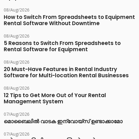
08/Aug/2026
How to Switch From Spreadsheets to Equipment
Rental Software Without Downtime
08/Aug/2026
5 Reasons to Switch From Spreadsheets to
Rental Software for Equipment
08/Aug/2026
20 Must-Have Features in Rental Industry
Software for Multi-location Rental Businesses
08/Aug/2026
12 Tips to Get More Out of Your Rental
Management System
07/Aug/2026
മൊബൈലിൽ വാടക ഇന്വോയ്സ് ഉണ്ടാക്കാമോ
07/Aug/2026