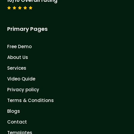
10/10 Overall rating
Primary Pages
Free Demo
About Us
Services
Video Quide
Privacy policy
Terms & Conditions
Blogs
Contact
Templates