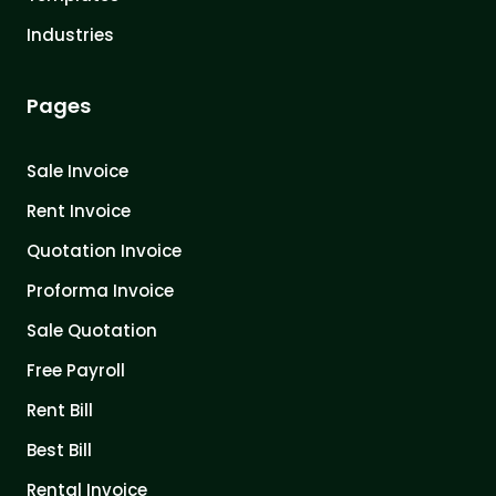
Industries
Pages
Sale Invoice
Rent Invoice
Quotation Invoice
Proforma Invoice
Sale Quotation
Free Payroll
Rent Bill
Best Bill
Rental Invoice