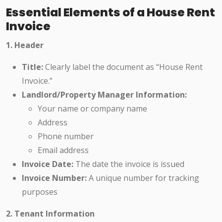
Essential Elements of a House Rent
Invoice
1. Header
Title:
Clearly label the document as “House Rent
Invoice.”
Landlord/Property Manager Information:
Your name or company name
Address
Phone number
Email address
Invoice Date:
The date the invoice is issued
Invoice Number:
A unique number for tracking
purposes
2. Tenant Information