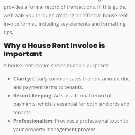
provides a formal record of transactions. In this guide,
we’ll walk you through creating an effective house rent
invoice format, including key elements and formatting
tips.
Why a House Rent Invoice is
Important
A house rent invoice serves multiple purposes:
Clarity:
Clearly communicates the rent amount due
and payment terms to tenants.
Record-Keeping:
Acts as a formal record of
payments, which is essential for both landlords and
tenants.
Professionalism:
Provides a professional touch to
your property management process.