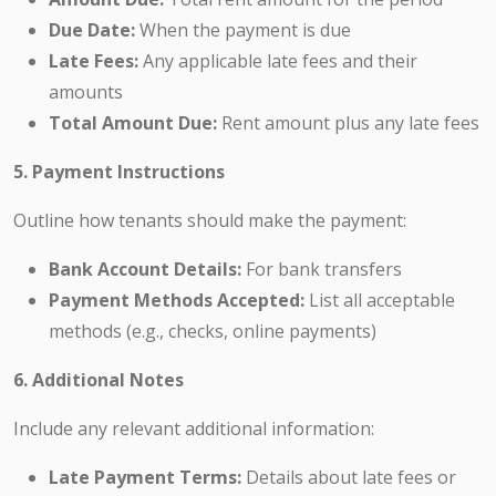
Due Date:
When the payment is due
Late Fees:
Any applicable late fees and their
amounts
Total Amount Due:
Rent amount plus any late fees
5. Payment Instructions
Outline how tenants should make the payment:
Bank Account Details:
For bank transfers
Payment Methods Accepted:
List all acceptable
methods (e.g., checks, online payments)
6. Additional Notes
Include any relevant additional information:
Late Payment Terms:
Details about late fees or