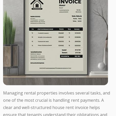
Managing rental properties involves several tasks, and
one of the most crucial is handling rent payments. A
clear and well-structured house rent invoice helps
ensure that tenants understand their obligations and