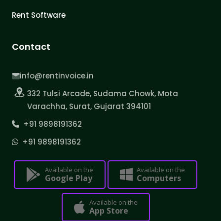
Rent Software
Contact
info@rentinvoice.in
332 Tulsi Arcade, Sudama Chowk, Mota
Varachha, Surat, Gujarat 394101
+91 9898191362
+91 9898191362
Available on the
Available on the
Google Play
Computers
Available on the
App Store