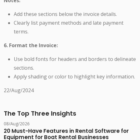
Notes:
Add these sections below the invoice details.
Clearly list payment methods and late payment
terms.
6. Format the Invoice:
Use bold fonts for headers and borders to delineate
sections.
Apply shading or color to highlight key information.
22/Aug/2024
The Top Three Insights
08/Aug/2026
20 Must-Have Features in Rental Software for
Equipment for Boat Rental Businesses