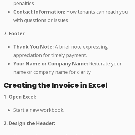
penalties
Contact Information:
How tenants can reach you
with questions or issues
7. Footer
Thank You Note:
A brief note expressing
appreciation for timely payment.
Your Name or Company Name:
Reiterate your
name or company name for clarity.
Creating the Invoice in Excel
1. Open Excel:
Start a new workbook.
2. Design the Header: