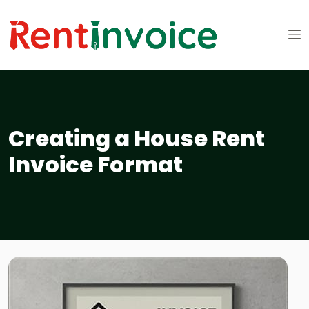
Creating a House Rent
Invoice Format