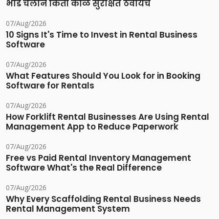
भाडे चलान किती काळ सुरक्षित ठेवायचे
07/Aug/2026
10 Signs It's Time to Invest in Rental Business
Software
07/Aug/2026
What Features Should You Look for in Booking
Software for Rentals
07/Aug/2026
How Forklift Rental Businesses Are Using Rental
Management App to Reduce Paperwork
07/Aug/2026
Free vs Paid Rental Inventory Management
Software What's the Real Difference
07/Aug/2026
Why Every Scaffolding Rental Business Needs
Rental Management System