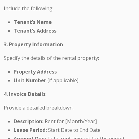
Include the following:
Tenant’s Name
Tenant’s Address
3. Property Information
Specify the details of the rental property:
Property Address
Unit Number
(if applicable)
4. Invoice Details
Provide a detailed breakdown:
Description:
Rent for [Month/Year]
Lease Period:
Start Date to End Date
Amount Due:
Total rent amount for the period