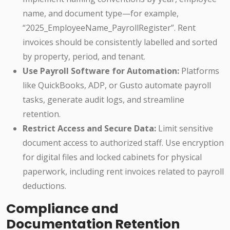
name, and document type—for example,
“2025_EmployeeName_PayrollRegister”. Rent
invoices should be consistently labelled and sorted
by property, period, and tenant.
Use Payroll Software for Automation:
Platforms
like QuickBooks, ADP, or Gusto automate payroll
tasks, generate audit logs, and streamline
retention.
Restrict Access and Secure Data:
Limit sensitive
document access to authorized staff. Use encryption
for digital files and locked cabinets for physical
paperwork, including rent invoices related to payroll
deductions.
Compliance and
Documentation Retention