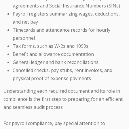
agreements and Social Insurance Numbers (SINs)
Payroll registers summarizing wages, deductions,
and net pay
Timecards and attendance records for hourly
personnel
Tax forms, such as W-2s and 1099s
Benefit and allowance documentation
General ledger and bank reconciliations
Cancelled checks, pay stubs, rent invoices, and
physical proof of expense payments
Understanding each required document and its role in
compliance is the first step to preparing for an efficient
and seamless audit process.
For payroll compliance, pay special attention to