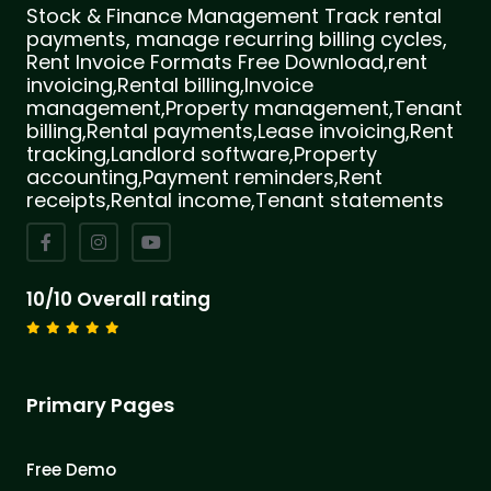
Stock & Finance Management Track rental
payments, manage recurring billing cycles,
Rent Invoice Formats Free Download,rent
invoicing,Rental billing,Invoice
management,Property management,Tenant
billing,Rental payments,Lease invoicing,Rent
tracking,Landlord software,Property
accounting,Payment reminders,Rent
receipts,Rental income,Tenant statements
10/10 Overall rating
Primary Pages
Free Demo