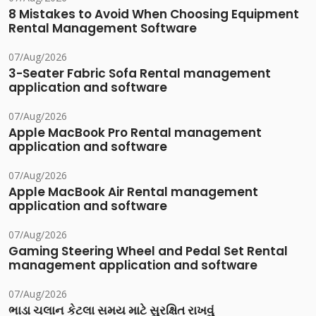
8 Mistakes to Avoid When Choosing Equipment
Rental Management Software
07/Aug/2026
3-Seater Fabric Sofa Rental management
application and software
07/Aug/2026
Apple MacBook Pro Rental management
application and software
07/Aug/2026
Apple MacBook Air Rental management
application and software
07/Aug/2026
Gaming Steering Wheel and Pedal Set Rental
management application and software
07/Aug/2026
ભાડા ચલાન કેટલા સમય માટે સુરક્ષિત રાખવું