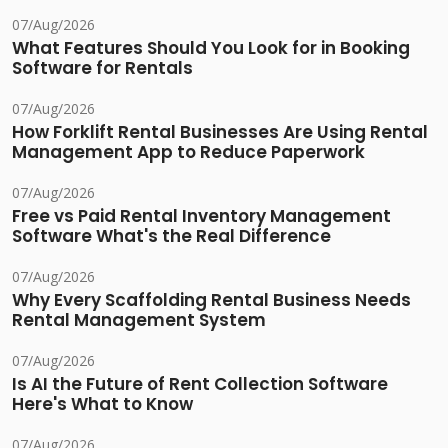
07/Aug/2026
What Features Should You Look for in Booking
Software for Rentals
07/Aug/2026
How Forklift Rental Businesses Are Using Rental
Management App to Reduce Paperwork
07/Aug/2026
Free vs Paid Rental Inventory Management
Software What's the Real Difference
07/Aug/2026
Why Every Scaffolding Rental Business Needs
Rental Management System
07/Aug/2026
Is AI the Future of Rent Collection Software
Here's What to Know
07/Aug/2026