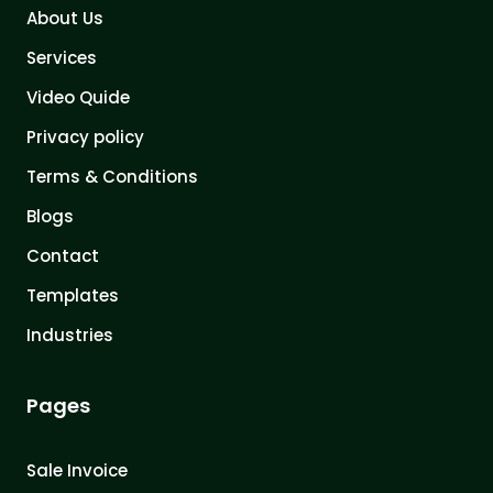
About Us
Services
Video Quide
Privacy policy
Terms & Conditions
Blogs
Contact
Templates
Industries
Pages
Sale Invoice