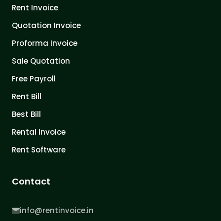
Rent Invoice
Quotation Invoice
Proforma Invoice
Sale Quotation
Free Payroll
Rent Bill
Best Bill
Rental Invoice
Rent Software
Contact
info@rentinvoice.in