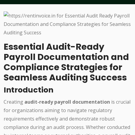
Essential Audit-Ready
Payroll Documentation and
Compliance Strategies for
Seamless Auditing Success
Introduction
Creating
audit-ready payroll documentation
is crucial
for organizations aiming to navigate regulatory
requirements effectively and demonstrate robust
compliance during an audit process. Whether conducted