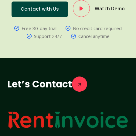
Watch Demo
Contact with Us
Free 30-day trial
No credit card required
Support 24/7
Cancel anytime
Let’s Contact