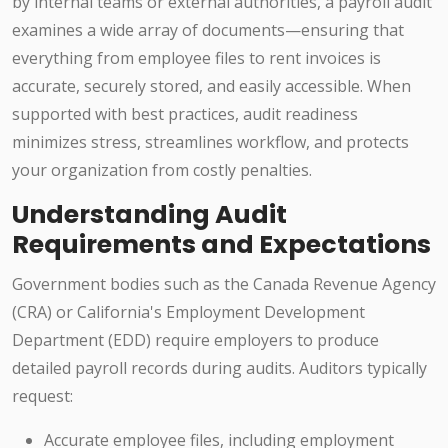
by internal teams or external authorities, a payroll audit
examines a wide array of documents—ensuring that
everything from employee files to rent invoices is
accurate, securely stored, and easily accessible. When
supported with best practices, audit readiness
minimizes stress, streamlines workflow, and protects
your organization from costly penalties.
Understanding Audit
Requirements and Expectations
Government bodies such as the Canada Revenue Agency
(CRA) or California's Employment Development
Department (EDD) require employers to produce
detailed payroll records during audits. Auditors typically
request:
Accurate employee files, including employment