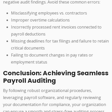
negative audit findings. Avoid these common errors:
Misclassifying employees vs. contractors
Improper overtime calculations
Incorrectly processed rent invoices connected to
payroll deductions
Missing deadlines for tax filings and failure to retain
critical documents
Failing to document changes in pay rates or
employment status
Conclusion: Achieving Seamless
Payroll Auditing
By following robust organizational procedures,
leveraging payroll software, and regularly reviewing
your documentation for compliance, your organization
can ensure a smooth and stress-free auditing process.