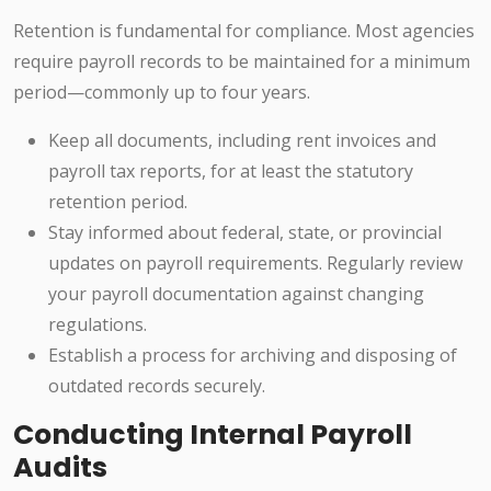
Retention is fundamental for compliance. Most agencies
require payroll records to be maintained for a minimum
period—commonly up to four years.
Keep all documents, including rent invoices and
payroll tax reports, for at least the statutory
retention period.
Stay informed about federal, state, or provincial
updates on payroll requirements. Regularly review
your payroll documentation against changing
regulations.
Establish a process for archiving and disposing of
outdated records securely.
Conducting Internal Payroll
Audits