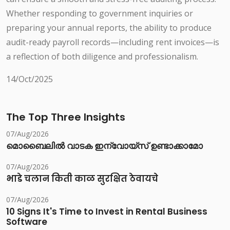
Whether responding to government inquiries or
preparing your annual reports, the ability to produce
audit-ready payroll records—including rent invoices—is
a reflection of both diligence and professionalism.
14/Oct/2025
The Top Three Insights
07/Aug/2026
മൊബൈലിൽ വാടക ഇന്വോയ്സ് ഉണ്ടാക്കാമോ
07/Aug/2026
भाडे चलान किती काळ सुरक्षित ठेवायचे
07/Aug/2026
10 Signs It's Time to Invest in Rental Business
Software