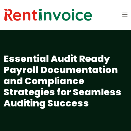
Essential Audit Ready
Payroll Documentation
and Compliance
Strategies for Seamless
Auditing Success