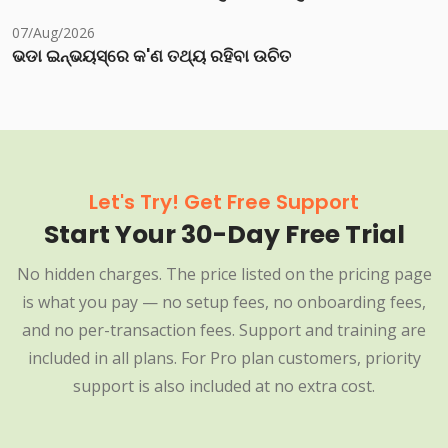
07/Aug/2026
ଭଡା ଇନ୍‌ଭୟସ୍‌ରେ କ'ଣ ତଥ୍ୟ ରହିବା ଉଚିତ
Let's Try! Get Free Support
Start Your 30-Day Free Trial
No hidden charges. The price listed on the pricing page
is what you pay — no setup fees, no onboarding fees,
and no per-transaction fees. Support and training are
included in all plans. For Pro plan customers, priority
support is also included at no extra cost.