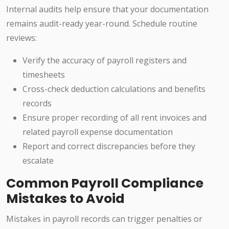
Internal audits help ensure that your documentation
remains audit-ready year-round. Schedule routine
reviews:
Verify the accuracy of payroll registers and
timesheets
Cross-check deduction calculations and benefits
records
Ensure proper recording of all rent invoices and
related payroll expense documentation
Report and correct discrepancies before they
escalate
Common Payroll Compliance
Mistakes to Avoid
Mistakes in payroll records can trigger penalties or