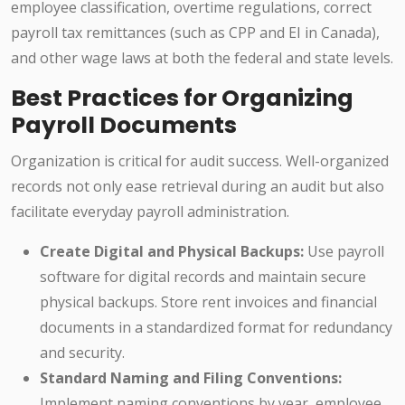
employee classification, overtime regulations, correct
payroll tax remittances (such as CPP and EI in Canada),
and other wage laws at both the federal and state levels.
Best Practices for Organizing
Payroll Documents
Organization is critical for audit success. Well-organized
records not only ease retrieval during an audit but also
facilitate everyday payroll administration.
Create Digital and Physical Backups:
Use payroll
software for digital records and maintain secure
physical backups. Store rent invoices and financial
documents in a standardized format for redundancy
and security.
Standard Naming and Filing Conventions:
Implement naming conventions by year, employee