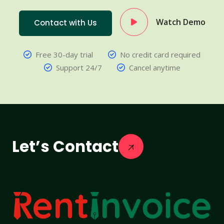
Watch Demo
Contact with Us
Free 30-day trial
No credit card required
Support 24/7
Cancel anytime
Let’s Contact