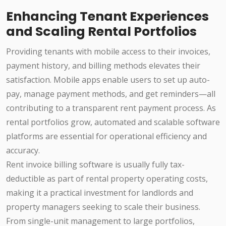
Enhancing Tenant Experiences
and Scaling Rental Portfolios
Providing tenants with mobile access to their invoices,
payment history, and billing methods elevates their
satisfaction. Mobile apps enable users to set up auto-
pay, manage payment methods, and get reminders—all
contributing to a transparent rent payment process. As
rental portfolios grow, automated and scalable software
platforms are essential for operational efficiency and
accuracy.
Rent invoice billing software is usually fully tax-
deductible as part of rental property operating costs,
making it a practical investment for landlords and
property managers seeking to scale their business.
From single-unit management to large portfolios,