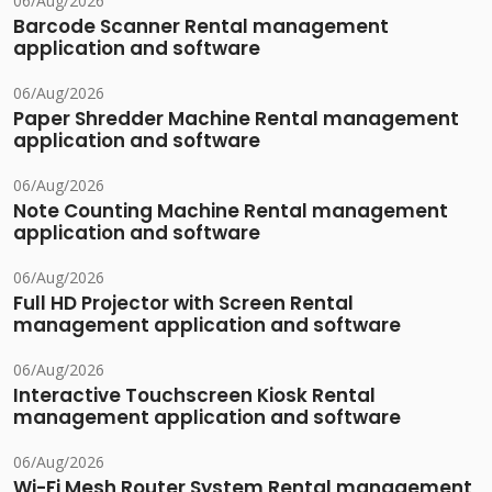
06/Aug/2026
Barcode Scanner Rental management
application and software
06/Aug/2026
Paper Shredder Machine Rental management
application and software
06/Aug/2026
Note Counting Machine Rental management
application and software
06/Aug/2026
Full HD Projector with Screen Rental
management application and software
06/Aug/2026
Interactive Touchscreen Kiosk Rental
management application and software
06/Aug/2026
Wi-Fi Mesh Router System Rental management