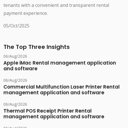
tenants with a convenient and transparent rental
payment experience.
05/Oct/2025
The Top Three Insights
06/Aug/2026
Apple iMac Rental management application
and software
06/Aug/2026
Commercial Multifunction Laser Printer Rental
management application and software
06/Aug/2026
Thermal POS Receipt Printer Rental
management application and software