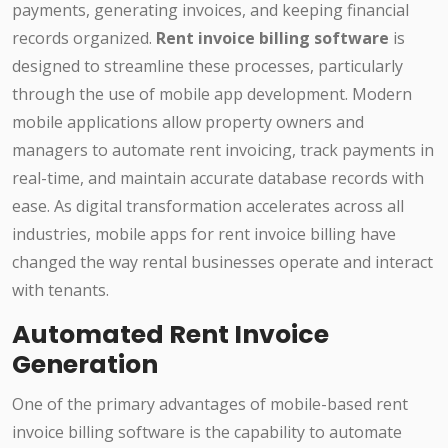
payments, generating invoices, and keeping financial
records organized.
Rent invoice billing software
is
designed to streamline these processes, particularly
through the use of mobile app development. Modern
mobile applications allow property owners and
managers to automate rent invoicing, track payments in
real-time, and maintain accurate database records with
ease. As digital transformation accelerates across all
industries, mobile apps for rent invoice billing have
changed the way rental businesses operate and interact
with tenants.
Automated Rent Invoice
Generation
One of the primary advantages of mobile-based rent
invoice billing software is the capability to automate