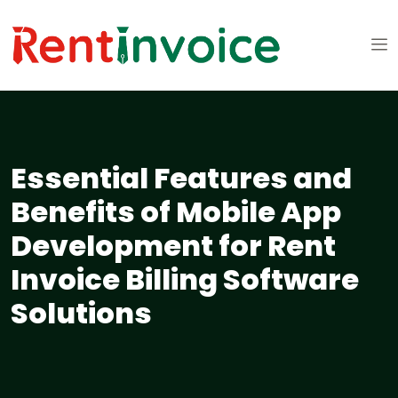
Essential Features and
Benefits of Mobile App
Development for Rent
Invoice Billing Software
Solutions