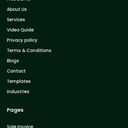
About Us
Services
Video Quide
Privacy policy
Terms & Conditions
Blogs
Contact
Templates
Industries
Pages
Sale Invoice