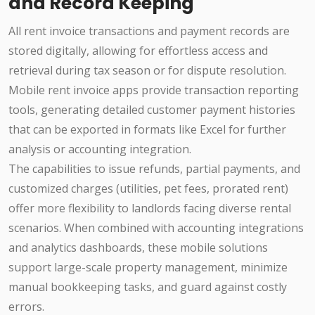
and Record Keeping
All rent invoice transactions and payment records are
stored digitally, allowing for effortless access and
retrieval during tax season or for dispute resolution.
Mobile rent invoice apps provide transaction reporting
tools, generating detailed customer payment histories
that can be exported in formats like Excel for further
analysis or accounting integration.
The capabilities to issue refunds, partial payments, and
customized charges (utilities, pet fees, prorated rent)
offer more flexibility to landlords facing diverse rental
scenarios. When combined with accounting integrations
and analytics dashboards, these mobile solutions
support large-scale property management, minimize
manual bookkeeping tasks, and guard against costly
errors.