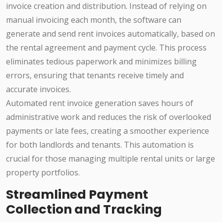
invoice creation and distribution. Instead of relying on
manual invoicing each month, the software can
generate and send rent invoices automatically, based on
the rental agreement and payment cycle. This process
eliminates tedious paperwork and minimizes billing
errors, ensuring that tenants receive timely and
accurate invoices.
Automated rent invoice generation saves hours of
administrative work and reduces the risk of overlooked
payments or late fees, creating a smoother experience
for both landlords and tenants. This automation is
crucial for those managing multiple rental units or large
property portfolios.
Streamlined Payment
Collection and Tracking