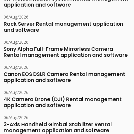
application and software
06/Aug/2026
Rack Server Rental management application
and software
06/Aug/2026
Sony Alpha Full-Frame Mirrorless Camera
Rental management application and software
06/Aug/2026
Canon EOS DSLR Camera Rental management
application and software
06/Aug/2026
4K Camera Drone (DJI) Rental management
application and software
06/Aug/2026
3-Axis Handheld Gimbal Stabilizer Rental
management application and software