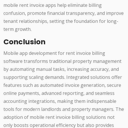
mobile rent invoice apps help eliminate billing
confusion, promote financial transparency, and improve
tenant relationships, setting the foundation for long-
term growth.
Conclusion
Mobile app development for rent invoice billing
software transforms traditional property management
by automating manual tasks, increasing accuracy, and
supporting scaling demands. Integrated solutions offer
features such as automated invoice generation, secure
online payments, advanced reporting, and seamless
accounting integrations, making them indispensable
tools for modern landlords and property managers. The
adoption of mobile rent invoice billing solutions not
only boosts operational efficiency but also provides