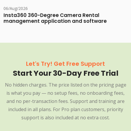
06/Aug/2026
Insta360 360-Degree Camera Rental
management application and software
Let's Try! Get Free Support
Start Your 30-Day Free Trial
No hidden charges. The price listed on the pricing page
is what you pay — no setup fees, no onboarding fees,
and no per-transaction fees. Support and training are
included in all plans. For Pro plan customers, priority
support is also included at no extra cost.