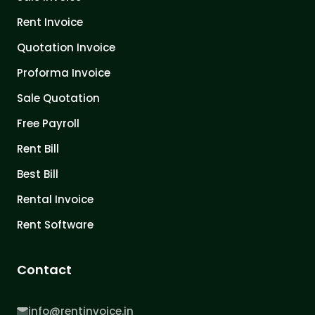
Rent Invoice
Quotation Invoice
Proforma Invoice
Sale Quotation
Free Payroll
Rent Bill
Best Bill
Rental Invoice
Rent Software
Contact
info@rentinvoice.in