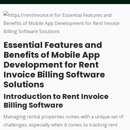
Essential Features and
Benefits of Mobile App
Development for Rent
Invoice Billing Software
Solutions
Introduction to Rent Invoice
Billing Software
Managing rental properties comes with a unique set of
challenges, especially when it comes to tracking rent