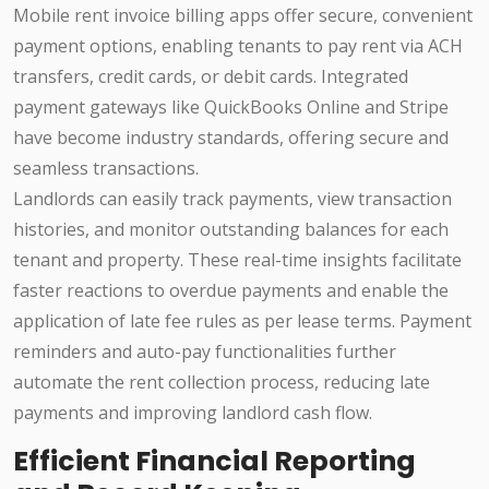
Mobile rent invoice billing apps offer secure, convenient
payment options, enabling tenants to pay rent via ACH
transfers, credit cards, or debit cards. Integrated
payment gateways like QuickBooks Online and Stripe
have become industry standards, offering secure and
seamless transactions.
Landlords can easily track payments, view transaction
histories, and monitor outstanding balances for each
tenant and property. These real-time insights facilitate
faster reactions to overdue payments and enable the
application of late fee rules as per lease terms. Payment
reminders and auto-pay functionalities further
automate the rent collection process, reducing late
payments and improving landlord cash flow.
Efficient Financial Reporting