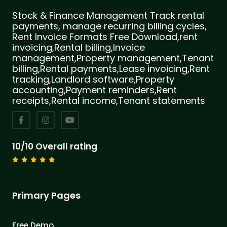
Stock & Finance Management Track rental
payments, manage recurring billing cycles,
Rent Invoice Formats Free Download,rent
invoicing,Rental billing,Invoice
management,Property management,Tenant
billing,Rental payments,Lease invoicing,Rent
tracking,Landlord software,Property
accounting,Payment reminders,Rent
receipts,Rental income,Tenant statements
10/10 Overall rating
Primary Pages
Free Demo