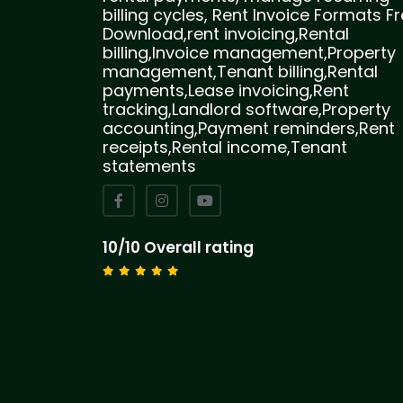
billing cycles, Rent Invoice Formats F
Download,rent invoicing,Rental
billing,Invoice management,Property
management,Tenant billing,Rental
payments,Lease invoicing,Rent
tracking,Landlord software,Property
accounting,Payment reminders,Rent
receipts,Rental income,Tenant
statements
10/10 Overall rating