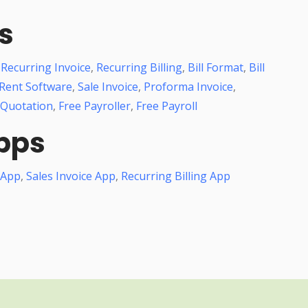
s
,
Recurring Invoice
,
Recurring Billing
,
Bill Format
,
Bill
Rent Software
,
Sale Invoice
,
Proforma Invoice
,
 Quotation
,
Free Payroller
,
Free Payroll
pps
 App
,
Sales Invoice App
,
Recurring Billing App