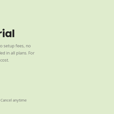
ial
o setup fees, no
d in all plans. For
cost.
Cancel anytime