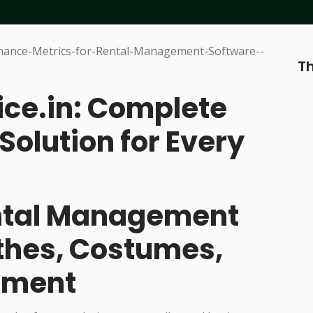
Th
ice.in: Complete
Solution for Every
ental Management
othes, Costumes,
pment