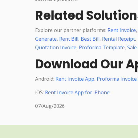
Related Solution
Explore our partner platforms:
Rent Invoice
Generate
,
Rent Bill
,
Best Bill
,
Rental Receipt
,
Quotation Invoice
,
Proforma Template
,
Sale
Download Our A
Android:
Rent Invoice App
,
Proforma Invoice
iOS:
Rent Invoice App for iPhone
07/Aug/2026