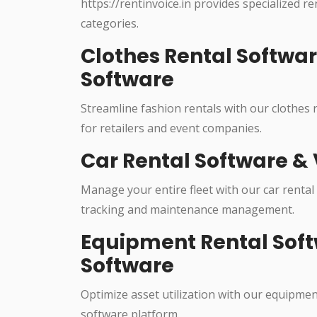
https://rentinvoice.in provides specialized r
categories.
Clothes Rental Softwa
Software
Streamline fashion rentals with our clothes
for retailers and event companies.
Car Rental Software & 
Manage your entire fleet with our car rental
tracking and maintenance management.
Equipment Rental Soft
Software
Optimize asset utilization with our equipme
software platform.