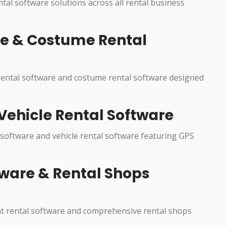
ental software solutions across all rental business
re & Costume Rental
 rental software and costume rental software designed
Vehicle Rental Software
 software and vehicle rental software featuring GPS
ware & Rental Shops
nt rental software and comprehensive rental shops