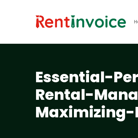
H
Essential-Pe
Rental-Mana
Maximizing-