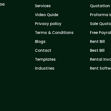
ree
Services
Quotation 
Video Quide
Proforma I
Privacy policy
Sale Quota
Terms & Conditions
Free Payrol
Blogs
Rent Bill
Contact
Best Bill
Templates
Rental Inv
Industries
Rent Softw