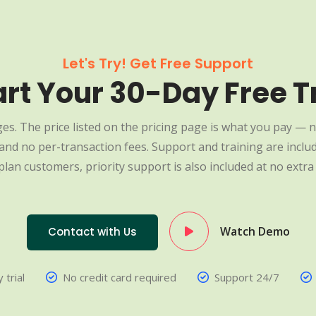
Let's Try! Get Free Support
art Your 30-Day Free Tr
es. The price listed on the pricing page is what you pay — n
nd no per-transaction fees. Support and training are include
plan customers, priority support is also included at no extra 
Watch Demo
Contact with Us
 trial
No credit card required
Support 24/7