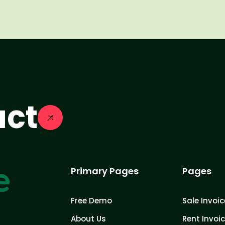
act
Primary Pages
Pages
Free Demo
Sale Invoic
About Us
Rent Invoi