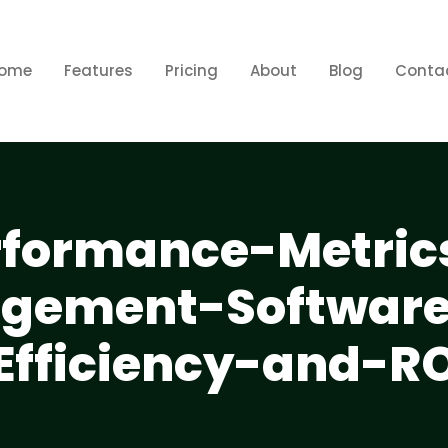
ome
Features
Pricing
About
Blog
Conta
rformance-Metric
gement-Software
Efficiency-and-RO