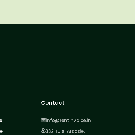
Contact
e
info@rentinvoice.in
ce
332 Tulsi Arcade,