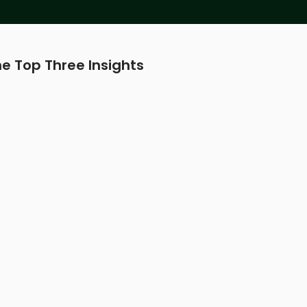
e Top Three Insights