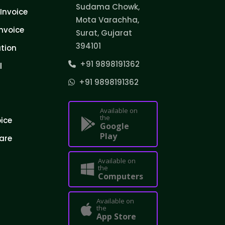
Sudama Chowk,
Invoice
Mota Varachha,
nvoice
Surat, Gujarat
394101
tion
+91 9898191362
l
+91 9898191362
Available on
the
oice
Google
Play
are
Available on
the
Computers
Available on
the
App Store