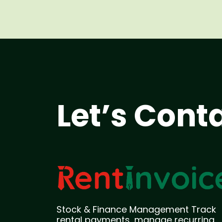
Let’s Cont
Stock & Finance Management Track
rental payments, manage recurring