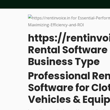
https://rentinvo
Rental Software 
Business Type
Professional R
Software for Cl
Vehicles & Equi