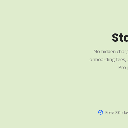
St
No hidden charg
onboarding fees, a
Pro 
Free 30-day