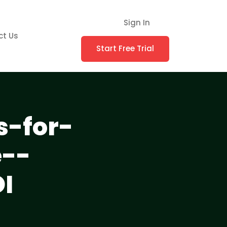
Sign In
ct Us
Start Free Trial
s-for-
--
I