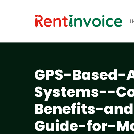
H
GPS-Based-A
Systems--C
Benefits-an
Guide-for-M