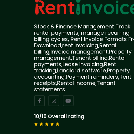
Stock & Finance Management Track
rental payments, manage recurring
billing cycles, Rent Invoice Formats F
Download,rent invoicing,Rental
billing,Invoice management,Property
management,Tenant billing,Rental
payments,Lease invoicing,Rent
tracking,Landlord software,Property
accounting,Payment reminders,Rent
receipts,Rental income,Tenant
statements
10/10 Overall rating