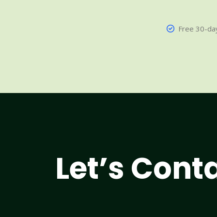
Free 30-day
Let’s Cont