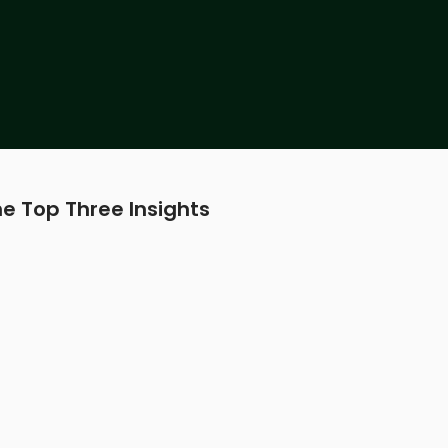
e Top Three Insights