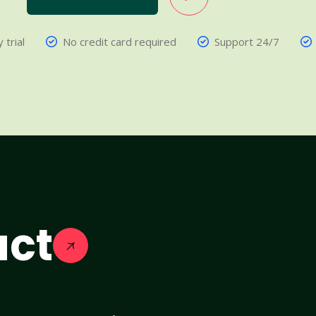
 trial
No credit card required
Support 24/7
act