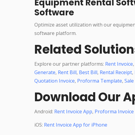
Equipment Rental Soft
Software
Optimize asset utilization with our equipme
software platform.
Related Solution
Explore our partner platforms:
Rent Invoice
Generate
,
Rent Bill
,
Best Bill
,
Rental Receipt
,
Quotation Invoice
,
Proforma Template
,
Sale
Download Our A
Android:
Rent Invoice App
,
Proforma Invoice
iOS:
Rent Invoice App for iPhone