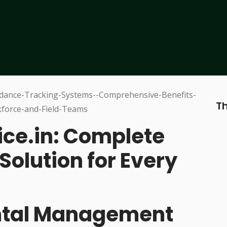
Th
ice.in: Complete
Solution for Every
ental Management