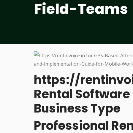
Field-Teams
https://rentinvo
Rental Software 
Business Type
Professional R