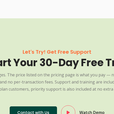
Let's Try! Get Free Support
art Your 30-Day Free Tr
es. The price listed on the pricing page is what you pay — n
nd no per-transaction fees. Support and training are include
plan customers, priority support is also included at no extra 
Watch Demo
Contact with Us