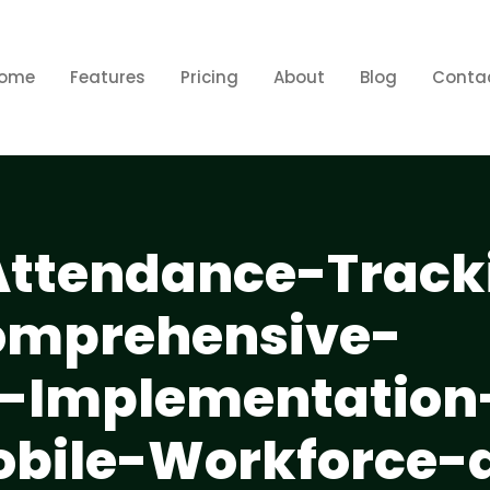
ome
Features
Pricing
About
Blog
Conta
ttendance-Track
omprehensive-
d-Implementation
obile-Workforce-