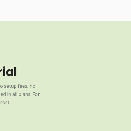
ial
o setup fees, no
d in all plans. For
cost.