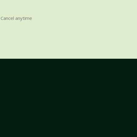
Cancel anytime