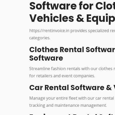
Software for Cl
Vehicles & Equi
https://rentinvoice.in provides specialized r
categories.
Clothes Rental Softwa
Software
Streamline fashion rentals with our clothes
for retailers and event companies.
Car Rental Software & 
Manage your entire fleet with our car rental
tracking and maintenance management.