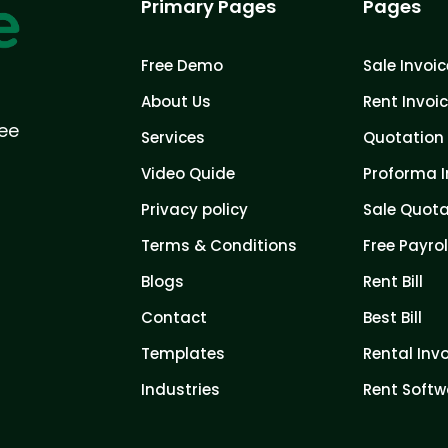
Primary Pages
Pages
Free Demo
Sale Invoic
About Us
Rent Invoi
ree
Services
Quotation 
Video Quide
Proforma I
Privacy policy
Sale Quota
Terms & Conditions
Free Payrol
Blogs
Rent Bill
Contact
Best Bill
Templates
Rental Inv
Industries
Rent Softw