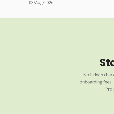
08/Aug/2026
St
No hidden charg
onboarding fees, a
Pro 