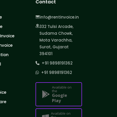
Contact
e
info@rentinvoice.in
ce
332 Tulsi Arcade,
Sudama Chowk,
Invoice
Mota Varachha,
nvoice
Surat, Gujarat
394101
tion
+91 9898191362
l
+91 9898191362
Available on
the
oice
Google
Play
are
Available on
the