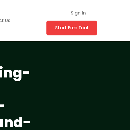
Sign In
ct Us
Start Free Trial
ing-
-
and-