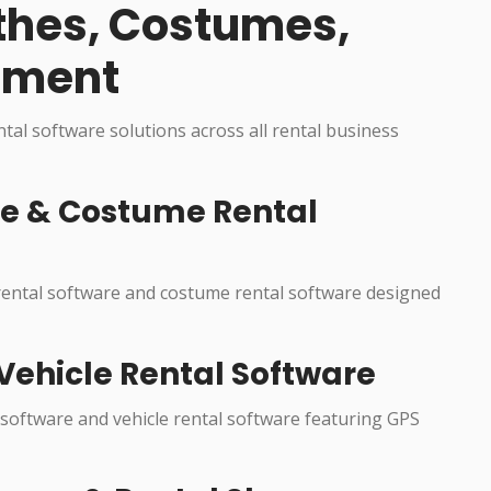
othes, Costumes,
pment
ental software solutions across all rental business
re & Costume Rental
 rental software and costume rental software designed
Vehicle Rental Software
 software and vehicle rental software featuring GPS