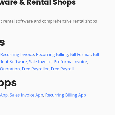
ware & Rental Shops
nt rental software and comprehensive rental shops
s
,
Recurring Invoice
,
Recurring Billing
,
Bill Format
,
Bill
Rent Software
,
Sale Invoice
,
Proforma Invoice
,
 Quotation
,
Free Payroller
,
Free Payroll
pps
 App
,
Sales Invoice App
,
Recurring Billing App