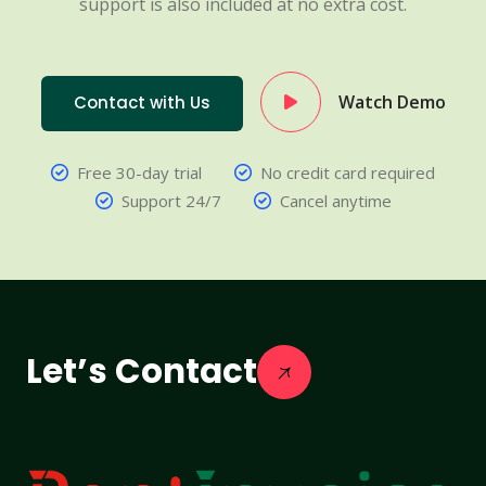
support is also included at no extra cost.
Watch Demo
Contact with Us
Free 30-day trial
No credit card required
Support 24/7
Cancel anytime
Let’s Contact