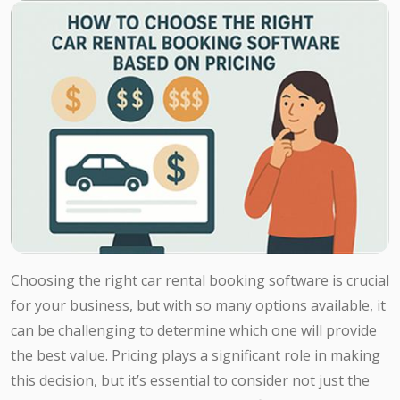
Choosing the right car rental booking software is crucial
for your business, but with so many options available, it
can be challenging to determine which one will provide
the best value. Pricing plays a significant role in making
this decision, but it’s essential to consider not just the