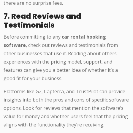
there are no surprise fees.
7.
Read Reviews and
Testimonials
Before committing to any
car rental booking
software
, check out reviews and testimonials from
other businesses that use it. Reading about others’
experiences with the pricing model, support, and
features can give you a better idea of whether it’s a
good fit for your business.
Platforms like G2, Capterra, and TrustPilot can provide
insights into both the pros and cons of specific software
options. Look for reviews that mention the software’s
value for money and whether users feel that the pricing
aligns with the functionality they’re receiving.