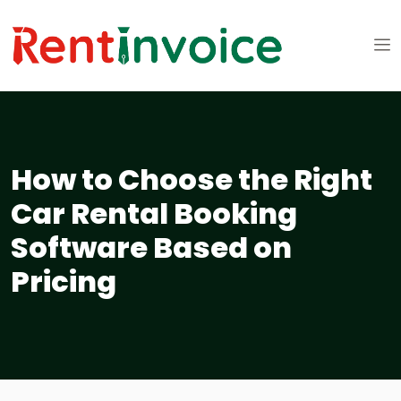
How to Choose the Right
Car Rental Booking
Software Based on
Pricing