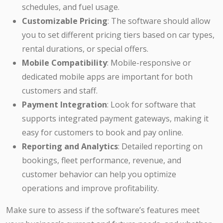
schedules, and fuel usage.
Customizable Pricing
: The software should allow
you to set different pricing tiers based on car types,
rental durations, or special offers.
Mobile Compatibility
: Mobile-responsive or
dedicated mobile apps are important for both
customers and staff.
Payment Integration
: Look for software that
supports integrated payment gateways, making it
easy for customers to book and pay online.
Reporting and Analytics
: Detailed reporting on
bookings, fleet performance, revenue, and
customer behavior can help you optimize
operations and improve profitability.
Make sure to assess if the software’s features meet