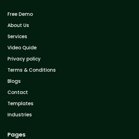
Free Demo
About Us
Services
Video Quide
Privacy policy
Terms & Conditions
Blogs
Contact
Templates
Industries
Pages