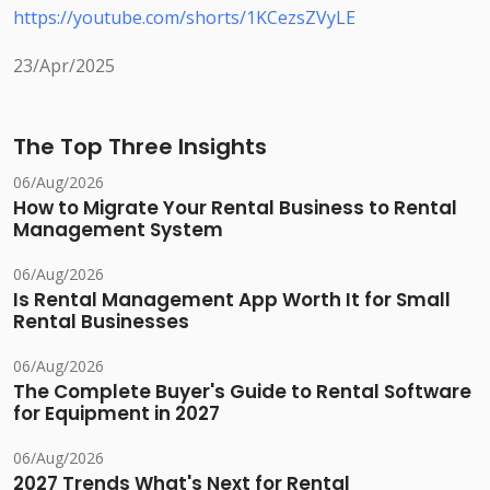
https://youtube.com/shorts/1KCezsZVyLE
23/Apr/2025
The Top Three Insights
06/Aug/2026
How to Migrate Your Rental Business to Rental
Management System
06/Aug/2026
Is Rental Management App Worth It for Small
Rental Businesses
06/Aug/2026
The Complete Buyer's Guide to Rental Software
for Equipment in 2027
06/Aug/2026
2027 Trends What's Next for Rental