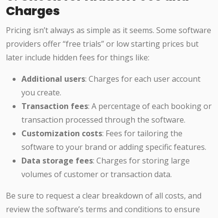
Charges
Pricing isn’t always as simple as it seems. Some software
providers offer “free trials” or low starting prices but
later include hidden fees for things like:
Additional users
: Charges for each user account
you create.
Transaction fees
: A percentage of each booking or
transaction processed through the software.
Customization costs
: Fees for tailoring the
software to your brand or adding specific features.
Data storage fees
: Charges for storing large
volumes of customer or transaction data.
Be sure to request a clear breakdown of all costs, and
review the software’s terms and conditions to ensure