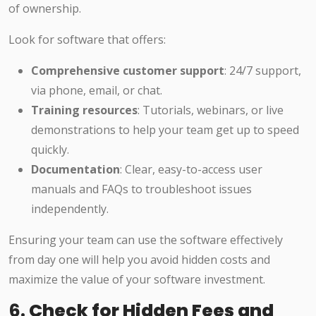
of ownership.
Look for software that offers:
Comprehensive customer support
: 24/7 support,
via phone, email, or chat.
Training resources
: Tutorials, webinars, or live
demonstrations to help your team get up to speed
quickly.
Documentation
: Clear, easy-to-access user
manuals and FAQs to troubleshoot issues
independently.
Ensuring your team can use the software effectively
from day one will help you avoid hidden costs and
maximize the value of your software investment.
6.
Check for Hidden Fees and