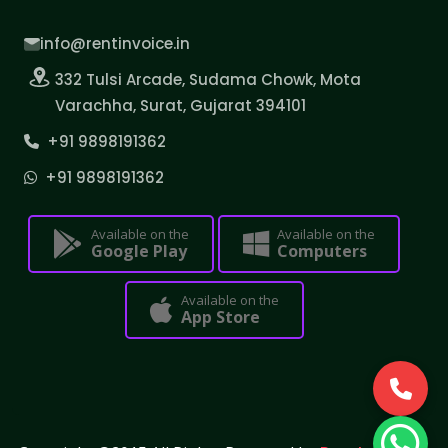
info@rentinvoice.in
332 Tulsi Arcade, Sudama Chowk, Mota
Varachha, Surat, Gujarat 394101
+91 9898191362
+91 9898191362
Available on the
Available on the
Google Play
Computers
Available on the
App Store