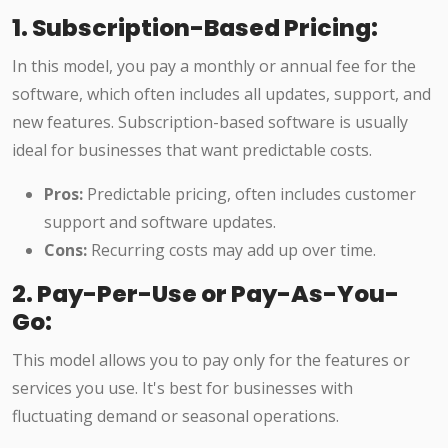
1. Subscription-Based Pricing:
In this model, you pay a monthly or annual fee for the
software, which often includes all updates, support, and
new features. Subscription-based software is usually
ideal for businesses that want predictable costs.
Pros:
Predictable pricing, often includes customer
support and software updates.
Cons:
Recurring costs may add up over time.
2. Pay-Per-Use or Pay-As-You-
Go:
This model allows you to pay only for the features or
services you use. It's best for businesses with
fluctuating demand or seasonal operations.