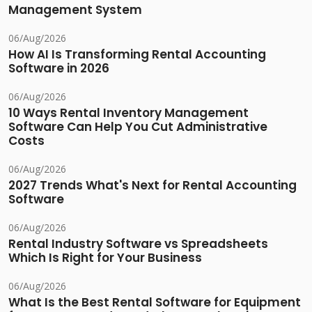
Management System
06/Aug/2026
How AI Is Transforming Rental Accounting
Software in 2026
06/Aug/2026
10 Ways Rental Inventory Management
Software Can Help You Cut Administrative
Costs
06/Aug/2026
2027 Trends What's Next for Rental Accounting
Software
06/Aug/2026
Rental Industry Software vs Spreadsheets
Which Is Right for Your Business
06/Aug/2026
What Is the Best Rental Software for Equipment