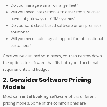
Do you manage a small or large fleet?
Will you need integration with other tools, such as
payment gateways or CRM systems?
Do you want cloud-based software or on-premises
solutions?
Will you need multilingual support for international
customers?
Once you’ve outlined your needs, you can narrow down
the options to software that fits both your functional
requirements and budget.
2.
Consider Software Pricing
Models
Most
car rental booking software
offers different
pricing models. Some of the common ones are: