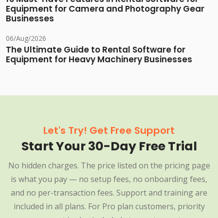
Equipment for Camera and Photography Gear
Businesses
06/Aug/2026
The Ultimate Guide to Rental Software for
Equipment for Heavy Machinery Businesses
Let's Try! Get Free Support
Start Your 30-Day Free Trial
No hidden charges. The price listed on the pricing page
is what you pay — no setup fees, no onboarding fees,
and no per-transaction fees. Support and training are
included in all plans. For Pro plan customers, priority