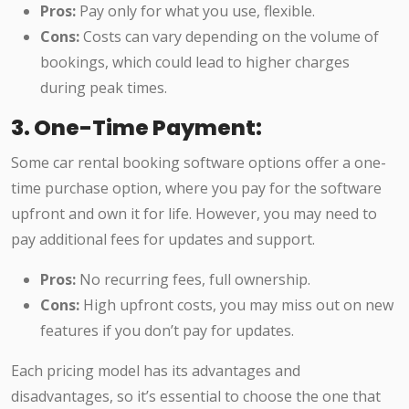
Pros:
Pay only for what you use, flexible.
Cons:
Costs can vary depending on the volume of
bookings, which could lead to higher charges
during peak times.
3. One-Time Payment:
Some car rental booking software options offer a one-
time purchase option, where you pay for the software
upfront and own it for life. However, you may need to
pay additional fees for updates and support.
Pros:
No recurring fees, full ownership.
Cons:
High upfront costs, you may miss out on new
features if you don’t pay for updates.
Each pricing model has its advantages and
disadvantages, so it’s essential to choose the one that