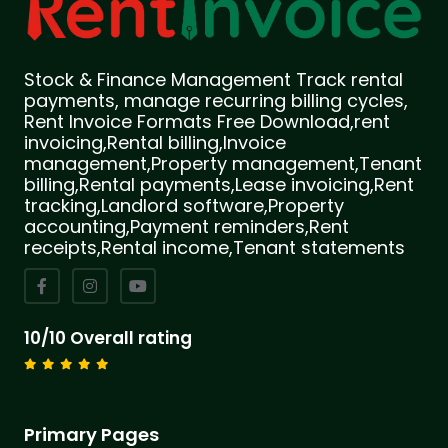
Stock & Finance Management Track rental
payments, manage recurring billing cycles,
Rent Invoice Formats Free Download,rent
invoicing,Rental billing,Invoice
management,Property management,Tenant
billing,Rental payments,Lease invoicing,Rent
tracking,Landlord software,Property
accounting,Payment reminders,Rent
receipts,Rental income,Tenant statements
10/10 Overall rating
Primary Pages