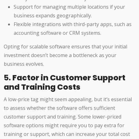
Support for managing multiple locations if your
business expands geographically.
Flexible integrations with third-party apps, such as
accounting software or CRM systems.
Opting for scalable software ensures that your initial
investment doesn’t become a bottleneck as your
business evolves.
5.
Factor in Customer Support
and Training Costs
A low-price tag might seem appealing, but it’s essential
to assess whether the software offers sufficient
customer support and training. Some lower-priced
software options might require you to pay extra for
training or support, which can increase your total cost