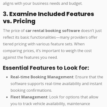
aligns with your business needs and budget.
3.
Examine Included Features
vs. Pricing
The price of
car rental booking software
doesn’t just
reflect its basic functionalities—many providers offer
tiered pricing with various feature sets. When
comparing prices, it’s important to weigh the cost
against the features you need.
Essential Features to Look for:
Real-time Booking Management
: Ensure that the
software supports real-time availability and instant
booking confirmations.
Fleet Management
: Look for options that allow
you to track vehicle availability, maintenance