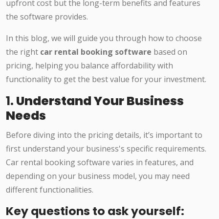
upfront cost but the long-term benefits and features
the software provides.
In this blog, we will guide you through how to choose
the right
car rental booking software
based on
pricing, helping you balance affordability with
functionality to get the best value for your investment.
1.
Understand Your Business
Needs
Before diving into the pricing details, it’s important to
first understand your business's specific requirements.
Car rental booking software varies in features, and
depending on your business model, you may need
different functionalities.
Key questions to ask yourself: