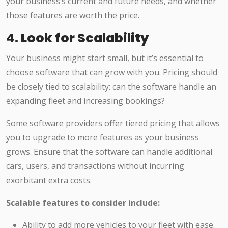
your business’s current and future needs, and whether
those features are worth the price.
4.
Look for Scalability
Your business might start small, but it’s essential to
choose software that can grow with you. Pricing should
be closely tied to scalability: can the software handle an
expanding fleet and increasing bookings?
Some software providers offer tiered pricing that allows
you to upgrade to more features as your business
grows. Ensure that the software can handle additional
cars, users, and transactions without incurring
exorbitant extra costs.
Scalable features to consider include:
Ability to add more vehicles to your fleet with ease.