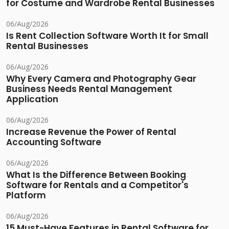
for Costume and Wardrobe Rental Businesses
06/Aug/2026
Is Rent Collection Software Worth It for Small
Rental Businesses
06/Aug/2026
Why Every Camera and Photography Gear
Business Needs Rental Management
Application
06/Aug/2026
Increase Revenue the Power of Rental
Accounting Software
06/Aug/2026
What Is the Difference Between Booking
Software for Rentals and a Competitor's
Platform
06/Aug/2026
15 Must-Have Features in Rental Software for