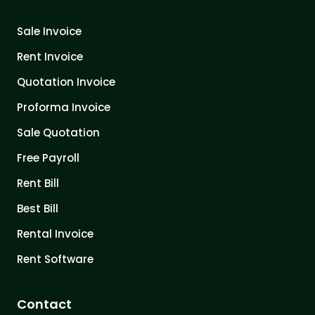
Sale Invoice
Rent Invoice
Quotation Invoice
Proforma Invoice
Sale Quotation
Free Payroll
Rent Bill
Best Bill
Rental Invoice
Rent Software
Contact