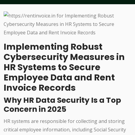
Implementing Robust
Cybersecurity Measures in
HR Systems to Secure
Employee Data and Rent
Invoice Records
Why HR Data Security Is a Top
Concern in 2025
HR systems are responsible for collecting and storing
critical employee information, including Social Security