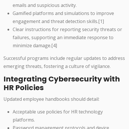
emails and suspicious activity.
Gamified platforms and simulations to improve
engagement and threat detection skills.[1]
Clear instructions for reporting security threats or
failures, supporting an immediate response to
minimize damage.[4]
Successful programs include regular updates to address
emerging threats, fostering a culture of vigilance.
Integrating Cybersecurity with
HR Policies
Updated employee handbooks should detail:
Acceptable use policies for HR technology
platforms.
Password management protocols and device