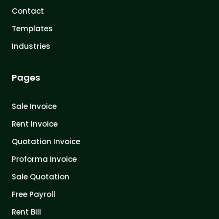
Contact
Templates
Industries
Pages
Sale Invoice
Rent Invoice
Quotation Invoice
Proforma Invoice
Sale Quotation
Free Payroll
Rent Bill