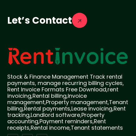
Let’s Contact
Stock & Finance Management Track rental
payments, manage recurring billing cycles,
Rent Invoice Formats Free Download,rent
invoicing,Rental billing,Invoice
management,Property management,Tenant
billing,Rental payments,Lease invoicing,Rent
tracking,Landlord software,Property
accounting,Payment reminders,Rent
receipts,Rental income,Tenant statements