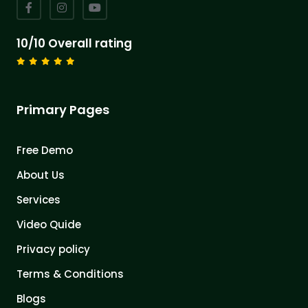
10/10 Overall rating
Primary Pages
Free Demo
About Us
Services
Video Quide
Privacy policy
Terms & Conditions
Blogs