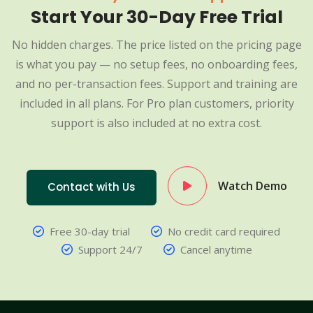
Start Your 30-Day Free Trial
No hidden charges. The price listed on the pricing page
is what you pay — no setup fees, no onboarding fees,
and no per-transaction fees. Support and training are
included in all plans. For Pro plan customers, priority
support is also included at no extra cost.
Watch Demo
Contact with Us
Free 30-day trial
No credit card required
Support 24/7
Cancel anytime