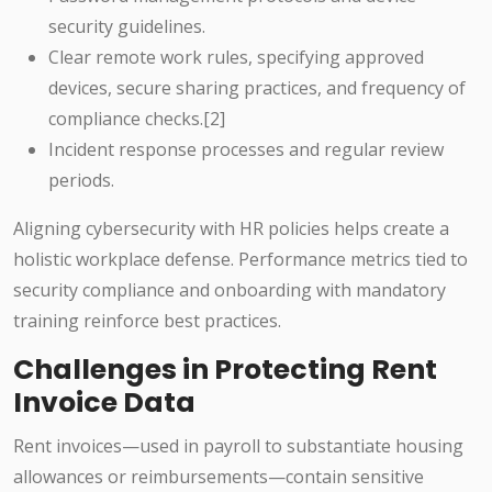
security guidelines.
Clear remote work rules, specifying approved
devices, secure sharing practices, and frequency of
compliance checks.[2]
Incident response processes and regular review
periods.
Aligning cybersecurity with HR policies helps create a
holistic workplace defense. Performance metrics tied to
security compliance and onboarding with mandatory
training reinforce best practices.
Challenges in Protecting Rent
Invoice Data
Rent invoices—used in payroll to substantiate housing
allowances or reimbursements—contain sensitive