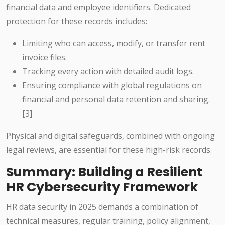
financial data and employee identifiers. Dedicated
protection for these records includes:
Limiting who can access, modify, or transfer rent
invoice files.
Tracking every action with detailed audit logs.
Ensuring compliance with global regulations on
financial and personal data retention and sharing.
[3]
Physical and digital safeguards, combined with ongoing
legal reviews, are essential for these high-risk records.
Summary: Building a Resilient
HR Cybersecurity Framework
HR data security in 2025 demands a combination of
technical measures, regular training, policy alignment,