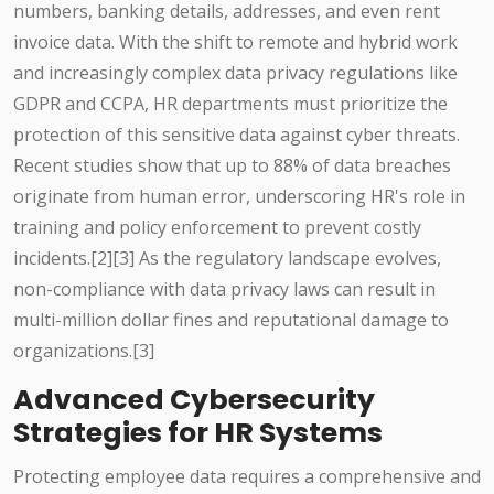
numbers, banking details, addresses, and even rent
invoice data. With the shift to remote and hybrid work
and increasingly complex data privacy regulations like
GDPR and CCPA, HR departments must prioritize the
protection of this sensitive data against cyber threats.
Recent studies show that up to 88% of data breaches
originate from human error, underscoring HR's role in
training and policy enforcement to prevent costly
incidents.[2][3] As the regulatory landscape evolves,
non-compliance with data privacy laws can result in
multi-million dollar fines and reputational damage to
organizations.[3]
Advanced Cybersecurity
Strategies for HR Systems
Protecting employee data requires a comprehensive and