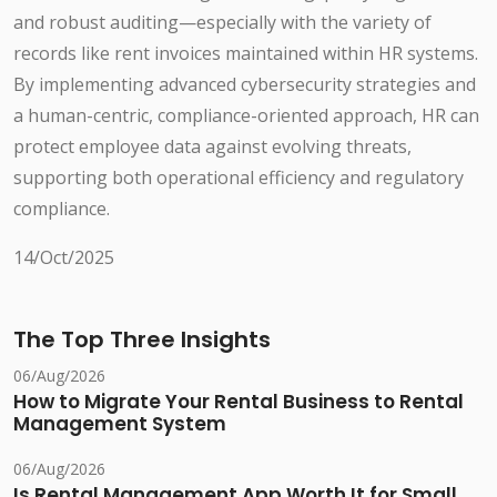
and robust auditing—especially with the variety of
records like rent invoices maintained within HR systems.
By implementing advanced cybersecurity strategies and
a human-centric, compliance-oriented approach, HR can
protect employee data against evolving threats,
supporting both operational efficiency and regulatory
compliance.
14/Oct/2025
The Top Three Insights
06/Aug/2026
How to Migrate Your Rental Business to Rental
Management System
06/Aug/2026
Is Rental Management App Worth It for Small