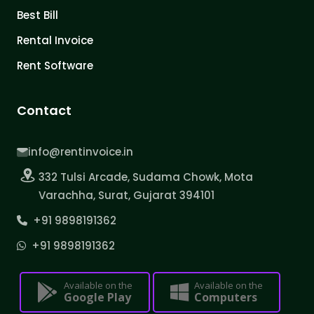
Best Bill
Rental Invoice
Rent Software
Contact
info@rentinvoice.in
332 Tulsi Arcade, Sudama Chowk, Mota
Varachha, Surat, Gujarat 394101
+91 9898191362
+91 9898191362
Available on the
Available on the
Google Play
Computers