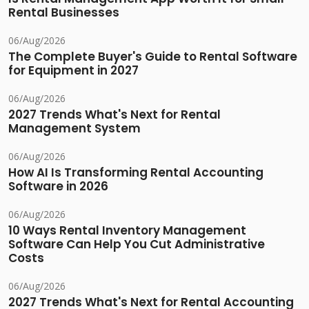
Rental Businesses
06/Aug/2026
The Complete Buyer's Guide to Rental Software
for Equipment in 2027
06/Aug/2026
2027 Trends What's Next for Rental
Management System
06/Aug/2026
How AI Is Transforming Rental Accounting
Software in 2026
06/Aug/2026
10 Ways Rental Inventory Management
Software Can Help You Cut Administrative
Costs
06/Aug/2026
2027 Trends What's Next for Rental Accounting