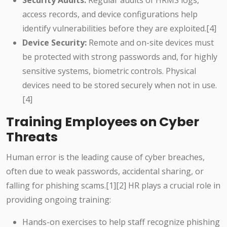
Security Audits:
Regular audits of HRMS logs,
access records, and device configurations help
identify vulnerabilities before they are exploited.[4]
Device Security:
Remote and on-site devices must
be protected with strong passwords and, for highly
sensitive systems, biometric controls. Physical
devices need to be stored securely when not in use.
[4]
Training Employees on Cyber
Threats
Human error is the leading cause of cyber breaches,
often due to weak passwords, accidental sharing, or
falling for phishing scams.[1][2] HR plays a crucial role in
providing ongoing training:
Hands-on exercises to help staff recognize phishing