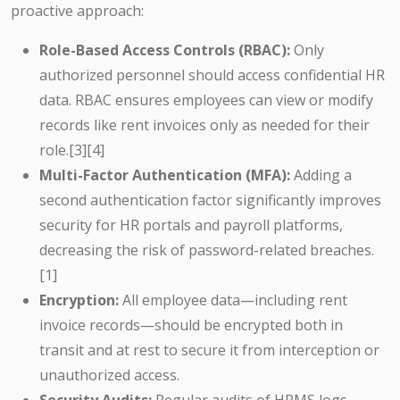
proactive approach:
Role-Based Access Controls (RBAC):
Only
authorized personnel should access confidential HR
data. RBAC ensures employees can view or modify
records like rent invoices only as needed for their
role.[3][4]
Multi-Factor Authentication (MFA):
Adding a
second authentication factor significantly improves
security for HR portals and payroll platforms,
decreasing the risk of password-related breaches.
[1]
Encryption:
All employee data—including rent
invoice records—should be encrypted both in
transit and at rest to secure it from interception or
unauthorized access.