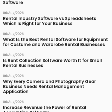
Software
06/Aug/2026
Rental Industry Software vs Spreadsheets
Which Is Right for Your Business
06/Aug/2026
What Is the Best Rental Software for Equipment
for Costume and Wardrobe Rental Businesses
06/Aug/2026
Is Rent Collection Software Worth It for Small
Rental Businesses
06/Aug/2026
Why Every Camera and Photography Gear
Business Needs Rental Management
Application
06/Aug/2026
Increase Revenue the Power of Rental