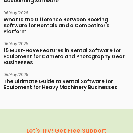
Accounting Software
06/Aug/2026
What Is the Difference Between Booking
Software for Rentals and a Competitor's
Platform
06/Aug/2026
15 Must-Have Features in Rental Software for
Equipment for Camera and Photography Gear
Businesses
06/Aug/2026
The Ultimate Guide to Rental Software for
Equipment for Heavy Machinery Businesses
Let's Try! Get Free Support