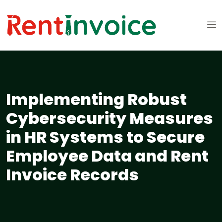
Implementing Robust
Cybersecurity Measures
in HR Systems to Secure
Employee Data and Rent
Invoice Records