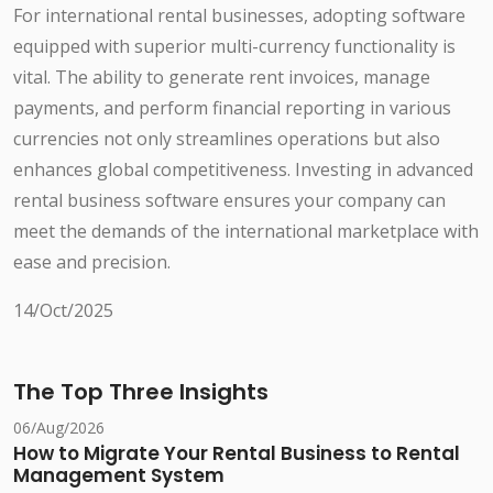
For international rental businesses, adopting software
equipped with superior multi-currency functionality is
vital. The ability to generate rent invoices, manage
payments, and perform financial reporting in various
currencies not only streamlines operations but also
enhances global competitiveness. Investing in advanced
rental business software ensures your company can
meet the demands of the international marketplace with
ease and precision.
14/Oct/2025
The Top Three Insights
06/Aug/2026
How to Migrate Your Rental Business to Rental
Management System