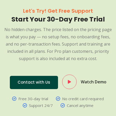
Let's Try! Get Free Support
Start Your 30-Day Free Trial
No hidden charges. The price listed on the pricing page
is what you pay — no setup fees, no onboarding fees,
and no per-transaction fees. Support and training are
included in all plans. For Pro plan customers, priority
support is also included at no extra cost.
Watch Demo
Contact with Us
Free 30-day trial
No credit card required
Support 24/7
Cancel anytime