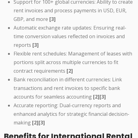
Support for 100+ global currencies: Ability to create
rent invoices and process payments in USD, EUR,
GBP, and more
[3]
Automatic exchange rate updates: Ensuring real-
time conversion values reflected on invoices and
reports
[3]
Flexible rent schedules: Management of leases with
portions split across multiple currencies to fit
contract requirements
[2]
Bank reconciliation in different currencies: Link
transactions and rent invoices to specific bank
accounts for seamless accounting
[2][3]
Accurate reporting: Dual-currency reports and
enhanced analytics for strategic financial decision-
making
[2][3]
Benefits for International Rental