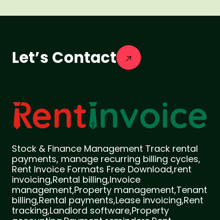
Let’s Contact
Stock & Finance Management Track rental
payments, manage recurring billing cycles,
Rent Invoice Formats Free Download,rent
invoicing,Rental billing,Invoice
management,Property management,Tenant
billing,Rental payments,Lease invoicing,Rent
tracking,Landlord software,Property