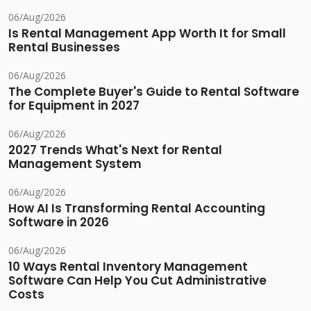
06/Aug/2026
Is Rental Management App Worth It for Small
Rental Businesses
06/Aug/2026
The Complete Buyer's Guide to Rental Software
for Equipment in 2027
06/Aug/2026
2027 Trends What's Next for Rental
Management System
06/Aug/2026
How AI Is Transforming Rental Accounting
Software in 2026
06/Aug/2026
10 Ways Rental Inventory Management
Software Can Help You Cut Administrative
Costs