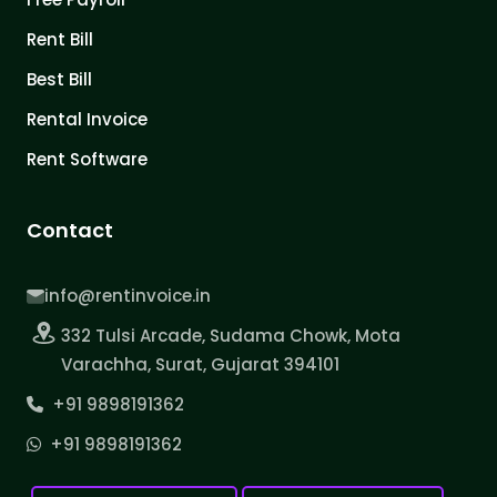
Rent Bill
Best Bill
Rental Invoice
Rent Software
Contact
info@rentinvoice.in
332 Tulsi Arcade, Sudama Chowk, Mota
Varachha, Surat, Gujarat 394101
+91 9898191362
+91 9898191362