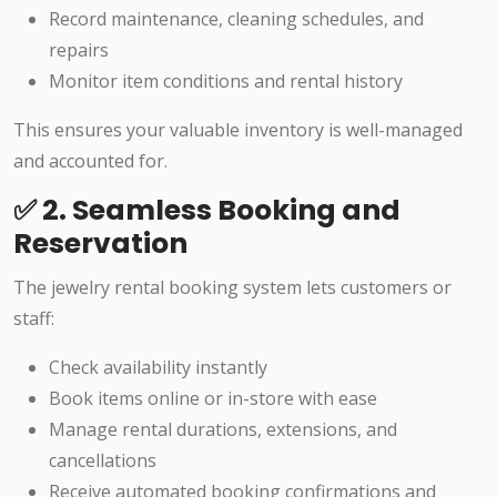
Record maintenance, cleaning schedules, and
repairs
Monitor item conditions and rental history
This ensures your valuable inventory is well-managed
and accounted for.
✅ 2. Seamless Booking and
Reservation
The jewelry rental booking system lets customers or
staff:
Check availability instantly
Book items online or in-store with ease
Manage rental durations, extensions, and
cancellations
Receive automated booking confirmations and