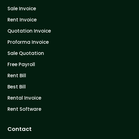
Sale Invoice
Rent Invoice
Quotation Invoice
Proforma Invoice
Sale Quotation
Free Payroll
Rent Bill
Best Bill
Rental Invoice
Rent Software
Contact