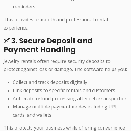
reminders
This provides a smooth and professional rental
experience.
✅ 3. Secure Deposit and
Payment Handling
Jewelry rentals often require security deposits to
protect against loss or damage. The software helps you:
Collect and track deposits digitally
Link deposits to specific rentals and customers
Automate refund processing after return inspection
Manage multiple payment modes including UPI,
cards, and wallets
This protects your business while offering convenience