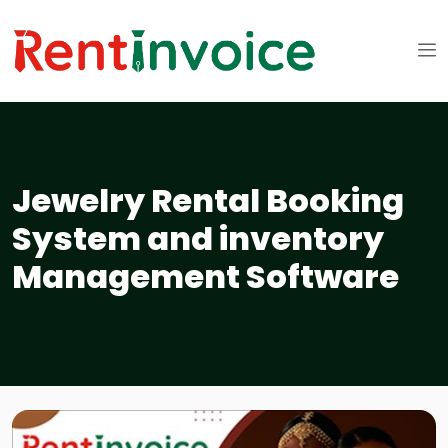
Jewelry Rental Booking
System and inventory
Management Software