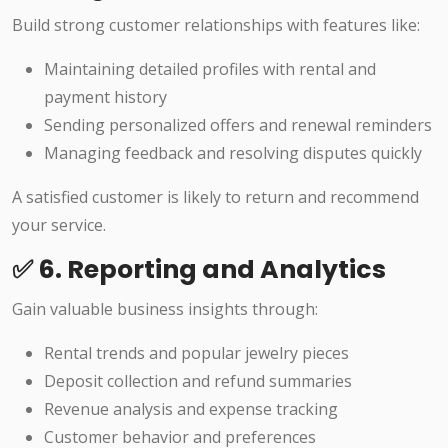
Build strong customer relationships with features like:
Maintaining detailed profiles with rental and
payment history
Sending personalized offers and renewal reminders
Managing feedback and resolving disputes quickly
A satisfied customer is likely to return and recommend
your service.
✅ 6. Reporting and Analytics
Gain valuable business insights through:
Rental trends and popular jewelry pieces
Deposit collection and refund summaries
Revenue analysis and expense tracking
Customer behavior and preferences