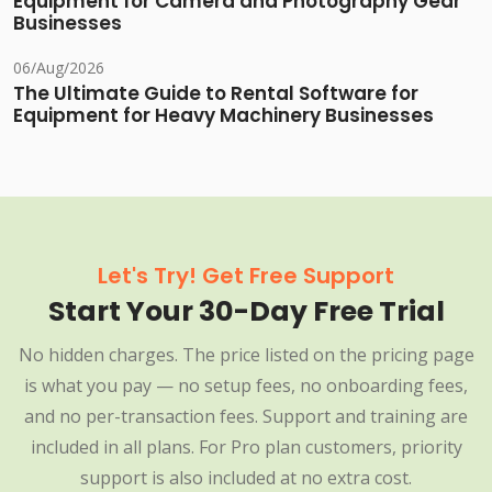
Equipment for Camera and Photography Gear
Businesses
06/Aug/2026
The Ultimate Guide to Rental Software for
Equipment for Heavy Machinery Businesses
Let's Try! Get Free Support
Start Your 30-Day Free Trial
No hidden charges. The price listed on the pricing page
is what you pay — no setup fees, no onboarding fees,
and no per-transaction fees. Support and training are
included in all plans. For Pro plan customers, priority
support is also included at no extra cost.