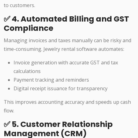
to customers.
✅ 4. Automated Billing and GST
Compliance
Managing invoices and taxes manually can be risky and
time-consuming. Jewelry rental software automates:
Invoice generation with accurate GST and tax
calculations
Payment tracking and reminders
Digital receipt issuance for transparency
This improves accounting accuracy and speeds up cash
flow.
✅ 5. Customer Relationship
Management (CRM)