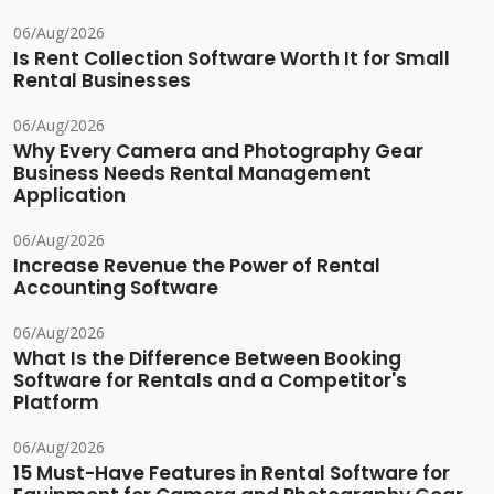
06/Aug/2026
Is Rent Collection Software Worth It for Small
Rental Businesses
06/Aug/2026
Why Every Camera and Photography Gear
Business Needs Rental Management
Application
06/Aug/2026
Increase Revenue the Power of Rental
Accounting Software
06/Aug/2026
What Is the Difference Between Booking
Software for Rentals and a Competitor's
Platform
06/Aug/2026
15 Must-Have Features in Rental Software for