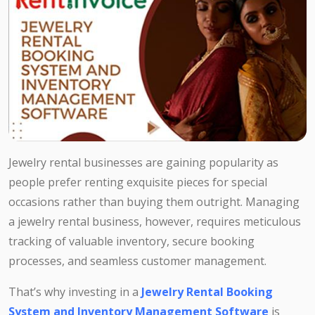
Jewelry rental businesses are gaining popularity as
people prefer renting exquisite pieces for special
occasions rather than buying them outright. Managing
a jewelry rental business, however, requires meticulous
tracking of valuable inventory, secure booking
processes, and seamless customer management.
That’s why investing in a
Jewelry Rental Booking
System and Inventory Management Software
is