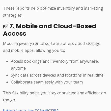
These reports help optimize inventory and marketing
strategies.
✅ 7. Mobile and Cloud-Based
Access
Modern jewelry rental software offers cloud storage
and mobile apps, allowing you to:
Access bookings and inventory from anywhere,
anytime
Sync data across devices and locations in real time
Collaborate seamlessly with your team
This flexibility helps you stay connected and efficient on
the go.
https://youtu.be/T03qz6Gi2EA