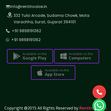
info@rentinvoice.in
332 Tulsi Arcade, Sudama Chowk, Mota
Varachha, Surat, Gujarat 394101
+91 9898191362
+91 9898191362
Available on the
Available on the
Google Play
Computers
Available on the
App Store
Copyright @2015 All Rights Reserved by
RentInvoice.in