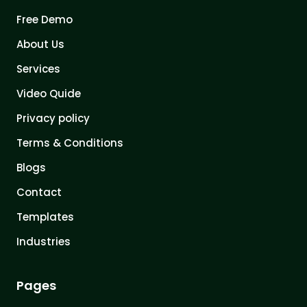
Free Demo
About Us
Services
Video Quide
Privacy policy
Terms & Conditions
Blogs
Contact
Templates
Industries
Pages