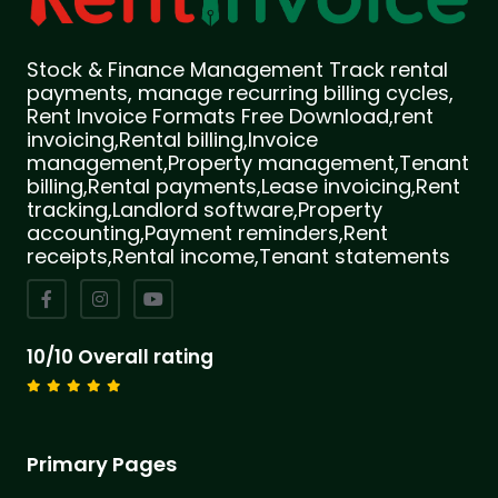
Stock & Finance Management Track rental
payments, manage recurring billing cycles,
Rent Invoice Formats Free Download,rent
invoicing,Rental billing,Invoice
management,Property management,Tenant
billing,Rental payments,Lease invoicing,Rent
tracking,Landlord software,Property
accounting,Payment reminders,Rent
receipts,Rental income,Tenant statements
10/10 Overall rating
Primary Pages