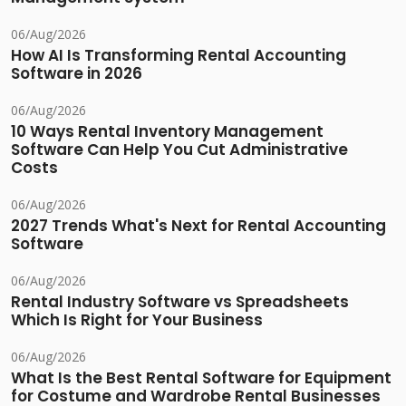
06/Aug/2026
How AI Is Transforming Rental Accounting
Software in 2026
06/Aug/2026
10 Ways Rental Inventory Management
Software Can Help You Cut Administrative
Costs
06/Aug/2026
2027 Trends What's Next for Rental Accounting
Software
06/Aug/2026
Rental Industry Software vs Spreadsheets
Which Is Right for Your Business
06/Aug/2026
What Is the Best Rental Software for Equipment
for Costume and Wardrobe Rental Businesses