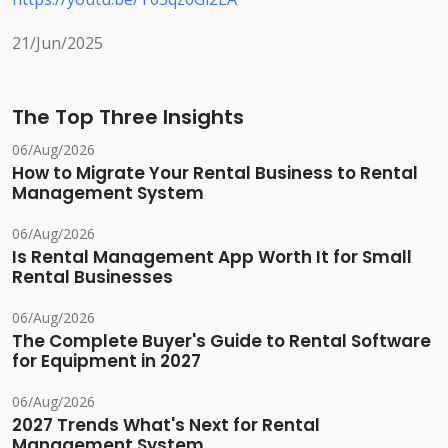
21/Jun/2025
The Top Three Insights
06/Aug/2026
How to Migrate Your Rental Business to Rental
Management System
06/Aug/2026
Is Rental Management App Worth It for Small
Rental Businesses
06/Aug/2026
The Complete Buyer's Guide to Rental Software
for Equipment in 2027
06/Aug/2026
2027 Trends What's Next for Rental
Management System