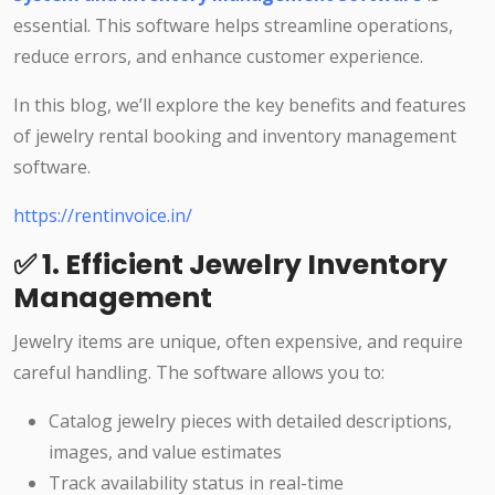
essential. This software helps streamline operations,
reduce errors, and enhance customer experience.
In this blog, we’ll explore the key benefits and features
of jewelry rental booking and inventory management
software.
https://rentinvoice.in/
✅ 1. Efficient Jewelry Inventory
Management
Jewelry items are unique, often expensive, and require
careful handling. The software allows you to:
Catalog jewelry pieces with detailed descriptions,
images, and value estimates
Track availability status in real-time