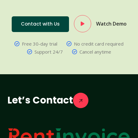
Watch Demo
Contact with Us
Free 30-day trial
No credit card required
Support 24/7
Cancel anytime
Let’s Contact