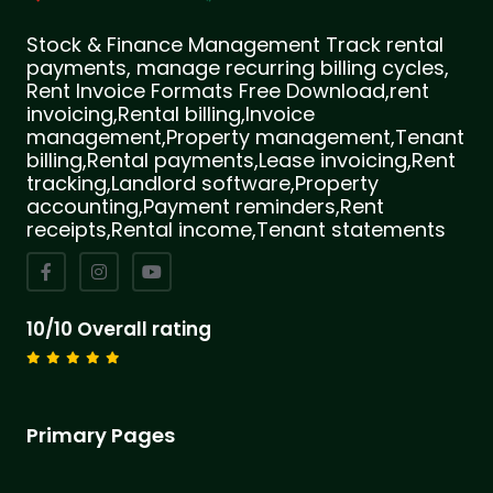
Stock & Finance Management Track rental
payments, manage recurring billing cycles,
Rent Invoice Formats Free Download,rent
invoicing,Rental billing,Invoice
management,Property management,Tenant
billing,Rental payments,Lease invoicing,Rent
tracking,Landlord software,Property
accounting,Payment reminders,Rent
receipts,Rental income,Tenant statements
10/10 Overall rating
Primary Pages