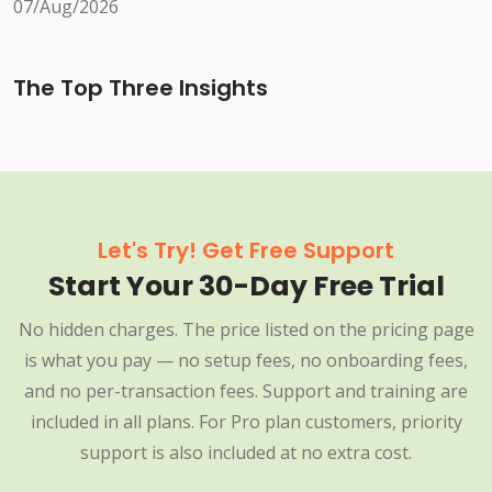
07/Aug/2026
The Top Three Insights
Let's Try! Get Free Support
Start Your 30-Day Free Trial
No hidden charges. The price listed on the pricing page
is what you pay — no setup fees, no onboarding fees,
and no per-transaction fees. Support and training are
included in all plans. For Pro plan customers, priority
support is also included at no extra cost.