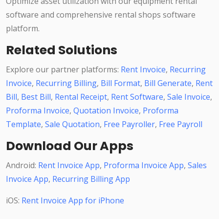
Optimize asset utilization with our equipment rental
software and comprehensive rental shops software
platform.
Related Solutions
Explore our partner platforms:
Rent Invoice
,
Recurring
Invoice
,
Recurring Billing
,
Bill Format
,
Bill Generate
,
Rent
Bill
,
Best Bill
,
Rental Receipt
,
Rent Software
,
Sale Invoice
,
Proforma Invoice
,
Quotation Invoice
,
Proforma
Template
,
Sale Quotation
,
Free Payroller
,
Free Payroll
Download Our Apps
Android:
Rent Invoice App
,
Proforma Invoice App
,
Sales
Invoice App
,
Recurring Billing App
iOS:
Rent Invoice App for iPhone