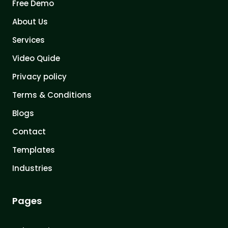
Free Demo
About Us
Services
Video Quide
Privacy policy
Terms & Conditions
Blogs
Contact
Templates
Industries
Pages