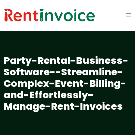
Party-Rental-Business-
Software--Streamline-
Complex-Event-Billing-
and-Effortlessly-
Manage-Rent-Invoices