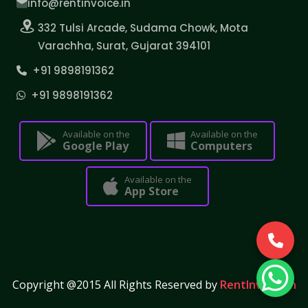
info@rentinvoice.in
332 Tulsi Arcade, Sudama Chowk, Mota
Varachha, Surat, Gujarat 394101
+91 9898191362
+91 9898191362
Available on the
Available on the
Google Play
Computers
Available on the
App Store
Copyright @2015 All Rights Reserved by
RentInvoice.in