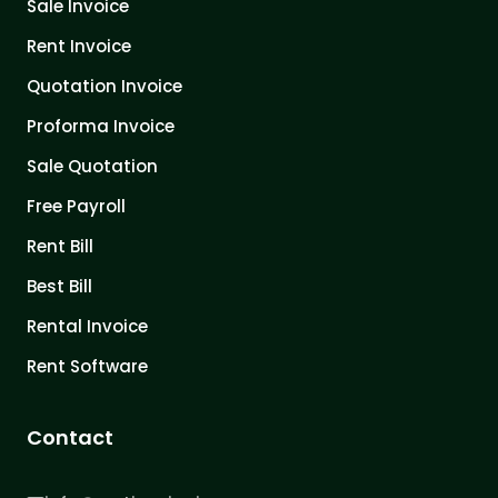
Sale Invoice
Rent Invoice
Quotation Invoice
Proforma Invoice
Sale Quotation
Free Payroll
Rent Bill
Best Bill
Rental Invoice
Rent Software
Contact