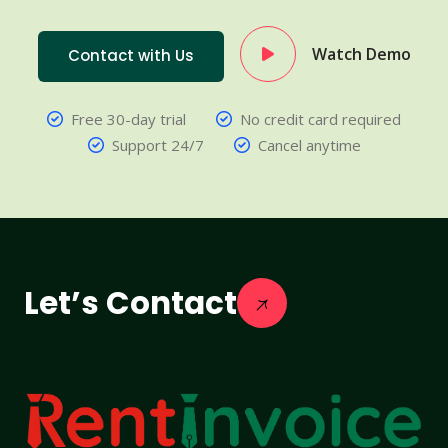
Watch Demo
Contact with Us
Free 30-day trial
No credit card required
Support 24/7
Cancel anytime
Let’s Contact