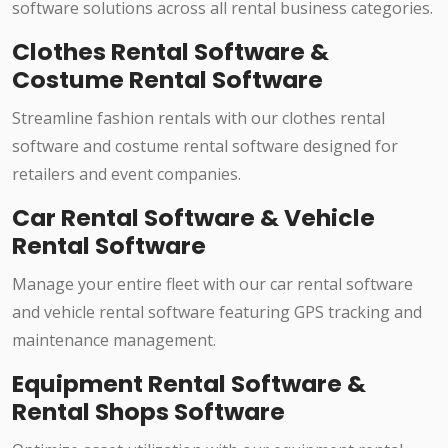
software solutions across all rental business categories.
Clothes Rental Software &
Costume Rental Software
Streamline fashion rentals with our clothes rental
software and costume rental software designed for
retailers and event companies.
Car Rental Software & Vehicle
Rental Software
Manage your entire fleet with our car rental software
and vehicle rental software featuring GPS tracking and
maintenance management.
Equipment Rental Software &
Rental Shops Software