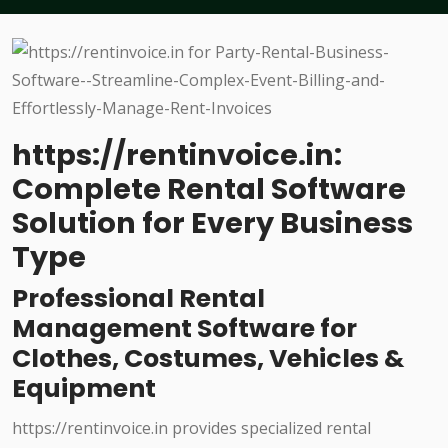
https://rentinvoice.in:
Complete Rental Software
Solution for Every Business
Type
Professional Rental
Management Software for
Clothes, Costumes, Vehicles &
Equipment
https://rentinvoice.in provides specialized rental