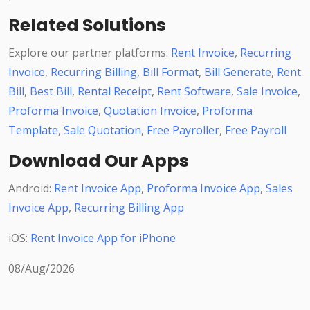
Related Solutions
Explore our partner platforms:
Rent Invoice
,
Recurring
Invoice
,
Recurring Billing
,
Bill Format
,
Bill Generate
,
Rent
Bill
,
Best Bill
,
Rental Receipt
,
Rent Software
,
Sale Invoice
,
Proforma Invoice
,
Quotation Invoice
,
Proforma
Template
,
Sale Quotation
,
Free Payroller
,
Free Payroll
Download Our Apps
Android:
Rent Invoice App
,
Proforma Invoice App
,
Sales
Invoice App
,
Recurring Billing App
iOS:
Rent Invoice App for iPhone
08/Aug/2026