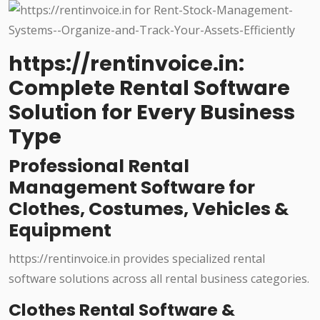
https://rentinvoice.in:
Complete Rental Software
Solution for Every Business
Type
Professional Rental
Management Software for
Clothes, Costumes, Vehicles &
Equipment
https://rentinvoice.in provides specialized rental
software solutions across all rental business categories.
Clothes Rental Software &