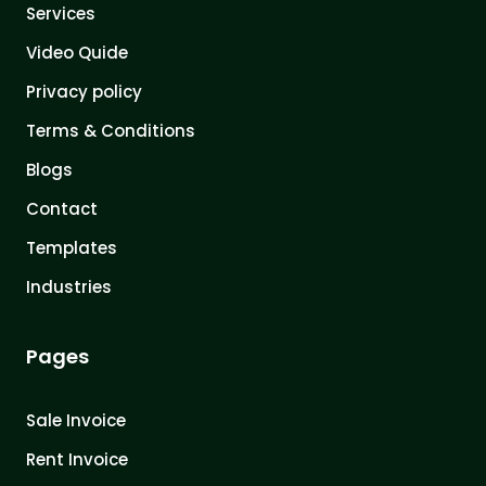
Services
Video Quide
Privacy policy
Terms & Conditions
Blogs
Contact
Templates
Industries
Pages
Sale Invoice
Rent Invoice