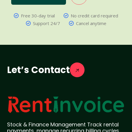
Free 30-day trial
No credit card required
Support 24/7
Cancel anytime
Let’s Contact
Stock & Finance Management Track rental
payments, manage recurring billing cycles,