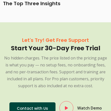
The Top Three Insights
Let's Try! Get Free Support
Start Your 30-Day Free Trial
No hidden charges. The price listed on the pricing page
is what you pay — no setup fees, no onboarding fees,
and no per-transaction fees. Support and training are
included in all plans. For Pro plan customers, priority
support is also included at no extra cost.
Watch Demo
Contact with Us