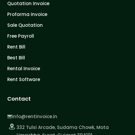
Quotation Invoice
Proforma Invoice
Sale Quotation
Free Payroll
Rent Bill
Best Bill
Rental Invoice
Rent Software
Contact
info@rentinvoice.in
332 Tulsi Arcade, Sudama Chowk, Mota