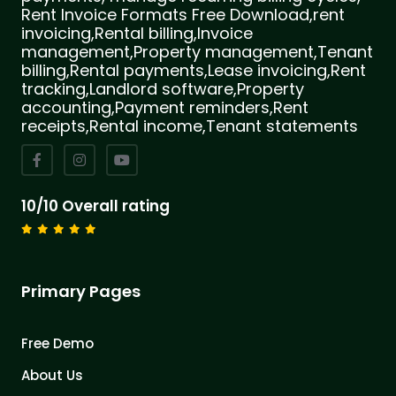
Rent Invoice Formats Free Download,rent
invoicing,Rental billing,Invoice
management,Property management,Tenant
billing,Rental payments,Lease invoicing,Rent
tracking,Landlord software,Property
accounting,Payment reminders,Rent
receipts,Rental income,Tenant statements
10/10 Overall rating
Primary Pages
Free Demo
About Us