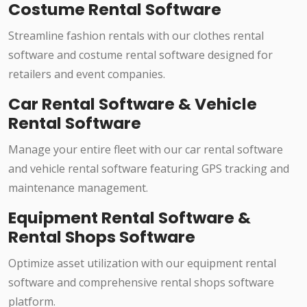
Costume Rental Software
Streamline fashion rentals with our clothes rental
software and costume rental software designed for
retailers and event companies.
Car Rental Software & Vehicle
Rental Software
Manage your entire fleet with our car rental software
and vehicle rental software featuring GPS tracking and
maintenance management.
Equipment Rental Software &
Rental Shops Software
Optimize asset utilization with our equipment rental
software and comprehensive rental shops software
platform.