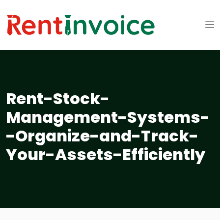
Rent-Stock-
Management-Systems-
-Organize-and-Track-
Your-Assets-Efficiently