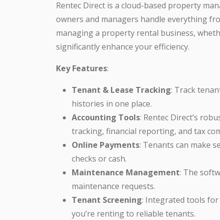
Rentec Direct is a cloud-based property ma
owners and managers handle everything fro
managing a property rental business, whether
significantly enhance your efficiency.
Key Features
:
Tenant & Lease Tracking
: Track tena
histories in one place.
Accounting Tools
: Rentec Direct’s rob
tracking, financial reporting, and tax co
Online Payments
: Tenants can make s
checks or cash.
Maintenance Management
: The soft
maintenance requests.
Tenant Screening
: Integrated tools f
you’re renting to reliable tenants.