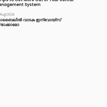
anagement System
/Aug/2026
ൊബൈലിൽ വാടക ഇന്വോയ്സ്
്ടാക്കാമോ