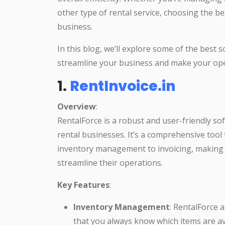
other type of rental service, choosing the bes
business.
In this blog, we’ll explore some of the best 
streamline your business and make your ope
1.
RentInvoice.in
Overview
:
RentalForce is a robust and user-friendly so
rental businesses. It’s a comprehensive tool 
inventory management to invoicing, making i
streamline their operations.
Key Features
:
Inventory Management
: RentalForce 
that you always know which items are av