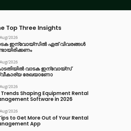
e Top Three Insights
/Aug/2026
ാടക ഇന്വോയ്സിൽ ഏത് വിവരങ്ങൾ
്ടായിരിക്കണം
/Aug/2026
ോടതിയിൽ വാടക ഇന്വോയ്സ്
്വീകാര്യ രേഖയാണോ
/Aug/2026
 Trends Shaping Equipment Rental
nagement Software in 2026
/Aug/2026
Tips to Get More Out of Your Rental
anagement App