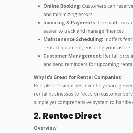
Online Booking
: Customers can reserve
and minimizing errors.
Invoicing & Payments
: The platform a
easier to track and manage finances.
Maintenance Scheduling
: It offers fe
rental equipment, ensuring your assets a
Customer Management
: RentalForce 
and send reminders for upcoming rental
Why It’s Great for Rental Companies
:
RentalForce simplifies inventory managemen
rental businesses to focus on customer servi
simple yet comprehensive system to handle 
2.
Rentec Direct
Overview
: