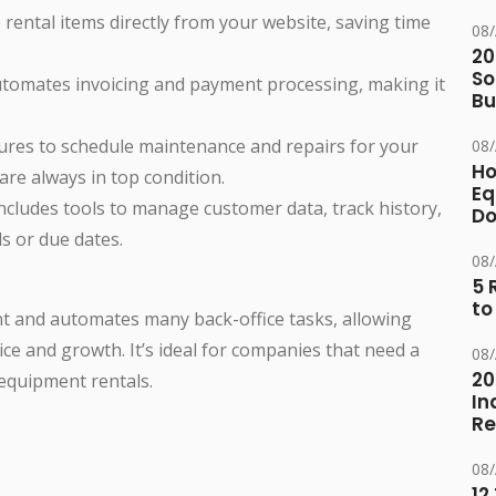
 rental items directly from your website, saving time
08
20
So
utomates invoicing and payment processing, making it
Bu
atures to schedule maintenance and repairs for your
08
Ho
re always in top condition.
Eq
includes tools to manage customer data, track history,
D
s or due dates.
08
5 
to
t and automates many back-office tasks, allowing
ce and growth. It’s ideal for companies that need a
08
20
equipment rentals.
In
Re
08
12