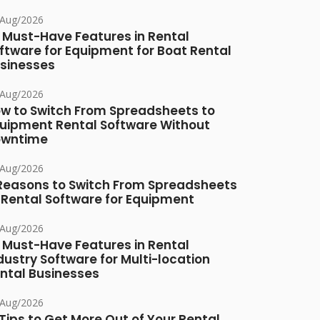
/Aug/2026
 Must-Have Features in Rental
ftware for Equipment for Boat Rental
sinesses
/Aug/2026
w to Switch From Spreadsheets to
uipment Rental Software Without
owntime
/Aug/2026
Reasons to Switch From Spreadsheets
 Rental Software for Equipment
/Aug/2026
 Must-Have Features in Rental
dustry Software for Multi-location
ntal Businesses
/Aug/2026
 Tips to Get More Out of Your Rental