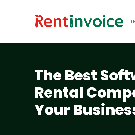
H
The Best Soft
Rental Compa
Your Busines