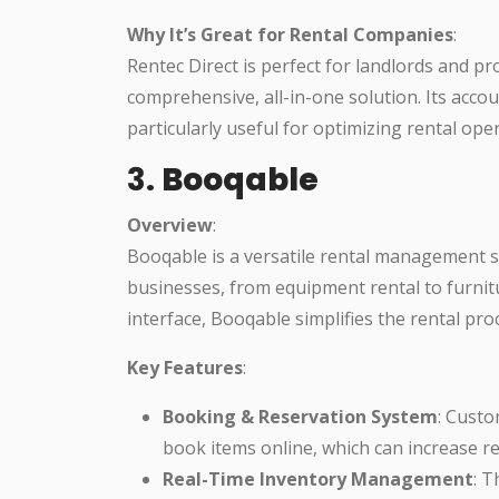
Why It’s Great for Rental Companies
:
Rentec Direct is perfect for landlords and
comprehensive, all-in-one solution. Its ac
particularly useful for optimizing rental ope
3.
Booqable
Overview
:
Booqable is a versatile rental management so
businesses, from equipment rental to furnitu
interface, Booqable simplifies the rental p
Key Features
:
Booking & Reservation System
: Custo
book items online, which can increase r
Real-Time Inventory Management
: T