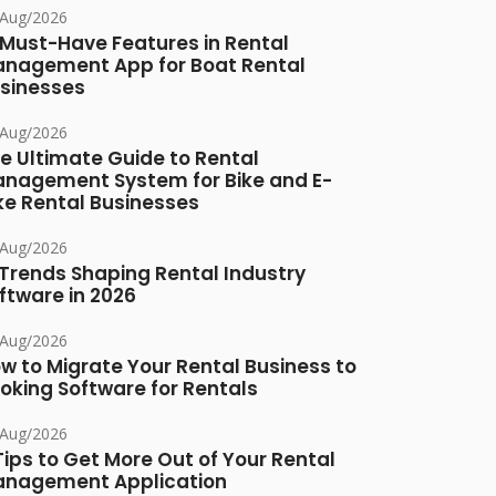
/Aug/2026
 Must-Have Features in Rental
nagement App for Boat Rental
sinesses
/Aug/2026
e Ultimate Guide to Rental
nagement System for Bike and E-
ke Rental Businesses
/Aug/2026
 Trends Shaping Rental Industry
ftware in 2026
/Aug/2026
w to Migrate Your Rental Business to
oking Software for Rentals
/Aug/2026
Tips to Get More Out of Your Rental
nagement Application