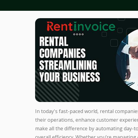
In today's fast-paced world, rental companie
their operations, enhance customer experienc
make all the difference by automating day-t
overall efficiency. Whether you’re managing