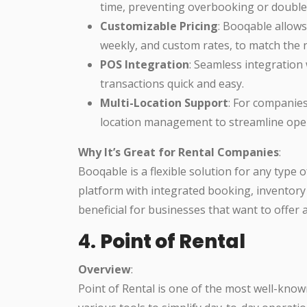
time, preventing overbooking or double
Customizable Pricing
: Booqable allows 
weekly, and custom rates, to match the 
POS Integration
: Seamless integration
transactions quick and easy.
Multi-Location Support
: For companies
location management to streamline oper
Why It’s Great for Rental Companies
:
Booqable is a flexible solution for any type 
platform with integrated booking, inventory
beneficial for businesses that want to offer 
4.
Point of Rental
Overview
:
Point of Rental is one of the most well-kno