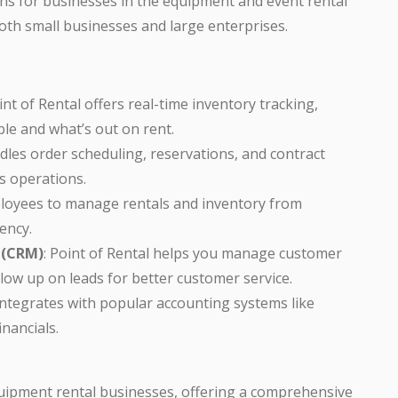
ons for businesses in the equipment and event rental
r both small businesses and large enterprises.
oint of Rental offers real-time inventory tracking,
le and what’s out on rent.
dles order scheduling, reservations, and contract
 operations.
ployees to manage rentals and inventory from
iency.
 (CRM)
: Point of Rental helps you manage customer
llow up on leads for better customer service.
integrates with popular accounting systems like
nancials.
 equipment rental businesses, offering a comprehensive