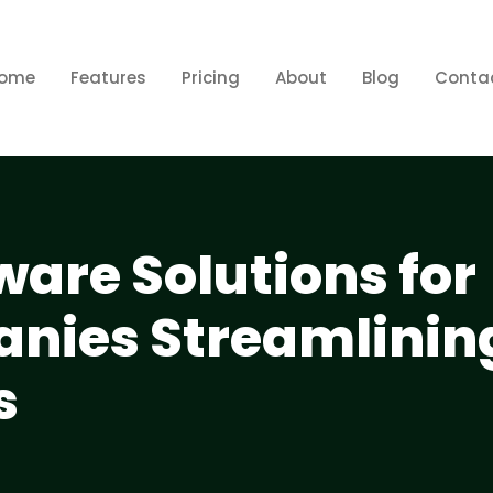
ome
Features
Pricing
About
Blog
Conta
ware Solutions for
nies Streamlinin
s