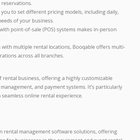
 reservations.
you to set different pricing models, including daily,
needs of your business.
 with point-of-sale (POS) systems makes in-person
 with multiple rental locations, Booqable offers multi-
ations across all branches.
of rental business, offering a highly customizable
 management, and payment systems. It’s particularly
a seamless online rental experience.
wn rental management software solutions, offering