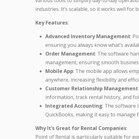
various tools to simplify day-to-day operati
industries. It’s scalable, so it works well fo
Key Features
:
Advanced Inventory Management
: P
ensuring you always know what’s availab
Order Management
: The software han
management, ensuring smooth business
Mobile App
: The mobile app allows em
anywhere, increasing flexibility and effic
Customer Relationship Management
information, track rental history, and fo
Integrated Accounting
: The software 
QuickBooks, making it easy to manage fi
Why It’s Great for Rental Companies
:
Point of Rental is particularly suitable for