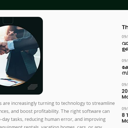
Th
09
വ
ഉണ
09
ക
സ
09
20
Ma
s are increasingly turning to technology to streamline
09
es, and boost profitability. The right software can
8 
o-day tasks, reducing human error, and improving
M
 equipment rentals, vacation homes, cars, or any