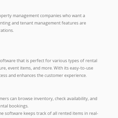
 property management companies who want a
counting and tenant management features are
rations.
ftware that is perfect for various types of rental
re, event items, and more. With its easy-to-use
rocess and enhances the customer experience.
mers can browse inventory, check availability, and
ental bookings.
he software keeps track of all rented items in real-