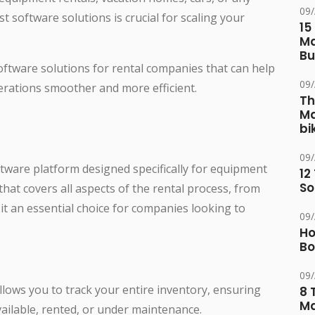
09
t software solutions is crucial for scaling your
15
Ma
Bu
software solutions for rental companies that can help
09
rations smoother and more efficient.
Th
Ma
bi
09
ftware platform designed specifically for equipment
12
So
that covers all aspects of the rental process, from
t an essential choice for companies looking to
09
Ho
Bo
09
allows you to track your entire inventory, ensuring
8 
Ma
ailable, rented, or under maintenance.