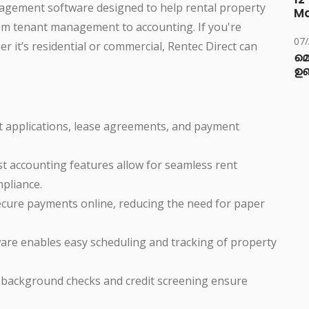
nagement software designed to help rental property
M
m tenant management to accounting. If you're
07
 it’s residential or commercial, Rentec Direct can
മ
ഉണ
nt applications, lease agreements, and payment
ust accounting features allow for seamless rent
mpliance.
ecure payments online, reducing the need for paper
ware enables easy scheduling and tracking of property
or background checks and credit screening ensure