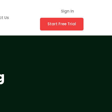
Sign In
ct Us
Start Free Trial
g