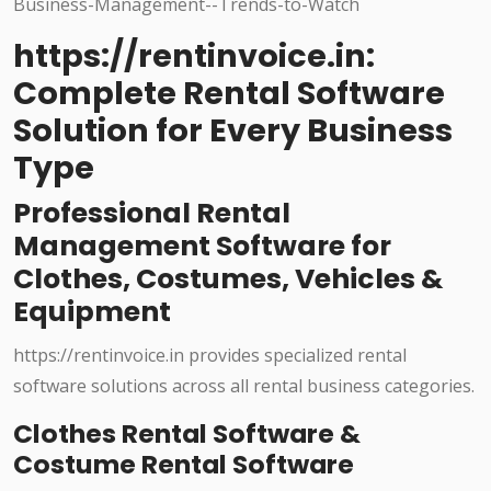
https://rentinvoice.in:
Complete Rental Software
Solution for Every Business
Type
Professional Rental
Management Software for
Clothes, Costumes, Vehicles &
Equipment
https://rentinvoice.in provides specialized rental
software solutions across all rental business categories.
Clothes Rental Software &
Costume Rental Software