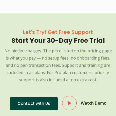
Let's Try! Get Free Support
Start Your 30-Day Free Trial
No hidden charges. The price listed on the pricing page
is what you pay — no setup fees, no onboarding fees,
and no per-transaction fees. Support and training are
included in all plans. For Pro plan customers, priority
support is also included at no extra cost.
Watch Demo
Contact with Us