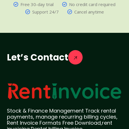
Free 30-day trial
No credit card required
Support 24/7
Cancel anytime
Let’s Contact
Stock & Finance Management Track rental
payments, manage recurring billing cycles,
Rent Invoice Formats Free Download,rent
invoicing,Rental billing,Invoice