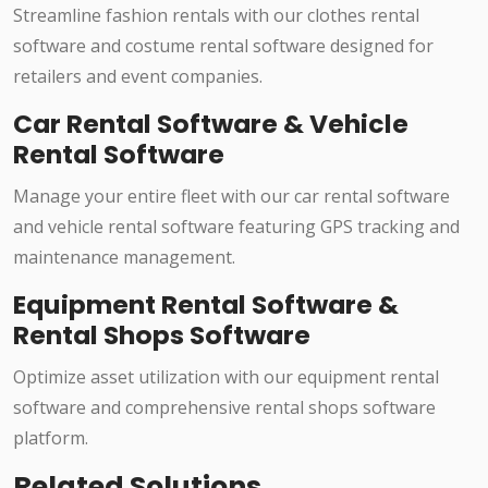
Streamline fashion rentals with our clothes rental
software and costume rental software designed for
retailers and event companies.
Car Rental Software & Vehicle
Rental Software
Manage your entire fleet with our car rental software
and vehicle rental software featuring GPS tracking and
maintenance management.
Equipment Rental Software &
Rental Shops Software
Optimize asset utilization with our equipment rental
software and comprehensive rental shops software
platform.
Related Solutions