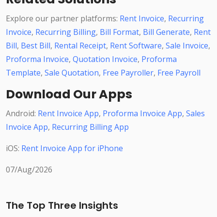
Explore our partner platforms:
Rent Invoice
,
Recurring
Invoice
,
Recurring Billing
,
Bill Format
,
Bill Generate
,
Rent
Bill
,
Best Bill
,
Rental Receipt
,
Rent Software
,
Sale Invoice
,
Proforma Invoice
,
Quotation Invoice
,
Proforma
Template
,
Sale Quotation
,
Free Payroller
,
Free Payroll
Download Our Apps
Android:
Rent Invoice App
,
Proforma Invoice App
,
Sales
Invoice App
,
Recurring Billing App
iOS:
Rent Invoice App for iPhone
07/Aug/2026
The Top Three Insights