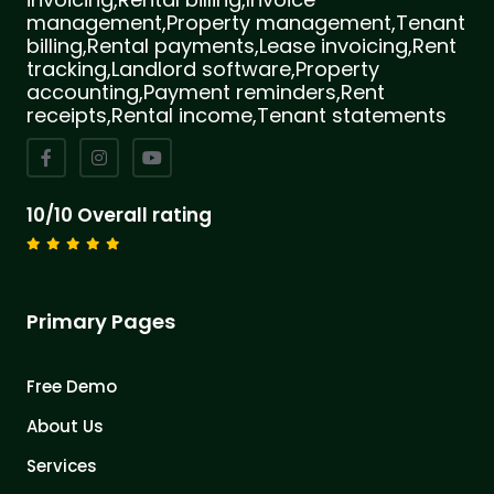
management,Property management,Tenant
billing,Rental payments,Lease invoicing,Rent
tracking,Landlord software,Property
accounting,Payment reminders,Rent
receipts,Rental income,Tenant statements
10/10 Overall rating
Primary Pages
Free Demo
About Us
Services