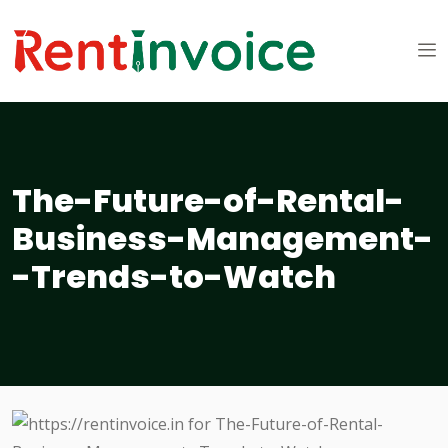
The-Future-of-Rental-
Business-Management-
-Trends-to-Watch