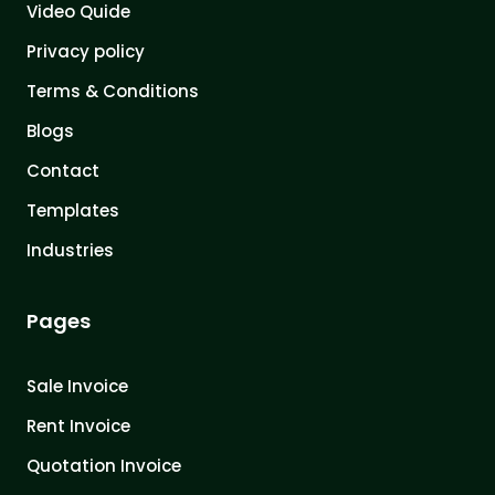
Video Quide
Privacy policy
Terms & Conditions
Blogs
Contact
Templates
Industries
Pages
Sale Invoice
Rent Invoice
Quotation Invoice