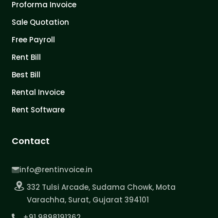
Proforma Invoice
Sale Quotation
Free Payroll
Rent Bill
Best Bill
Rental Invoice
Rent Software
Contact
info@rentinvoice.in
332 Tulsi Arcade, Sudama Chowk, Mota
Varachha, Surat, Gujarat 394101
+91 9898191362