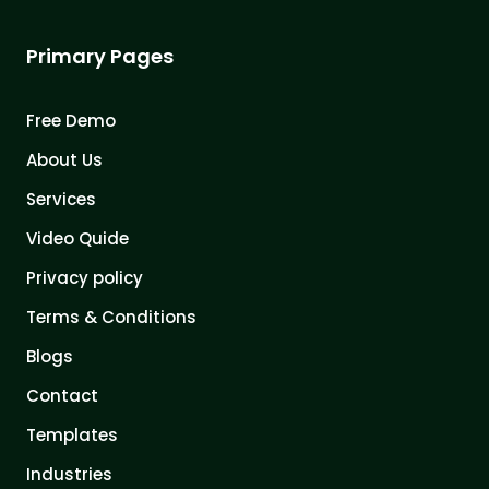
Primary Pages
Free Demo
About Us
Services
Video Quide
Privacy policy
Terms & Conditions
Blogs
Contact
Templates
Industries