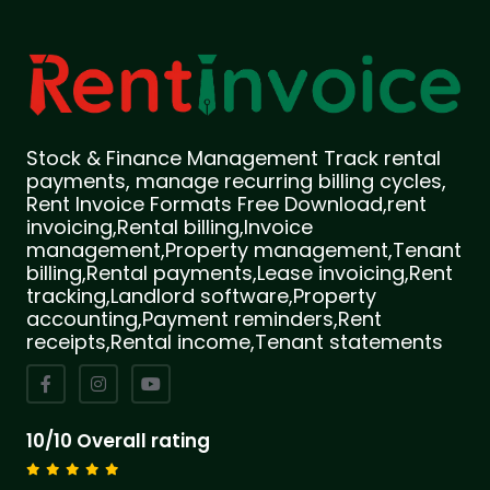
Stock & Finance Management Track rental
payments, manage recurring billing cycles,
Rent Invoice Formats Free Download,rent
invoicing,Rental billing,Invoice
management,Property management,Tenant
billing,Rental payments,Lease invoicing,Rent
tracking,Landlord software,Property
accounting,Payment reminders,Rent
receipts,Rental income,Tenant statements
10/10 Overall rating