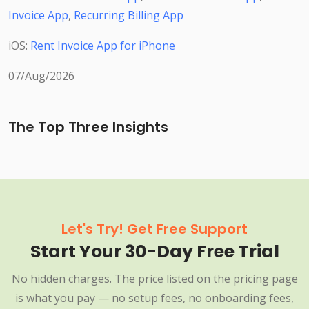
Invoice App
,
Recurring Billing App
iOS:
Rent Invoice App for iPhone
07/Aug/2026
The Top Three Insights
Let's Try! Get Free Support
Start Your 30-Day Free Trial
No hidden charges. The price listed on the pricing page
is what you pay — no setup fees, no onboarding fees,