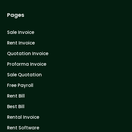
Pages
Sale Invoice
Rent Invoice
Quotation Invoice
Proforma Invoice
Sale Quotation
Free Payroll
Rent Bill
Best Bill
Rental Invoice
Rent Software