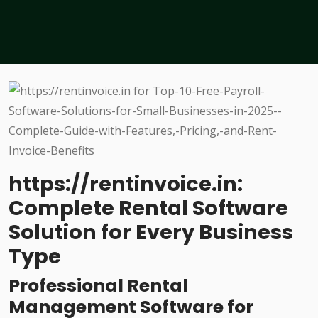
https://rentinvoice.in:
Complete Rental Software
Solution for Every Business
Type
Professional Rental
Management Software for