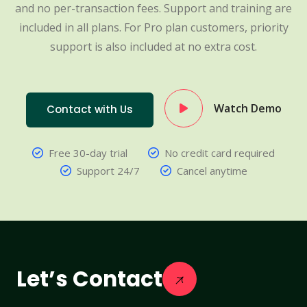
and no per-transaction fees. Support and training are
included in all plans. For Pro plan customers, priority
support is also included at no extra cost.
Watch Demo
Contact with Us
Free 30-day trial
No credit card required
Support 24/7
Cancel anytime
Let’s Contact