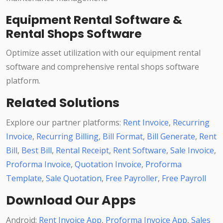
Equipment Rental Software &
Rental Shops Software
Optimize asset utilization with our equipment rental
software and comprehensive rental shops software
platform.
Related Solutions
Explore our partner platforms:
Rent Invoice
,
Recurring
Invoice
,
Recurring Billing
,
Bill Format
,
Bill Generate
,
Rent
Bill
,
Best Bill
,
Rental Receipt
,
Rent Software
,
Sale Invoice
,
Proforma Invoice
,
Quotation Invoice
,
Proforma
Template
,
Sale Quotation
,
Free Payroller
,
Free Payroll
Download Our Apps
Android:
Rent Invoice App
,
Proforma Invoice App
,
Sales