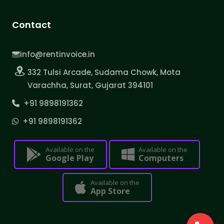
Contact
info@rentinvoice.in
332 Tulsi Arcade, Sudama Chowk, Mota
Varachha, Surat, Gujarat 394101
+91 9898191362
+91 9898191362
Available on the
Available on the
Google Play
Computers
Available on the
App Store