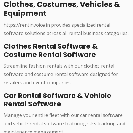
Clothes, Costumes, Vehicles &
Equipment
https://rentinvoice.in provides specialized rental
software solutions across all rental business categories.
Clothes Rental Software &
Costume Rental Software
Streamline fashion rentals with our clothes rental
software and costume rental software designed for
retailers and event companies.
Car Rental Software & Vehicle
Rental Software
Manage your entire fleet with our car rental software
and vehicle rental software featuring GPS tracking and
maintenance management.