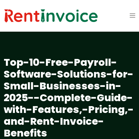
Top-10-Free-Payroll-
Software-Solutions-for-
Small-Businesses-in-
2025--Complete-Guide-
with-Features,-Pricing,-
and-Rent-Invoice-
Benefits