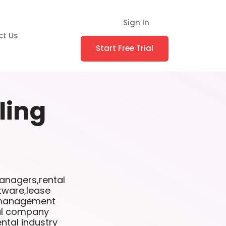
Sign In
ct Us
Start Free Trial
lling
anagers,rental
tware,lease
l management
tal company
ntal industry