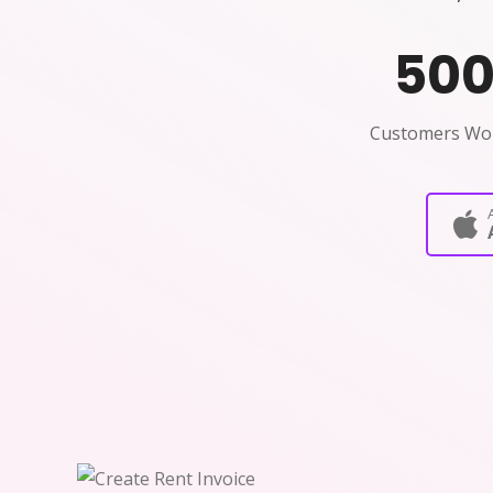
50
Customers Wo