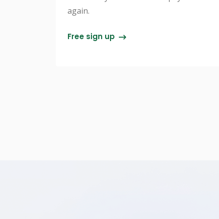
again.
Free sign up