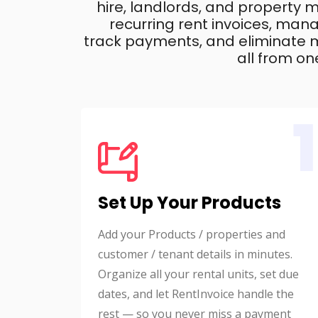
hire, landlords, and property
recurring rent invoices, mana
track payments, and eliminate m
all from on
1
Set Up Your Products
Add your Products / properties and
customer / tenant details in minutes.
Organize all your rental units, set due
dates, and let RentInvoice handle the
rest — so you never miss a payment