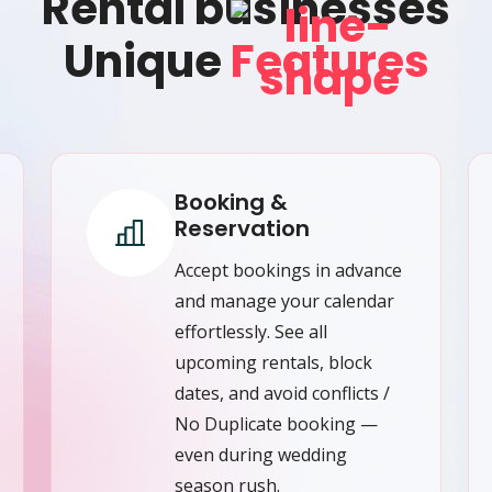
Rental businesses
Unique
Features
Booking &
Reservation
Accept bookings in advance
and manage your calendar
effortlessly. See all
upcoming rentals, block
dates, and avoid conflicts /
No Duplicate booking —
even during wedding
season rush.