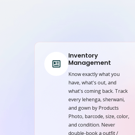
Inventory
Management
Know exactly what you
have, what's out, and
what's coming back. Track
every lehenga, sherwani,
and gown by Products
Photo, barcode, size, color,
and condition. Never
double-book a outfit /