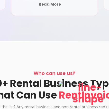
Read More
Who can use us?
+ Rental Business Ty
hat Can Use
RentInvoi
 the list? Any rental business and non rental business can 