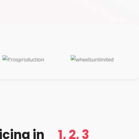
d
icing in
1, 2, 3