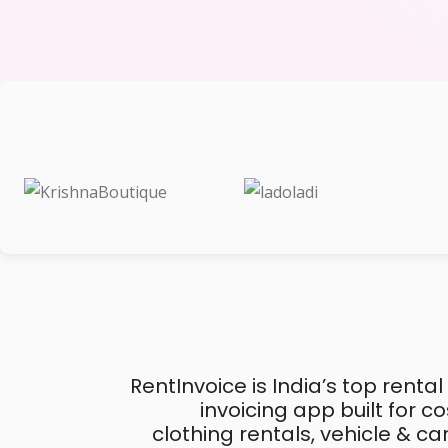
RentInvoice is India’s top rental
invoicing app built for 
clothing rentals, vehicle & c