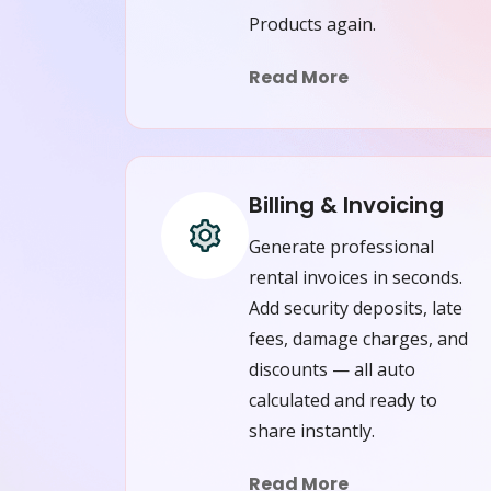
Products again.
Read More
Billing & Invoicing
Generate professional
rental invoices in seconds.
Add security deposits, late
fees, damage charges, and
discounts — all auto
calculated and ready to
share instantly.
Read More