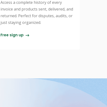
Access a complete history of every
invoice and products sent, delivered, and
returned. Perfect for disputes, audits, or
just staying organized.
Free sign up