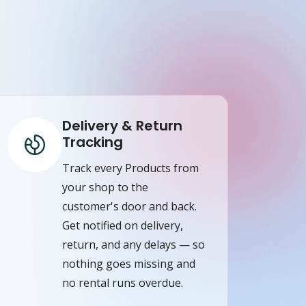
Delivery & Return
Tracking
Track every Products from
your shop to the
customer's door and back.
Get notified on delivery,
return, and any delays — so
nothing goes missing and
no rental runs overdue.