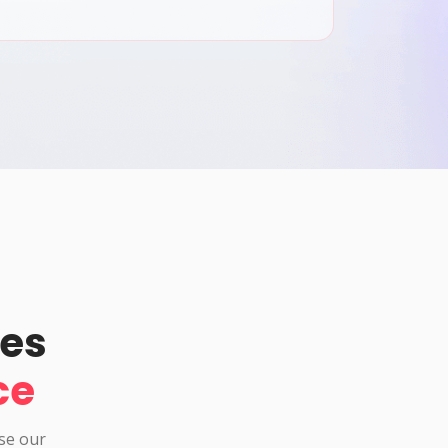
pes
ce
use our