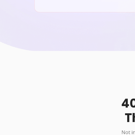
40
T
Not in