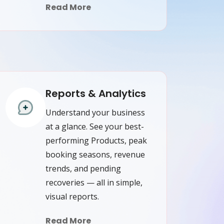
Read More
Reports & Analytics
Understand your business
at a glance. See your best-
performing Products, peak
booking seasons, revenue
trends, and pending
recoveries — all in simple,
visual reports.
Read More