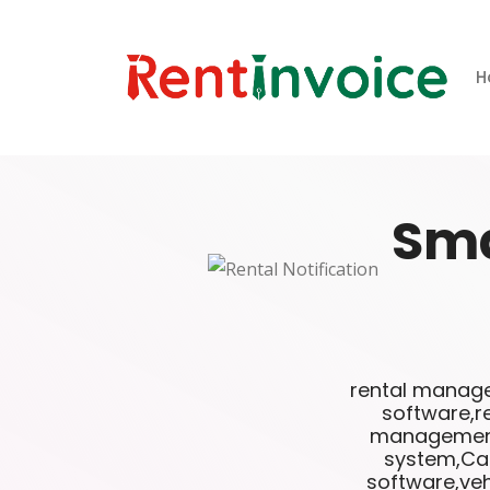
H
Sm
rental manage
software,r
management 
system,Car
software,veh