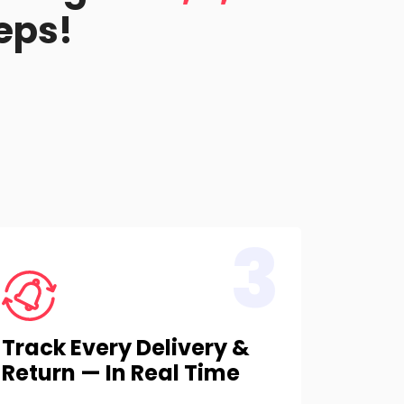
eps!
3
Track Every Delivery &
Return — In Real Time