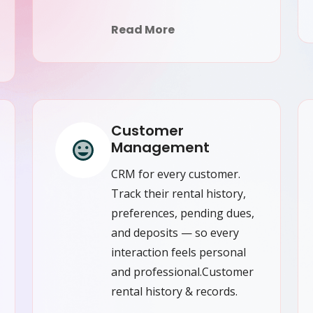
Read More
Customer
Management
CRM for every customer.
Track their rental history,
preferences, pending dues,
and deposits — so every
interaction feels personal
and professional.Customer
rental history & records.