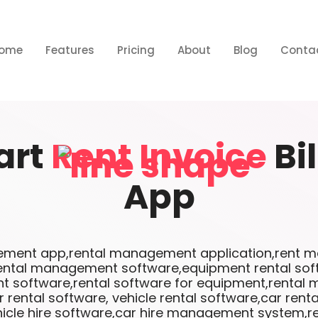
ome
Features
Pricing
About
Blog
Conta
art
Rent Invoice
Bi
App
ment app,rental management application,rent m
ental management software,equipment rental sof
software,rental software for equipment,renta
 rental software, vehicle rental software,car ren
icle hire software,car hire management system,re