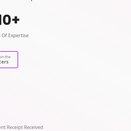
10
+
 Of Expertise
on the
ers