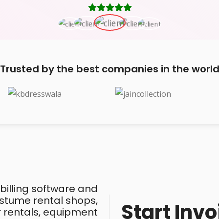
Trusted by the best companies in the worl
 billing software and
costume rental shops,
Start Invo
ar rentals, equipment