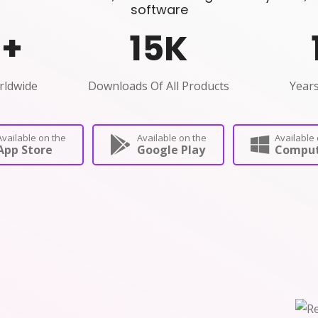
software
0
+
15
K
rldwide
Downloads Of All Products
Years
Available on the
Available on the
Available 
App Store
Google Play
Comput