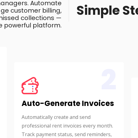
 managers. Automate
Simple St
ge customer billing,
issed collections —
e powerful platform.
2
Auto-Generate Invoices
Automatically create and send
professional rent invoices every month.
Track payment status, send reminders,