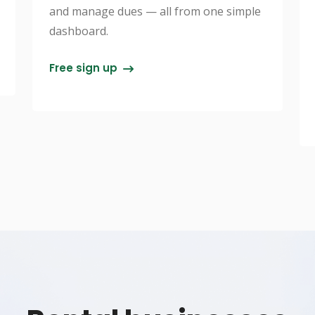
and manage dues — all from one simple
dashboard.
Free sign up