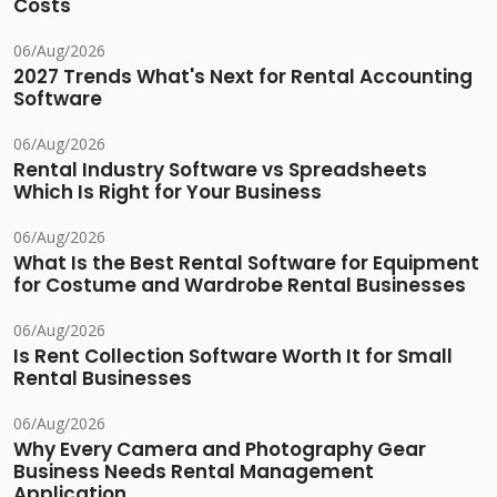
Costs
06/Aug/2026
2027 Trends What's Next for Rental Accounting
Software
06/Aug/2026
Rental Industry Software vs Spreadsheets
Which Is Right for Your Business
06/Aug/2026
What Is the Best Rental Software for Equipment
for Costume and Wardrobe Rental Businesses
06/Aug/2026
Is Rent Collection Software Worth It for Small
Rental Businesses
06/Aug/2026
Why Every Camera and Photography Gear
Business Needs Rental Management
Application