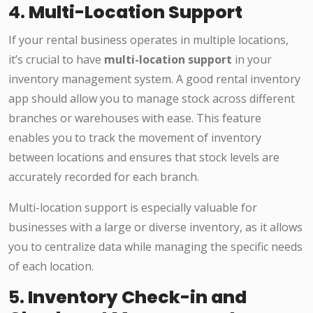
4.
Multi-Location Support
If your rental business operates in multiple locations,
it’s crucial to have
multi-location support
in your
inventory management system. A good rental inventory
app should allow you to manage stock across different
branches or warehouses with ease. This feature
enables you to track the movement of inventory
between locations and ensures that stock levels are
accurately recorded for each branch.
Multi-location support is especially valuable for
businesses with a large or diverse inventory, as it allows
you to centralize data while managing the specific needs
of each location.
5.
Inventory Check-in and