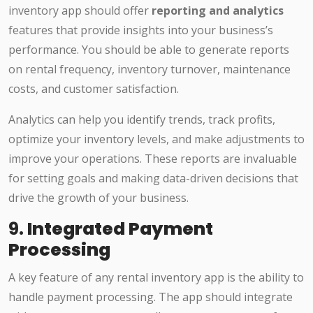
inventory app should offer
reporting and analytics
features that provide insights into your business’s
performance. You should be able to generate reports
on rental frequency, inventory turnover, maintenance
costs, and customer satisfaction.
Analytics can help you identify trends, track profits,
optimize your inventory levels, and make adjustments to
improve your operations. These reports are invaluable
for setting goals and making data-driven decisions that
drive the growth of your business.
9.
Integrated Payment
Processing
A key feature of any rental inventory app is the ability to
handle payment processing. The app should integrate