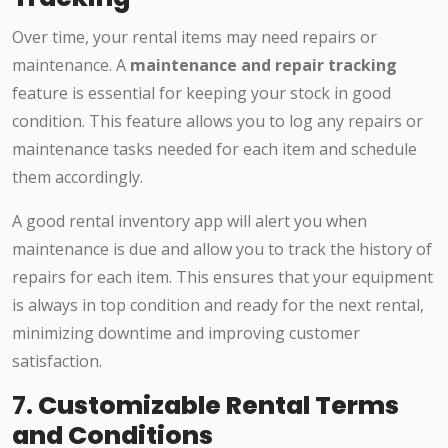
Over time, your rental items may need repairs or
maintenance. A
maintenance and repair tracking
feature is essential for keeping your stock in good
condition. This feature allows you to log any repairs or
maintenance tasks needed for each item and schedule
them accordingly.
A good rental inventory app will alert you when
maintenance is due and allow you to track the history of
repairs for each item. This ensures that your equipment
is always in top condition and ready for the next rental,
minimizing downtime and improving customer
satisfaction.
7.
Customizable Rental Terms
and Conditions