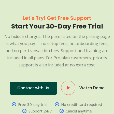
Let's Try! Get Free Support
Start Your 30-Day Free Trial
No hidden charges. The price listed on the pricing page
is what you pay — no setup fees, no onboarding fees,
and no per-transaction fees. Support and training are
included in all plans. For Pro plan customers, priority
support is also included at no extra cost.
Watch Demo
Contact with Us
Free 30-day trial
No credit card required
Support 24/7
Cancel anytime