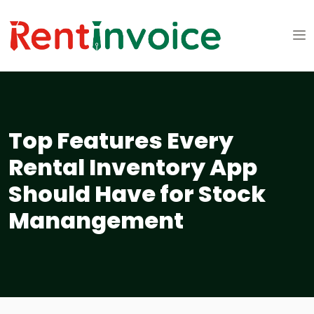
Top Features Every
Rental Inventory App
Should Have for Stock
Manangement