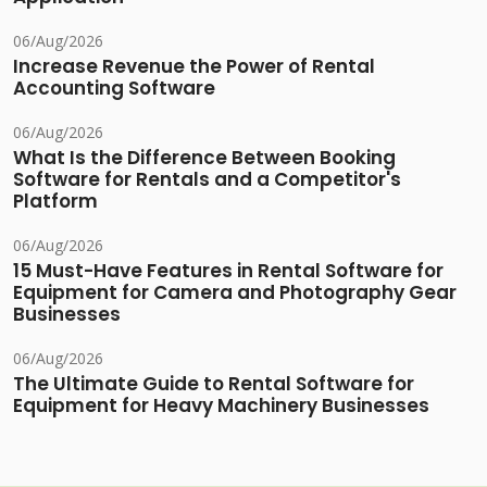
06/Aug/2026
Increase Revenue the Power of Rental
Accounting Software
06/Aug/2026
What Is the Difference Between Booking
Software for Rentals and a Competitor's
Platform
06/Aug/2026
15 Must-Have Features in Rental Software for
Equipment for Camera and Photography Gear
Businesses
06/Aug/2026
The Ultimate Guide to Rental Software for
Equipment for Heavy Machinery Businesses