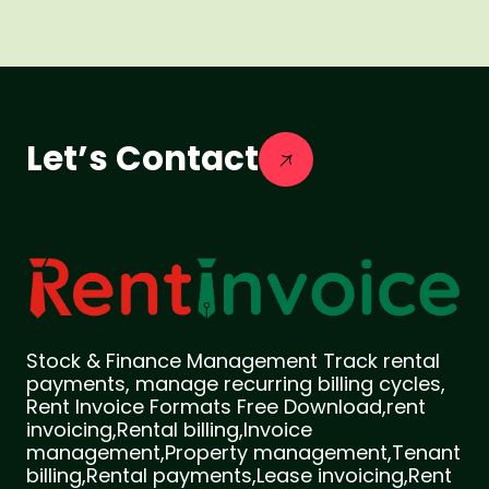
Let’s Contact
Stock & Finance Management Track rental
payments, manage recurring billing cycles,
Rent Invoice Formats Free Download,rent
invoicing,Rental billing,Invoice
management,Property management,Tenant
billing,Rental payments,Lease invoicing,Rent