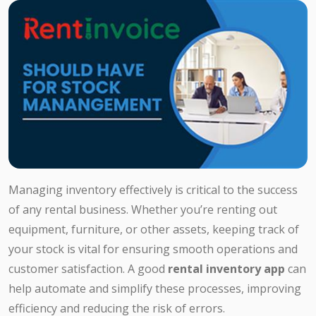
Managing inventory effectively is critical to the success
of any rental business. Whether you’re renting out
equipment, furniture, or other assets, keeping track of
your stock is vital for ensuring smooth operations and
customer satisfaction. A good
rental inventory app
can
help automate and simplify these processes, improving
efficiency and reducing the risk of errors.