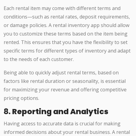
Each rental item may come with different terms and
conditions—such as rental rates, deposit requirements,
or damage policies. A rental inventory app should allow
you to customize these terms based on the item being
rented. This ensures that you have the flexibility to set
specific terms for different types of inventory and adapt
to the needs of each customer.
Being able to quickly adjust rental terms, based on
factors like rental duration or seasonality, is essential
for maximizing your revenue and offering competitive
pricing options.
8.
Reporting and Analytics
Having access to accurate data is crucial for making
informed decisions about your rental business. A rental