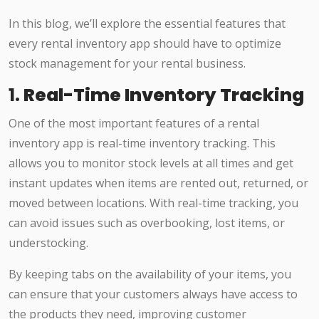
In this blog, we’ll explore the essential features that
every rental inventory app should have to optimize
stock management for your rental business.
1.
Real-Time Inventory Tracking
One of the most important features of a rental
inventory app is real-time inventory tracking. This
allows you to monitor stock levels at all times and get
instant updates when items are rented out, returned, or
moved between locations. With real-time tracking, you
can avoid issues such as overbooking, lost items, or
understocking.
By keeping tabs on the availability of your items, you
can ensure that your customers always have access to
the products they need, improving customer