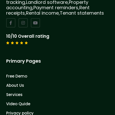
tracking,Landlord software,Property
accounting,Payment reminders,Rent
receipts,Rental income,Tenant statements
10/10 Overall rating
Primary Pages
Free Demo
About Us
Services
Video Quide
Privacy policy