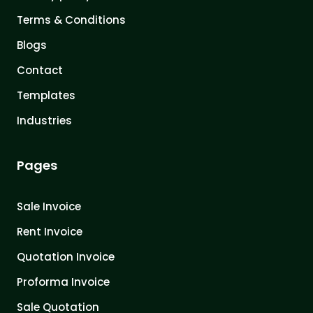
Terms & Conditions
Blogs
Contact
Templates
Industries
Pages
Sale Invoice
Rent Invoice
Quotation Invoice
Proforma Invoice
Sale Quotation