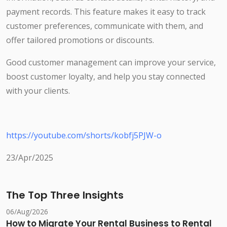
payment records. This feature makes it easy to track
customer preferences, communicate with them, and
offer tailored promotions or discounts.
Good customer management can improve your service,
boost customer loyalty, and help you stay connected
with your clients.
https://youtube.com/shorts/kobfj5PJW-o
23/Apr/2025
The Top Three Insights
06/Aug/2026
How to Migrate Your Rental Business to Rental