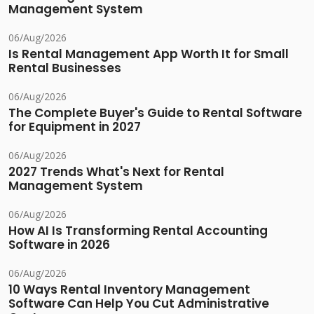
Management System
06/Aug/2026
Is Rental Management App Worth It for Small
Rental Businesses
06/Aug/2026
The Complete Buyer's Guide to Rental Software
for Equipment in 2027
06/Aug/2026
2027 Trends What's Next for Rental
Management System
06/Aug/2026
How AI Is Transforming Rental Accounting
Software in 2026
06/Aug/2026
10 Ways Rental Inventory Management
Software Can Help You Cut Administrative