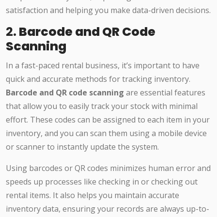
satisfaction and helping you make data-driven decisions.
2.
Barcode and QR Code
Scanning
In a fast-paced rental business, it’s important to have
quick and accurate methods for tracking inventory.
Barcode and QR code scanning
are essential features
that allow you to easily track your stock with minimal
effort. These codes can be assigned to each item in your
inventory, and you can scan them using a mobile device
or scanner to instantly update the system.
Using barcodes or QR codes minimizes human error and
speeds up processes like checking in or checking out
rental items. It also helps you maintain accurate
inventory data, ensuring your records are always up-to-