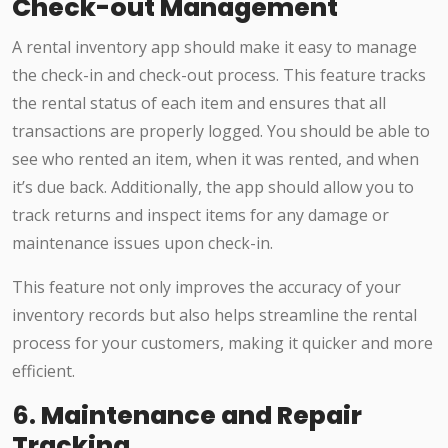
Check-out Management
A rental inventory app should make it easy to manage
the check-in and check-out process. This feature tracks
the rental status of each item and ensures that all
transactions are properly logged. You should be able to
see who rented an item, when it was rented, and when
it’s due back. Additionally, the app should allow you to
track returns and inspect items for any damage or
maintenance issues upon check-in.
This feature not only improves the accuracy of your
inventory records but also helps streamline the rental
process for your customers, making it quicker and more
efficient.
6.
Maintenance and Repair
Tracking