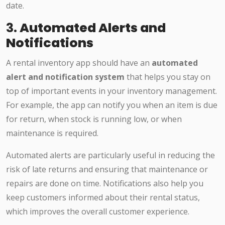
date.
3.
Automated Alerts and
Notifications
A rental inventory app should have an
automated
alert and notification system
that helps you stay on
top of important events in your inventory management.
For example, the app can notify you when an item is due
for return, when stock is running low, or when
maintenance is required.
Automated alerts are particularly useful in reducing the
risk of late returns and ensuring that maintenance or
repairs are done on time. Notifications also help you
keep customers informed about their rental status,
which improves the overall customer experience.