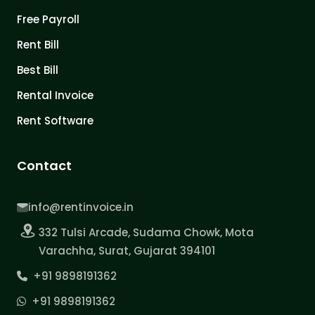
Free Payroll
Rent Bill
Best Bill
Rental Invoice
Rent Software
Contact
info@rentinvoice.in
332 Tulsi Arcade, Sudama Chowk, Mota
Varachha, Surat, Gujarat 394101
+91 9898191362
+91 9898191362