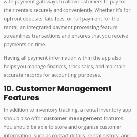
with payment gateways to allow customers to pay for
their rentals securely and conveniently. Whether it’s for
upfront deposits, late fees, or full payment for the
rental, an integrated payment processing feature
streamlines transactions and ensures that you receive
payments on time.
Having all payment information within the app also
helps you manage finances, track sales, and maintain
accurate records for accounting purposes.
10.
Customer Management
Features
In addition to inventory tracking, a rental inventory app
should also offer
customer management
features.
You should be able to store and organize customer
information, such as contact details, rental history, and