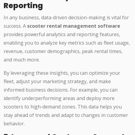
Reporting
In any business, data-driven decision-making is vital for
success. A
scooter rental management software
provides powerful analytics and reporting features,
enabling you to analyze key metrics such as fleet usage,
revenue, customer demographics, peak rental times,
and much more.
By leveraging these insights, you can optimize your
fleet, adjust your marketing strategy, and make
informed business decisions. For example, you can
identify underperforming areas and deploy more
scooters to high-demand zones. This data helps you
stay ahead of trends and adapt to changes in customer
behavior.