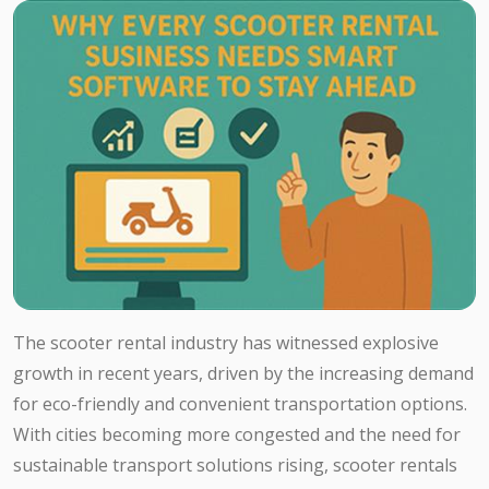
The scooter rental industry has witnessed explosive
growth in recent years, driven by the increasing demand
for eco-friendly and convenient transportation options.
With cities becoming more congested and the need for
sustainable transport solutions rising, scooter rentals