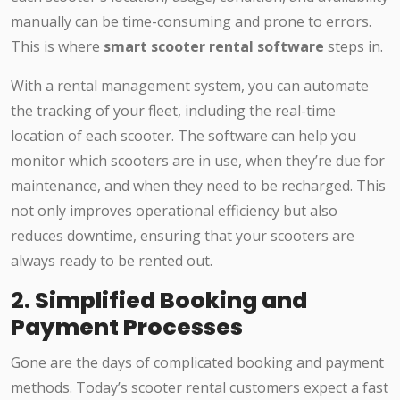
manually can be time-consuming and prone to errors.
This is where
smart scooter rental software
steps in.
With a rental management system, you can automate
the tracking of your fleet, including the real-time
location of each scooter. The software can help you
monitor which scooters are in use, when they’re due for
maintenance, and when they need to be recharged. This
not only improves operational efficiency but also
reduces downtime, ensuring that your scooters are
always ready to be rented out.
2.
Simplified Booking and
Payment Processes
Gone are the days of complicated booking and payment
methods. Today’s scooter rental customers expect a fast