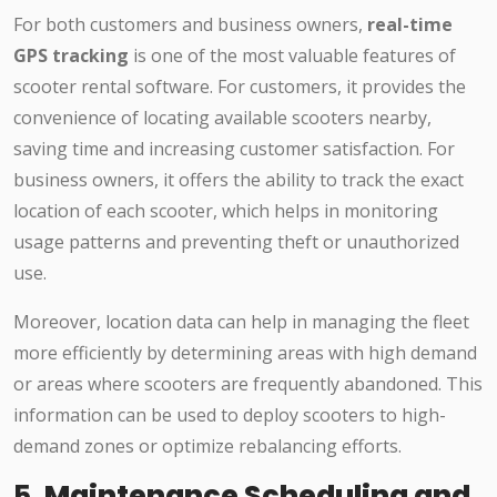
For both customers and business owners,
real-time
GPS tracking
is one of the most valuable features of
scooter rental software. For customers, it provides the
convenience of locating available scooters nearby,
saving time and increasing customer satisfaction. For
business owners, it offers the ability to track the exact
location of each scooter, which helps in monitoring
usage patterns and preventing theft or unauthorized
use.
Moreover, location data can help in managing the fleet
more efficiently by determining areas with high demand
or areas where scooters are frequently abandoned. This
information can be used to deploy scooters to high-
demand zones or optimize rebalancing efforts.
5.
Maintenance Scheduling and