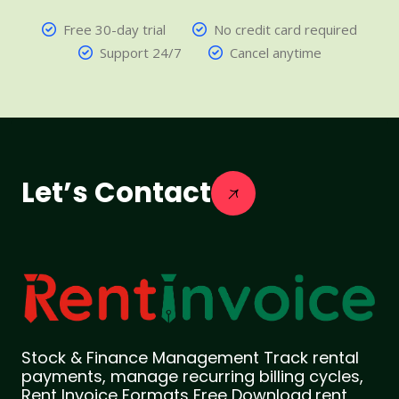
Free 30-day trial
No credit card required
Support 24/7
Cancel anytime
Let’s Contact
Stock & Finance Management Track rental
payments, manage recurring billing cycles,
Rent Invoice Formats Free Download,rent