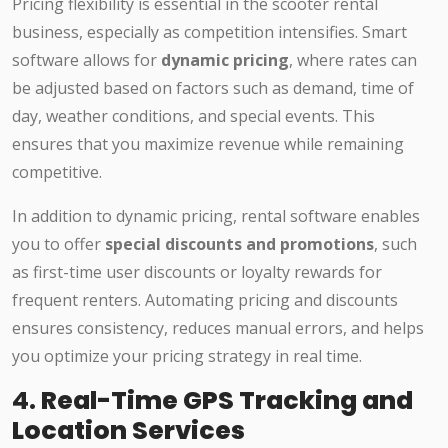
Pricing flexibility is essential in the scooter rental
business, especially as competition intensifies. Smart
software allows for
dynamic pricing
, where rates can
be adjusted based on factors such as demand, time of
day, weather conditions, and special events. This
ensures that you maximize revenue while remaining
competitive.
In addition to dynamic pricing, rental software enables
you to offer
special discounts and promotions
, such
as first-time user discounts or loyalty rewards for
frequent renters. Automating pricing and discounts
ensures consistency, reduces manual errors, and helps
you optimize your pricing strategy in real time.
4.
Real-Time GPS Tracking and
Location Services