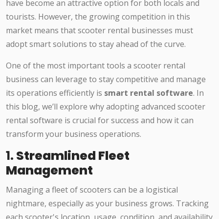
have become an attractive option for both locals and
tourists. However, the growing competition in this
market means that scooter rental businesses must
adopt smart solutions to stay ahead of the curve.
One of the most important tools a scooter rental
business can leverage to stay competitive and manage
its operations efficiently is
smart rental software
. In
this blog, we’ll explore why adopting advanced scooter
rental software is crucial for success and how it can
transform your business operations.
1.
Streamlined Fleet
Management
Managing a fleet of scooters can be a logistical
nightmare, especially as your business grows. Tracking
each scooter's location, usage, condition, and availability