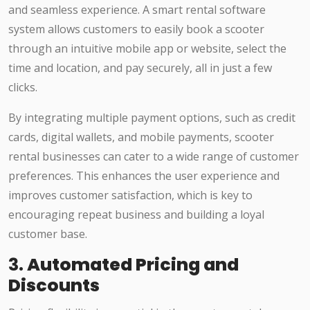
and seamless experience. A smart rental software
system allows customers to easily book a scooter
through an intuitive mobile app or website, select the
time and location, and pay securely, all in just a few
clicks.
By integrating multiple payment options, such as credit
cards, digital wallets, and mobile payments, scooter
rental businesses can cater to a wide range of customer
preferences. This enhances the user experience and
improves customer satisfaction, which is key to
encouraging repeat business and building a loyal
customer base.
3.
Automated Pricing and
Discounts