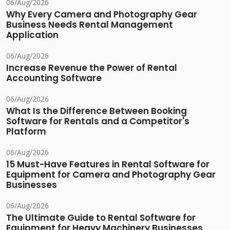
06/Aug/2026
Why Every Camera and Photography Gear
Business Needs Rental Management
Application
06/Aug/2026
Increase Revenue the Power of Rental
Accounting Software
06/Aug/2026
What Is the Difference Between Booking
Software for Rentals and a Competitor's
Platform
06/Aug/2026
15 Must-Have Features in Rental Software for
Equipment for Camera and Photography Gear
Businesses
06/Aug/2026
The Ultimate Guide to Rental Software for
Equipment for Heavy Machinery Businesses