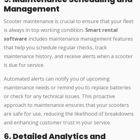
Management
Scooter maintenance is crucial to ensure that your fleet
is always in top working condition.
Smart rental
software
includes maintenance management features
that help you schedule regular checks, track
maintenance history, and receive alerts when a scooter
is due for service.
Automated alerts can notify you of upcoming
maintenance needs or remind you to replace batteries
or check for any technical issues. This proactive
approach to maintenance ensures that your scooters
are safe for use, reducing the likelihood of breakdowns
and enhancing customer trust in your service.
6.
Detailed Analytics and