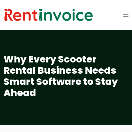
Why Every Scooter
Rental Business Needs
Smart Software to Stay
Ahead