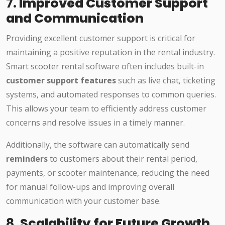
7.
Improved Customer Support
and Communication
Providing excellent customer support is critical for
maintaining a positive reputation in the rental industry.
Smart scooter rental software often includes built-in
customer support features
such as live chat, ticketing
systems, and automated responses to common queries.
This allows your team to efficiently address customer
concerns and resolve issues in a timely manner.
Additionally, the software can automatically send
reminders
to customers about their rental period,
payments, or scooter maintenance, reducing the need
for manual follow-ups and improving overall
communication with your customer base.
8.
Scalability for Future Growth