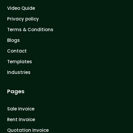
Video Quide
Privacy policy
Terms & Conditions
Blogs
Contact
Templates
Industries
Pages
Sale Invoice
Rent Invoice
Quotation Invoice