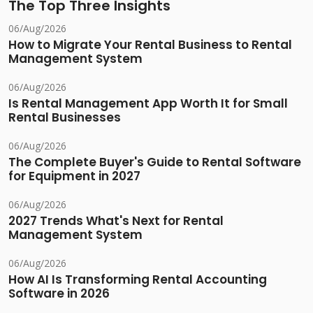
The Top Three Insights
06/Aug/2026
How to Migrate Your Rental Business to Rental
Management System
06/Aug/2026
Is Rental Management App Worth It for Small
Rental Businesses
06/Aug/2026
The Complete Buyer's Guide to Rental Software
for Equipment in 2027
06/Aug/2026
2027 Trends What's Next for Rental
Management System
06/Aug/2026
How AI Is Transforming Rental Accounting
Software in 2026