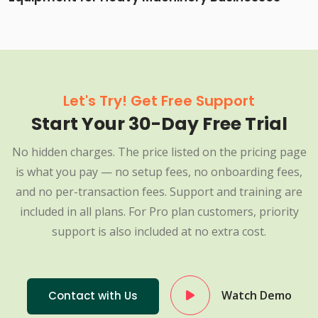
Let's Try! Get Free Support
Start Your 30-Day Free Trial
No hidden charges. The price listed on the pricing page
is what you pay — no setup fees, no onboarding fees,
and no per-transaction fees. Support and training are
included in all plans. For Pro plan customers, priority
support is also included at no extra cost.
Watch Demo
Contact with Us