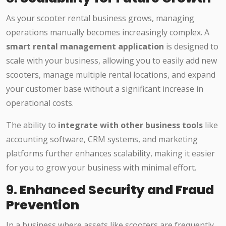
As your scooter rental business grows, managing
operations manually becomes increasingly complex. A
smart rental management application
is designed to
scale with your business, allowing you to easily add new
scooters, manage multiple rental locations, and expand
your customer base without a significant increase in
operational costs.
The ability to
integrate with other business tools
like
accounting software, CRM systems, and marketing
platforms further enhances scalability, making it easier
for you to grow your business with minimal effort.
9.
Enhanced Security and Fraud
Prevention
In a business where assets like scooters are frequently