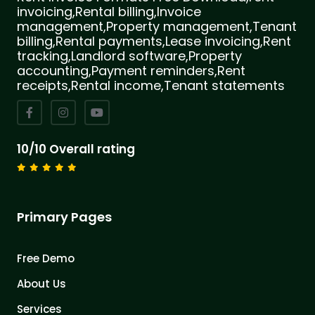
invoicing,Rental billing,Invoice
management,Property management,Tenant
billing,Rental payments,Lease invoicing,Rent
tracking,Landlord software,Property
accounting,Payment reminders,Rent
receipts,Rental income,Tenant statements
10/10 Overall rating
Primary Pages
Free Demo
About Us
Services