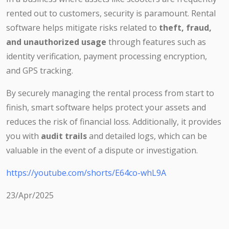
rented out to customers, security is paramount. Rental
software helps mitigate risks related to
theft, fraud,
and unauthorized usage
through features such as
identity verification, payment processing encryption,
and GPS tracking.
By securely managing the rental process from start to
finish, smart software helps protect your assets and
reduces the risk of financial loss. Additionally, it provides
you with
audit trails
and detailed logs, which can be
valuable in the event of a dispute or investigation.
https://youtube.com/shorts/E64co-whL9A
23/Apr/2025