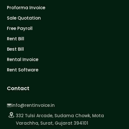
Proforma Invoice
Sale Quotation
Free Payroll
Rent Bill
Best Bill
Rental Invoice
Rent Software
Contact
info@rentinvoice.in
332 Tulsi Arcade, Sudama Chowk, Mota
Varachha, Surat, Gujarat 394101