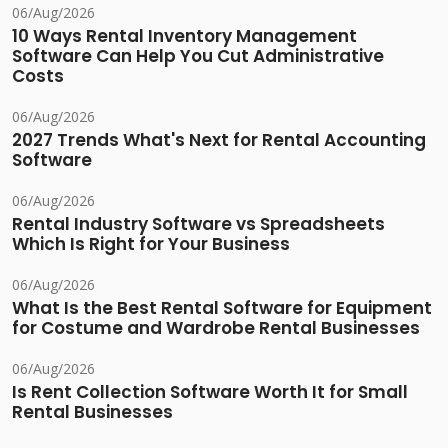
06/Aug/2026
10 Ways Rental Inventory Management
Software Can Help You Cut Administrative
Costs
06/Aug/2026
2027 Trends What's Next for Rental Accounting
Software
06/Aug/2026
Rental Industry Software vs Spreadsheets
Which Is Right for Your Business
06/Aug/2026
What Is the Best Rental Software for Equipment
for Costume and Wardrobe Rental Businesses
06/Aug/2026
Is Rent Collection Software Worth It for Small
Rental Businesses