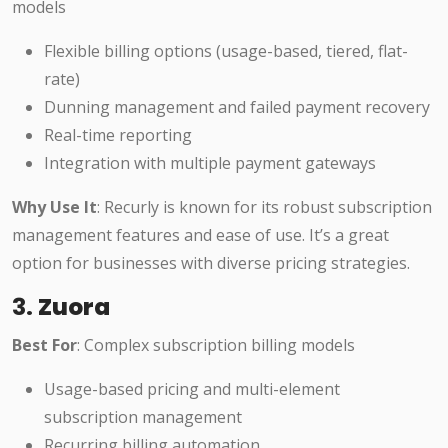
models
Flexible billing options (usage-based, tiered, flat-
rate)
Dunning management and failed payment recovery
Real-time reporting
Integration with multiple payment gateways
Why Use It
: Recurly is known for its robust subscription
management features and ease of use. It’s a great
option for businesses with diverse pricing strategies.
3.
Zuora
Best For
: Complex subscription billing models
Usage-based pricing and multi-element
subscription management
Recurring billing automation