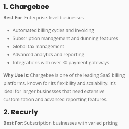
1.
Chargebee
Best For
: Enterprise-level businesses
Automated billing cycles and invoicing
Subscription management and dunning features
Global tax management
Advanced analytics and reporting
Integrations with over 30 payment gateways
Why Use It
: Chargebee is one of the leading SaaS billing
platforms, known for its flexibility and scalability. It’s
ideal for larger businesses that need extensive
customization and advanced reporting features.
2.
Recurly
Best For
: Subscription businesses with varied pricing