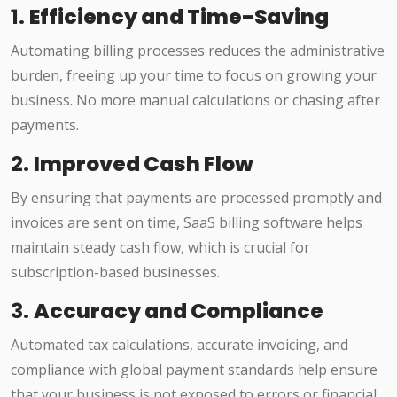
1.
Efficiency and Time-Saving
Automating billing processes reduces the administrative
burden, freeing up your time to focus on growing your
business. No more manual calculations or chasing after
payments.
2.
Improved Cash Flow
By ensuring that payments are processed promptly and
invoices are sent on time, SaaS billing software helps
maintain steady cash flow, which is crucial for
subscription-based businesses.
3.
Accuracy and Compliance
Automated tax calculations, accurate invoicing, and
compliance with global payment standards help ensure
that your business is not exposed to errors or financial