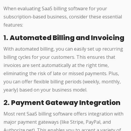
When evaluating SaaS billing software for your
subscription-based business, consider these essential
features:
1.
Automated Billing and Invoicing
With automated billing, you can easily set up recurring
billing cycles for your customers. This ensures that
invoices are sent automatically at the right time,
eliminating the risk of late or missed payments. Plus,
you can offer flexible billing periods (weekly, monthly,
yearly) based on your business model.
2.
Payment Gateway Integration
Most rent SaaS billing software offers integration with
major payment gateways (like Stripe, PayPal, and
Authorize.net). This enables you to accept a variety of