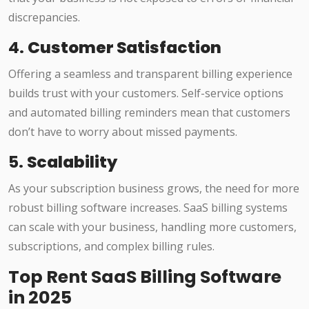
discrepancies.
4.
Customer Satisfaction
Offering a seamless and transparent billing experience
builds trust with your customers. Self-service options
and automated billing reminders mean that customers
don’t have to worry about missed payments.
5.
Scalability
As your subscription business grows, the need for more
robust billing software increases. SaaS billing systems
can scale with your business, handling more customers,
subscriptions, and complex billing rules.
Top Rent SaaS Billing Software
in 2025