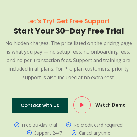
Let's Try! Get Free Support
Start Your 30-Day Free Trial
No hidden charges. The price listed on the pricing page
is what you pay — no setup fees, no onboarding fees,
and no per-transaction fees. Support and training are
included in all plans. For Pro plan customers, priority
support is also included at no extra cost.
Watch Demo
Contact with Us
Free 30-day trial
No credit card required
Support 24/7
Cancel anytime