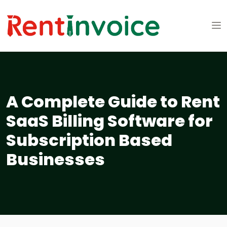
A Complete Guide to Rent
SaaS Billing Software for
Subscription Based
Businesses