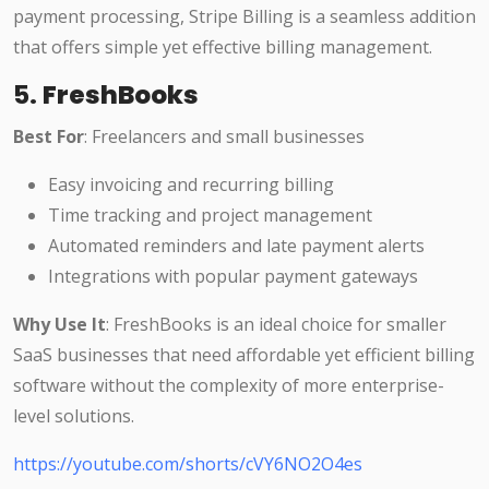
payment processing, Stripe Billing is a seamless addition
that offers simple yet effective billing management.
5.
FreshBooks
Best For
: Freelancers and small businesses
Easy invoicing and recurring billing
Time tracking and project management
Automated reminders and late payment alerts
Integrations with popular payment gateways
Why Use It
: FreshBooks is an ideal choice for smaller
SaaS businesses that need affordable yet efficient billing
software without the complexity of more enterprise-
level solutions.
https://youtube.com/shorts/cVY6NO2O4es