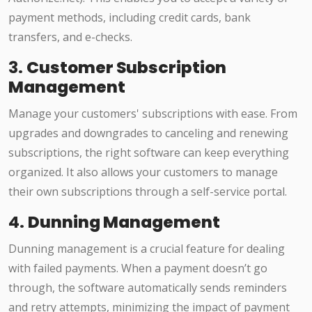
payment methods, including credit cards, bank
transfers, and e-checks.
3.
Customer Subscription
Management
Manage your customers' subscriptions with ease. From
upgrades and downgrades to canceling and renewing
subscriptions, the right software can keep everything
organized. It also allows your customers to manage
their own subscriptions through a self-service portal.
4.
Dunning Management
Dunning management is a crucial feature for dealing
with failed payments. When a payment doesn’t go
through, the software automatically sends reminders
and retry attempts, minimizing the impact of payment