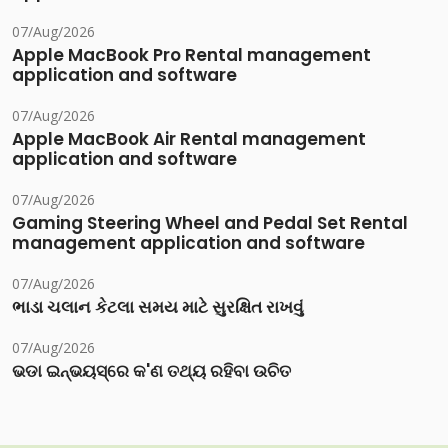
07/Aug/2026
Apple MacBook Pro Rental management
application and software
07/Aug/2026
Apple MacBook Air Rental management
application and software
07/Aug/2026
Gaming Steering Wheel and Pedal Set Rental
management application and software
07/Aug/2026
ભાડા ચલાન કેટલા સમય માટે સુરક્ષિત રાખવું
07/Aug/2026
ଭଡା ଇନ୍‌ଭୟସ୍‌ରେ କ'ଣ ତଥ୍ୟ ରହିବା ଉଚିତ