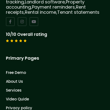
tracking,Landlord software,Property
accounting,Payment reminders,Rent
receipts,Rental income,Tenant statements
10/10 Overall rating
Primary Pages
Free Demo
About Us
Services
Video Quide
Privacy policy