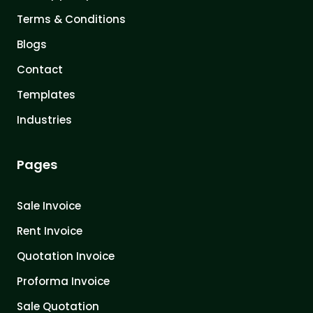
Terms & Conditions
Blogs
Contact
Templates
Industries
Pages
Sale Invoice
Rent Invoice
Quotation Invoice
Proforma Invoice
Sale Quotation