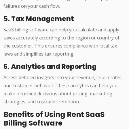
failures on your cash flow.
5.
Tax Management
SaaS billing software can help you calculate and apply
taxes accurately according to the region or country of
the customer. This ensures compliance with local tax
laws and simplifies tax reporting.
6.
Analytics and Reporting
Access detailed insights into your revenue, churn rates,
and customer behavior. These analytics can help you
make informed decisions about pricing, marketing
strategies, and customer retention.
Benefits of Using Rent SaaS
Billing Software