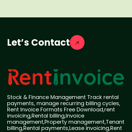
Let’s Contact
Stock & Finance Management Track rental
payments, manage recurring billing cycles,
Rent Invoice Formats Free Download,rent
invoicing,Rental billing,Invoice
management,Property management,Tenant
billing,Rental payments,Lease invoicing,Rent