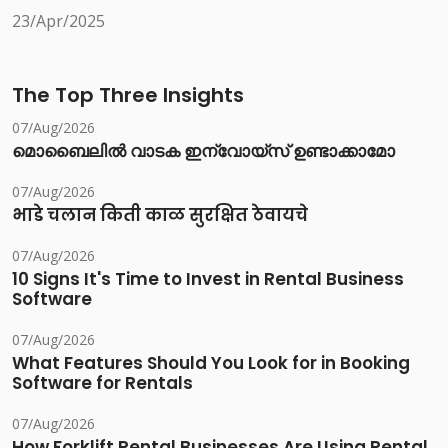
23/Apr/2025
The Top Three Insights
07/Aug/2026
മൊബൈലിൽ വാടക ഇന്വോയ്സ് ഉണ്ടാക്കാമോ
07/Aug/2026
भाडे चलान किती काळ सुरक्षित ठेवायचे
07/Aug/2026
10 Signs It's Time to Invest in Rental Business
Software
07/Aug/2026
What Features Should You Look for in Booking
Software for Rentals
07/Aug/2026
How Forklift Rental Businesses Are Using Rental