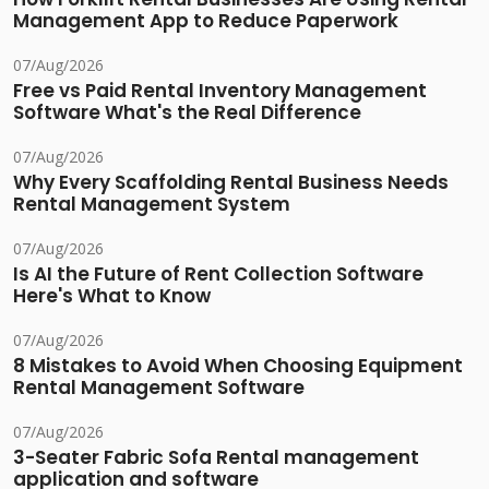
Management App to Reduce Paperwork
07/Aug/2026
Free vs Paid Rental Inventory Management
Software What's the Real Difference
07/Aug/2026
Why Every Scaffolding Rental Business Needs
Rental Management System
07/Aug/2026
Is AI the Future of Rent Collection Software
Here's What to Know
07/Aug/2026
8 Mistakes to Avoid When Choosing Equipment
Rental Management Software
07/Aug/2026
3-Seater Fabric Sofa Rental management
application and software