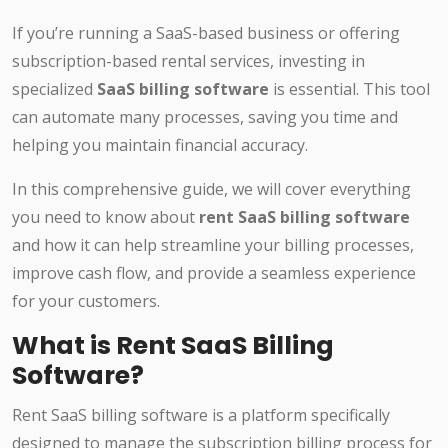
If you’re running a SaaS-based business or offering
subscription-based rental services, investing in
specialized
SaaS billing software
is essential. This tool
can automate many processes, saving you time and
helping you maintain financial accuracy.
In this comprehensive guide, we will cover everything
you need to know about
rent SaaS billing software
and how it can help streamline your billing processes,
improve cash flow, and provide a seamless experience
for your customers.
What is Rent SaaS Billing
Software?
Rent SaaS billing software is a platform specifically
designed to manage the subscription billing process for