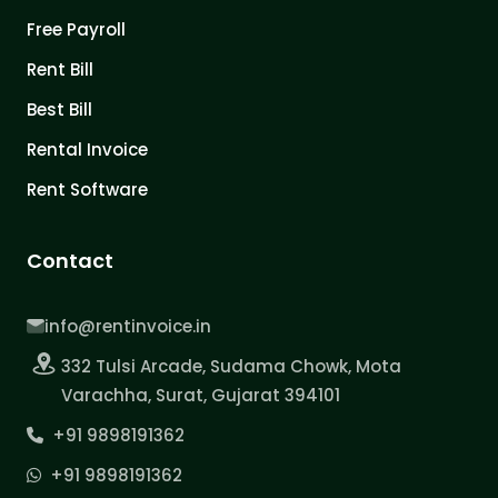
Free Payroll
Rent Bill
Best Bill
Rental Invoice
Rent Software
Contact
info@rentinvoice.in
332 Tulsi Arcade, Sudama Chowk, Mota
Varachha, Surat, Gujarat 394101
+91 9898191362
+91 9898191362