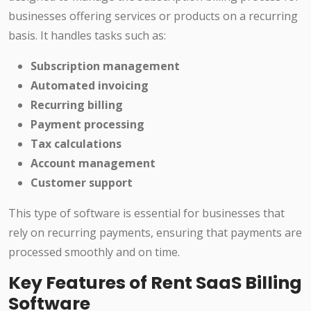
businesses offering services or products on a recurring
basis. It handles tasks such as:
Subscription management
Automated invoicing
Recurring billing
Payment processing
Tax calculations
Account management
Customer support
This type of software is essential for businesses that
rely on recurring payments, ensuring that payments are
processed smoothly and on time.
Key Features of Rent SaaS Billing
Software