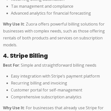
Tax management and compliance
Advanced analytics for financial forecasting
Why Use It
: Zuora offers powerful billing solutions for
businesses with complex needs, such as those offering
rentals of both products and services on subscription
models.
4.
Stripe Billing
Best For
: Simple and straightforward billing needs
Easy integration with Stripe’s payment platform
Recurring billing and invoicing
Customer portal for self-management
Comprehensive subscription analytics
Why Use It
: For businesses that already use Stripe for