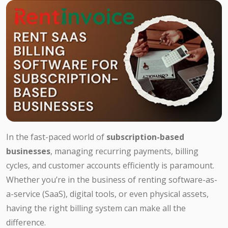
In the fast-paced world of
subscription-based
businesses
, managing recurring payments, billing
cycles, and customer accounts efficiently is paramount.
Whether you’re in the business of renting software-as-
a-service (SaaS), digital tools, or even physical assets,
having the right billing system can make all the
difference.