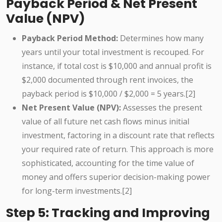
Payback Period & Net Present
Value (NPV)
Payback Period Method:
Determines how many
years until your total investment is recouped. For
instance, if total cost is $10,000 and annual profit is
$2,000 documented through rent invoices, the
payback period is $10,000 / $2,000 = 5 years.[2]
Net Present Value (NPV):
Assesses the present
value of all future net cash flows minus initial
investment, factoring in a discount rate that reflects
your required rate of return. This approach is more
sophisticated, accounting for the time value of
money and offers superior decision-making power
for long-term investments.[2]
Step 5: Tracking and Improving