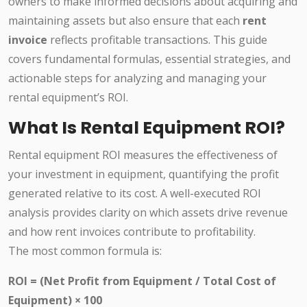
owners to make informed decisions about acquiring and
maintaining assets but also ensure that each
rent
invoice
reflects profitable transactions. This guide
covers fundamental formulas, essential strategies, and
actionable steps for analyzing and managing your
rental equipment’s ROI.
What Is Rental Equipment ROI?
Rental equipment ROI measures the effectiveness of
your investment in equipment, quantifying the profit
generated relative to its cost. A well-executed ROI
analysis provides clarity on which assets drive revenue
and how rent invoices contribute to profitability.
The most common formula is:
ROI = (Net Profit from Equipment / Total Cost of
Equipment) × 100