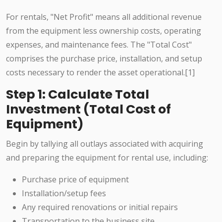
For rentals, "Net Profit" means all additional revenue
from the equipment less ownership costs, operating
expenses, and maintenance fees. The "Total Cost"
comprises the purchase price, installation, and setup
costs necessary to render the asset operational.[1]
Step 1: Calculate Total
Investment (Total Cost of
Equipment)
Begin by tallying all outlays associated with acquiring
and preparing the equipment for rental use, including:
Purchase price of equipment
Installation/setup fees
Any required renovations or initial repairs
Transportation to the business site