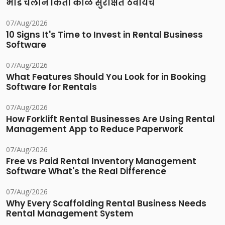
भाडे चलान किती काळ सुरक्षित ठेवायचे
07/Aug/2026
10 Signs It's Time to Invest in Rental Business
Software
07/Aug/2026
What Features Should You Look for in Booking
Software for Rentals
07/Aug/2026
How Forklift Rental Businesses Are Using Rental
Management App to Reduce Paperwork
07/Aug/2026
Free vs Paid Rental Inventory Management
Software What's the Real Difference
07/Aug/2026
Why Every Scaffolding Rental Business Needs
Rental Management System