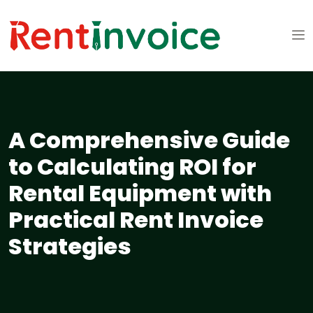
A Comprehensive Guide
to Calculating ROI for
Rental Equipment with
Practical Rent Invoice
Strategies