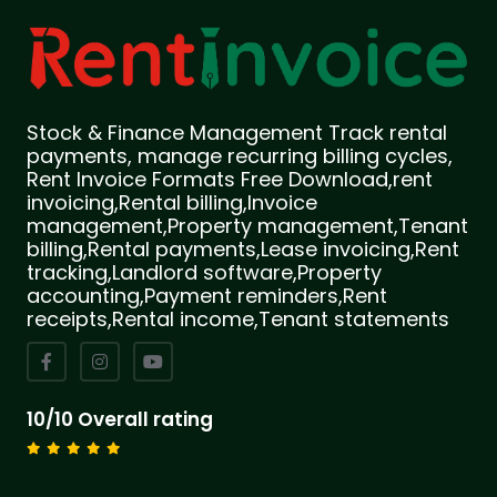
Stock & Finance Management Track rental
payments, manage recurring billing cycles,
Rent Invoice Formats Free Download,rent
invoicing,Rental billing,Invoice
management,Property management,Tenant
billing,Rental payments,Lease invoicing,Rent
tracking,Landlord software,Property
accounting,Payment reminders,Rent
receipts,Rental income,Tenant statements
10/10 Overall rating