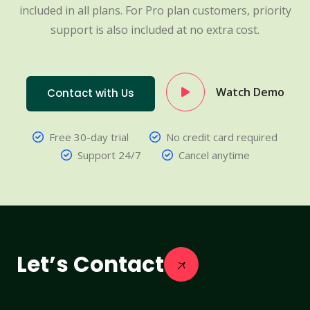
included in all plans. For Pro plan customers, priority
support is also included at no extra cost.
Watch Demo
Contact with Us
Free 30-day trial
No credit card required
Support 24/7
Cancel anytime
Let’s Contact