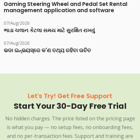
Gaming Steering Wheel and Pedal Set Rental
management application and software
07/Aug/2026
ભાડા ચલાન કેટલા સમય માટે સુરક્ષિત રાખવું
07/Aug/2026
ଭଡା ଇନ୍‌ଭୟସ୍‌ରେ କ'ଣ ତଥ୍ୟ ରହିବା ଉଚିତ
Let's Try! Get Free Support
Start Your 30-Day Free Trial
No hidden charges. The price listed on the pricing page
is what you pay — no setup fees, no onboarding fees,
and no per-transaction fees. Support and training are