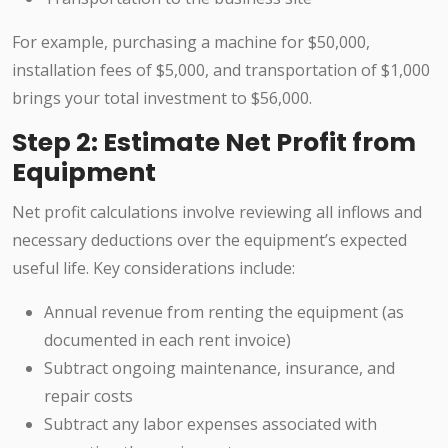
For example, purchasing a machine for $50,000,
installation fees of $5,000, and transportation of $1,000
brings your total investment to $56,000.
Step 2: Estimate Net Profit from
Equipment
Net profit calculations involve reviewing all inflows and
necessary deductions over the equipment’s expected
useful life. Key considerations include:
Annual revenue from renting the equipment (as
documented in each rent invoice)
Subtract ongoing maintenance, insurance, and
repair costs
Subtract any labor expenses associated with