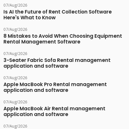
07/Aug/2026
Is AI the Future of Rent Collection Software
Here's What to Know
07/Aug/2026
8 Mistakes to Avoid When Choosing Equipment
Rental Management Software
07/Aug/2026
3-Seater Fabric Sofa Rental management
application and software
07/Aug/2026
Apple MacBook Pro Rental management
application and software
07/Aug/2026
Apple MacBook Air Rental management
application and software
07/Aug/2026