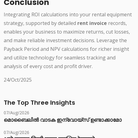
Conclusion
Integrating ROI calculations into your rental equipment
strategy, supported by detailed
rent invoice
records,
enables your business to maximize returns, cut losses,
and make reliable investment decisions. Leverage the
Payback Period and NPV calculations for richer insight
and utilize technology for seamless tracking and
analysis of every cost and profit driver.
24/Oct/2025
The Top Three Insights
07/Aug/2026
മൊബൈലിൽ വാടക ഇന്വോയ്സ് ഉണ്ടാക്കാമോ
07/Aug/2026