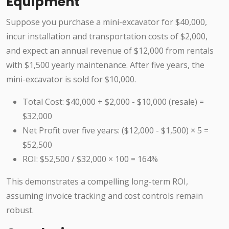
Equipment
Suppose you purchase a mini-excavator for $40,000,
incur installation and transportation costs of $2,000,
and expect an annual revenue of $12,000 from rentals
with $1,500 yearly maintenance. After five years, the
mini-excavator is sold for $10,000.
Total Cost: $40,000 + $2,000 - $10,000 (resale) =
$32,000
Net Profit over five years: ($12,000 - $1,500) × 5 =
$52,500
ROI: $52,500 / $32,000 × 100 = 164%
This demonstrates a compelling long-term ROI,
assuming invoice tracking and cost controls remain
robust.