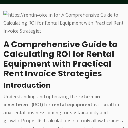
A Comprehensive Guide to
Calculating ROI for Rental
Equipment with Practical
Rent Invoice Strategies
Introduction
Understanding and optimizing the
return on
investment (ROI)
for
rental equipment
is crucial for
any rental business aiming for sustainability and
growth. Proper ROI calculations not only allow business