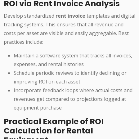
ROI via Rent Invoice Analysis
Develop standardized
rent invoice
templates and digital
tracking systems. This ensures that all revenue and
costs per asset are visible and easily aggregable. Best
practices include:
Maintain a software system that tracks all invoices,
expenses, and rental histories
Schedule periodic reviews to identify declining or
improving ROI on each asset
Incorporate feedback loops where actual costs and
revenues get compared to projections logged at
equipment purchase
Practical Example of ROI
Calculation for Rental