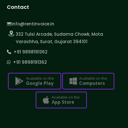
Contact
info@rentinvoice.in
332 Tulsi Arcade, Sudama Chowk, Mota
Varachha, Surat, Gujarat 394101
+91 9898191362
+91 9898191362
Available on the
Available on the
Google Play
Computers
Available on the
App Store