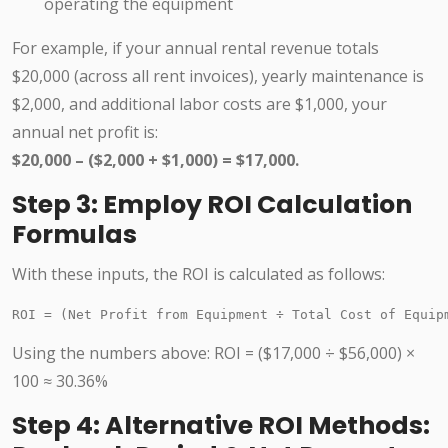
operating the equipment
For example, if your annual rental revenue totals
$20,000 (across all rent invoices), yearly maintenance is
$2,000, and additional labor costs are $1,000, your
annual net profit is:
$20,000 – ($2,000 + $1,000) = $17,000.
Step 3: Employ ROI Calculation
Formulas
With these inputs, the ROI is calculated as follows:
ROI = (Net Profit from Equipment ÷ Total Cost of Equip
Using the numbers above: ROI = ($17,000 ÷ $56,000) ×
100 ≈ 30.36%
Step 4: Alternative ROI Methods: