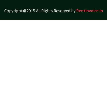
Copyright @2015 All Rights Reserved by
RentInvoice.in