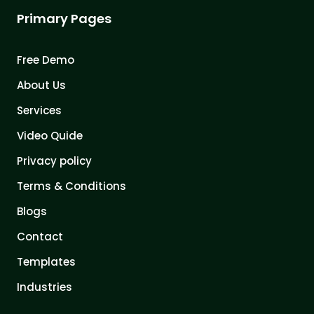
Primary Pages
Free Demo
About Us
Services
Video Quide
Privacy policy
Terms & Conditions
Blogs
Contact
Templates
Industries