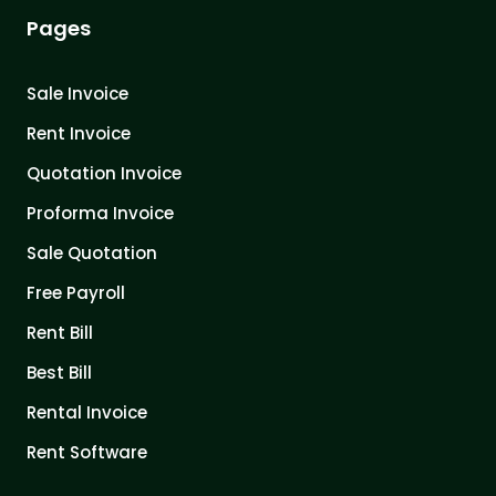
Pages
Sale Invoice
Rent Invoice
Quotation Invoice
Proforma Invoice
Sale Quotation
Free Payroll
Rent Bill
Best Bill
Rental Invoice
Rent Software