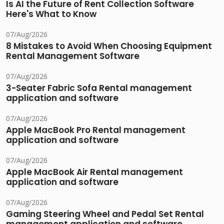
Is AI the Future of Rent Collection Software
Here's What to Know
07/Aug/2026
8 Mistakes to Avoid When Choosing Equipment
Rental Management Software
07/Aug/2026
3-Seater Fabric Sofa Rental management
application and software
07/Aug/2026
Apple MacBook Pro Rental management
application and software
07/Aug/2026
Apple MacBook Air Rental management
application and software
07/Aug/2026
Gaming Steering Wheel and Pedal Set Rental