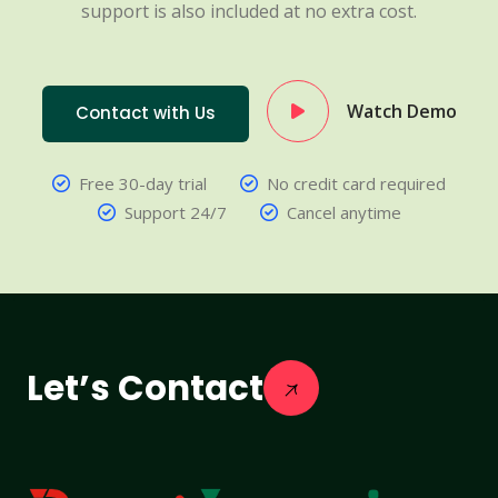
support is also included at no extra cost.
Watch Demo
Contact with Us
Free 30-day trial
No credit card required
Support 24/7
Cancel anytime
Let’s Contact