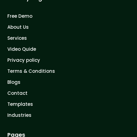
Free Demo
About Us
Services
Video Quide
Privacy policy
Terms & Conditions
Blogs
Contact
Templates
Industries
Pages