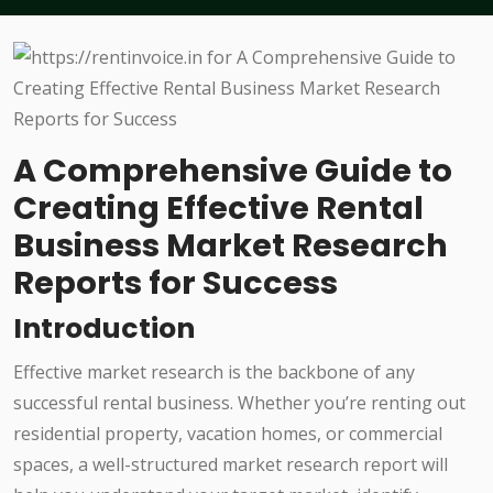
A Comprehensive Guide to
Creating Effective Rental
Business Market Research
Reports for Success
Introduction
Effective market research is the backbone of any
successful rental business. Whether you’re renting out
residential property, vacation homes, or commercial
spaces, a well-structured market research report will