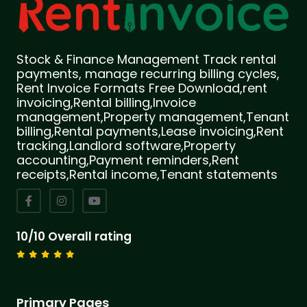
Stock & Finance Management Track rental
payments, manage recurring billing cycles,
Rent Invoice Formats Free Download,rent
invoicing,Rental billing,Invoice
management,Property management,Tenant
billing,Rental payments,Lease invoicing,Rent
tracking,Landlord software,Property
accounting,Payment reminders,Rent
receipts,Rental income,Tenant statements
10/10 Overall rating
Primary Pages