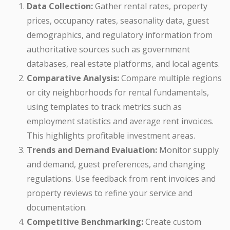
Data Collection:
Gather rental rates, property
prices, occupancy rates, seasonality data, guest
demographics, and regulatory information from
authoritative sources such as government
databases, real estate platforms, and local agents.
Comparative Analysis:
Compare multiple regions
or city neighborhoods for rental fundamentals,
using templates to track metrics such as
employment statistics and average rent invoices.
This highlights profitable investment areas.
Trends and Demand Evaluation:
Monitor supply
and demand, guest preferences, and changing
regulations. Use feedback from rent invoices and
property reviews to refine your service and
documentation.
Competitive Benchmarking:
Create custom