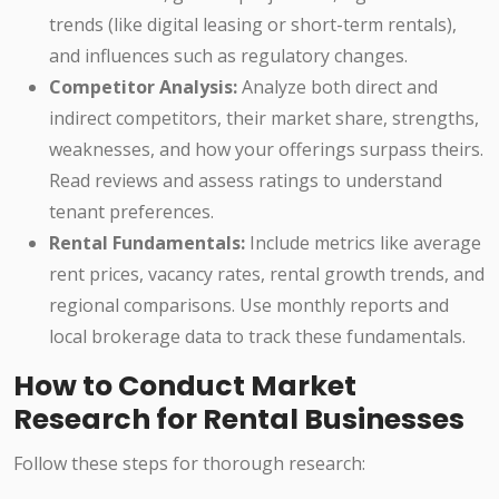
trends (like digital leasing or short-term rentals),
and influences such as regulatory changes.
Competitor Analysis:
Analyze both direct and
indirect competitors, their market share, strengths,
weaknesses, and how your offerings surpass theirs.
Read reviews and assess ratings to understand
tenant preferences.
Rental Fundamentals:
Include metrics like average
rent prices, vacancy rates, rental growth trends, and
regional comparisons. Use monthly reports and
local brokerage data to track these fundamentals.
How to Conduct Market
Research for Rental Businesses
Follow these steps for thorough research: