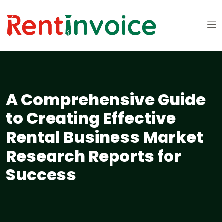
A Comprehensive Guide
to Creating Effective
Rental Business Market
Research Reports for
Success