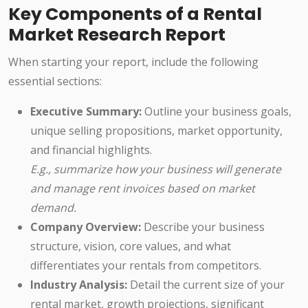
Key Components of a Rental
Market Research Report
When starting your report, include the following
essential sections:
Executive Summary:
Outline your business goals,
unique selling propositions, market opportunity,
and financial highlights.
E.g., summarize how your business will generate
and manage rent invoices based on market
demand.
Company Overview:
Describe your business
structure, vision, core values, and what
differentiates your rentals from competitors.
Industry Analysis:
Detail the current size of your
rental market, growth projections, significant