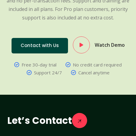
and no per-transaction fees. Support and training are
included in all plans. For Pro plan customers, priority
support is also included at no extra cost.
Watch Demo
Contact with Us
Free 30-day trial
No credit card required
Support 24/7
Cancel anytime
Let’s Contact