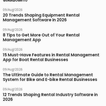
രേഖയാണോ
09/Aug/2026
20 Trends Shaping Equipment Rental
Management Software in 2026
09/Aug/2026
8 Tips to Get More Out of Your Rental
Management App
09/Aug/2026
15 Must-Have Features in Rental Management
App for Boat Rental Businesses
09/Aug/2026
The Ultimate Guide to Rental Management
System for Bike and E-bike Rental Businesses
09/Aug/2026
12 Trends Shaping Rental Industry Software in
2026