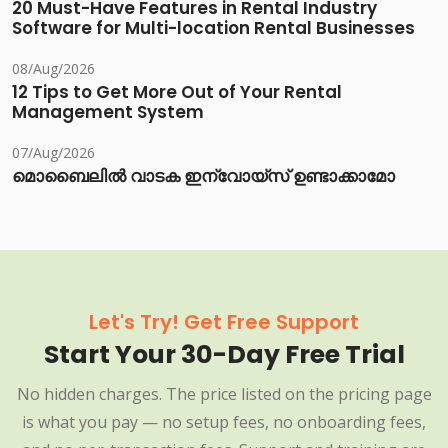
20 Must-Have Features in Rental Industry
Software for Multi-location Rental Businesses
08/Aug/2026
12 Tips to Get More Out of Your Rental
Management System
07/Aug/2026
മൊബൈലിൽ വാടക ഇന്വോയ്സ് ഉണ്ടാക്കാമോ
Let's Try! Get Free Support
Start Your 30-Day Free Trial
No hidden charges. The price listed on the pricing page
is what you pay — no setup fees, no onboarding fees,