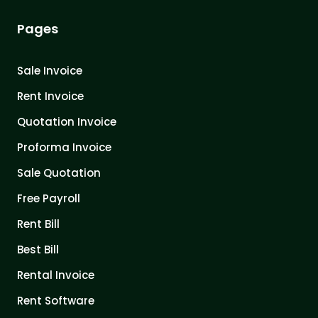
Pages
Sale Invoice
Rent Invoice
Quotation Invoice
Proforma Invoice
Sale Quotation
Free Payroll
Rent Bill
Best Bill
Rental Invoice
Rent Software