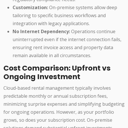
Customization:
On-premise systems allow deep
tailoring to specific business workflows and
integration with legacy applications.
No Internet Dependency:
Operations continue
uninterrupted even if the internet connection fails,
ensuring rent invoice access and property data
remain available in all circumstances.
Cost Comparison: Upfront vs
Ongoing Investment
Cloud-based rental management typically involves
predictable monthly or annual subscription fees,
minimizing surprise expenses and simplifying budgeting
for ongoing operations. However, as your portfolio
grows, so does your subscription cost. On-premise