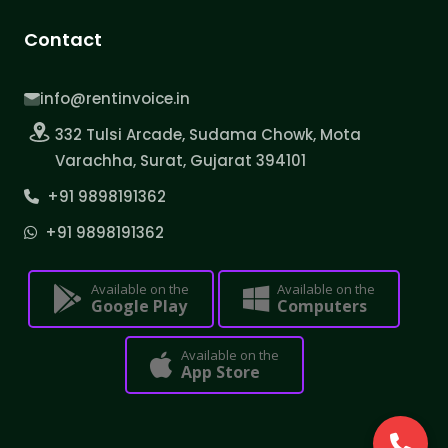
Contact
info@rentinvoice.in
332 Tulsi Arcade, Sudama Chowk, Mota
Varachha, Surat, Gujarat 394101
+91 9898191362
+91 9898191362
Available on the
Available on the
Google Play
Computers
Available on the
App Store