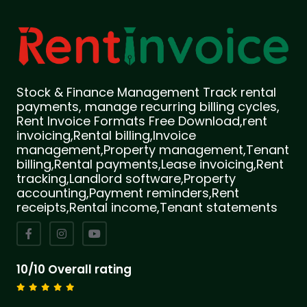
Stock & Finance Management Track rental
payments, manage recurring billing cycles,
Rent Invoice Formats Free Download,rent
invoicing,Rental billing,Invoice
management,Property management,Tenant
billing,Rental payments,Lease invoicing,Rent
tracking,Landlord software,Property
accounting,Payment reminders,Rent
receipts,Rental income,Tenant statements
10/10 Overall rating