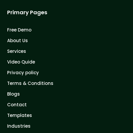
Primary Pages
Free Demo
About Us
Services
Video Quide
Privacy policy
Terms & Conditions
Blogs
Contact
Templates
Industries