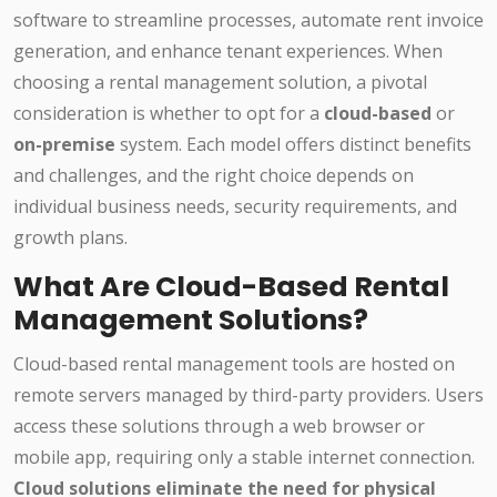
software to streamline processes, automate rent invoice
generation, and enhance tenant experiences. When
choosing a rental management solution, a pivotal
consideration is whether to opt for a
cloud-based
or
on-premise
system. Each model offers distinct benefits
and challenges, and the right choice depends on
individual business needs, security requirements, and
growth plans.
What Are Cloud-Based Rental
Management Solutions?
Cloud-based rental management tools are hosted on
remote servers managed by third-party providers. Users
access these solutions through a web browser or
mobile app, requiring only a stable internet connection.
Cloud solutions eliminate the need for physical