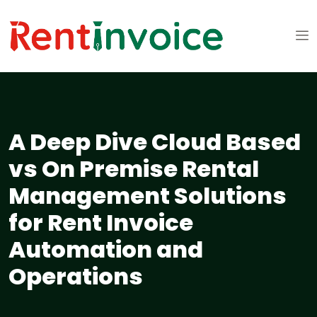
A Deep Dive Cloud Based
vs On Premise Rental
Management Solutions
for Rent Invoice
Automation and
Operations