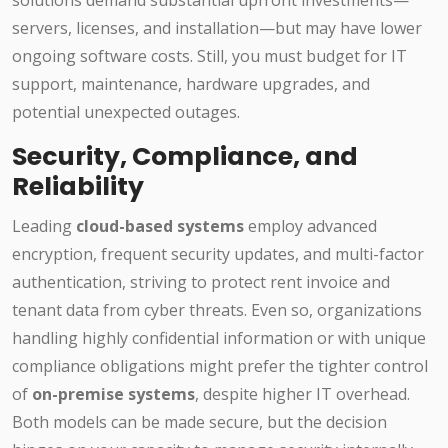
solutions demand substantial upfront investments—
servers, licenses, and installation—but may have lower
ongoing software costs. Still, you must budget for IT
support, maintenance, hardware upgrades, and
potential unexpected outages.
Security, Compliance, and
Reliability
Leading
cloud-based systems
employ advanced
encryption, frequent security updates, and multi-factor
authentication, striving to protect rent invoice and
tenant data from cyber threats. Even so, organizations
handling highly confidential information or with unique
compliance obligations might prefer the tighter control
of
on-premise systems
, despite higher IT overhead.
Both models can be made secure, but the decision