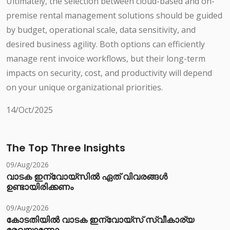
Ultimately, the selection between cloud-based and on-
premise rental management solutions should be guided
by budget, operational scale, data sensitivity, and
desired business agility. Both options can efficiently
manage rent invoice workflows, but their long-term
impacts on security, cost, and productivity will depend
on your unique organizational priorities.
14/Oct/2025
The Top Three Insights
09/Aug/2026
വാടക ഇന്വോയ്സിൽ ഏത് വിവരങ്ങൾ
ഉണ്ടായിരിക്കണം
09/Aug/2026
കോടതിയിൽ വാടക ഇന്വോയ്സ് സ്വീകാര്യ