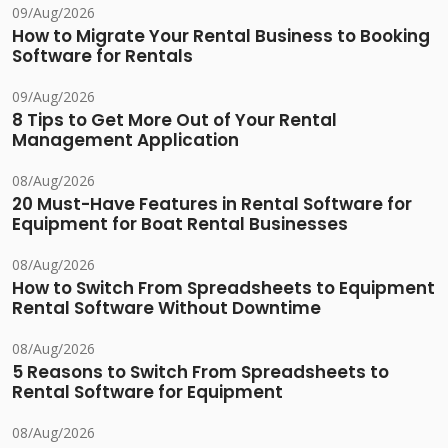
09/Aug/2026
How to Migrate Your Rental Business to Booking
Software for Rentals
09/Aug/2026
8 Tips to Get More Out of Your Rental
Management Application
08/Aug/2026
20 Must-Have Features in Rental Software for
Equipment for Boat Rental Businesses
08/Aug/2026
How to Switch From Spreadsheets to Equipment
Rental Software Without Downtime
08/Aug/2026
5 Reasons to Switch From Spreadsheets to
Rental Software for Equipment
08/Aug/2026