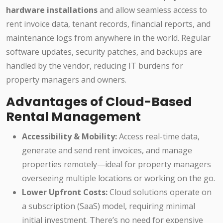
hardware installations
and allow seamless access to
rent invoice data, tenant records, financial reports, and
maintenance logs from anywhere in the world. Regular
software updates, security patches, and backups are
handled by the vendor, reducing IT burdens for
property managers and owners.
Advantages of Cloud-Based
Rental Management
Accessibility & Mobility:
Access real-time data,
generate and send rent invoices, and manage
properties remotely—ideal for property managers
overseeing multiple locations or working on the go.
Lower Upfront Costs:
Cloud solutions operate on
a subscription (SaaS) model, requiring minimal
initial investment. There’s no need for expensive