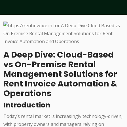
A Deep Dive: Cloud-Based
vs On-Premise Rental
Management Solutions for
Rent Invoice Automation &
Operations
Introduction
Today’s rental market is increasingly technology-driven,
with property owners and managers relying on