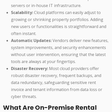
servers or in-house IT infrastructure.
Scalability:
Cloud platforms can easily adjust to
growing or shrinking property portfolios. Adding
new users or functionalities is straightforward and
often instant.
Automatic Updates:
Vendors deliver new features,
system improvements, and security enhancements
without user intervention, ensuring that the latest
tools are always at your fingertips.
Disaster Recovery:
Most cloud providers offer
robust disaster recovery, frequent backups, and
data redundancy, safeguarding sensitive rent
invoice and tenant information from data loss or
cyber threats.
What Are On-Premise Rental