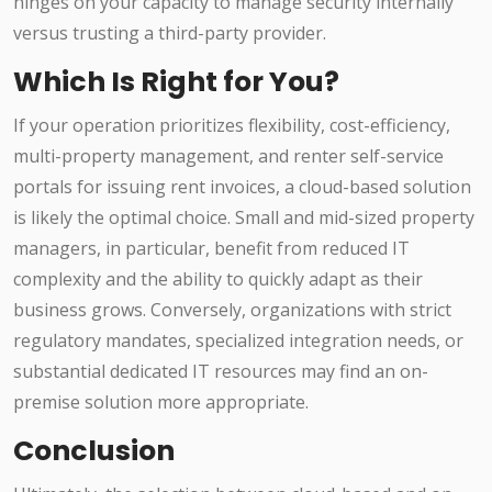
hinges on your capacity to manage security internally
versus trusting a third-party provider.
Which Is Right for You?
If your operation prioritizes flexibility, cost-efficiency,
multi-property management, and renter self-service
portals for issuing rent invoices, a cloud-based solution
is likely the optimal choice. Small and mid-sized property
managers, in particular, benefit from reduced IT
complexity and the ability to quickly adapt as their
business grows. Conversely, organizations with strict
regulatory mandates, specialized integration needs, or
substantial dedicated IT resources may find an on-
premise solution more appropriate.
Conclusion