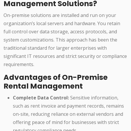
Management Solutions?
On-premise solutions are installed and run on your
organization’s local servers and hardware. You retain
full control over data storage, access protocols, and
system customizations. This approach has been the
traditional standard for larger enterprises with
significant IT resources and strict security or compliance
requirements.
Advantages of On-Premise
Rental Management
Complete Data Control:
Sensitive information,
such as rent invoice and payment records, remains
on-site, reducing reliance on external vendors and
offering peace of mind for businesses with strict
regulatory compliance needs.