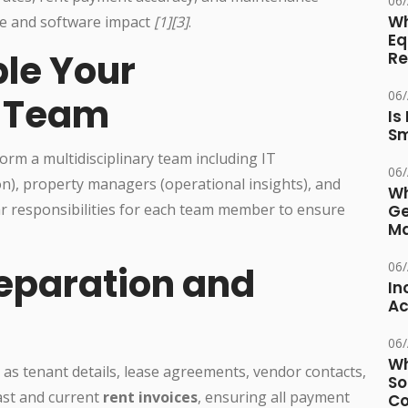
06
Wh
e and software impact
[1][3]
.
Eq
le Your
Re
06
n Team
Is
Sm
orm a multidisciplinary team including IT
06
on), property managers (operational insights), and
Wh
ar responsibilities for each team member to ensure
Ge
Ma
06
reparation and
In
Ac
06
Wh
h as tenant details, lease agreements, vendor contacts,
So
past and current
rent invoices
, ensuring all payment
Co