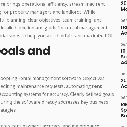
20
are
brings operational efficiency, streamlined rent
M
g for property managers and landlords. While
ful planning, clear objectives, team training, and
06
Ho
 detailed timeline and guide for rental management
Ac
ial steps to help you avoid pitfalls and maximize ROI.
06
Goals and
10
So
Ad
06
 adopting rental management software. Objectives
20
Ac
pediting maintenance requests, automating
rent
ccounting systems for accuracy. Clearly defined goals
06
uring the software directly addresses key business
Re
Sp
ategies.
Bu
rates, rent payment accuracy, and maintenance