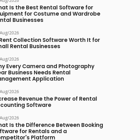
/Aug/2026
at Is the Best Rental Software for
uipment for Costume and Wardrobe
ntal Businesses
/Aug/2026
 Rent Collection Software Worth It for
all Rental Businesses
/Aug/2026
y Every Camera and Photography
ar Business Needs Rental
nagement Application
/Aug/2026
crease Revenue the Power of Rental
counting Software
/Aug/2026
at Is the Difference Between Booking
ftware for Rentals and a
mpetitor's Platform