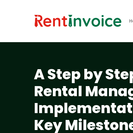
H
A Step by Ste
Rental Mana
Implementati
Key Mileston