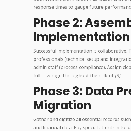
response times to gauge future performanc
Phase 2: Assemb
Implementatio
Successful implementation is collaborative. F
professionals (technical setup and integrati
admin staff (process compliance). Assign cle
full coverage throughout the rollout
[3]
.
Phase 3: Data P
Migration
Gather and digitize all essential records suc
and financial data. Pay special attention to 