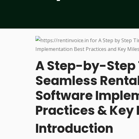
A Step-by-Step 
Seamless Rent
Software Implem
Practices & Key
Introduction