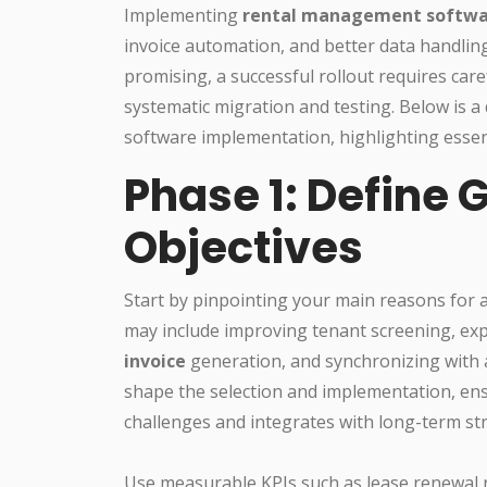
Implementing
rental management softw
invoice automation, and better data handlin
promising, a successful rollout requires care
systematic migration and testing. Below is a
software implementation, highlighting essent
Phase 1: Define 
Objectives
Start by pinpointing your main reasons for
may include improving tenant screening, ex
invoice
generation, and synchronizing with a
shape the selection and implementation, ens
challenges and integrates with long-term str
Use measurable KPIs such as lease renewal 