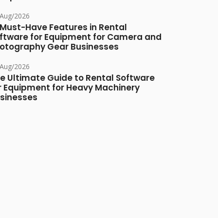
/Aug/2026
 Must-Have Features in Rental
ftware for Equipment for Camera and
otography Gear Businesses
/Aug/2026
e Ultimate Guide to Rental Software
r Equipment for Heavy Machinery
sinesses