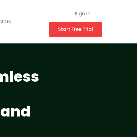
Sign In
ct Us
Start Free Trial
amless
 and