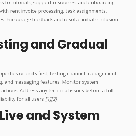
s to tutorials, support resources, and onboarding
ith rent invoice processing, task assignments,
s. Encourage feedback and resolve initial confusion
esting and Gradual
roperties or units first, testing channel management,
g, and messaging features. Monitor system
ractions. Address any technical issues before a full
ability for all users
[1][2]
.
-Live and System