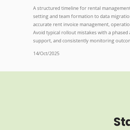
A structured timeline for rental managemen
setting and team formation to data migratio
accurate rent invoice management, operatio
Avoid typical rollout mistakes with a phase
support, and consistently monitoring outc
14/Oct/2025
St