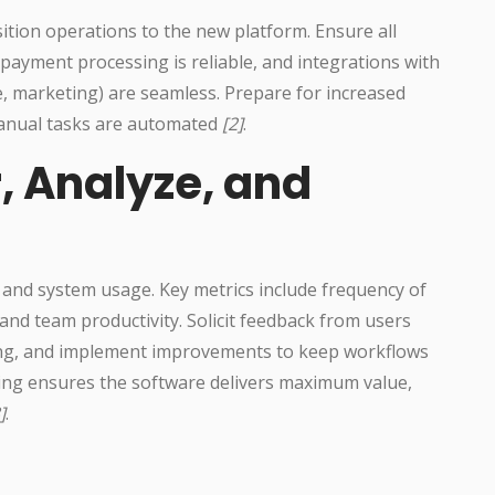
sition operations to the new platform. Ensure all
 payment processing is reliable, and integrations with
, marketing) are seamless. Prepare for increased
manual tasks are automated
[2]
.
, Analyze, and
and system usage. Key metrics include frequency of
 and team productivity. Solicit feedback from users
ning, and implement improvements to keep workflows
ng ensures the software delivers maximum value,
]
.