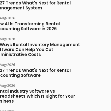
27 Trends What's Next for Rental
anagement System
/Aug/2026
w AI Is Transforming Rental
counting Software in 2026
/Aug/2026
 Ways Rental Inventory Management
ftware Can Help You Cut
ministrative Costs
/Aug/2026
27 Trends What's Next for Rental
counting Software
/Aug/2026
ntal Industry Software vs
readsheets Which Is Right for Your
siness