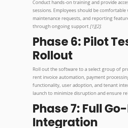
Conduct hands-on training and provide acces
sessions. Employees should be comfortable w
maintenance requests, and reporting feature
through ongoing support
[1][2]
.
Phase 6: Pilot T
Rollout
Roll out the software to a select group of p
rent invoice automation, payment processin
functionality, user adoption, and tenant inte
launch to minimize disruption and ensure reli
Phase 7: Full Go
Integration