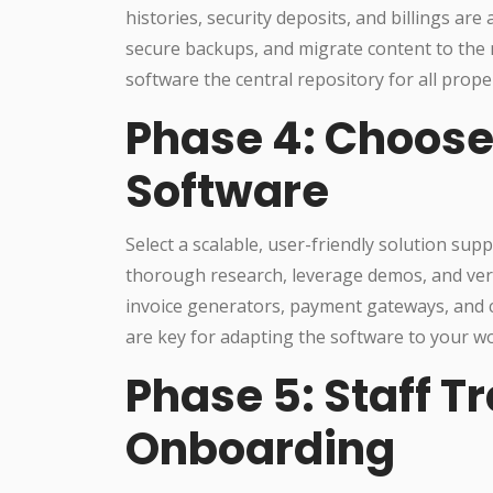
histories, security deposits, and billings are
secure backups, and migrate content to th
software the central repository for all proper
Phase 4: Choose
Software
Select a scalable, user-friendly solution sup
thorough research, leverage demos, and verif
invoice generators, payment gateways, and 
are key for adapting the software to your 
Phase 5: Staff T
Onboarding