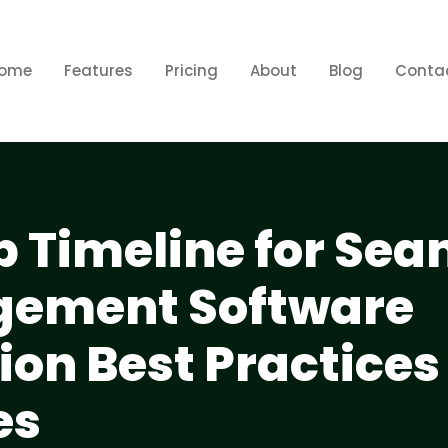
ome
Features
Pricing
About
Blog
Conta
p Timeline for Se
gement Software
on Best Practices
es