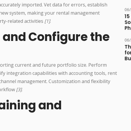
 accurately imported. Vet data for errors, establish
06
e new system, making your rental management
15
ty-related activities
[1]
.
So
Ph
 and Configure the
06
Th
fo
Bu
porting current and future portfolio size. Perform
y integration capabilities with accounting tools, rent
channel management. Customization and flexibility
workflow
[3]
.
raining and