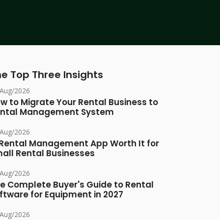
e Top Three Insights
/Aug/2026
w to Migrate Your Rental Business to
ntal Management System
/Aug/2026
 Rental Management App Worth It for
all Rental Businesses
/Aug/2026
e Complete Buyer's Guide to Rental
ftware for Equipment in 2027
/Aug/2026