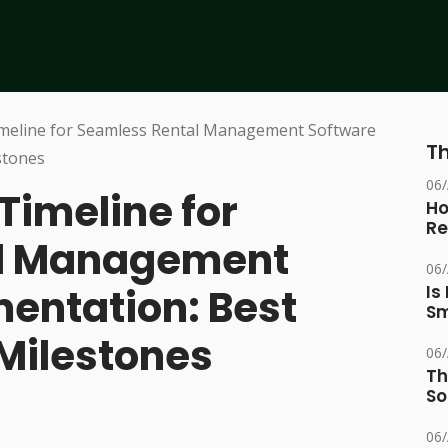
Th
06
Timeline for
Ho
Re
al Management
06
entation: Best
Is
Sm
 Milestones
06
Th
So
06