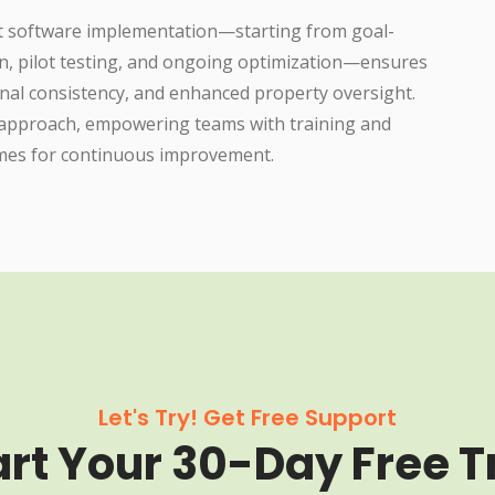
t software implementation—starting from goal-
n, pilot testing, and ongoing optimization—ensures
nal consistency, and enhanced property oversight.
d approach, empowering teams with training and
omes for continuous improvement.
Let's Try! Get Free Support
art Your 30-Day Free Tr