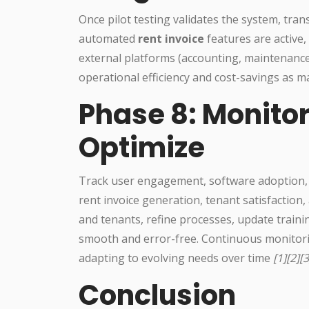
Once pilot testing validates the system, tran
automated
rent invoice
features are active,
external platforms (accounting, maintenance
operational efficiency and cost-savings as 
Phase 8: Monitor
Optimize
Track user engagement, software adoption, 
rent invoice generation, tenant satisfaction,
and tenants, refine processes, update trai
smooth and error-free. Continuous monitori
adapting to evolving needs over time
[1][2][3
Conclusion