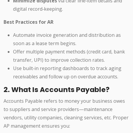
Minimize disputes
via clear line‑item details and
digital record‑keeping.
Best Practices for AR
Automate invoice generation and distribution as
soon as a lease term begins.
Offer multiple payment methods (credit card, bank
transfer, UPI) to improve collection rates.
Use built‑in reporting dashboards to track aging
receivables and follow up on overdue accounts.
2. What Is Accounts Payable?
Accounts Payable refers to money your business owes
to suppliers and service providers—maintenance
vendors, utility companies, cleaning services, etc. Proper
AP management ensures you: