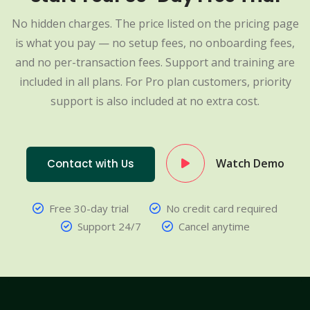
No hidden charges. The price listed on the pricing page
is what you pay — no setup fees, no onboarding fees,
and no per-transaction fees. Support and training are
included in all plans. For Pro plan customers, priority
support is also included at no extra cost.
Watch Demo
Contact with Us
Free 30-day trial
No credit card required
Support 24/7
Cancel anytime