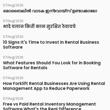
07/Aug/2026
മൊബൈലിൽ വാടക ഇന്വോയ്സ് ഉണ്ടാക്കാമോ
07/Aug/2026
भाडे चलान किती काळ सुरक्षित ठेवायचे
07/Aug/2026
10 Signs It's Time to Invest in Rental Business
Software
07/Aug/2026
What Features Should You Look for in Booking
Software for Rentals
07/Aug/2026
How Forklift Rental Businesses Are Using Rental
Management App to Reduce Paperwork
07/Aug/2026
Free vs Paid Rental Inventory Management
Software What's the Real Difference