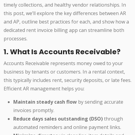
timely collections, and healthy vendor relationships. In
this post, we’ll explore the key differences between AR
and AP, outline best practices for each, and show how a
dedicated rent invoice billing app can streamline both
processes.
1. What Is Accounts Receivable?
Accounts Receivable represents money owed to your
business by tenants or customers. In a rental context,
this typically includes rent, security deposits, or late fees.
Efficient AR management helps you:
Maintain steady cash flow
by sending accurate
invoices promptly.
Reduce days sales outstanding (DSO)
through
automated reminders and online payment links.