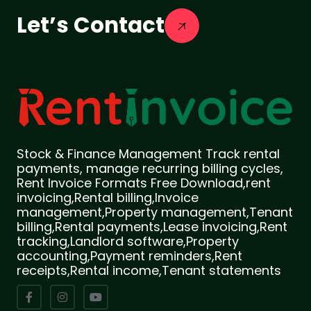
Let’s Contact
Stock & Finance Management Track rental
payments, manage recurring billing cycles,
Rent Invoice Formats Free Download,rent
invoicing,Rental billing,Invoice
management,Property management,Tenant
billing,Rental payments,Lease invoicing,Rent
tracking,Landlord software,Property
accounting,Payment reminders,Rent
receipts,Rental income,Tenant statements