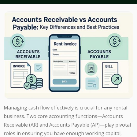
Managing cash flow effectively is crucial for any rental
business. Two core accounting functions—Accounts
Receivable (AR) and Accounts Payable (AP)—play pivotal
roles in ensuring you have enough working capital,