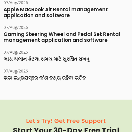
07/Aug/2026
Apple MacBook Air Rental management
application and software
07/Aug/2026
Gaming Steering Wheel and Pedal Set Rental
management application and software
07/Aug/2026
ભાડા ચલાન કેટલા સમય માટે સુરક્ષિત રાખવું
07/Aug/2026
ଭଡା ଇନ୍‌ଭୟସ୍‌ରେ କ'ଣ ତଥ୍ୟ ରହିବା ଉଚିତ
Let's Try! Get Free Support
Start Your 30-Day Free Trial