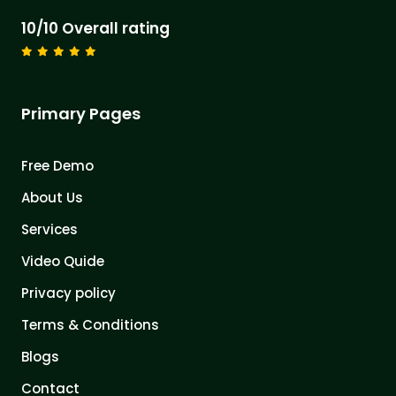
10/10 Overall rating
Primary Pages
Free Demo
About Us
Services
Video Quide
Privacy policy
Terms & Conditions
Blogs
Contact