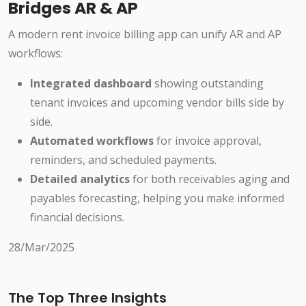
Bridges AR & AP
A modern rent invoice billing app can unify AR and AP
workflows:
Integrated dashboard
showing outstanding
tenant invoices and upcoming vendor bills side by
side.
Automated workflows
for invoice approval,
reminders, and scheduled payments.
Detailed analytics
for both receivables aging and
payables forecasting, helping you make informed
financial decisions.
28/Mar/2025
The Top Three Insights