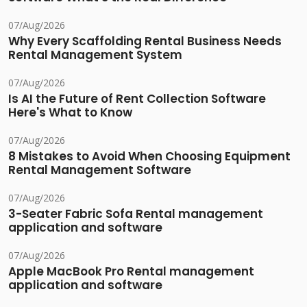
07/Aug/2026
Why Every Scaffolding Rental Business Needs
Rental Management System
07/Aug/2026
Is AI the Future of Rent Collection Software
Here's What to Know
07/Aug/2026
8 Mistakes to Avoid When Choosing Equipment
Rental Management Software
07/Aug/2026
3-Seater Fabric Sofa Rental management
application and software
07/Aug/2026
Apple MacBook Pro Rental management
application and software