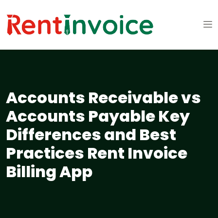
Accounts Receivable vs
Accounts Payable Key
Differences and Best
Practices Rent Invoice
Billing App