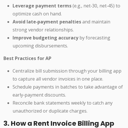
Leverage payment terms
(e.g., net‑30, net‑45) to
optimize cash on hand.
Avoid late‑payment penalties
and maintain
strong vendor relationships.
Improve budgeting accuracy
by forecasting
upcoming disbursements.
Best Practices for AP
Centralize bill submission through your billing app
to capture all vendor invoices in one place.
Schedule payments in batches to take advantage of
early‑payment discounts.
Reconcile bank statements weekly to catch any
unauthorized or duplicate charges.
3. How a Rent Invoice Billing App