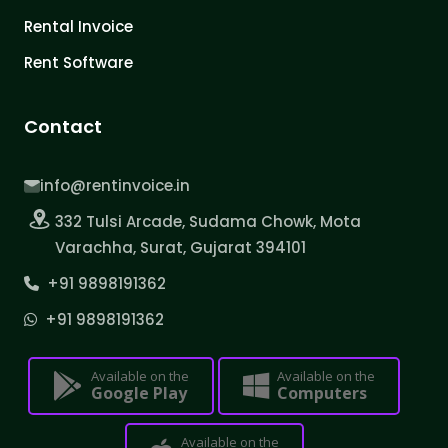
Rental Invoice
Rent Software
Contact
info@rentinvoice.in
332 Tulsi Arcade, Sudama Chowk, Mota
Varachha, Surat, Gujarat 394101
+91 9898191362
+91 9898191362
Available on the
Available on the
Google Play
Computers
Available on the