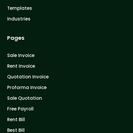
Templates
Industries
Pages
Sale Invoice
Rent Invoice
Quotation Invoice
Proforma Invoice
Sale Quotation
Free Payroll
Rent Bill
Best Bill