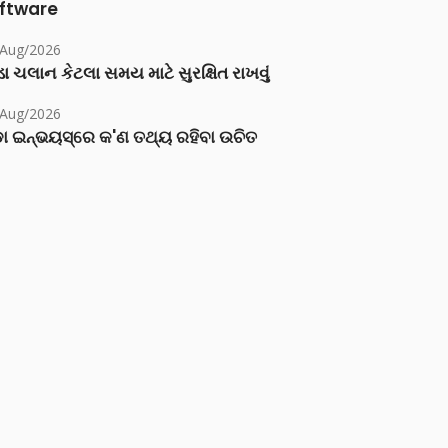
ftware
/Aug/2026
ા ચલાન કેટલા સમય માટે સુરક્ષિત રાખવું
/Aug/2026
ା ଇନ୍‌ଭୟସ୍‌ରେ କ'ଣ ତଥ୍ୟ ରହିବା ଉଚିତ