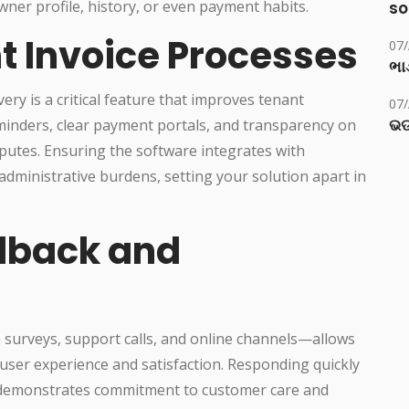
ner profile, history, or even payment habits.
so
t Invoice Processes
07
ભાડ
ry is a critical feature that improves tenant
07
ଭଡ
reminders, clear payment portals, and transparency on
putes. Ensuring the software integrates with
dministrative burdens, setting your solution apart in
dback and
urveys, support calls, and online channels—allows
 user experience and satisfaction. Responding quickly
es demonstrates commitment to customer care and