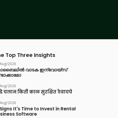
e Top Three Insights
/Aug/2026
ൊബൈലിൽ വാടക ഇന്വോയ്സ്
്ടാക്കാമോ
/Aug/2026
डे चलान किती काळ सुरक्षित ठेवायचे
/Aug/2026
 Signs It's Time to Invest in Rental
siness Software