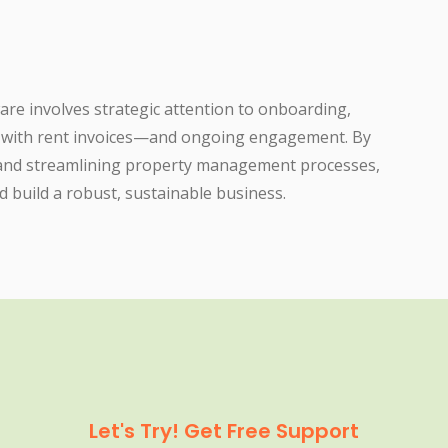
re involves strategic attention to onboarding,
y with rent invoices—and ongoing engagement. By
 and streamlining property management processes,
d build a robust, sustainable business.
Let's Try! Get Free Support