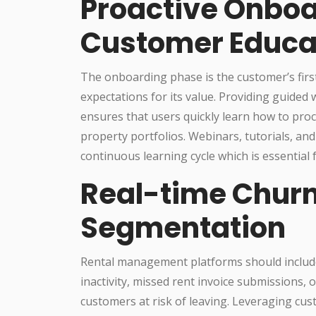
Proactive Onbo
Customer Educa
The onboarding phase is the customer’s first
expectations for its value. Providing guided
ensures that users quickly learn how to pro
property portfolios. Webinars, tutorials, a
continuous learning cycle which is essential 
Real-time Churn
Segmentation
Rental management platforms should include 
inactivity, missed rent invoice submissions,
customers at risk of leaving. Leveraging cu