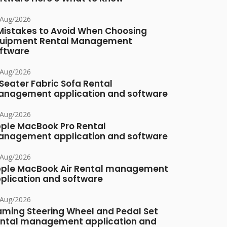
/Aug/2026
Mistakes to Avoid When Choosing
uipment Rental Management
ftware
/Aug/2026
Seater Fabric Sofa Rental
nagement application and software
/Aug/2026
ple MacBook Pro Rental
nagement application and software
/Aug/2026
ple MacBook Air Rental management
plication and software
/Aug/2026
ming Steering Wheel and Pedal Set
ntal management application and