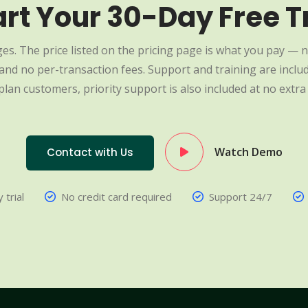
art Your 30-Day Free Tr
es. The price listed on the pricing page is what you pay — n
nd no per-transaction fees. Support and training are include
plan customers, priority support is also included at no extra 
Watch Demo
Contact with Us
 trial
No credit card required
Support 24/7