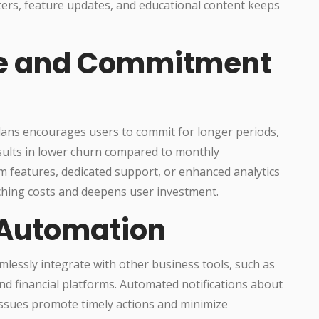
ters, feature updates, and educational content keeps
e and Commitment
lans encourages users to commit for longer periods,
results in lower churn compared to monthly
 features, dedicated support, or enhanced analytics
ching costs and deepens user investment.
 Automation
essly integrate with other business tools, such as
 financial platforms. Automated notifications about
 issues promote timely actions and minimize