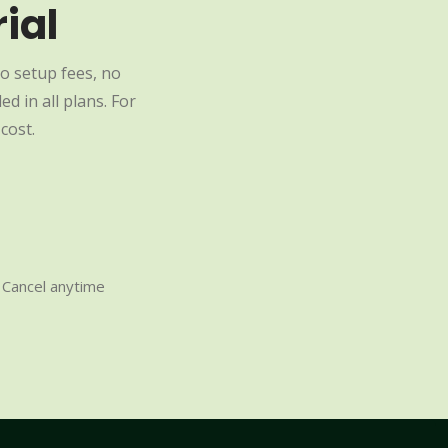
ial
o setup fees, no
d in all plans. For
cost.
Cancel anytime