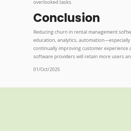
overlooked tasks.
Conclusion
Reducing churn in rental management softwa
education, analytics, automation—especiall
continually improving customer experience
software providers will retain more users an
01/Oct/2025