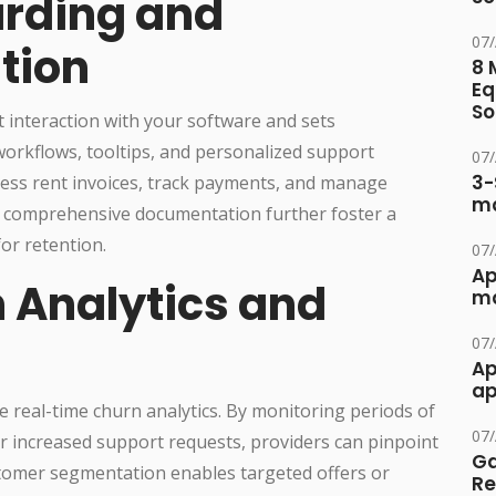
arding and
07
tion
8 
Eq
So
 interaction with your software and sets
 workflows, tooltips, and personalized support
07
3-
cess rent invoices, track payments, and manage
ma
nd comprehensive documentation further foster a
for retention.
07
Ap
 Analytics and
ma
07
Ap
ap
real-time churn analytics. By monitoring periods of
07
 or increased support requests, providers can pinpoint
Ga
stomer segmentation enables targeted offers or
Re