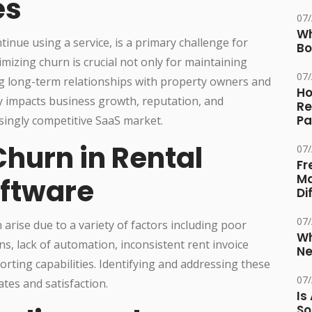
es
07
Wh
inue using a service, is a primary challenge for
Bo
izing churn is crucial not only for maintaining
07
ng long-term relationships with property owners and
Ho
y impacts business growth, reputation, and
Re
Pa
easingly competitive SaaS market.
hurn in Rental
07
Fr
Ma
ftware
Di
07
rise due to a variety of factors including poor
Wh
s, lack of automation, inconsistent rent invoice
Ne
porting capabilities. Identifying and addressing these
07
ates and satisfaction.
Is
So