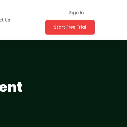
Sign In
ct Us
Start Free Trial
ent