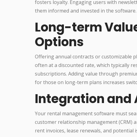
fosters loyalty. Engaging users with newslet
them informed and invested in the software.
Long-term Valu
Options
Offering annual contracts or customizable p
often at a discounted rate, which typically 
subscriptions. Adding value through premium
for those on long-term plans increases swit
Integration and
Your rental management software must seaml
customer relationship management (CRM) and
rent invoices, lease renewals, and potential