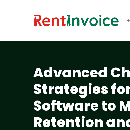
H
Advanced Ch
Strategies f
Software to 
Retention an