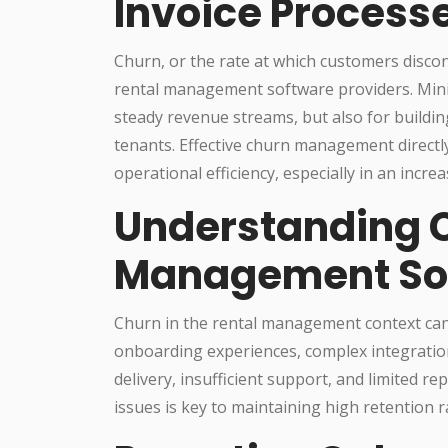
Invoice Process
Churn, or the rate at which customers discont
rental management software providers. Minim
steady revenue streams, but also for buildi
tenants. Effective churn management directl
operational efficiency, especially in an incr
Understanding C
Management So
Churn in the rental management context can a
onboarding experiences, complex integration
delivery, insufficient support, and limited re
issues is key to maintaining high retention r