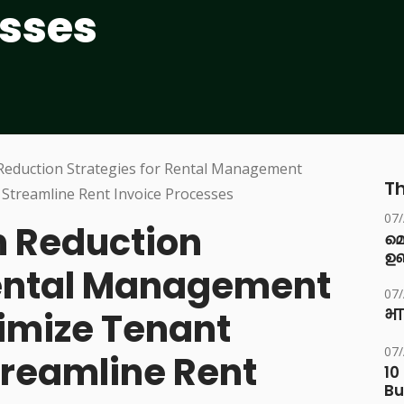
esses
Th
07
 Reduction
മ
ഉണ
Rental Management
07
imize Tenant
भा
07
treamline Rent
10
Bu