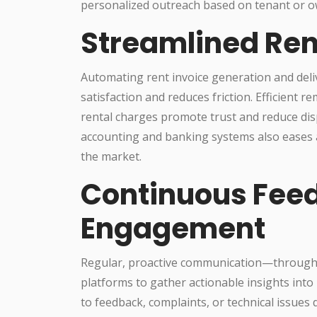
personalized outreach based on tenant or ow
Streamlined Ren
Automating rent invoice generation and delive
satisfaction and reduces friction. Efficient 
rental charges promote trust and reduce dis
accounting and banking systems also eases a
the market.
Continuous Fee
Engagement
Regular, proactive communication—through s
platforms to gather actionable insights into
to feedback, complaints, or technical issu