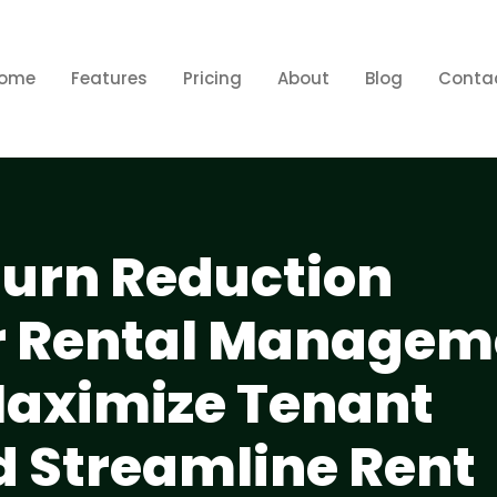
ome
Features
Pricing
About
Blog
Conta
urn Reduction
or Rental Managem
Maximize Tenant
d Streamline Rent