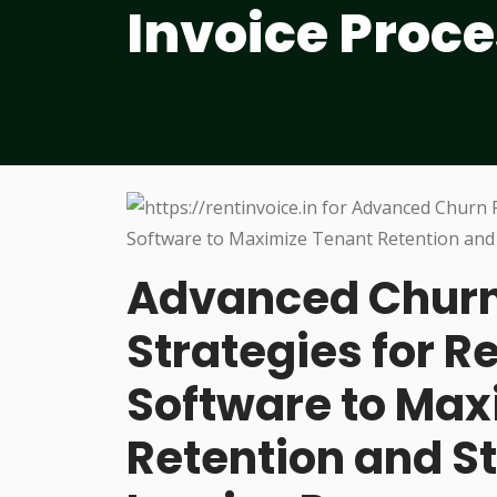
Invoice Proc
Advanced Churn
Strategies for 
Software to Max
Retention and S