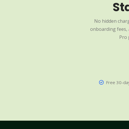
St
No hidden charg
onboarding fees, a
Pro 
Free 30-day