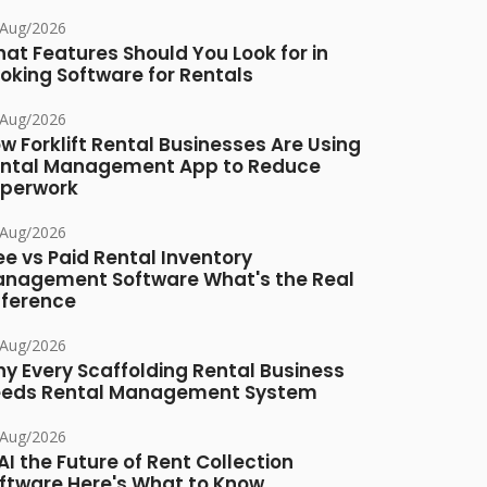
/Aug/2026
at Features Should You Look for in
oking Software for Rentals
/Aug/2026
w Forklift Rental Businesses Are Using
ntal Management App to Reduce
perwork
/Aug/2026
ee vs Paid Rental Inventory
nagement Software What's the Real
fference
/Aug/2026
y Every Scaffolding Rental Business
eds Rental Management System
/Aug/2026
 AI the Future of Rent Collection
ftware Here's What to Know