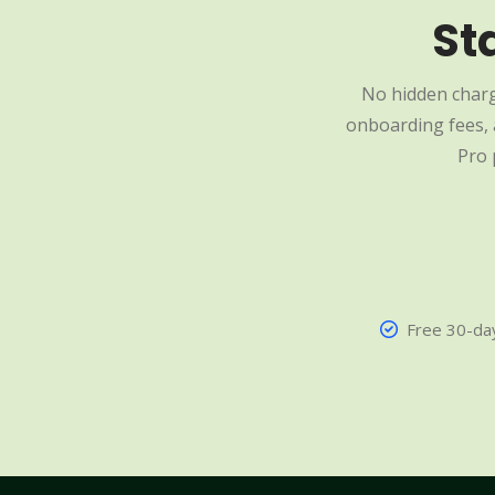
St
No hidden charg
onboarding fees, a
Pro 
Free 30-day