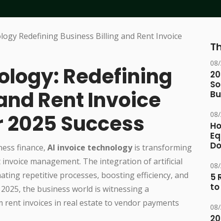
Th
08
ology: Redefining
20
So
 and Rent Invoice
Bu
08
 2025 Success
Ho
Eq
D
ness finance,
AI invoice technology
is transforming
invoice management. The integration of artificial
08
mating repetitive processes, boosting efficiency, and
5 
to
 2025, the business world is witnessing a
om rent invoices in real estate to vendor payments
08
20