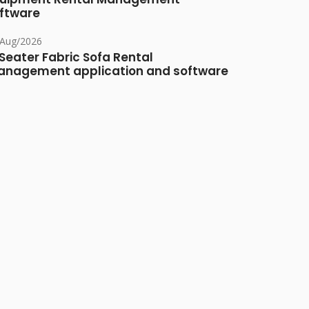
ftware
/Aug/2026
Seater Fabric Sofa Rental
nagement application and software