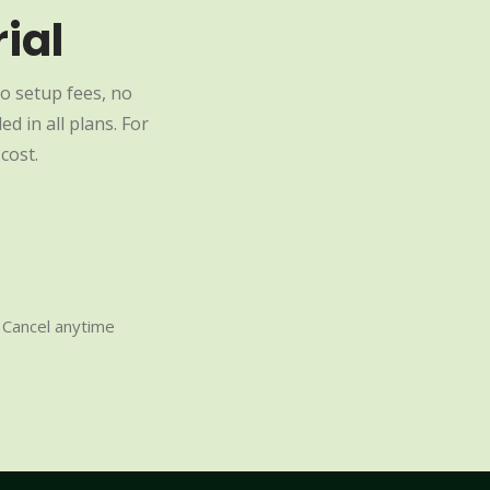
ial
o setup fees, no
d in all plans. For
cost.
Cancel anytime