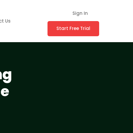
Sign In
ct Us
Start Free Trial
ng
ce