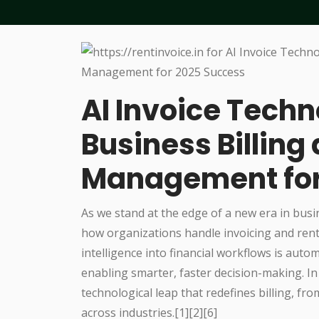
AI Invoice Techn
Business Billing
Management for
As we stand at the edge of a new era in busi
how organizations handle invoicing and rent 
intelligence into financial workflows is auto
enabling smarter, faster decision-making. In
technological leap that redefines billing, fr
across industries.[1][2][6]