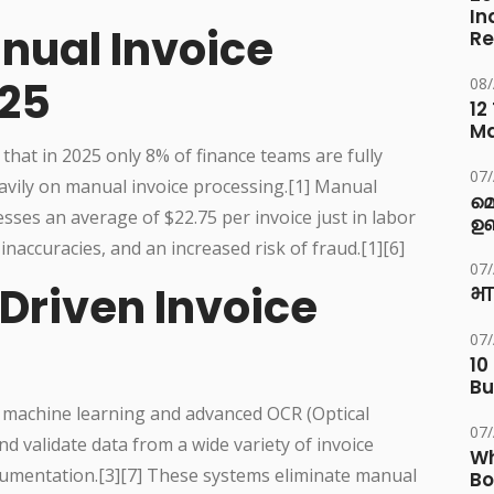
In
nual Invoice
Re
025
08
12
M
that in 2025 only 8% of finance teams are fully
07
eavily on manual invoice processing.[1] Manual
മ
ses an average of $22.75 per invoice just in labor
ഉണ
naccuracies, and an increased risk of fraud.[1][6]
07
-Driven Invoice
भा
07
10
Bu
 machine learning and advanced OCR (Optical
07
nd validate data from a wide variety of invoice
Wh
umentation.[3][7] These systems eliminate manual
Bo