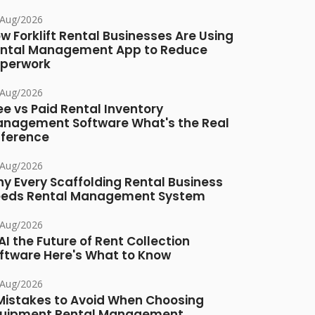
/Aug/2026
w Forklift Rental Businesses Are Using
ntal Management App to Reduce
perwork
/Aug/2026
ee vs Paid Rental Inventory
nagement Software What's the Real
fference
/Aug/2026
y Every Scaffolding Rental Business
eds Rental Management System
/Aug/2026
 AI the Future of Rent Collection
ftware Here's What to Know
/Aug/2026
Mistakes to Avoid When Choosing
uipment Rental Management