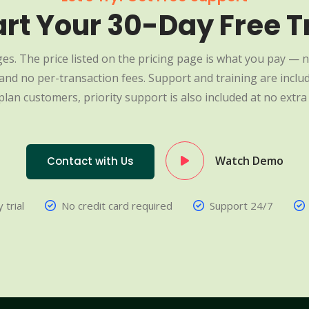
art Your 30-Day Free Tr
es. The price listed on the pricing page is what you pay — n
nd no per-transaction fees. Support and training are include
plan customers, priority support is also included at no extra 
Watch Demo
Contact with Us
 trial
No credit card required
Support 24/7