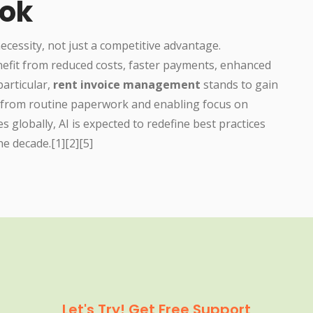
ook
ecessity, not just a competitive advantage.
nefit from reduced costs, faster payments, enhanced
particular,
rent invoice management
stands to gain
 from routine paperwork and enabling focus on
es globally, AI is expected to redefine best practices
he decade.[1][2][5]
Let's Try! Get Free Support