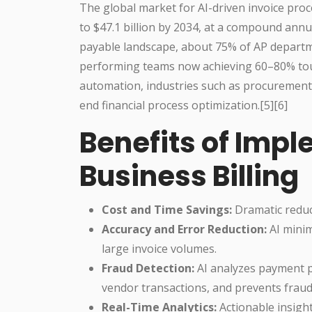
The global market for AI-driven invoice proce
to $47.1 billion by 2034, at a compound annu
payable landscape, about 75% of AP departm
performing teams now achieving 60–80% touch
automation, industries such as procurement 
end financial process optimization.[5][6]
Benefits of Impl
Business Billing
Cost and Time Savings:
Dramatic reduct
Accuracy and Error Reduction:
AI minim
large invoice volumes.
Fraud Detection:
AI analyzes payment pa
vendor transactions, and prevents fraudul
Real-Time Analytics:
Actionable insigh