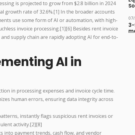
ssing is projected to grow from $2.8 billion in 2024
So
al growth rate of 32.6%.[1] In the broader accounts
07
ents use some form of AI or automation, with high-
3-
less invoice processing.[1][6] Besides rent invoice
ma
and supply chain are rapidly adopting AI for end-to-
ementing AI in
ion in processing expenses and invoice cycle time.
izes human errors, ensuring data integrity across
tterns, instantly flags suspicious rent invoices or
ent activity.[2][8]
ts into payment trends, cash flow, and vendor