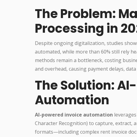
The Problem: Ma
Processing in 2
Despite ongoing digitalization, studies show 
automated, while more than 60% still rely h
methods remain a bottleneck, costing busines
and overhead, causing payment delays, data i
The Solution: AI
Automation
AI-powered invoice automation
leverages
Character Recognition) to capture, extract, a
formats—including complex rent invoice doc