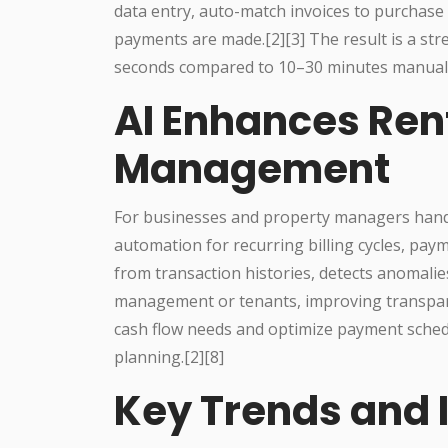
data entry, auto-match invoices to purchase o
payments are made.[2][3] The result is a str
seconds compared to 10–30 minutes manually,
AI Enhances Ren
Management
For businesses and property managers hand
automation for recurring billing cycles, paym
from transaction histories, detects anomalie
management or tenants, improving transparen
cash flow needs and optimize payment schedul
planning.[2][8]
Key Trends and 