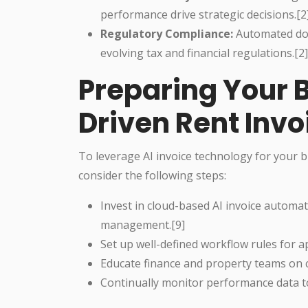
performance drive strategic decisions.[2]
Regulatory Compliance:
Automated doc
evolving tax and financial regulations.[2]
Preparing Your B
Driven Rent In
To leverage AI invoice technology for your
consider the following steps:
Invest in cloud-based AI invoice automati
management.[9]
Set up well-defined workflow rules for 
Educate finance and property teams on
Continually monitor performance data to