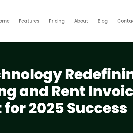
ome
Features
Pricing
About
Blog
Conta
echnology Redefini
ing and Rent Invoi
for 2025 Success