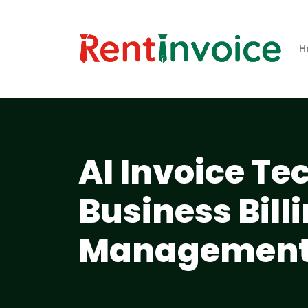
H
AI Invoice T
Business Bill
Management 