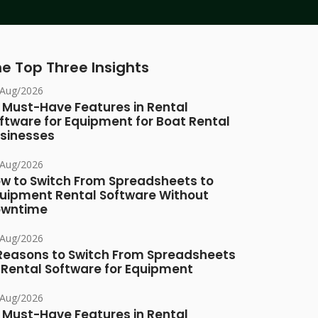
e Top Three Insights
/Aug/2026
 Must-Have Features in Rental
ftware for Equipment for Boat Rental
sinesses
/Aug/2026
w to Switch From Spreadsheets to
uipment Rental Software Without
owntime
/Aug/2026
Reasons to Switch From Spreadsheets
 Rental Software for Equipment
/Aug/2026
 Must-Have Features in Rental