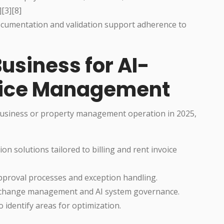
[3][8]
umentation and validation support adherence to
usiness for AI-
voice Management
 business or property management operation in 2025,
on solutions tailored to billing and rent invoice
approval processes and exception handling.
 change management and AI system governance.
 identify areas for optimization.