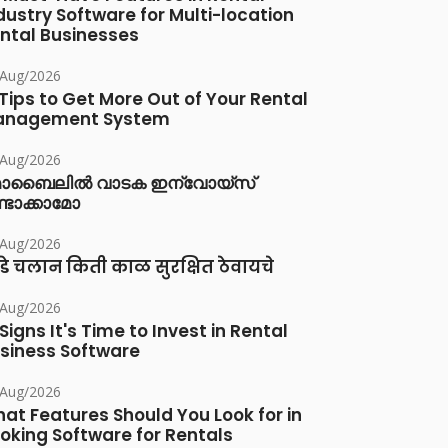
dustry Software for Multi-location
ntal Businesses
/Aug/2026
 Tips to Get More Out of Your Rental
anagement System
/Aug/2026
ൊബൈലിൽ വാടക ഇന്വോയ്സ്
്ടാക്കാമോ
/Aug/2026
डे चलान किती काळ सुरक्षित ठेवायचे
/Aug/2026
 Signs It's Time to Invest in Rental
siness Software
/Aug/2026
at Features Should You Look for in
oking Software for Rentals