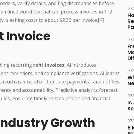
rders, verify details, and flag discrepancies before
07
eamlined workflow that can process invoices in 1–2
Ho
 slashing costs to about $2.36 per invoice.[4]
Re
Pa
t Invoice
07
Fr
Ma
Di
ling recurring
rent invoices
, AI introduces
07
ent reminders, and compliance verifications. AI learns
Wh
s (such as missed or duplicate payments), and notifies
Ne
cy and accountability. Predictive analytics forecast
07
es, ensuring timely rent collection and financial
Is
So
Industry Growth
07
8 
Eq