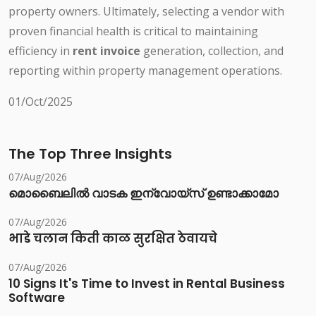
property owners. Ultimately, selecting a vendor with
proven financial health is critical to maintaining
efficiency in
rent invoice
generation, collection, and
reporting within property management operations.
01/Oct/2025
The Top Three Insights
07/Aug/2026
മൊബൈലിൽ വാടക ഇന്വോയ്സ് ഉണ്ടാക്കാമോ
07/Aug/2026
भाडे चलान किती काळ सुरक्षित ठेवायचे
07/Aug/2026
10 Signs It's Time to Invest in Rental Business
Software