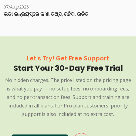
07/Aug/2026
ଭଡା ଇନ୍‌ଭୟସ୍‌ରେ କ'ଣ ତଥ୍ୟ ରହିବା ଉଚିତ
Let's Try! Get Free Support
Start Your 30-Day Free Trial
No hidden charges. The price listed on the pricing page
is what you pay — no setup fees, no onboarding fees,
and no per-transaction fees. Support and training are
included in all plans. For Pro plan customers, priority
support is also included at no extra cost.