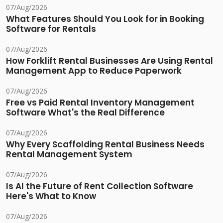
07/Aug/2026
What Features Should You Look for in Booking
Software for Rentals
07/Aug/2026
How Forklift Rental Businesses Are Using Rental
Management App to Reduce Paperwork
07/Aug/2026
Free vs Paid Rental Inventory Management
Software What's the Real Difference
07/Aug/2026
Why Every Scaffolding Rental Business Needs
Rental Management System
07/Aug/2026
Is AI the Future of Rent Collection Software
Here's What to Know
07/Aug/2026