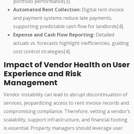
portfolio performance[3].
Automated Rent Collection:
Digital rent invoice
and payment systems reduce late payments,
supporting predictable cash flow for landlords[4].
Expense and Cash Flow Reporting:
Detailed
actuals vs. forecasts highlight inefficiencies, guiding
cost control strategies[4].
Impact of Vendor Health on User
Experience and Risk
Management
Vendor instability can lead to abrupt discontinuation of
services, jeopardizing access to rent invoice records and
compromising compliance. Therefore, vetting a vendor’s
scalability, support infrastructure, and financial footing
is essential. Property managers should leverage user