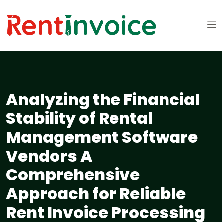
Analyzing the Financial
Stability of Rental
Management Software
Vendors A
Comprehensive
Approach for Reliable
Rent Invoice Processing