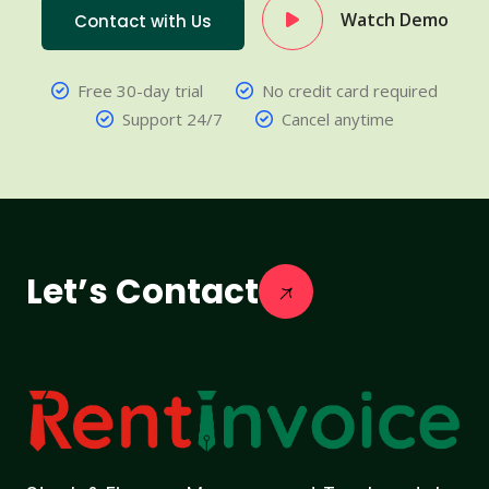
Watch Demo
Contact with Us
Free 30-day trial
No credit card required
Support 24/7
Cancel anytime
Let’s Contact