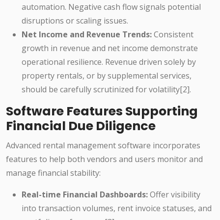
automation. Negative cash flow signals potential
disruptions or scaling issues.
Net Income and Revenue Trends:
Consistent
growth in revenue and net income demonstrate
operational resilience. Revenue driven solely by
property rentals, or by supplemental services,
should be carefully scrutinized for volatility[2].
Software Features Supporting
Financial Due Diligence
Advanced rental management software incorporates
features to help both vendors and users monitor and
manage financial stability:
Real-time Financial Dashboards:
Offer visibility
into transaction volumes, rent invoice statuses, and