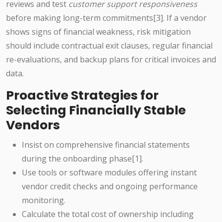
reviews and test
customer support responsiveness
before making long-term commitments[3]. If a vendor
shows signs of financial weakness, risk mitigation
should include contractual exit clauses, regular financial
re-evaluations, and backup plans for critical invoices and
data.
Proactive Strategies for
Selecting Financially Stable
Vendors
Insist on comprehensive financial statements
during the onboarding phase[1].
Use tools or software modules offering instant
vendor credit checks and ongoing performance
monitoring.
Calculate the total cost of ownership including