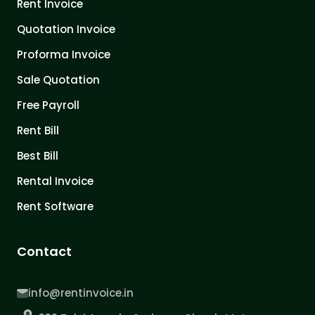
Rent Invoice
Quotation Invoice
Proforma Invoice
Sale Quotation
Free Payroll
Rent Bill
Best Bill
Rental Invoice
Rent Software
Contact
info@rentinvoice.in