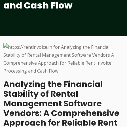
and Cash Flow
Analyzing the Financial
Stability of Rental
Management Software
Vendors: A Comprehensive
Approach for Reliable Rent