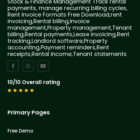
Stock & Finance Management Track rental
payments, manage recurring billing cycles,
Rent Invoice Formats Free Download,rent
invoicing,Rental billing,Invoice
management,Property management,Tenant
billing,Rental payments,Lease invoicing,Rent
tracking,Landlord software,Property
accounting,Payment reminders,Rent
receipts,Rental income,Tenant statements
10/10 Overall rating
Primary Pages
Free Demo