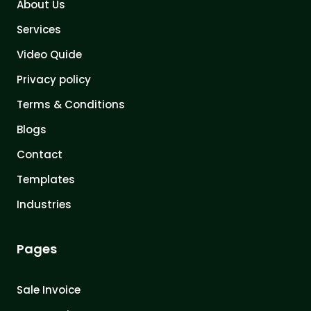
About Us
Services
Video Quide
Privacy policy
Terms & Conditions
Blogs
Contact
Templates
Industries
Pages
Sale Invoice