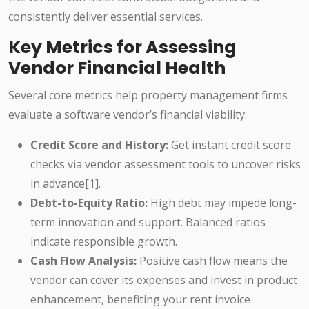
consistently deliver essential services.
Key Metrics for Assessing
Vendor Financial Health
Several core metrics help property management firms
evaluate a software vendor’s financial viability:
Credit Score and History:
Get instant credit score
checks via vendor assessment tools to uncover risks
in advance[1].
Debt-to-Equity Ratio:
High debt may impede long-
term innovation and support. Balanced ratios
indicate responsible growth.
Cash Flow Analysis:
Positive cash flow means the
vendor can cover its expenses and invest in product
enhancement, benefiting your rent invoice