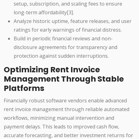
setup, subscription, and scaling fees to ensure
long-term affordability[3].
Analyze historic uptime, feature releases, and user
ratings for early warnings of financial distress.
Build in periodic financial reviews and non-
disclosure agreements for transparency and
protection against sudden interruptions.
Optimizing Rent Invoice
Management Through Stable
Platforms
Financially robust software vendors enable advanced
rent invoice management through reliable automated
workflows, minimizing manual intervention and
payment delays. This leads to improved cash flow,
accurate forecasting, and better investment returns for