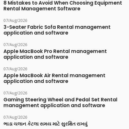
8 Mistakes to Avoid When Choosing Equipment
Rental Management Software
07/Aug/2026
3-Seater Fabric Sofa Rental management
application and software
07/Aug/2026
Apple MacBook Pro Rental management
application and software
07/Aug/2026
Apple MacBook Air Rental management
application and software
07/Aug/2026
Gaming Steering Wheel and Pedal Set Rental
management application and software
07/Aug/2026
ભાડા ચલાન કેટલા સમય માટે સુરક્ષિત રાખવું