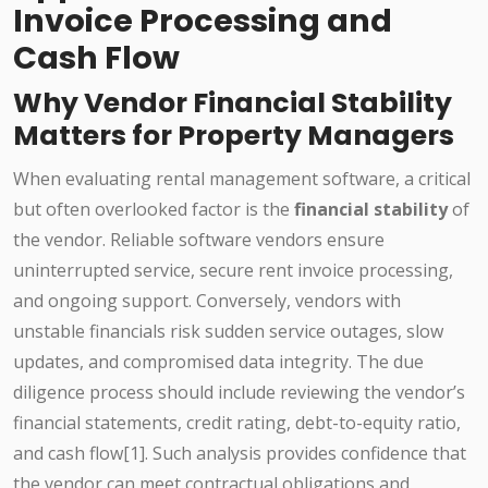
Invoice Processing and
Cash Flow
Why Vendor Financial Stability
Matters for Property Managers
When evaluating rental management software, a critical
but often overlooked factor is the
financial stability
of
the vendor. Reliable software vendors ensure
uninterrupted service, secure rent invoice processing,
and ongoing support. Conversely, vendors with
unstable financials risk sudden service outages, slow
updates, and compromised data integrity. The due
diligence process should include reviewing the vendor’s
financial statements, credit rating, debt-to-equity ratio,
and cash flow[1]. Such analysis provides confidence that
the vendor can meet contractual obligations and