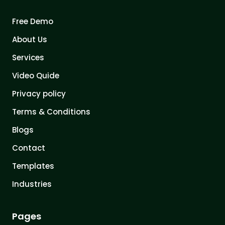
Free Demo
About Us
Services
Video Quide
Privacy policy
Terms & Conditions
Blogs
Contact
Templates
Industries
Pages