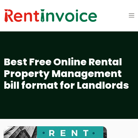
Best Free Online Rental
Property Management
bill format for Landlords