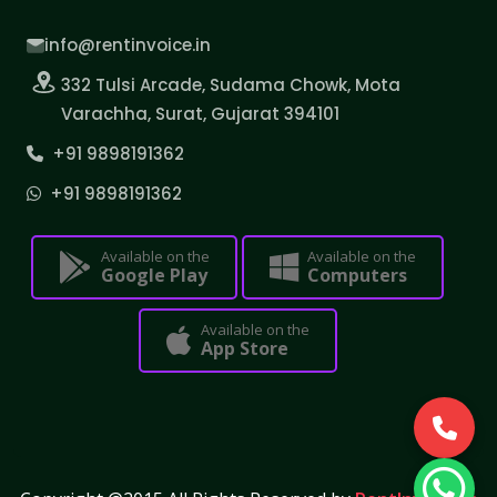
info@rentinvoice.in
332 Tulsi Arcade, Sudama Chowk, Mota
Varachha, Surat, Gujarat 394101
+91 9898191362
+91 9898191362
Available on the
Available on the
Google Play
Computers
Available on the
App Store