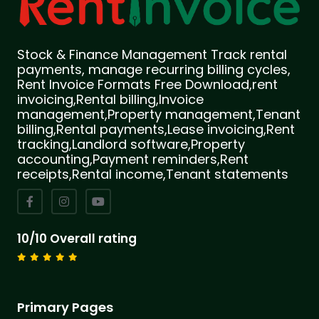
Stock & Finance Management Track rental
payments, manage recurring billing cycles,
Rent Invoice Formats Free Download,rent
invoicing,Rental billing,Invoice
management,Property management,Tenant
billing,Rental payments,Lease invoicing,Rent
tracking,Landlord software,Property
accounting,Payment reminders,Rent
receipts,Rental income,Tenant statements
10/10 Overall rating
Primary Pages