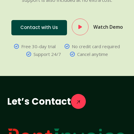
support is also included at no extra cost.
Watch Demo
Contact with Us
Free 30-day trial
No credit card required
Support 24/7
Cancel anytime
Let’s Contact