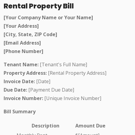
Rental Property Bill
[Your Company Name or Your Name]
[Your Address]
[City, State, ZIP Code]
[Email Address]
[Phone Number]
Tenant Name:
[Tenant's Full Name]
Property Address:
[Rental Property Address]
Invoice Date:
[Date]
Due Date:
[Payment Due Date]
Invoice Number:
[Unique Invoice Number]
Bill Summary
Description
Amount Due