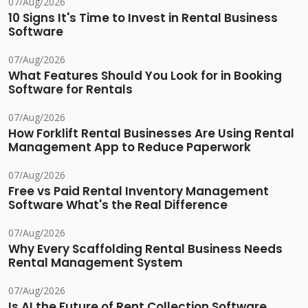
07/Aug/2026
10 Signs It's Time to Invest in Rental Business
Software
07/Aug/2026
What Features Should You Look for in Booking
Software for Rentals
07/Aug/2026
How Forklift Rental Businesses Are Using Rental
Management App to Reduce Paperwork
07/Aug/2026
Free vs Paid Rental Inventory Management
Software What's the Real Difference
07/Aug/2026
Why Every Scaffolding Rental Business Needs
Rental Management System
07/Aug/2026
Is AI the Future of Rent Collection Software