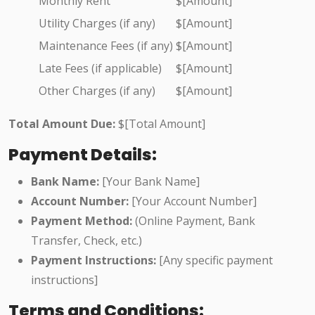
Monthly Rent
$[Amount]
Utility Charges (if any)
$[Amount]
Maintenance Fees (if any)
$[Amount]
Late Fees (if applicable)
$[Amount]
Other Charges (if any)
$[Amount]
Total Amount Due:
$[Total Amount]
Payment Details:
Bank Name:
[Your Bank Name]
Account Number:
[Your Account Number]
Payment Method:
(Online Payment, Bank
Transfer, Check, etc.)
Payment Instructions:
[Any specific payment
instructions]
Terms and Conditions: