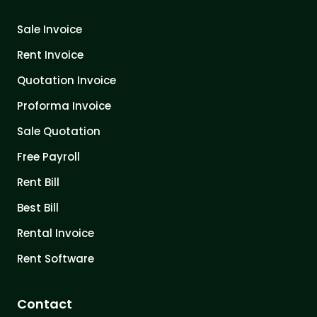
Sale Invoice
Rent Invoice
Quotation Invoice
Proforma Invoice
Sale Quotation
Free Payroll
Rent Bill
Best Bill
Rental Invoice
Rent Software
Contact