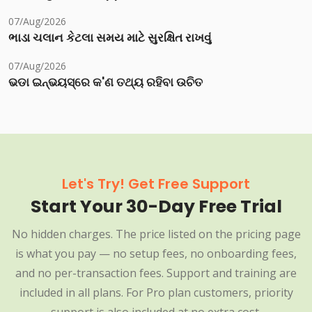
07/Aug/2026
ભાડા ચલાન કેટલા સમય માટે સુરક્ષિત રાખવું
07/Aug/2026
ଭଡା ଇନ୍‌ଭୟସ୍‌ରେ କ'ଣ ତଥ୍ୟ ରହିବା ଉଚିତ
Let's Try! Get Free Support
Start Your 30-Day Free Trial
No hidden charges. The price listed on the pricing page
is what you pay — no setup fees, no onboarding fees,
and no per-transaction fees. Support and training are
included in all plans. For Pro plan customers, priority