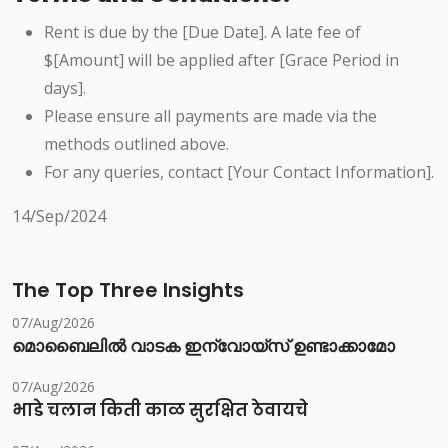
Rent is due by the [Due Date]. A late fee of
$[Amount] will be applied after [Grace Period in
days].
Please ensure all payments are made via the
methods outlined above.
For any queries, contact [Your Contact Information].
14/Sep/2024
The Top Three Insights
07/Aug/2026
മൊബൈലിൽ വാടക ഇന്വോയ്സ് ഉണ്ടാക്കാമോ
07/Aug/2026
भाडे चलान किती काळ सुरक्षित ठेवायचे