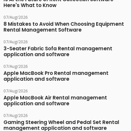
Here's What to Know
07/Aug/2026
8 Mistakes to Avoid When Choosing Equipment
Rental Management Software
07/Aug/2026
3-Seater Fabric Sofa Rental management
application and software
07/Aug/2026
Apple MacBook Pro Rental management
application and software
07/Aug/2026
Apple MacBook Air Rental management
application and software
07/Aug/2026
Gaming Steering Wheel and Pedal Set Rental
management application and software