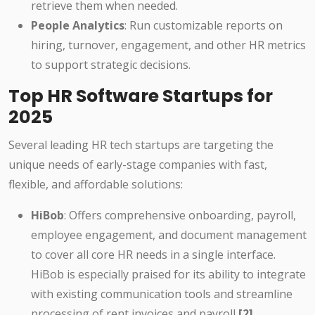
retrieve them when needed.
People Analytics
: Run customizable reports on
hiring, turnover, engagement, and other HR metrics
to support strategic decisions.
Top HR Software Startups for
2025
Several leading HR tech startups are targeting the
unique needs of early-stage companies with fast,
flexible, and affordable solutions:
HiBob
: Offers comprehensive onboarding, payroll,
employee engagement, and document management
to cover all core HR needs in a single interface.
HiBob is especially praised for its ability to integrate
with existing communication tools and streamline
processing of rent invoices and payroll
[2]
.