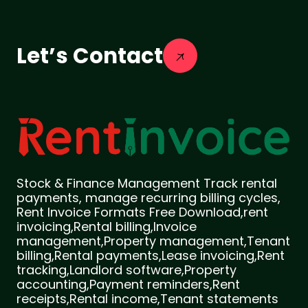
Let’s Contact
Stock & Finance Management Track rental
payments, manage recurring billing cycles,
Rent Invoice Formats Free Download,rent
invoicing,Rental billing,Invoice
management,Property management,Tenant
billing,Rental payments,Lease invoicing,Rent
tracking,Landlord software,Property
accounting,Payment reminders,Rent
receipts,Rental income,Tenant statements