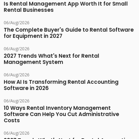
Is Rental Management App Worth It for Small
Rental Businesses
06/Aug/2026
The Complete Buyer's Guide to Rental Software
for Equipment in 2027
06/Aug/2026
2027 Trends What's Next for Rental
Management System
06/Aug/2026
How AI Is Transforming Rental Accounting
Software in 2026
06/Aug/2026
10 Ways Rental Inventory Management
Software Can Help You Cut Administrative
Costs
06/Aug/2026