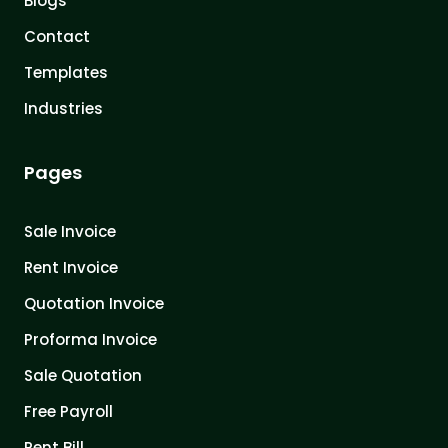
Blogs
Contact
Templates
Industries
Pages
Sale Invoice
Rent Invoice
Quotation Invoice
Proforma Invoice
Sale Quotation
Free Payroll
Rent Bill