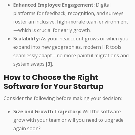
Enhanced Employee Engagement:
Digital
platforms for feedback, recognition, and surveys
foster an inclusive, high-morale team environment
—which is crucial for early growth.
Scalability:
As your headcount grows or when you
expand into new geographies, modern HR tools
seamlessly adapt—no more painful migrations and
system swaps
[3]
.
How to Choose the Right
Software for Your Startup
Consider the following before making your decision:
Size and Growth Trajectory:
Will the software
grow with your team or will you need to upgrade
again soon?