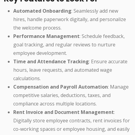
Automated Onboarding
: Seamlessly add new
hires, handle paperwork digitally, and personalize
the welcome process.
Performance Management
: Schedule feedback,
goal tracking, and regular reviews to nurture
employee development.
Time and Attendance Tracking
: Ensure accurate
hours, leave requests, and automated wage
calculations.
Compensation and Payroll Automation
: Manage
competitive salaries, deductions, taxes, and
compliance across multiple locations.
Rent Invoice and Document Management
:
Digitally store employee contracts, rent invoices for
co-working spaces or employee housing, and easily