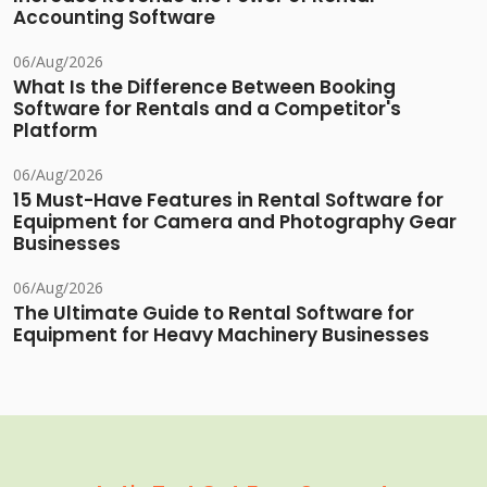
Accounting Software
06/Aug/2026
What Is the Difference Between Booking
Software for Rentals and a Competitor's
Platform
06/Aug/2026
15 Must-Have Features in Rental Software for
Equipment for Camera and Photography Gear
Businesses
06/Aug/2026
The Ultimate Guide to Rental Software for
Equipment for Heavy Machinery Businesses