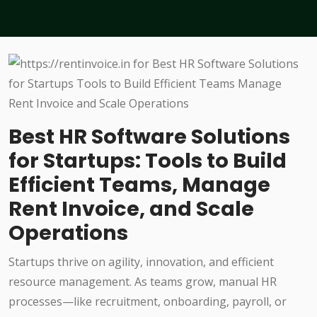
Best HR Software Solutions
for Startups: Tools to Build
Efficient Teams, Manage
Rent Invoice, and Scale
Operations
Startups thrive on agility, innovation, and efficient
resource management. As teams grow, manual HR
processes—like recruitment, onboarding, payroll, or