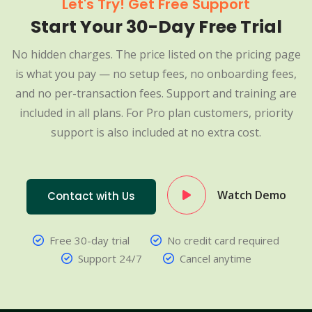
Let's Try! Get Free Support
Start Your 30-Day Free Trial
No hidden charges. The price listed on the pricing page
is what you pay — no setup fees, no onboarding fees,
and no per-transaction fees. Support and training are
included in all plans. For Pro plan customers, priority
support is also included at no extra cost.
Watch Demo
Contact with Us
Free 30-day trial
No credit card required
Support 24/7
Cancel anytime