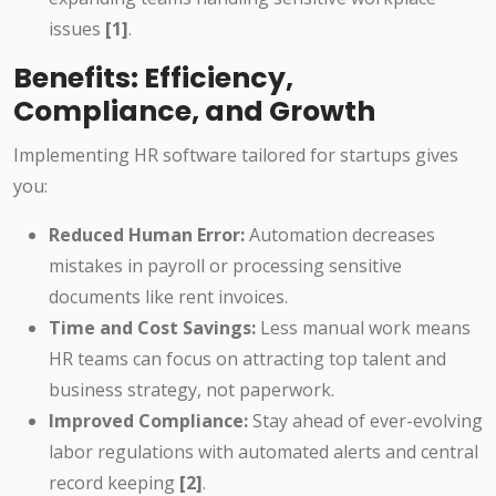
issues
[1]
.
Benefits: Efficiency,
Compliance, and Growth
Implementing HR software tailored for startups gives
you:
Reduced Human Error:
Automation decreases
mistakes in payroll or processing sensitive
documents like rent invoices.
Time and Cost Savings:
Less manual work means
HR teams can focus on attracting top talent and
business strategy, not paperwork.
Improved Compliance:
Stay ahead of ever-evolving
labor regulations with automated alerts and central
record keeping
[2]
.