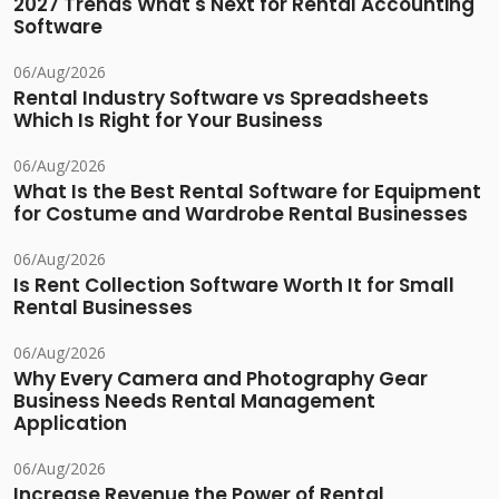
2027 Trends What's Next for Rental Accounting
Software
06/Aug/2026
Rental Industry Software vs Spreadsheets
Which Is Right for Your Business
06/Aug/2026
What Is the Best Rental Software for Equipment
for Costume and Wardrobe Rental Businesses
06/Aug/2026
Is Rent Collection Software Worth It for Small
Rental Businesses
06/Aug/2026
Why Every Camera and Photography Gear
Business Needs Rental Management
Application
06/Aug/2026
Increase Revenue the Power of Rental