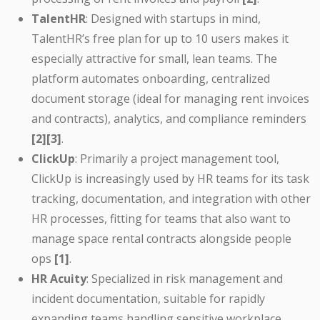
TalentHR
: Designed with startups in mind,
TalentHR’s free plan for up to 10 users makes it
especially attractive for small, lean teams. The
platform automates onboarding, centralized
document storage (ideal for managing rent invoices
and contracts), analytics, and compliance reminders
[2][3]
.
ClickUp
: Primarily a project management tool,
ClickUp is increasingly used by HR teams for its task
tracking, documentation, and integration with other
HR processes, fitting for teams that also want to
manage space rental contracts alongside people
ops
[1]
.
HR Acuity
: Specialized in risk management and
incident documentation, suitable for rapidly
expanding teams handling sensitive workplace