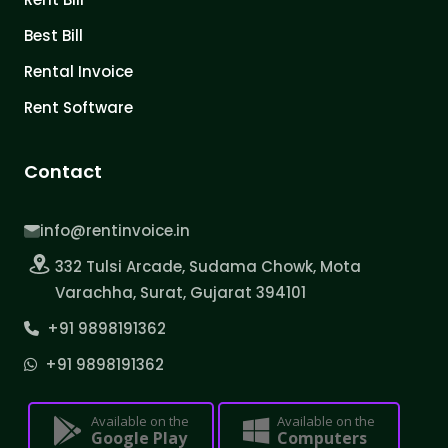
Best Bill
Rental Invoice
Rent Software
Contact
info@rentinvoice.in
332 Tulsi Arcade, Sudama Chowk, Mota
Varachha, Surat, Gujarat 394101
+91 9898191362
+91 9898191362
Available on the
Available on the
Google Play
Computers