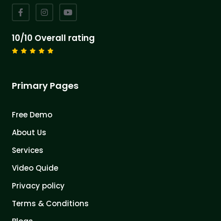
10/10 Overall rating
Primary Pages
Free Demo
About Us
Services
Video Quide
Privacy policy
Terms & Conditions