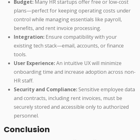
Budget:
Many HR startups offer free or low-cost
plans—perfect for keeping operating costs under
control while managing essentials like payroll,
benefits, and rent invoice processing.
Integration:
Ensure compatibility with your
existing tech stack—email, accounts, or finance
tools.
User Experience:
An intuitive UX will minimize
onboarding time and increase adoption across non-
HR staff.
Security and Compliance:
Sensitive employee data
and contracts, including rent invoices, must be
securely stored and accessible only to authorized
personnel.
Conclusion