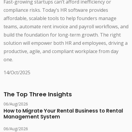
Fast-growing startups can’t afford inefficiency or
compliance risks. Today’s HR software provides
affordable, scalable tools to help founders manage
teams, automate rent invoice and payroll workflows, and
build the foundation for long-term growth. The right
solution will empower both HR and employees, driving a
productive, agile, and compliant workplace from day
one.
14/Oct/2025
The Top Three Insights
06/Aug/2026
How to Migrate Your Rental Business to Rental
Management System
06/Aug/2026