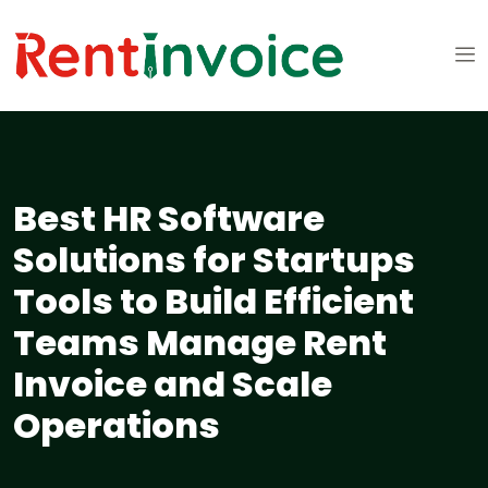
Best HR Software
Solutions for Startups
Tools to Build Efficient
Teams Manage Rent
Invoice and Scale
Operations