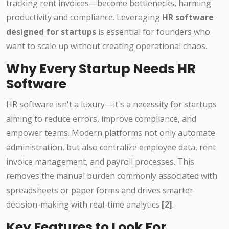
tracking rent invoices—become bottlenecks, harming
productivity and compliance. Leveraging
HR software
designed for startups
is essential for founders who
want to scale up without creating operational chaos.
Why Every Startup Needs HR
Software
HR software isn't a luxury—it's a necessity for startups
aiming to reduce errors, improve compliance, and
empower teams. Modern platforms not only automate
administration, but also centralize employee data, rent
invoice management, and payroll processes. This
removes the manual burden commonly associated with
spreadsheets or paper forms and drives smarter
decision-making with real-time analytics
[2]
.
Key Features to Look For