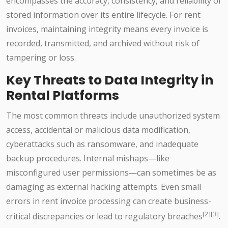
encompasses the accuracy, consistency, and reliability of
stored information over its entire lifecycle. For rent
invoices, maintaining integrity means every invoice is
recorded, transmitted, and archived without risk of
tampering or loss.
Key Threats to Data Integrity in
Rental Platforms
The most common threats include unauthorized system
access, accidental or malicious data modification,
cyberattacks such as ransomware, and inadequate
backup procedures. Internal mishaps—like
misconfigured user permissions—can sometimes be as
damaging as external hacking attempts. Even small
errors in rent invoice processing can create business-
[2][3]
critical discrepancies or lead to regulatory breaches
.