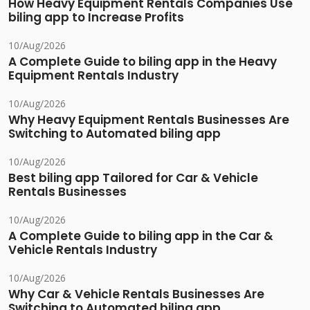
How Heavy Equipment Rentals Companies Use
biling app to Increase Profits
10/Aug/2026
A Complete Guide to biling app in the Heavy
Equipment Rentals Industry
10/Aug/2026
Why Heavy Equipment Rentals Businesses Are
Switching to Automated biling app
10/Aug/2026
Best biling app Tailored for Car & Vehicle
Rentals Businesses
10/Aug/2026
A Complete Guide to biling app in the Car &
Vehicle Rentals Industry
10/Aug/2026
Why Car & Vehicle Rentals Businesses Are
Switching to Automated biling app