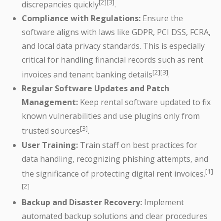
[2][3]
discrepancies quickly
.
Compliance with Regulations:
Ensure the
software aligns with laws like GDPR, PCI DSS, FCRA,
and local data privacy standards. This is especially
critical for handling financial records such as rent
[2][3]
invoices and tenant banking details
.
Regular Software Updates and Patch
Management:
Keep rental software updated to fix
known vulnerabilities and use plugins only from
[3]
trusted sources
.
User Training:
Train staff on best practices for
data handling, recognizing phishing attempts, and
[1]
the significance of protecting digital rent invoices.
[2]
Backup and Disaster Recovery:
Implement
automated backup solutions and clear procedures