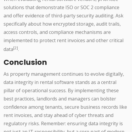
solutions that demonstrate ISO or SOC 2 compliance
and offer evidence of third-party security auditing. Ask
specifically about how encrypted storage, audit trails,
access controls, and compliance mechanisms are
implemented to protect rent invoices and other critical
[2]
data
.
Conclusion
As property management continues to evolve digitally,
data integrity in rental software stands as a central
pillar of operational success. By implementing these
best practices, landlords and managers can bolster
confidence among tenants, secure business records like
rent invoices, and stay ahead of cyber threats and
regulatory risks. Remember: ensuring data integrity is
not just an IT responsibility, but a core part of modern