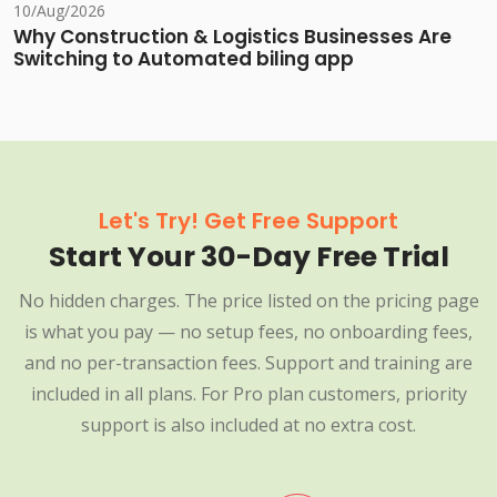
10/Aug/2026
Why Construction & Logistics Businesses Are
Switching to Automated biling app
Let's Try! Get Free Support
Start Your 30-Day Free Trial
No hidden charges. The price listed on the pricing page
is what you pay — no setup fees, no onboarding fees,
and no per-transaction fees. Support and training are
included in all plans. For Pro plan customers, priority
support is also included at no extra cost.