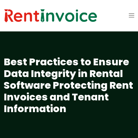
Best Practices to Ensure
Data Integrity in Rental
Software Protecting Rent
Invoices and Tenant
Information