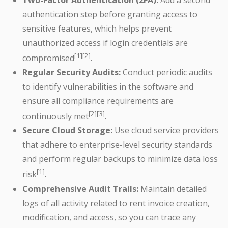
authentication step before granting access to
sensitive features, which helps prevent
unauthorized access if login credentials are
[1][2]
compromised
.
Regular Security Audits:
Conduct periodic audits
to identify vulnerabilities in the software and
ensure all compliance requirements are
[2][3]
continuously met
.
Secure Cloud Storage:
Use cloud service providers
that adhere to enterprise-level security standards
and perform regular backups to minimize data loss
[1]
risk
.
Comprehensive Audit Trails:
Maintain detailed
logs of all activity related to rent invoice creation,
modification, and access, so you can trace any