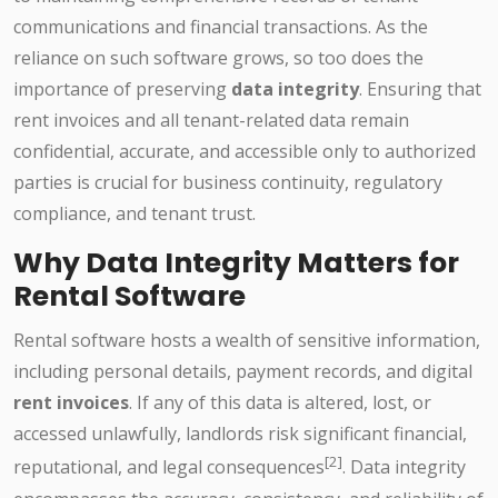
communications and financial transactions. As the
reliance on such software grows, so too does the
importance of preserving
data integrity
. Ensuring that
rent invoices and all tenant-related data remain
confidential, accurate, and accessible only to authorized
parties is crucial for business continuity, regulatory
compliance, and tenant trust.
Why Data Integrity Matters for
Rental Software
Rental software hosts a wealth of sensitive information,
including personal details, payment records, and digital
rent invoices
. If any of this data is altered, lost, or
accessed unlawfully, landlords risk significant financial,
[2]
reputational, and legal consequences
. Data integrity