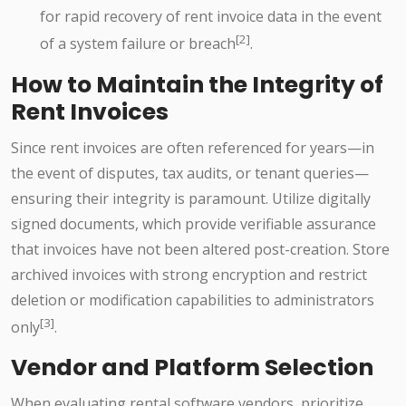
for rapid recovery of rent invoice data in the event
[2]
of a system failure or breach
.
How to Maintain the Integrity of
Rent Invoices
Since rent invoices are often referenced for years—in
the event of disputes, tax audits, or tenant queries—
ensuring their integrity is paramount. Utilize digitally
signed documents, which provide verifiable assurance
that invoices have not been altered post-creation. Store
archived invoices with strong encryption and restrict
deletion or modification capabilities to administrators
[3]
only
.
Vendor and Platform Selection
When evaluating rental software vendors, prioritize