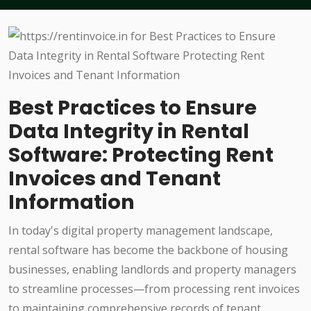
Best Practices to Ensure
Data Integrity in Rental
Software: Protecting Rent
Invoices and Tenant
Information
In today's digital property management landscape,
rental software has become the backbone of housing
businesses, enabling landlords and property managers
to streamline processes—from processing rent invoices
to maintaining comprehensive records of tenant