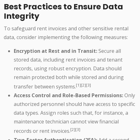
Best Practices to Ensure Data
Integrity
To safeguard rent invoices and other sensitive rental
data, consider implementing the following measures:
Encryption at Rest and in Transit:
Secure all
stored data, including rent invoices and tenant
records, using robust encryption. Data should
remain protected both while stored and during
[1][2][3]
transfer between systems.
Access Control and Role-Based Permissions:
Only
authorized personnel should have access to specific
data types. Assign roles such that, for instance, a
maintenance technician cannot view financial
[2][3]
records or rent invoices.
Two-Factor Authentication (2FA):
Add a second