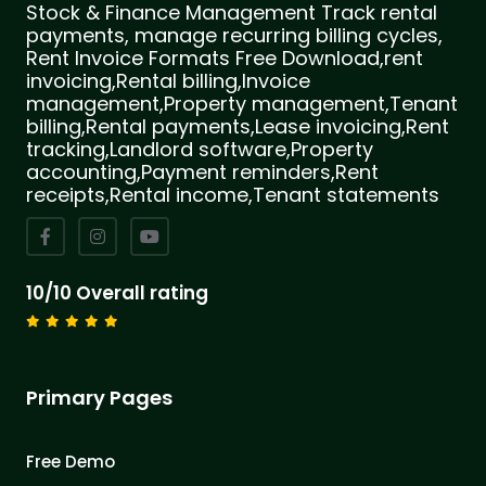
Stock & Finance Management Track rental
payments, manage recurring billing cycles,
Rent Invoice Formats Free Download,rent
invoicing,Rental billing,Invoice
management,Property management,Tenant
billing,Rental payments,Lease invoicing,Rent
tracking,Landlord software,Property
accounting,Payment reminders,Rent
receipts,Rental income,Tenant statements
10/10 Overall rating
Primary Pages
Free Demo