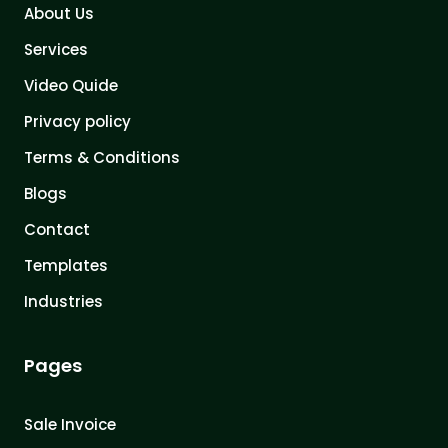
About Us
Services
Video Quide
Privacy policy
Terms & Conditions
Blogs
Contact
Templates
Industries
Pages
Sale Invoice