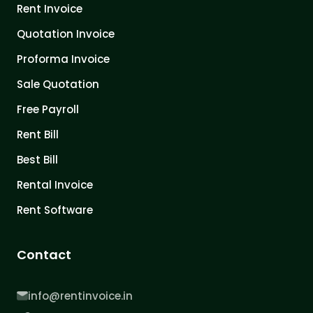
Rent Invoice
Quotation Invoice
Proforma Invoice
Sale Quotation
Free Payroll
Rent Bill
Best Bill
Rental Invoice
Rent Software
Contact
info@rentinvoice.in