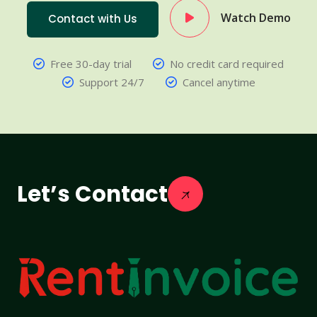
Watch Demo
Contact with Us
Free 30-day trial
No credit card required
Support 24/7
Cancel anytime
Let’s Contact