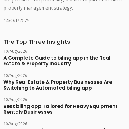
property management strategy.
14/Oct/2025
The Top Three Insights
10/Aug/2026
A Complete Guide to biling app in the Real
Estate & Property Industry
10/Aug/2026
Why Real Estate & Property Businesses Are
Switching to Automated biling app
10/Aug/2026
Best biling app Tailored for Heavy Equipment
Rentals Businesses
10/Aug/2026