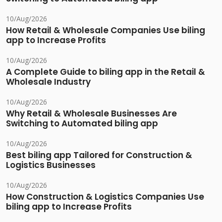
10/Aug/2026
How Retail & Wholesale Companies Use biling
app to Increase Profits
10/Aug/2026
A Complete Guide to biling app in the Retail &
Wholesale Industry
10/Aug/2026
Why Retail & Wholesale Businesses Are
Switching to Automated biling app
10/Aug/2026
Best biling app Tailored for Construction &
Logistics Businesses
10/Aug/2026
How Construction & Logistics Companies Use
biling app to Increase Profits