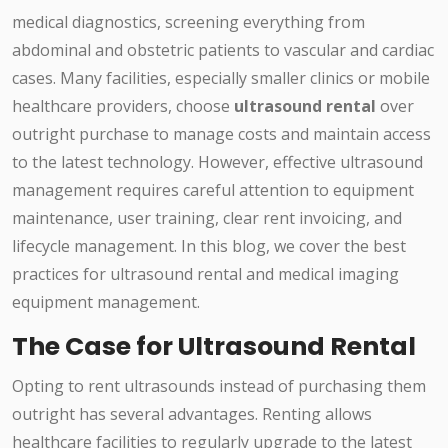
medical diagnostics, screening everything from
abdominal and obstetric patients to vascular and cardiac
cases. Many facilities, especially smaller clinics or mobile
healthcare providers, choose
ultrasound rental
over
outright purchase to manage costs and maintain access
to the latest technology. However, effective ultrasound
management requires careful attention to equipment
maintenance, user training, clear rent invoicing, and
lifecycle management. In this blog, we cover the best
practices for ultrasound rental and medical imaging
equipment management.
The Case for Ultrasound Rental
Opting to rent ultrasounds instead of purchasing them
outright has several advantages. Renting allows
healthcare facilities to regularly upgrade to the latest