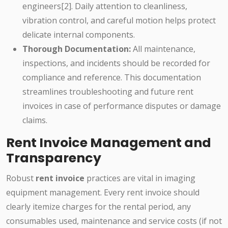
engineers[2]. Daily attention to cleanliness,
vibration control, and careful motion helps protect
delicate internal components.
Thorough Documentation:
All maintenance,
inspections, and incidents should be recorded for
compliance and reference. This documentation
streamlines troubleshooting and future rent
invoices in case of performance disputes or damage
claims.
Rent Invoice Management and
Transparency
Robust
rent invoice
practices are vital in imaging
equipment management. Every rent invoice should
clearly itemize charges for the rental period, any
consumables used, maintenance and service costs (if not