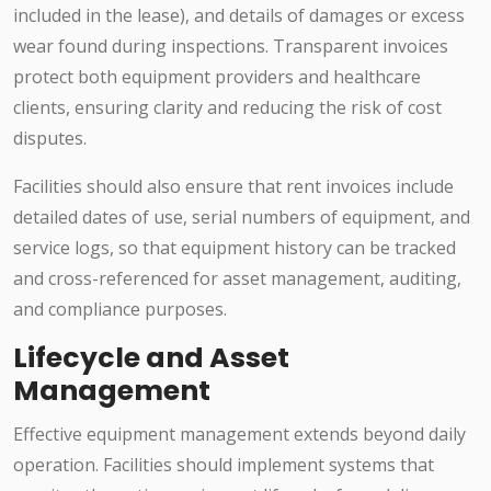
included in the lease), and details of damages or excess
wear found during inspections. Transparent invoices
protect both equipment providers and healthcare
clients, ensuring clarity and reducing the risk of cost
disputes.
Facilities should also ensure that rent invoices include
detailed dates of use, serial numbers of equipment, and
service logs, so that equipment history can be tracked
and cross-referenced for asset management, auditing,
and compliance purposes.
Lifecycle and Asset
Management
Effective equipment management extends beyond daily
operation. Facilities should implement systems that