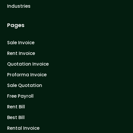
Industries
Pages
Sale Invoice
Rent Invoice
Quotation Invoice
Proforma Invoice
Sale Quotation
Free Payroll
Rent Bill
Best Bill
Rental Invoice