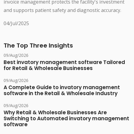
invoice management protects the facility's investment
and supports patient safety and diagnostic accuracy.
04/Jul/2025
The Top Three Insights
09/Aug/2026
Best invatory management software Tailored
for Retail & Wholesale Businesses
09/Aug/2026
A Complete Guide to invatory management
software in the Retail & Wholesale Industry
09/Aug/2026
Why Retail & Wholesale Businesses Are
Switching to Automated invatory management
software