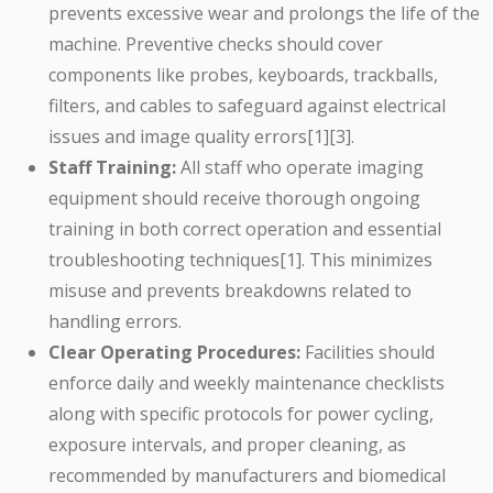
prevents excessive wear and prolongs the life of the
machine. Preventive checks should cover
components like probes, keyboards, trackballs,
filters, and cables to safeguard against electrical
issues and image quality errors[1][3].
Staff Training:
All staff who operate imaging
equipment should receive thorough ongoing
training in both correct operation and essential
troubleshooting techniques[1]. This minimizes
misuse and prevents breakdowns related to
handling errors.
Clear Operating Procedures:
Facilities should
enforce daily and weekly maintenance checklists
along with specific protocols for power cycling,
exposure intervals, and proper cleaning, as
recommended by manufacturers and biomedical