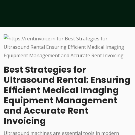
Best Strategies for
Ultrasound Rental: Ensuring
Efficient Medical Imaging
Equipment Management
and Accurate Rent
Invoicing
Ultrasound machines are essential tools in modern