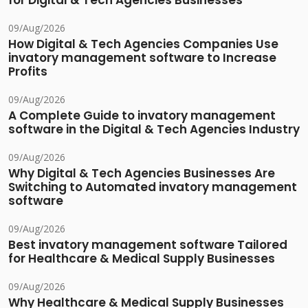
for Digital & Tech Agencies Businesses
09/Aug/2026
How Digital & Tech Agencies Companies Use
invatory management software to Increase
Profits
09/Aug/2026
A Complete Guide to invatory management
software in the Digital & Tech Agencies Industry
09/Aug/2026
Why Digital & Tech Agencies Businesses Are
Switching to Automated invatory management
software
09/Aug/2026
Best invatory management software Tailored
for Healthcare & Medical Supply Businesses
09/Aug/2026
Why Healthcare & Medical Supply Businesses