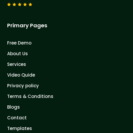
Primary Pages
Free Demo
About Us
Services
Video Quide
Privacy policy
Terms & Conditions
Blogs
Contact
Templates