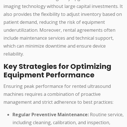
imaging technology without large capital investments. It
also provides the flexibility to adjust inventory based on
patient demand, reducing the risk of equipment
underutilization. Moreover, rental agreements often
include maintenance services and technical support,
which can minimize downtime and ensure device
reliability.
Key Strategies for Optimizing
Equipment Performance
Ensuring peak performance for rented ultrasound
machines requires a combination of proactive
management and strict adherence to best practices:
Regular Preventive Maintenance:
Routine service,
including cleaning, calibration, and inspection,