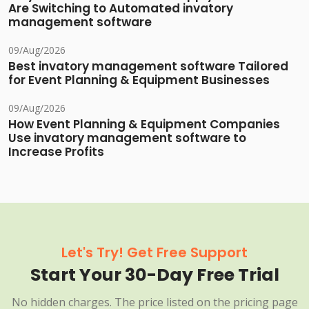
Are Switching to Automated invatory
management software
09/Aug/2026
Best invatory management software Tailored
for Event Planning & Equipment Businesses
09/Aug/2026
How Event Planning & Equipment Companies
Use invatory management software to
Increase Profits
Let's Try! Get Free Support
Start Your 30-Day Free Trial
No hidden charges. The price listed on the pricing page