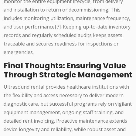
monitor the entire equipment lifecycle, from delivery
and installation to return or decommissioning. This
includes monitoring utilization, maintenance frequency,
and user performance[7]. Keeping up-to-date inventory
records and regularly scheduled audits keeps assets
traceable and secures readiness for inspections or
emergencies.
Final Thoughts: Ensuring Value
Through Strategic Management
Ultrasound rental provides healthcare institutions with
the flexibility and access necessary to deliver modern
diagnostic care, but successful programs rely on vigilant
equipment management, ongoing staff training, and
detailed rent invoicing. Proactive maintenance extends
device longevity and reliability, while robust asset and