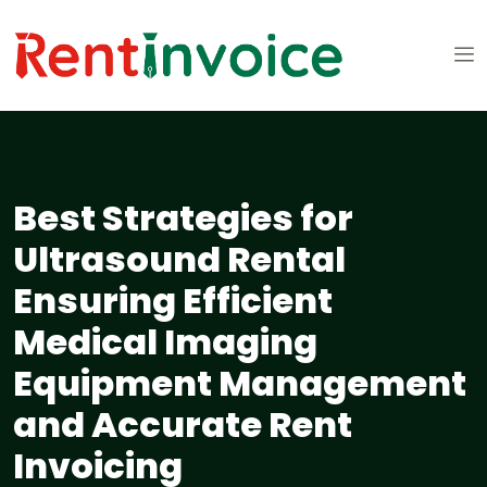
Best Strategies for
Ultrasound Rental
Ensuring Efficient
Medical Imaging
Equipment Management
and Accurate Rent
Invoicing