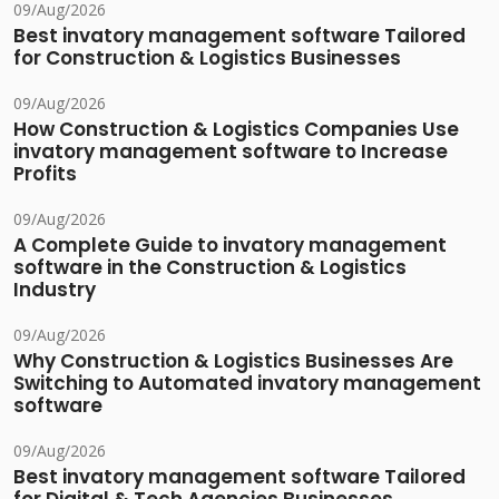
09/Aug/2026
Best invatory management software Tailored
for Construction & Logistics Businesses
09/Aug/2026
How Construction & Logistics Companies Use
invatory management software to Increase
Profits
09/Aug/2026
A Complete Guide to invatory management
software in the Construction & Logistics
Industry
09/Aug/2026
Why Construction & Logistics Businesses Are
Switching to Automated invatory management
software
09/Aug/2026
Best invatory management software Tailored