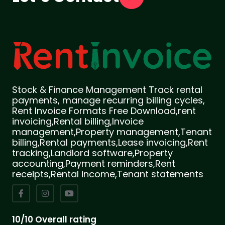
Stock & Finance Management Track rental
payments, manage recurring billing cycles,
Rent Invoice Formats Free Download,rent
invoicing,Rental billing,Invoice
management,Property management,Tenant
billing,Rental payments,Lease invoicing,Rent
tracking,Landlord software,Property
accounting,Payment reminders,Rent
receipts,Rental income,Tenant statements
10/10 Overall rating