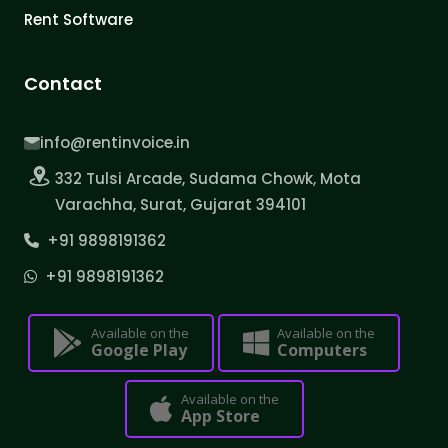
Rent Software
Contact
info@rentinvoice.in
332 Tulsi Arcade, Sudama Chowk, Mota
Varachha, Surat, Gujarat 394101
+91 9898191362
+91 9898191362
Available on the
Available on the
Google Play
Computers
Available on the
App Store