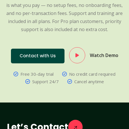
is what you pay — no setup fees, no onboarding fees,
and no per-transaction fees. Support and training are
included in all plans. For Pro plan customers, priority
support is also included at no extra cost.
Watch Demo
Contact with Us
Free 30-day trial
No credit card required
Support 24/7
Cancel anytime
Let’s Contact