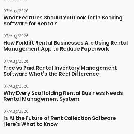
07/Aug/2026
What Features Should You Look for in Booking
Software for Rentals
07/Aug/2026
How Forklift Rental Businesses Are Using Rental
Management App to Reduce Paperwork
07/Aug/2026
Free vs Paid Rental Inventory Management
Software What's the Real Difference
07/Aug/2026
Why Every Scaffolding Rental Business Needs
Rental Management System
07/Aug/2026
Is AI the Future of Rent Collection Software
Here's What to Know