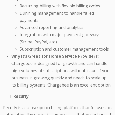
Recurring billing with flexible billing cycles
Dunning management to handle failed
payments
Advanced reporting and analytics
Integration with major payment gateways
(Stripe, PayPal, etc.)
Subscription and customer management tools
Why It’s Great for Home Service Providers:
Chargebee is designed for growth and can handle
high volumes of subscriptions without issue. If your
business is growing quickly and needs to scale up
its billing systems, Chargebee is an excellent option.
Recurly
Recurly is a subscription billing platform that focuses on
automating the entire billing process. It offers advanced