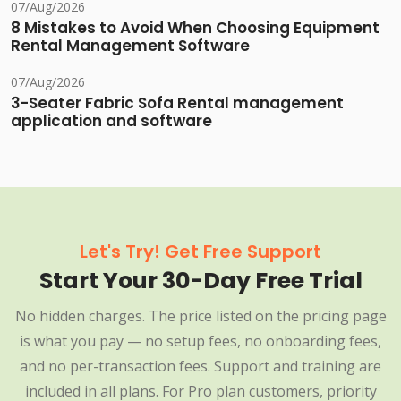
07/Aug/2026
8 Mistakes to Avoid When Choosing Equipment
Rental Management Software
07/Aug/2026
3-Seater Fabric Sofa Rental management
application and software
Let's Try! Get Free Support
Start Your 30-Day Free Trial
No hidden charges. The price listed on the pricing page
is what you pay — no setup fees, no onboarding fees,
and no per-transaction fees. Support and training are
included in all plans. For Pro plan customers, priority