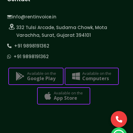
info@rentinvoice.in
332 Tulsi Arcade, Sudama Chowk, Mota
Varachha, Surat, Gujarat 394101
+91 9898191362
+91 9898191362
Available on the
Available on the
Google Play
Computers
Available on the
App Store