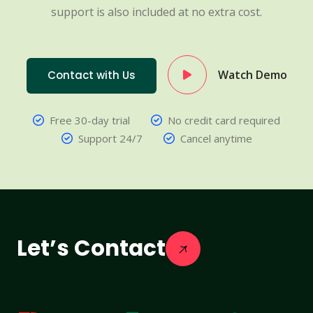
support is also included at no extra cost.
Watch Demo
Contact with Us
Free 30-day trial
No credit card required
Support 24/7
Cancel anytime
Let’s Contact