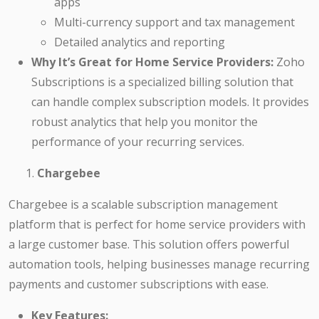
apps
Multi-currency support and tax management
Detailed analytics and reporting
Why It’s Great for Home Service Providers:
Zoho
Subscriptions is a specialized billing solution that
can handle complex subscription models. It provides
robust analytics that help you monitor the
performance of your recurring services.
Chargebee
Chargebee is a scalable subscription management
platform that is perfect for home service providers with
a large customer base. This solution offers powerful
automation tools, helping businesses manage recurring
payments and customer subscriptions with ease.
Key Features: