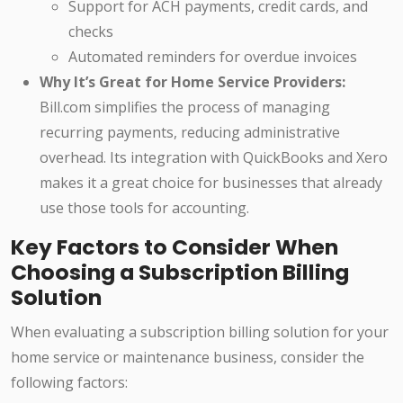
Support for ACH payments, credit cards, and
checks
Automated reminders for overdue invoices
Why It’s Great for Home Service Providers:
Bill.com simplifies the process of managing
recurring payments, reducing administrative
overhead. Its integration with QuickBooks and Xero
makes it a great choice for businesses that already
use those tools for accounting.
Key Factors to Consider When
Choosing a Subscription Billing
Solution
When evaluating a subscription billing solution for your
home service or maintenance business, consider the
following factors: