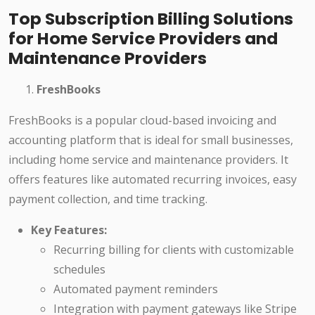
Top Subscription Billing Solutions
for Home Service Providers and
Maintenance Providers
FreshBooks
FreshBooks is a popular cloud-based invoicing and
accounting platform that is ideal for small businesses,
including home service and maintenance providers. It
offers features like automated recurring invoices, easy
payment collection, and time tracking.
Key Features:
Recurring billing for clients with customizable
schedules
Automated payment reminders
Integration with payment gateways like Stripe