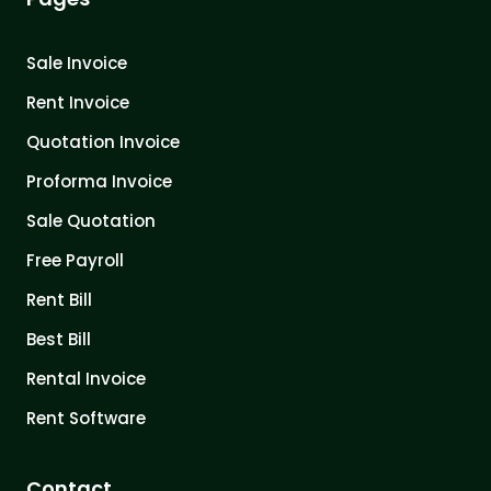
Sale Invoice
Rent Invoice
Quotation Invoice
Proforma Invoice
Sale Quotation
Free Payroll
Rent Bill
Best Bill
Rental Invoice
Rent Software
Contact