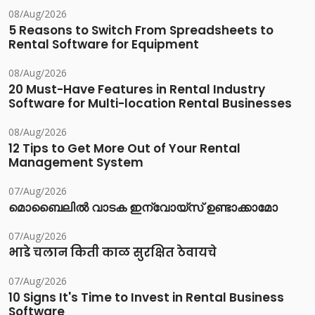
08/Aug/2026
5 Reasons to Switch From Spreadsheets to
Rental Software for Equipment
08/Aug/2026
20 Must-Have Features in Rental Industry
Software for Multi-location Rental Businesses
08/Aug/2026
12 Tips to Get More Out of Your Rental
Management System
07/Aug/2026
മൊബൈലിൽ വാടക ഇന്വോയ്സ് ഉണ്ടാക്കാമോ
07/Aug/2026
भाडे चलान किती काळ सुरक्षित ठेवायचे
07/Aug/2026
10 Signs It's Time to Invest in Rental Business
Software