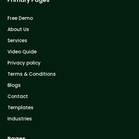
Free Demo
About Us
Services
Video Quide
Privacy policy
Terms & Conditions
Blogs
Contact
Templates
Industries
Pages