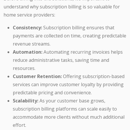
understand why subscription billing is so valuable for
home service providers:
Consistency:
Subscription billing ensures that
payments are collected on time, creating predictable
revenue streams.
Automation:
Automating recurring invoices helps
reduce administrative tasks, saving time and
resources.
Customer Retention:
Offering subscription-based
services can improve customer loyalty by providing
predictable pricing and convenience.
Scalability:
As your customer base grows,
subscription billing platforms can scale easily to
accommodate more clients without much additional
effort.