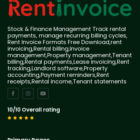
Stock & Finance Management Track rental
payments, manage recurring billing cycles,
Rent Invoice Formats Free Download,rent
invoicing,Rental billing,Invoice
management,Property management,Tenant
billing,Rental payments,Lease invoicing,Rent
tracking,Landlord software,Property
accounting,Payment reminders,Rent
receipts,Rental income,Tenant statements
10/10 Overall rating
Primary Pages