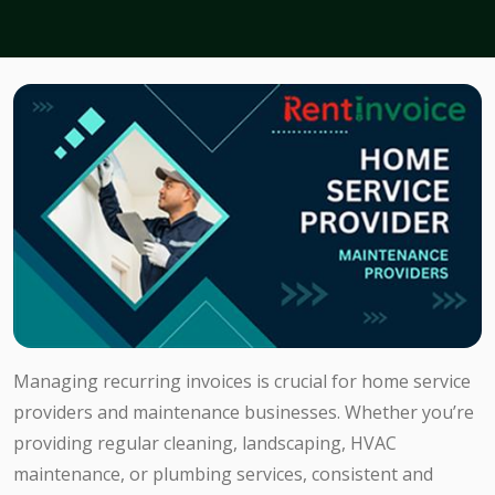
Managing recurring invoices is crucial for home service
providers and maintenance businesses. Whether you’re
providing regular cleaning, landscaping, HVAC
maintenance, or plumbing services, consistent and