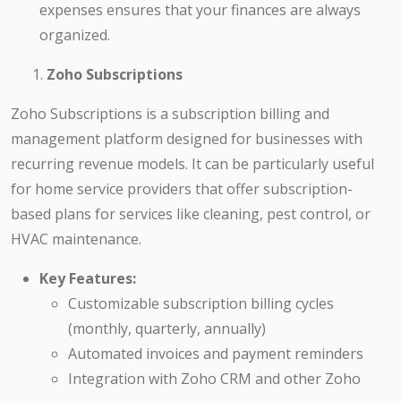
expenses ensures that your finances are always
organized.
Zoho Subscriptions
Zoho Subscriptions is a subscription billing and
management platform designed for businesses with
recurring revenue models. It can be particularly useful
for home service providers that offer subscription-
based plans for services like cleaning, pest control, or
HVAC maintenance.
Key Features:
Customizable subscription billing cycles
(monthly, quarterly, annually)
Automated invoices and payment reminders
Integration with Zoho CRM and other Zoho