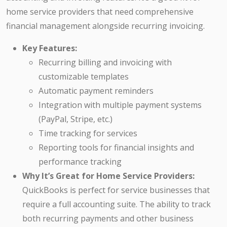
home service providers that need comprehensive
financial management alongside recurring invoicing.
Key Features:
Recurring billing and invoicing with
customizable templates
Automatic payment reminders
Integration with multiple payment systems
(PayPal, Stripe, etc.)
Time tracking for services
Reporting tools for financial insights and
performance tracking
Why It’s Great for Home Service Providers:
QuickBooks is perfect for service businesses that
require a full accounting suite. The ability to track
both recurring payments and other business