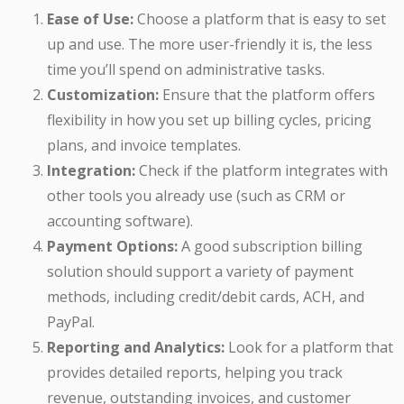
Ease of Use:
Choose a platform that is easy to set
up and use. The more user-friendly it is, the less
time you’ll spend on administrative tasks.
Customization:
Ensure that the platform offers
flexibility in how you set up billing cycles, pricing
plans, and invoice templates.
Integration:
Check if the platform integrates with
other tools you already use (such as CRM or
accounting software).
Payment Options:
A good subscription billing
solution should support a variety of payment
methods, including credit/debit cards, ACH, and
PayPal.
Reporting and Analytics:
Look for a platform that
provides detailed reports, helping you track
revenue, outstanding invoices, and customer