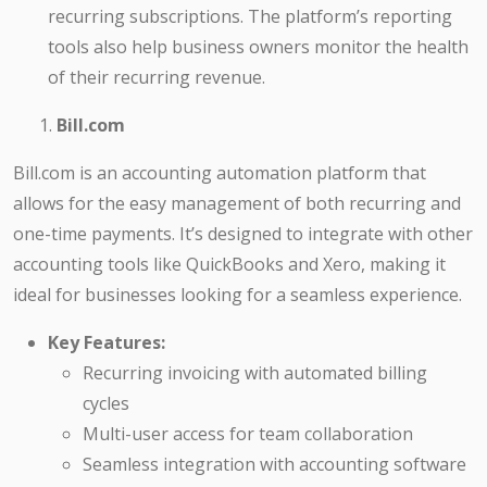
recurring subscriptions. The platform’s reporting
tools also help business owners monitor the health
of their recurring revenue.
Bill.com
Bill.com is an accounting automation platform that
allows for the easy management of both recurring and
one-time payments. It’s designed to integrate with other
accounting tools like QuickBooks and Xero, making it
ideal for businesses looking for a seamless experience.
Key Features:
Recurring invoicing with automated billing
cycles
Multi-user access for team collaboration
Seamless integration with accounting software