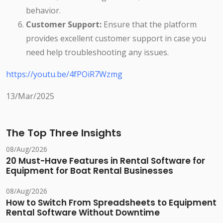
behavior.
Customer Support:
Ensure that the platform
provides excellent customer support in case you
need help troubleshooting any issues.
https://youtu.be/4fPOiR7Wzmg
13/Mar/2025
The Top Three Insights
08/Aug/2026
20 Must-Have Features in Rental Software for
Equipment for Boat Rental Businesses
08/Aug/2026
How to Switch From Spreadsheets to Equipment
Rental Software Without Downtime