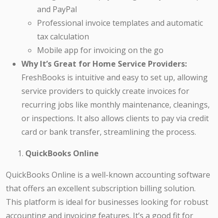
and PayPal
Professional invoice templates and automatic
tax calculation
Mobile app for invoicing on the go
Why It’s Great for Home Service Providers:
FreshBooks is intuitive and easy to set up, allowing
service providers to quickly create invoices for
recurring jobs like monthly maintenance, cleanings,
or inspections. It also allows clients to pay via credit
card or bank transfer, streamlining the process.
QuickBooks Online
QuickBooks Online is a well-known accounting software
that offers an excellent subscription billing solution.
This platform is ideal for businesses looking for robust
accounting and invoicing features. It’s a good fit for