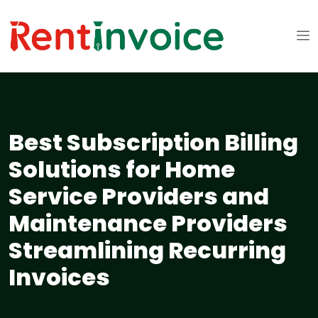
Best Subscription Billing
Solutions for Home
Service Providers and
Maintenance Providers
Streamlining Recurring
Invoices