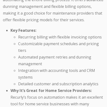
dunning management and flexible billing options,
making it a good choice for maintenance providers that
offer flexible pricing models for their services.
Key Features:
Recurring billing with flexible invoicing options
Customizable payment schedules and pricing
tiers
Automated payment retries and dunning
management
Integration with accounting tools and CRM
systems
Detailed customer and subscription analytics
Why It’s Great for Home Service Providers:
Recurly’s focus on automation makes it an excellent
tool for home service businesses with many