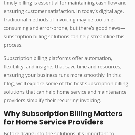
timely billing is essential for maintaining cash flow and
ensuring customer satisfaction. In today’s digital age,
traditional methods of invoicing may be too time-
consuming and error-prone, but there’s good news—
subscription billing solutions can help streamline this
process.
Subscription billing platforms offer automation,
flexibility, and insights that save time and resources,
ensuring your business runs more smoothly. In this
blog, we’ll explore some of the best subscription billing
solutions that can help home service and maintenance
providers simplify their recurring invoicing.
Why Subscription Billing Matters
for Home Service Providers
Before diving into the solutions, it’s important to