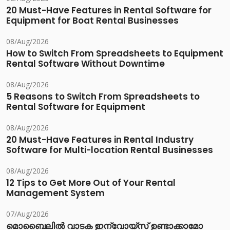
20 Must-Have Features in Rental Software for
Equipment for Boat Rental Businesses
08/Aug/2026
How to Switch From Spreadsheets to Equipment
Rental Software Without Downtime
08/Aug/2026
5 Reasons to Switch From Spreadsheets to
Rental Software for Equipment
08/Aug/2026
20 Must-Have Features in Rental Industry
Software for Multi-location Rental Businesses
08/Aug/2026
12 Tips to Get More Out of Your Rental
Management System
07/Aug/2026
മൊബൈലിൽ വാടക ഇന്വോയ്സ് ഉണ്ടാക്കാമോ