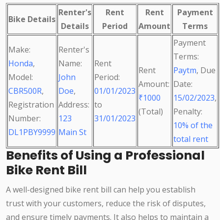
Renter's
Rent
Rent
Payment
Bike Details
Details
Period
Amount
Terms
Payment
Make:
Renter's
Terms:
Honda
,
Name:
Rent
Rent
Paytm
, Due
Model:
John
Period:
Amount:
Date:
CBR500R
,
Doe
,
01/01/2023
₹1000
15/02/2023
,
Registration
Address:
to
(Total)
Penalty:
Number:
123
31/01/2023
10% of the
DL1PBY9999
Main St
total rent
Benefits of Using a Professional
Bike Rent Bill
A well-designed bike rent bill can help you establish
trust with your customers, reduce the risk of disputes,
and ensure timely payments. It also helps to maintain a