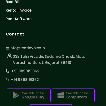
Best Bill
Rental Invoice
Rent Software
Contact
info@rentinvoice.in
332 Tulsi Arcade, Sudama Chowk, Mota
Varachha, Surat, Gujarat 394101
+91 9898191362
+91 9898191362
Available on the
Available on the
Google Play
Computers