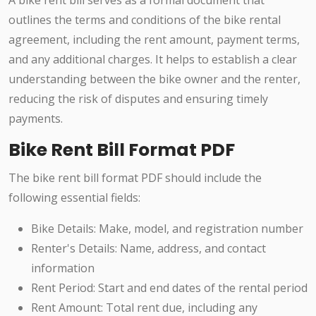
A bike rent bill serves as a formal document that
outlines the terms and conditions of the bike rental
agreement, including the rent amount, payment terms,
and any additional charges. It helps to establish a clear
understanding between the bike owner and the renter,
reducing the risk of disputes and ensuring timely
payments.
Bike Rent Bill Format PDF
The bike rent bill format PDF should include the
following essential fields:
Bike Details: Make, model, and registration number
Renter's Details: Name, address, and contact
information
Rent Period: Start and end dates of the rental period
Rent Amount: Total rent due, including any