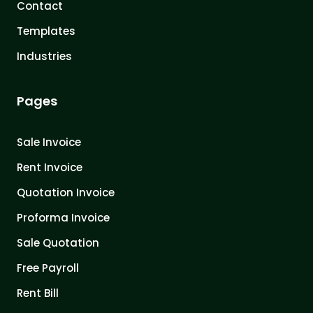
Contact
Templates
Industries
Pages
Sale Invoice
Rent Invoice
Quotation Invoice
Proforma Invoice
Sale Quotation
Free Payroll
Rent Bill