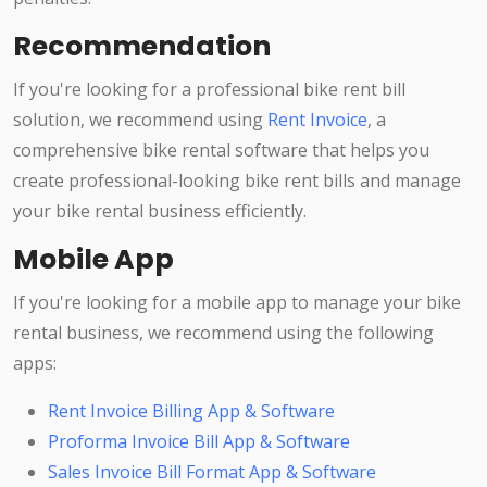
Recommendation
If you're looking for a professional bike rent bill
solution, we recommend using
Rent Invoice
, a
comprehensive bike rental software that helps you
create professional-looking bike rent bills and manage
your bike rental business efficiently.
Mobile App
If you're looking for a mobile app to manage your bike
rental business, we recommend using the following
apps:
Rent Invoice Billing App & Software
Proforma Invoice Bill App & Software
Sales Invoice Bill Format App & Software