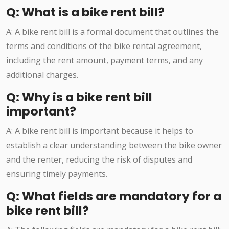
Q: What is a bike rent bill?
A: A bike rent bill is a formal document that outlines the
terms and conditions of the bike rental agreement,
including the rent amount, payment terms, and any
additional charges.
Q: Why is a bike rent bill
important?
A: A bike rent bill is important because it helps to
establish a clear understanding between the bike owner
and the renter, reducing the risk of disputes and
ensuring timely payments.
Q: What fields are mandatory for a
bike rent bill?