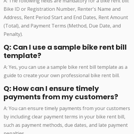
A: The following fields are mandatory for a bike rent bill:
Bike ID or Registration Number, Renter's Name and
Address, Rent Period Start and End Dates, Rent Amount
(Total), and Payment Terms (Method, Due Date, and
Penalty).
Q: Can I use a sample bike rent bill
template?
A: Yes, you can use a sample bike rent bill template as a
guide to create your own professional bike rent bill.
Q: How can I ensure timely
payments from my customers?
A: You can ensure timely payments from your customers
by including clear payment terms in your bike rent bill,
such as payment methods, due dates, and late payment
penalties.