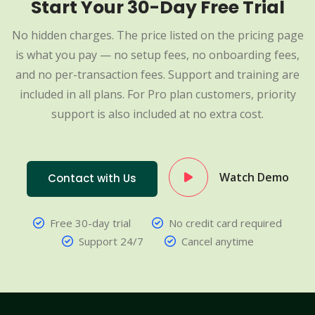
Start Your 30-Day Free Trial
No hidden charges. The price listed on the pricing page
is what you pay — no setup fees, no onboarding fees,
and no per-transaction fees. Support and training are
included in all plans. For Pro plan customers, priority
support is also included at no extra cost.
Watch Demo
Contact with Us
Free 30-day trial
No credit card required
Support 24/7
Cancel anytime