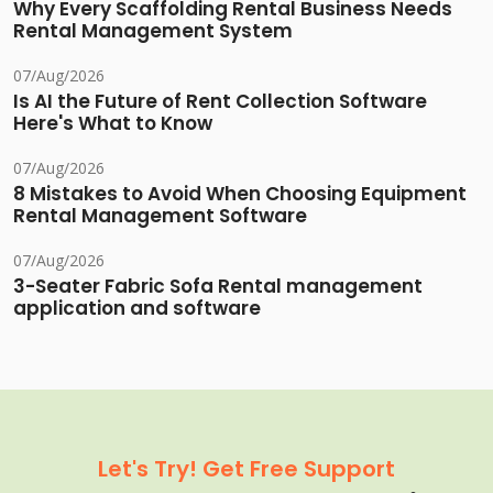
Why Every Scaffolding Rental Business Needs
Rental Management System
07/Aug/2026
Is AI the Future of Rent Collection Software
Here's What to Know
07/Aug/2026
8 Mistakes to Avoid When Choosing Equipment
Rental Management Software
07/Aug/2026
3-Seater Fabric Sofa Rental management
application and software
Let's Try! Get Free Support