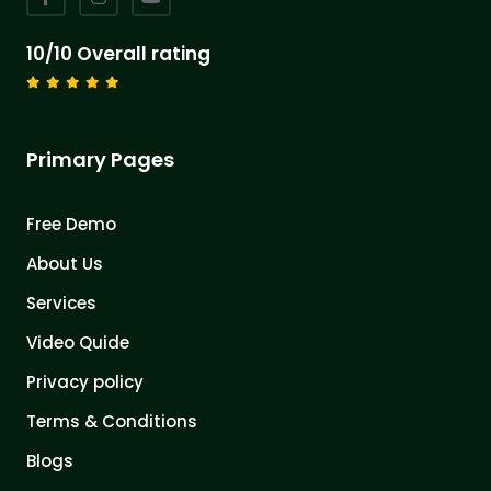
10/10 Overall rating
Primary Pages
Free Demo
About Us
Services
Video Quide
Privacy policy
Terms & Conditions
Blogs