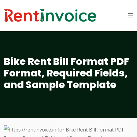
Bike Rent Bill Format PDF
Format, Required Fields,
and Sample Template