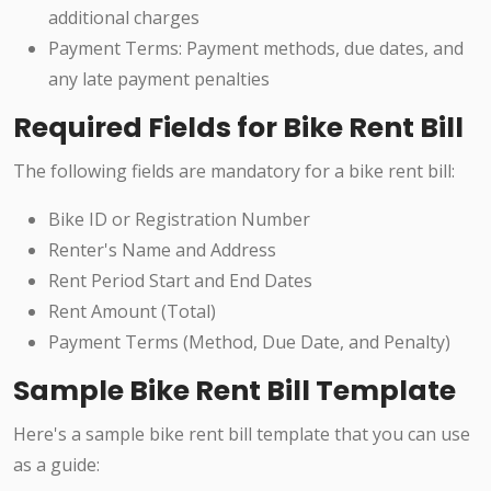
additional charges
Payment Terms: Payment methods, due dates, and
any late payment penalties
Required Fields for Bike Rent Bill
The following fields are mandatory for a bike rent bill:
Bike ID or Registration Number
Renter's Name and Address
Rent Period Start and End Dates
Rent Amount (Total)
Payment Terms (Method, Due Date, and Penalty)
Sample Bike Rent Bill Template
Here's a sample bike rent bill template that you can use
as a guide: