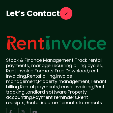
Let’s Contact
Stock & Finance Management Track rental
payments, manage recurring billing cycles,
Rent Invoice Formats Free Download,rent
invoicing,Rental billing,Invoice
management,Property management,Tenant
billing,Rental payments,Lease invoicing,Rent
tracking,Landlord software,Property
accounting,Payment reminders,Rent
receipts,Rental income,Tenant statements