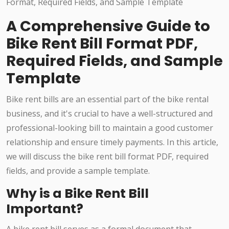
A Comprehensive Guide to
Bike Rent Bill Format PDF,
Required Fields, and Sample
Template
Bike rent bills are an essential part of the bike rental
business, and it's crucial to have a well-structured and
professional-looking bill to maintain a good customer
relationship and ensure timely payments. In this article,
we will discuss the bike rent bill format PDF, required
fields, and provide a sample template.
Why is a Bike Rent Bill
Important?