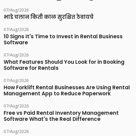
07/Aug/2026
भाडे चलान किती काळ सुरक्षित ठेवायचे
07/Aug/2026
10 Signs It's Time to Invest in Rental Business
Software
07/Aug/2026
What Features Should You Look for in Booking
Software for Rentals
07/Aug/2026
How Forklift Rental Businesses Are Using Rental
Management App to Reduce Paperwork
07/Aug/2026
Free vs Paid Rental Inventory Management
Software What's the Real Difference
07/Aug/2026