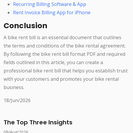
Recurring Billing Software & App
Rent Invoice Billing App for iPhone
Conclusion
A bike rent bill is an essential document that outlines
the terms and conditions of the bike rental agreement.
By following the bike rent bill format PDF and required
fields outlined in this article, you can create a
professional bike rent bill that helps you establish trust
with your customers and promotes your bike rental
business.
18/Jun/2026
The Top Three Insights
08/Aug/2026