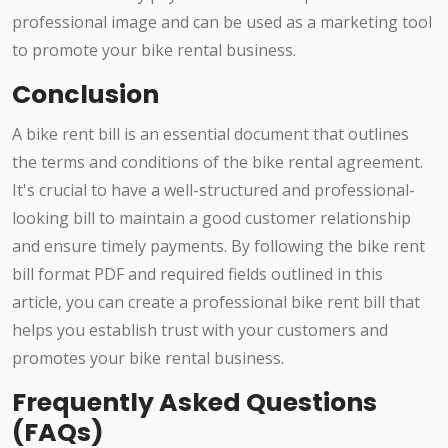
professional image and can be used as a marketing tool
to promote your bike rental business.
Conclusion
A bike rent bill is an essential document that outlines
the terms and conditions of the bike rental agreement.
It's crucial to have a well-structured and professional-
looking bill to maintain a good customer relationship
and ensure timely payments. By following the bike rent
bill format PDF and required fields outlined in this
article, you can create a professional bike rent bill that
helps you establish trust with your customers and
promotes your bike rental business.
Frequently Asked Questions
(FAQs)