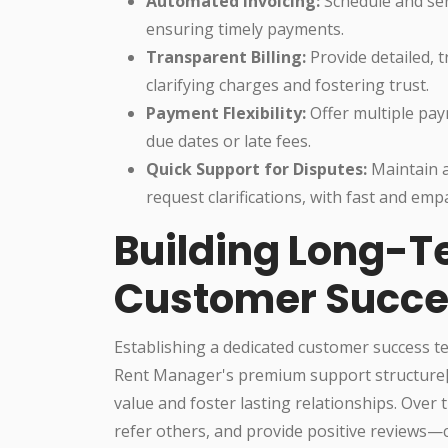
Automated Invoicing:
Schedule and sen
ensuring timely payments.
Transparent Billing:
Provide detailed, t
clarifying charges and fostering trust.
Payment Flexibility:
Offer multiple pa
due dates or late fees.
Quick Support for Disputes:
Maintain a 
request clarifications, with fast and emp
Building Long-T
Customer Succe
Establishing a dedicated customer success t
Rent Manager's premium support structure[3]
value and foster lasting relationships. Over t
refer others, and provide positive reviews—c