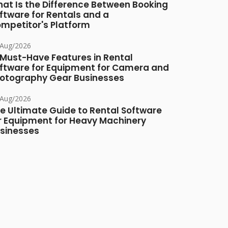
at Is the Difference Between Booking
ftware for Rentals and a
mpetitor's Platform
/Aug/2026
 Must-Have Features in Rental
ftware for Equipment for Camera and
otography Gear Businesses
/Aug/2026
e Ultimate Guide to Rental Software
r Equipment for Heavy Machinery
sinesses