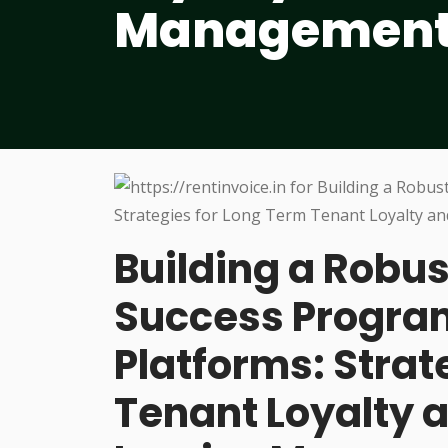
Managemen
Building a Robu
Success Program
Platforms: Stra
Tenant Loyalty 