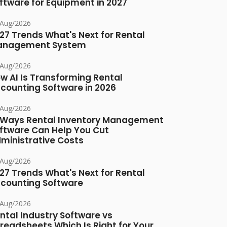
ftware for Equipment in 2027
/Aug/2026
27 Trends What's Next for Rental
anagement System
/Aug/2026
w AI Is Transforming Rental
counting Software in 2026
/Aug/2026
 Ways Rental Inventory Management
ftware Can Help You Cut
ministrative Costs
/Aug/2026
27 Trends What's Next for Rental
counting Software
/Aug/2026
ntal Industry Software vs
readsheets Which Is Right for Your