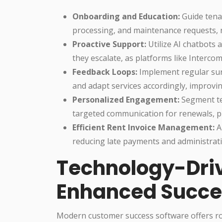
Onboarding and Education:
Guide tena
processing, and maintenance requests, r
Proactive Support:
Utilize AI chatbots 
they escalate, as platforms like Interc
Feedback Loops:
Implement regular sur
and adapt services accordingly, improv
Personalized Engagement:
Segment te
targeted communication for renewals, p
Efficient Rent Invoice Management:
A
reducing late payments and administrati
Technology-Driv
Enhanced Succe
Modern customer success software offers rob