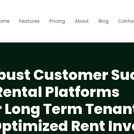
ome
Features
Pricing
About
Blog
Conta
obust Customer Su
Rental Platforms
or Long Term Tenan
Optimized Rent Inv