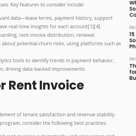
Wh
sses. Key features to consider include:
So
Co
levant data—lease terms, payment history, support
 real-time insights for each account[1][4].
06
15
rding, rent invoice distribution, renewal
So
ms about potential churn risks, using platforms such as
Ph
06
ytics tools to identify trends in payment behavior,
Th
on, driving data-backed improvements.
fo
Bu
or Rent Invoice
 element of tenant satisfaction and revenue stability.
program, consider the following best practices: