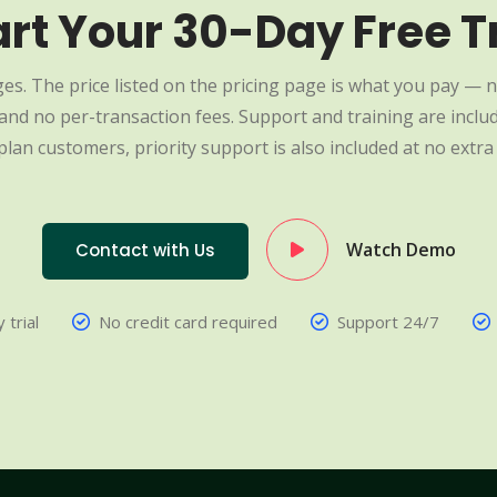
art Your 30-Day Free Tr
es. The price listed on the pricing page is what you pay — n
nd no per-transaction fees. Support and training are include
plan customers, priority support is also included at no extra 
Watch Demo
Contact with Us
 trial
No credit card required
Support 24/7