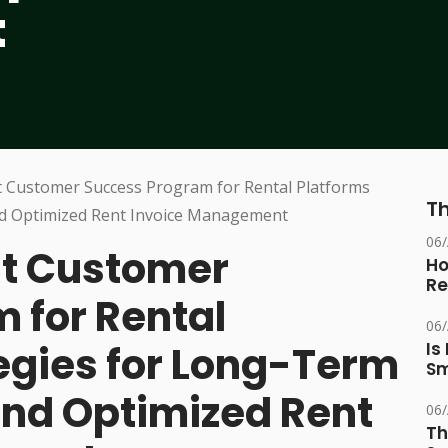
t
Th
06
st Customer
Ho
Re
 for Rental
06
tegies for Long-Term
Is
Sm
and Optimized Rent
06
Th