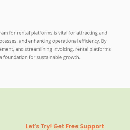
 for rental platforms is vital for attracting and
rocesses, and enhancing operational efficiency. By
ment, and streamlining invoicing, rental platforms
 a foundation for sustainable growth.
Let's Try! Get Free Support