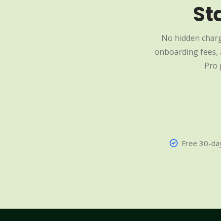
St
No hidden charg
onboarding fees, a
Pro 
Free 30-day