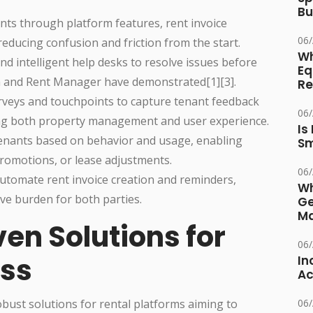
Bu
nts through platform features, rent invoice
06
educing confusion and friction from the start.
Wh
and intelligent help desks to resolve issues before
Eq
om and Rent Manager have demonstrated[1][3].
Re
veys and touchpoints to capture tenant feedback
06
ing both property management and user experience.
Is
nants based on behavior and usage, enabling
Sm
romotions, or lease adjustments.
06
utomate rent invoice creation and reminders,
Wh
ve burden for both parties.
Ge
Ma
en Solutions for
06
ss
In
Ac
ust solutions for rental platforms aiming to
06