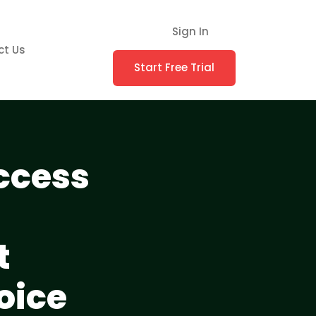
Sign In
ct Us
Start Free Trial
ccess
t
oice