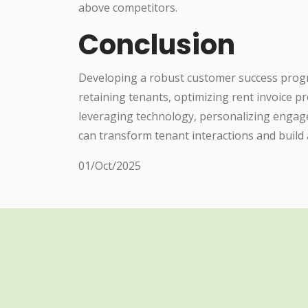
above competitors.
Conclusion
Developing a robust customer success program
retaining tenants, optimizing rent invoice p
leveraging technology, personalizing engage
can transform tenant interactions and build
01/Oct/2025