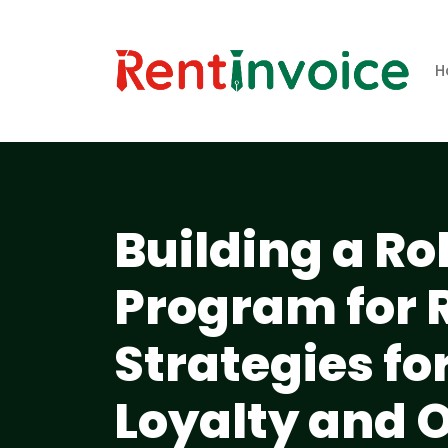
H
Building a R
Program for 
Strategies f
Loyalty and 