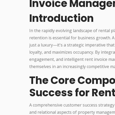
Invoice Manag
Introduction
In the rapidly evolving landscape of rental p
retention is essential for business growth. 
just a luxury—it's a strategic imperative th
loyalty, and maximizes occupancy. By integr
engagement, and intelligent rent invoice ma
themselves in an increasingly competitive m
The Core Compo
Success for Rent
A comprehensive customer success strategy f
and relational aspects of property managemen