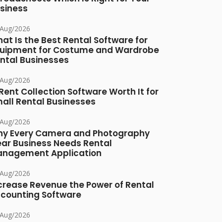
siness
/Aug/2026
at Is the Best Rental Software for
uipment for Costume and Wardrobe
ntal Businesses
/Aug/2026
 Rent Collection Software Worth It for
all Rental Businesses
/Aug/2026
y Every Camera and Photography
ar Business Needs Rental
nagement Application
/Aug/2026
crease Revenue the Power of Rental
counting Software
/Aug/2026