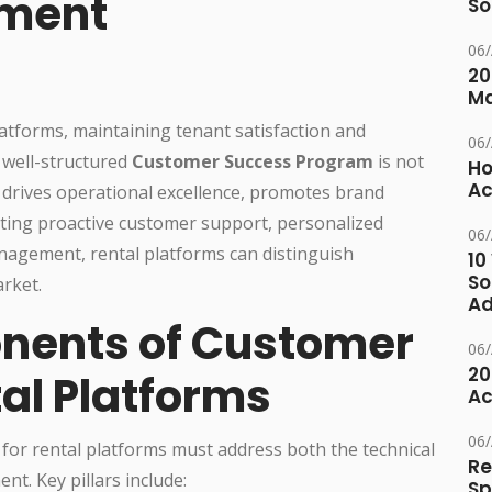
ement
So
06
20
M
latforms, maintaining tenant satisfaction and
06
A well-structured
Customer Success Program
is not
Ho
Ac
at drives operational excellence, promotes brand
ating proactive customer support, personalized
06
nagement, rental platforms can distinguish
10
So
arket.
Ad
nents of Customer
06
20
al Platforms
Ac
06
or rental platforms must address both the technical
Re
t. Key pillars include:
Sp