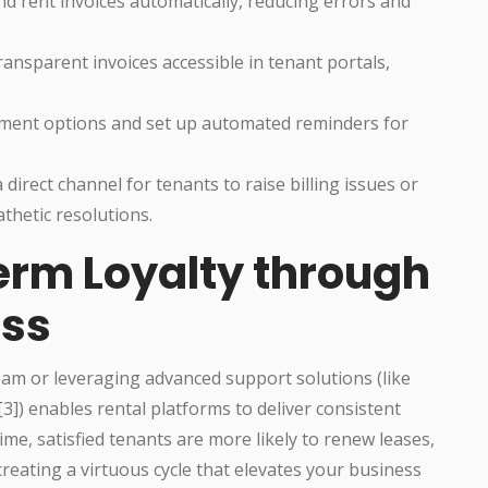
d rent invoices automatically, reducing errors and
ransparent invoices accessible in tenant portals,
yment options and set up automated reminders for
direct channel for tenants to raise billing issues or
athetic resolutions.
erm Loyalty through
ss
eam or leveraging advanced support solutions (like
) enables rental platforms to deliver consistent
ime, satisfied tenants are more likely to renew leases,
reating a virtuous cycle that elevates your business