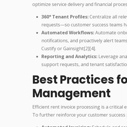
optimize service delivery and financial proce
360° Tenant Profiles:
Centralize all re
requests—so customer success teams have
Automated Workflows:
Automate onboa
notifications, and proactively alert tea
Custify or Gainsight[2][4].
Reporting and Analytics:
Leverage anal
support requests, and tenant satisfacti
Best Practices f
Management
Efficient rent invoice processing is a critical
To further reinforce your customer success 