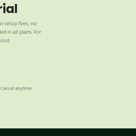
ial
o setup fees, no
d in all plans. For
cost.
Cancel anytime