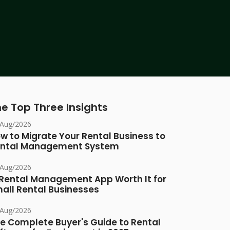
e Top Three Insights
/Aug/2026
w to Migrate Your Rental Business to
ntal Management System
/Aug/2026
 Rental Management App Worth It for
all Rental Businesses
/Aug/2026
e Complete Buyer's Guide to Rental