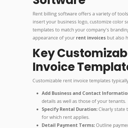
Rent billing software offers a variety of too
insert your business logo, customize color s
templates to match your company's branding
appearance of your
rent invoices
but also 
Key Customizabl
Invoice Templat
Customizable rent invoice templates typically 
Add Business and Contact Informatio
details as well as those of your tenants.
Specify Rental Duration:
Clearly state 
for which rent applies.
Detail Payment Terms:
Outline payment