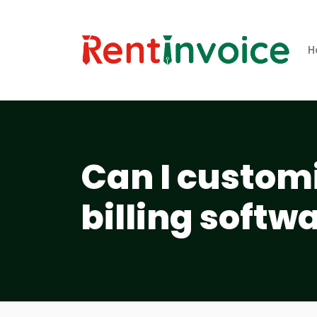
H
Can I customi
billing softw