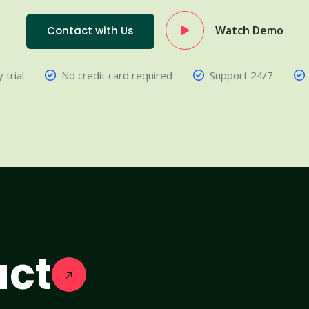
Watch Demo
Contact with Us
 trial
No credit card required
Support 24/7
act