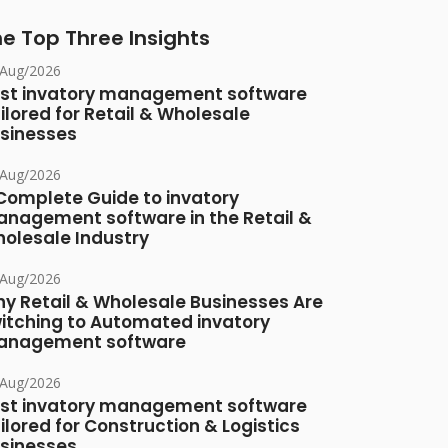
e Top Three Insights
/Aug/2026
st invatory management software
ilored for Retail & Wholesale
sinesses
/Aug/2026
Complete Guide to invatory
nagement software in the Retail &
olesale Industry
/Aug/2026
y Retail & Wholesale Businesses Are
itching to Automated invatory
nagement software
/Aug/2026
st invatory management software
ilored for Construction & Logistics
sinesses