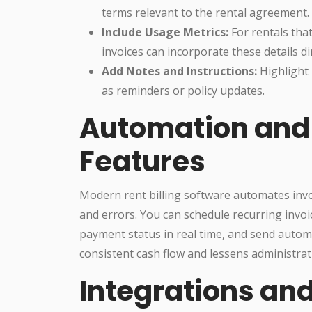
terms relevant to the rental agreement.
Include Usage Metrics:
For rentals that
invoices can incorporate these details dir
Add Notes and Instructions:
Highlight 
as reminders or policy updates.
Automation and 
Features
Modern rent billing software automates invo
and errors. You can schedule recurring invoic
payment status in real time, and send auto
consistent cash flow and lessens administrat
Integrations and