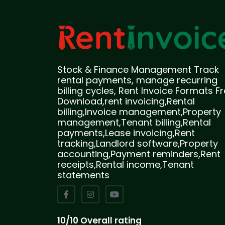
Stock & Finance Management Track
rental payments, manage recurring
billing cycles, Rent Invoice Formats F
Download,rent invoicing,Rental
billing,Invoice management,Property
management,Tenant billing,Rental
payments,Lease invoicing,Rent
tracking,Landlord software,Property
accounting,Payment reminders,Rent
receipts,Rental income,Tenant
statements
10/10 Overall rating