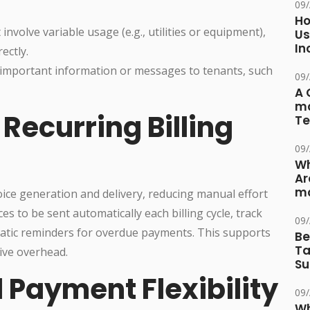
09
Ho
 involve variable usage (e.g., utilities or equipment),
Us
In
ectly.
important information or messages to tenants, such
09
A 
ma
Recurring Billing
Te
09
Wh
Ar
ma
ice generation and delivery, reducing manual effort
es to be sent automatically each billing cycle, track
09
matic reminders for overdue payments. This supports
Be
Ta
ive overhead.
Su
 Payment Flexibility
09
Wh