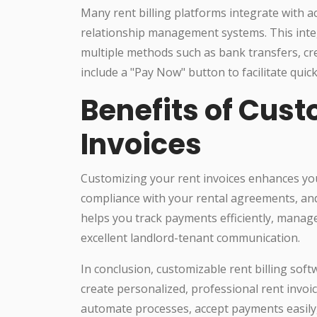
Many rent billing platforms integrate with
relationship management systems. This integ
multiple methods such as bank transfers, credi
include a "Pay Now" button to facilitate quic
Benefits of Cus
Invoices
Customizing your rent invoices enhances yo
compliance with your rental agreements, and
helps you track payments efficiently, manag
excellent landlord-tenant communication.
In conclusion, customizable rent billing so
create personalized, professional rent invoic
automate processes, accept payments easily, 