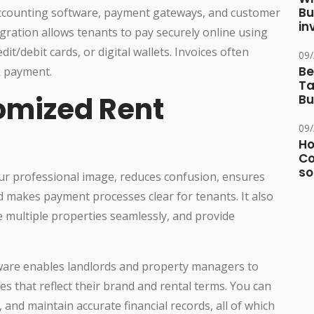
Bu
 accounting software, payment gateways, and customer
in
ration allows tenants to pay securely online using
t/debit cards, or digital wallets. Invoices often
09
Be
k payment.
Ta
tomized Rent
Bu
09
Ho
Co
so
ur professional image, reduces confusion, ensures
 makes payment processes clear for tenants. It also
e multiple properties seamlessly, and provide
ftware enables landlords and property managers to
es that reflect their brand and rental terms. You can
and maintain accurate financial records, all of which