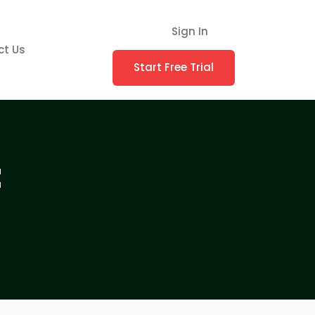
Sign In
ct Us
Start Free Trial
t