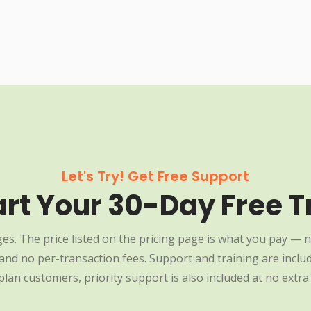
Let's Try! Get Free Support
art Your 30-Day Free Tr
es. The price listed on the pricing page is what you pay — n
nd no per-transaction fees. Support and training are include
plan customers, priority support is also included at no extra 