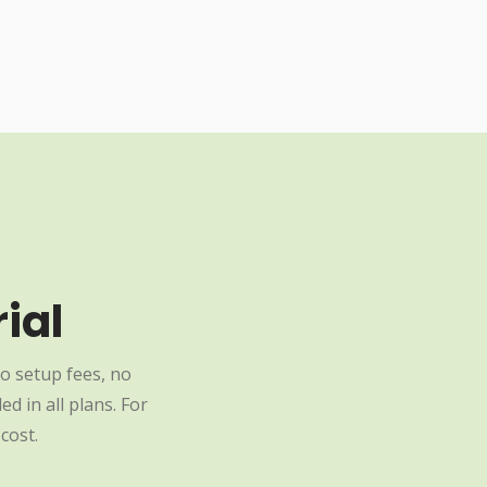
ial
o setup fees, no
d in all plans. For
cost.