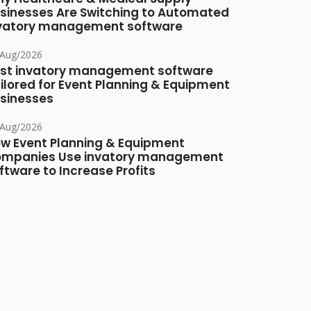
sinesses Are Switching to Automated
vatory management software
/Aug/2026
st invatory management software
ilored for Event Planning & Equipment
sinesses
/Aug/2026
w Event Planning & Equipment
mpanies Use invatory management
ftware to Increase Profits