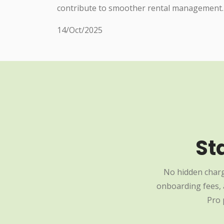
contribute to smoother rental management.
14/Oct/2025
St
No hidden charg
onboarding fees, a
Pro 