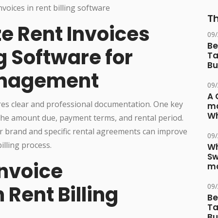
Th
e Rent Invoices
09
Be
g Software for
Ta
Bu
anagement
09
A 
ires clear and professional documentation. One key
ma
Wh
 the amount due, payment terms, and rental period.
ur brand and specific rental agreements can improve
09
lling process.
Wh
Sw
nvoice
ma
 Rent Billing
09
Be
Ta
Bu