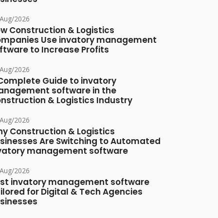
/Aug/2026
w Construction & Logistics
mpanies Use invatory management
ftware to Increase Profits
/Aug/2026
Complete Guide to invatory
nagement software in the
nstruction & Logistics Industry
/Aug/2026
y Construction & Logistics
sinesses Are Switching to Automated
vatory management software
/Aug/2026
st invatory management software
ilored for Digital & Tech Agencies
sinesses