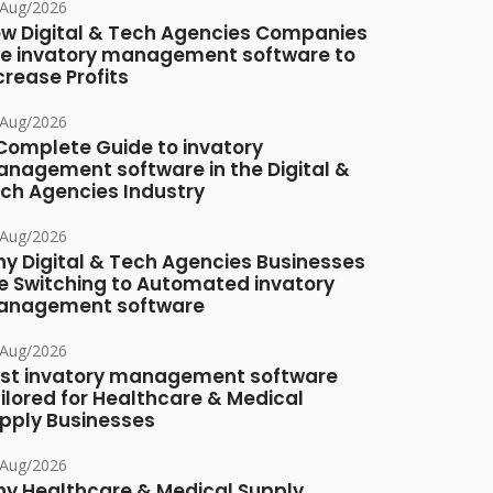
/Aug/2026
w Digital & Tech Agencies Companies
e invatory management software to
crease Profits
/Aug/2026
Complete Guide to invatory
nagement software in the Digital &
ch Agencies Industry
/Aug/2026
y Digital & Tech Agencies Businesses
e Switching to Automated invatory
nagement software
/Aug/2026
st invatory management software
ilored for Healthcare & Medical
pply Businesses
/Aug/2026
y Healthcare & Medical Supply