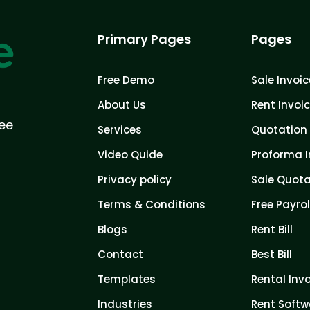
Primary Pages
Pages
Free Demo
Sale Invoic
About Us
Rent Invoi
ree
Services
Quotation 
Video Quide
Proforma I
Privacy policy
Sale Quota
Terms & Conditions
Free Payrol
Blogs
Rent Bill
Contact
Best Bill
Templates
Rental Inv
Industries
Rent Softw