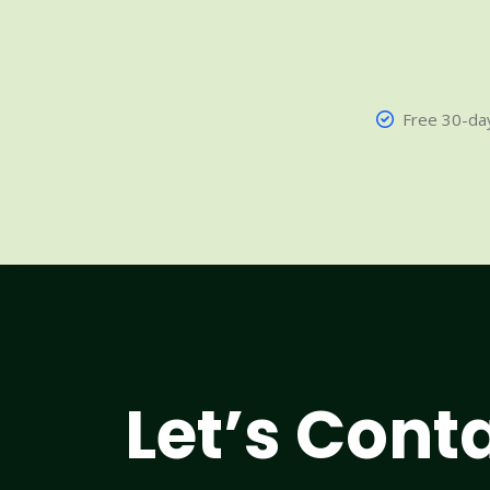
Free 30-day
Let’s Cont