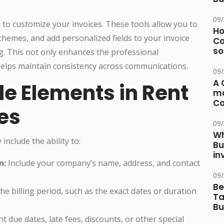
09
ls to customize your invoices. These tools allow you to
Ho
chemes, and add personalized fields to your invoice
Co
so
. This not only enhances the professional
helps maintain consistency across communications.
09
A 
e Elements in Rent
ma
Co
es
09
Wh
include the ability to:
Bu
in
n:
Include your company’s name, address, and contact
09
Be
the billing period, such as the exact dates or duration
Ta
Bu
 due dates, late fees, discounts, or other special