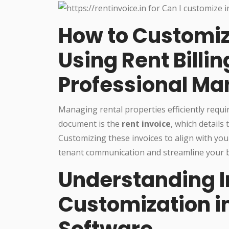
How to Customiz
Using Rent Billin
Professional M
Managing rental properties efficiently requ
document is the
rent invoice
, which details
Customizing these invoices to align with yo
tenant communication and streamline your bi
Understanding I
Customization in
Software