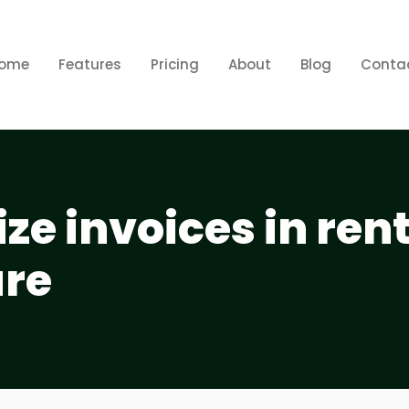
ome
Features
Pricing
About
Blog
Conta
ze invoices in ren
are