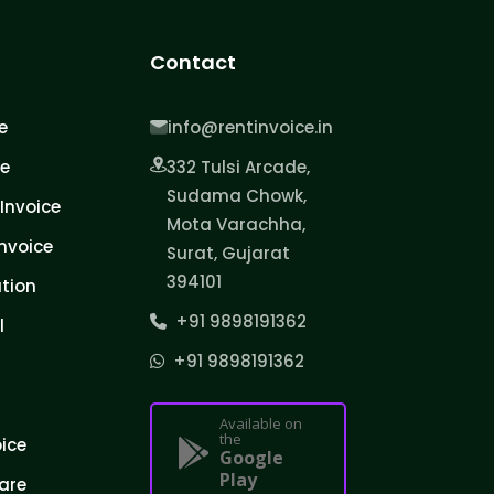
Contact
e
info@rentinvoice.in
ce
332 Tulsi Arcade,
Sudama Chowk,
Invoice
Mota Varachha,
nvoice
Surat, Gujarat
394101
tion
+91 9898191362
l
+91 9898191362
Available on
the
oice
Google
Play
are