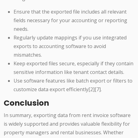
Ensure that the exported file includes all relevant
fields necessary for your accounting or reporting
needs.
Regularly update mappings if you use integrated
exports to accounting software to avoid
mismatches.
Keep exported files secure, especially if they contain
sensitive information like tenant contact details.
Use software features like batch export or filters to
customize data export efficiently[2][7].
Conclusion
In summary, exporting data from rent invoice software
is widely supported and provides valuable flexibility for
property managers and rental businesses. Whether