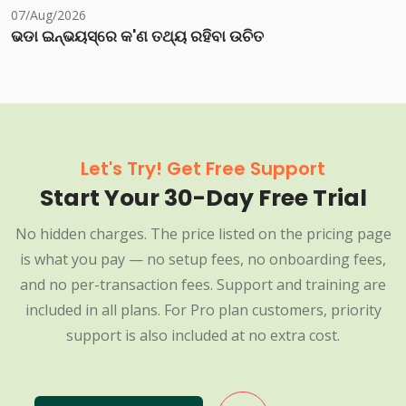
07/Aug/2026
ଭଡା ଇନ୍‌ଭୟସ୍‌ରେ କ'ଣ ତଥ୍ୟ ରହିବା ଉଚିତ
Let's Try! Get Free Support
Start Your 30-Day Free Trial
No hidden charges. The price listed on the pricing page
is what you pay — no setup fees, no onboarding fees,
and no per-transaction fees. Support and training are
included in all plans. For Pro plan customers, priority
support is also included at no extra cost.