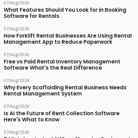
07/Aug/2026
What Features Should You Look for in Booking
Software for Rentals
07/Aug/2026
How Forklift Rental Businesses Are Using Rental
Management App to Reduce Paperwork
07/Aug/2026
Free vs Paid Rental Inventory Management
Software What's the Real Difference
07/Aug/2026
Why Every Scaffolding Rental Business Needs
Rental Management System
07/Aug/2026
Is AI the Future of Rent Collection Software
Here's What to Know
07/Aug/2026