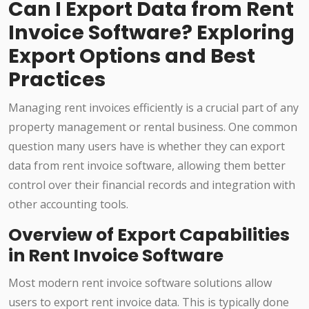
Can I Export Data from Rent
Invoice Software? Exploring
Export Options and Best
Practices
Managing rent invoices efficiently is a crucial part of any
property management or rental business. One common
question many users have is whether they can export
data from rent invoice software, allowing them better
control over their financial records and integration with
other accounting tools.
Overview of Export Capabilities
in Rent Invoice Software
Most modern rent invoice software solutions allow
users to export rent invoice data. This is typically done