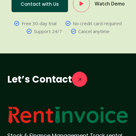
Watch Demo
Contact with Us
Free 30-day trial
No credit card required
Support 24/7
Cancel anytime
Let’s Contact
Stock & Finance Management Track rental