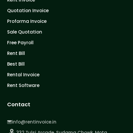
Quotation Invoice
Proforma Invoice
Sale Quotation
Free Payroll
Rent Bill
Best Bill
Rental Invoice
Rent Software
Contact
info@rentinvoice.in
332 Tulsi Arcade, Sudama Chowk, Mota