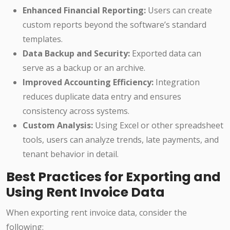
Enhanced Financial Reporting:
Users can create
custom reports beyond the software’s standard
templates.
Data Backup and Security:
Exported data can
serve as a backup or an archive.
Improved Accounting Efficiency:
Integration
reduces duplicate data entry and ensures
consistency across systems.
Custom Analysis:
Using Excel or other spreadsheet
tools, users can analyze trends, late payments, and
tenant behavior in detail.
Best Practices for Exporting and
Using Rent Invoice Data
When exporting rent invoice data, consider the
following: