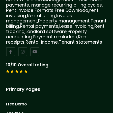
payments, manage recurring billing cycles,
Rent Invoice Formats Free Download,rent
invoicing,Rental billing,Invoice
management,Property management,Tenant
billing,Rental payments,Lease invoicing,Rent
tracking,Landlord software,Property
accounting,Payment reminders,Rent
receipts,Rental income,Tenant statements
10/10 Overall rating
Primary Pages
Free Demo