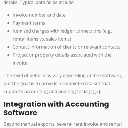
details. Typical data fields include:
Invoice number and date
Payment terms
Itemized charges with ledger connections (e.g.,
rental items vs. sales items)
Contact information of clients or relevant contacts
Project or property details associated with the
invoice
The level of detail may vary depending on the software,
but the goal is to provide a complete data set that
supports accounting and auditing tasks[1][2].
Integration with Accounting
Software
Beyond manual exports, several rent invoice and rental