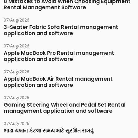
8 Mistakes to Avoid When Choosing Equipment
Rental Management Software
07/Aug/2026
3-Seater Fabric Sofa Rental management
application and software
07/Aug/2026
Apple MacBook Pro Rental management
application and software
07/Aug/2026
Apple MacBook Air Rental management
application and software
07/Aug/2026
Gaming Steering Wheel and Pedal Set Rental
management application and software
07/Aug/2026
ભાડા ચલાન કેટલા સમય માટે સુરક્ષિત રાખવું