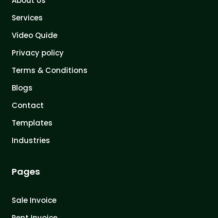
About Us
Services
Video Quide
Privacy policy
Terms & Conditions
Blogs
Contact
Templates
Industries
Pages
Sale Invoice
Rent Invoice