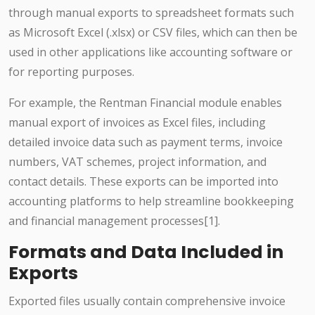
through manual exports to spreadsheet formats such
as Microsoft Excel (.xlsx) or CSV files, which can then be
used in other applications like accounting software or
for reporting purposes.
For example, the Rentman Financial module enables
manual export of invoices as Excel files, including
detailed invoice data such as payment terms, invoice
numbers, VAT schemes, project information, and
contact details. These exports can be imported into
accounting platforms to help streamline bookkeeping
and financial management processes[1].
Formats and Data Included in
Exports
Exported files usually contain comprehensive invoice