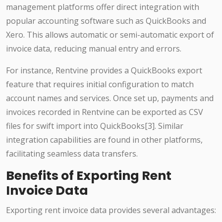
management platforms offer direct integration with
popular accounting software such as QuickBooks and
Xero. This allows automatic or semi-automatic export of
invoice data, reducing manual entry and errors.
For instance, Rentvine provides a QuickBooks export
feature that requires initial configuration to match
account names and services. Once set up, payments and
invoices recorded in Rentvine can be exported as CSV
files for swift import into QuickBooks[3]. Similar
integration capabilities are found in other platforms,
facilitating seamless data transfers.
Benefits of Exporting Rent
Invoice Data
Exporting rent invoice data provides several advantages: