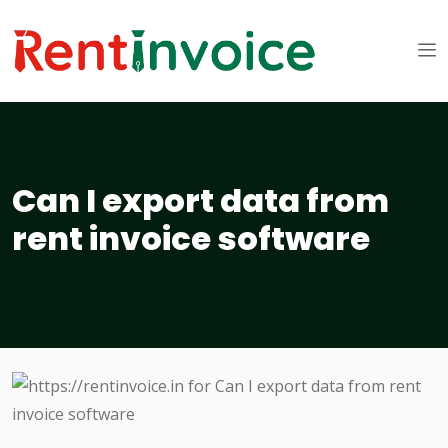
Can I export data from
rent invoice software