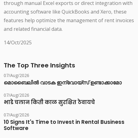
through manual Excel exports or direct integration with
accounting software like QuickBooks and Xero, these
features help optimize the management of rent invoices
and related financial data.
14/Oct/2025
The Top Three Insights
07/Aug/2026
മൊബൈലിൽ വാടക ഇന്വോയ്സ് ഉണ്ടാക്കാമോ
07/Aug/2026
भाडे चलान किती काळ सुरक्षित ठेवायचे
07/Aug/2026
10 Signs It's Time to Invest in Rental Business
Software