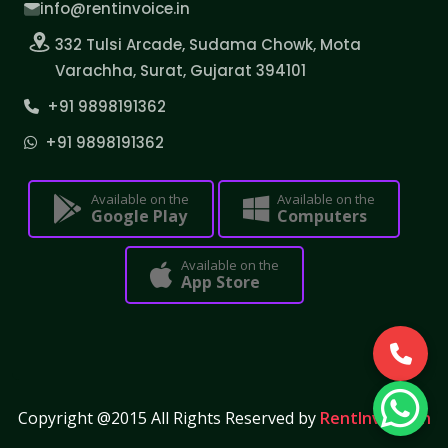
info@rentinvoice.in
332 Tulsi Arcade, Sudama Chowk, Mota
Varachha, Surat, Gujarat 394101
+91 9898191362
+91 9898191362
Available on the
Available on the
Google Play
Computers
Available on the
App Store
Copyright @2015 All Rights Reserved by
RentInvoice.in