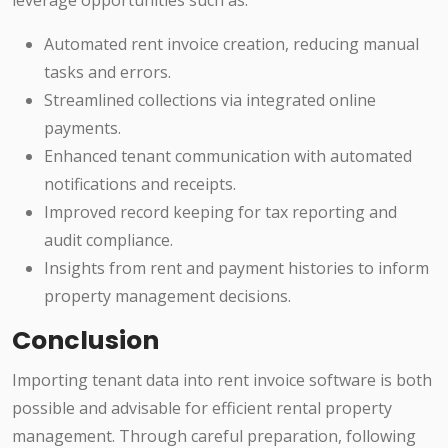
leverage opportunities such as:
Automated rent invoice creation, reducing manual
tasks and errors.
Streamlined collections via integrated online
payments.
Enhanced tenant communication with automated
notifications and receipts.
Improved record keeping for tax reporting and
audit compliance.
Insights from rent and payment histories to inform
property management decisions.
Conclusion
Importing tenant data into rent invoice software is both
possible and advisable for efficient rental property
management. Through careful preparation, following