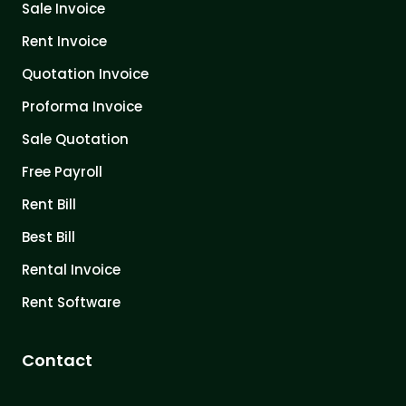
Sale Invoice
Rent Invoice
Quotation Invoice
Proforma Invoice
Sale Quotation
Free Payroll
Rent Bill
Best Bill
Rental Invoice
Rent Software
Contact