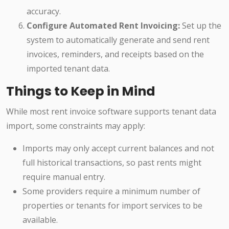
accuracy.
Configure Automated Rent Invoicing:
Set up the
system to automatically generate and send rent
invoices, reminders, and receipts based on the
imported tenant data.
Things to Keep in Mind
While most rent invoice software supports tenant data
import, some constraints may apply:
Imports may only accept current balances and not
full historical transactions, so past rents might
require manual entry.
Some providers require a minimum number of
properties or tenants for import services to be
available.