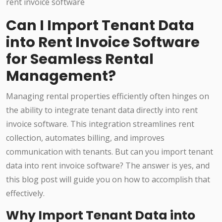
Can I Import Tenant Data
into Rent Invoice Software
for Seamless Rental
Management?
Managing rental properties efficiently often hinges on
the ability to integrate tenant data directly into rent
invoice software. This integration streamlines rent
collection, automates billing, and improves
communication with tenants. But can you import tenant
data into rent invoice software? The answer is yes, and
this blog post will guide you on how to accomplish that
effectively.
Why Import Tenant Data into