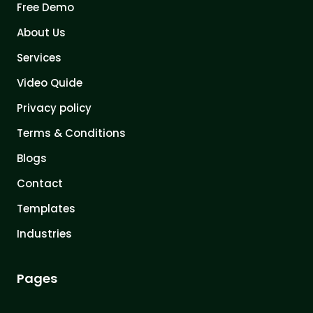
Free Demo
About Us
Services
Video Quide
Privacy policy
Terms & Conditions
Blogs
Contact
Templates
Industries
Pages