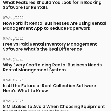
What Features Should You Look for in Booking
Software for Rentals
07/Aug/2026
How Forklift Rental Businesses Are Using Rental
Management App to Reduce Paperwork
07/Aug/2026
Free vs Paid Rental Inventory Management
Software What's the Real Difference
07/Aug/2026
Why Every Scaffolding Rental Business Needs
Rental Management System
07/Aug/2026
Is AI the Future of Rent Collection Software
Here's What to Know
07/Aug/2026
8 Mistakes to Avoid When Choosing Equipment