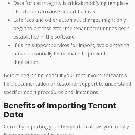
Data format integrity is critical; modifying template
structures can cause import failures.
Late fees and other automatic charges might only
begin to process after the tenant account has been
established in the software.
If using support services for import, avoid entering
tenants manually beforehand to prevent
duplication.
Before beginning, consult your rent invoice software’s
help documentation or customer support to understand
specific import procedures and limitations.
Benefits of Importing Tenant
Data
Correctly importing your tenant data allows you to fully