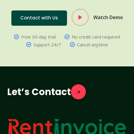
Watch Demo
Contact with Us
Free 30-day trial
No credit card required
Support 24/7
Cancel anytime
Let’s Contact