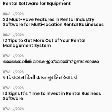
Rental Software for Equipment
08/Aug/2026
20 Must-Have Features in Rental Industry
Software for Multi-location Rental Businesses
08/Aug/2026
12 Tips to Get More Out of Your Rental
Management System
07/Aug/2026
മൊബൈലിൽ വാടക ഇന്വോയ്സ് ഉണ്ടാക്കാമോ
07/Aug/2026
भाडे चलान किती काळ सुरक्षित ठेवायचे
07/Aug/2026
10 Signs It's Time to Invest in Rental Business
Software
07/Aug/2026