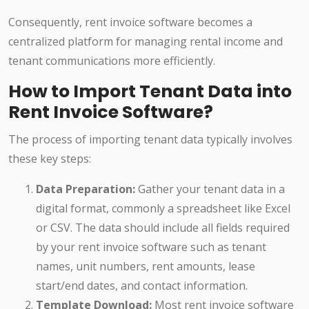
Consequently, rent invoice software becomes a
centralized platform for managing rental income and
tenant communications more efficiently.
How to Import Tenant Data into
Rent Invoice Software?
The process of importing tenant data typically involves
these key steps:
Data Preparation:
Gather your tenant data in a
digital format, commonly a spreadsheet like Excel
or CSV. The data should include all fields required
by your rent invoice software such as tenant
names, unit numbers, rent amounts, lease
start/end dates, and contact information.
Template Download:
Most rent invoice software