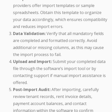
providers offer import templates or sample
spreadsheets. Obtain this template to organize
your data accordingly, which ensures compatibility
and reduces import errors.
Data Validation:
Verify that all mandatory fields
are completed and formatted correctly. Avoid
additional or missing columns, as this may cause
the import process to fail.
Upload and Import:
Submit your completed data
file through the software’s import tool or by
contacting support if manual import assistance is
offered.
Post-Import Audit:
After importing, carefully
review tenant records, rent invoice details,
payment account balances, and contact
information within the software to confirm