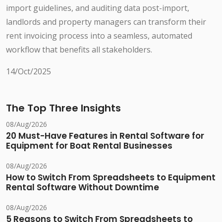
import guidelines, and auditing data post-import,
landlords and property managers can transform their
rent invoicing process into a seamless, automated
workflow that benefits all stakeholders.
14/Oct/2025
The Top Three Insights
08/Aug/2026
20 Must-Have Features in Rental Software for
Equipment for Boat Rental Businesses
08/Aug/2026
How to Switch From Spreadsheets to Equipment
Rental Software Without Downtime
08/Aug/2026
5 Reasons to Switch From Spreadsheets to