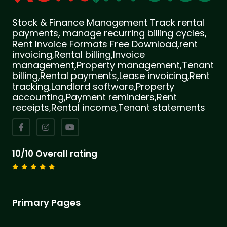
Stock & Finance Management Track rental
payments, manage recurring billing cycles,
Rent Invoice Formats Free Download,rent
invoicing,Rental billing,Invoice
management,Property management,Tenant
billing,Rental payments,Lease invoicing,Rent
tracking,Landlord software,Property
accounting,Payment reminders,Rent
receipts,Rental income,Tenant statements
10/10 Overall rating
Primary Pages