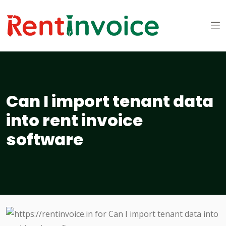
Can I import tenant data
into rent invoice
software