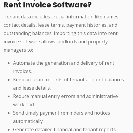
Rent Invoice Software?
Tenant data includes crucial information like names,
contact details, lease terms, payment histories, and
outstanding balances. Importing this data into rent
invoice software allows landlords and property
managers to:
Automate the generation and delivery of rent
invoices.
Keep accurate records of tenant account balances
and lease details.
Reduce manual entry errors and administrative
workload.
Send timely payment reminders and notices
automatically.
Generate detailed financial and tenant reports.