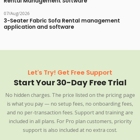
Rental Management Software
07/Aug/2026
3-Seater Fabric Sofa Rental management
application and software
Let's Try! Get Free Support
Start Your 30-Day Free Trial
No hidden charges. The price listed on the pricing page
is what you pay — no setup fees, no onboarding fees,
and no per-transaction fees. Support and training are
included in all plans. For Pro plan customers, priority
support is also included at no extra cost.